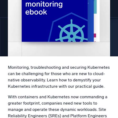
Powered by AI/ML
Proprietary algorithms, machine learning, and generative AI
What’s new
See our latest releases
Intelligent Security Operations
SIEM
Discover threats faster and respond smarter
Monitoring, troubleshooting and securing Kubernetes
Logs for Security
can be challenging for those who are new to cloud-
Unlock cloud security with powerful log visibility
native observability. Learn how to demystify your
Kubernetes infrastructure with our practical guide.
Intelligent Cloud Operations
With containers and Kubernetes now commanding a
greater footprint, companies need new tools to
Monitoring and Troubleshooting
Log analytics to detect and resolve issues fast
manage and operate these dynamic workloads. Site
Reliability Engineers (SREs) and Platform Engineers