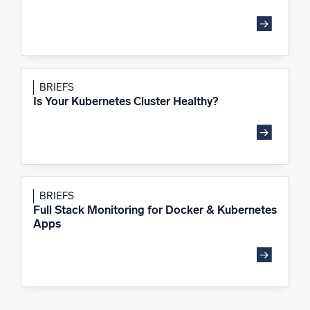
BRIEFS
Is Your Kubernetes Cluster Healthy?
BRIEFS
Full Stack Monitoring for Docker & Kubernetes
Apps