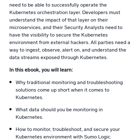
need to be able to successfully operate the
Powerful integrations
Kubernetes orchestration layer. Developers must
understand the impact of that layer on their
microservices, and their Security Analysts need to
have the visibility to secure the Kubernetes
Trusted and certified
environment from external hackers. All parties need a
way to ingest, observe, alert on, and understand the
data streams exposed through Kubernetes.
In this ebook, you will learn:
Why traditional monitoring and troubleshooting
solutions come up short when it comes to
Kubernetes.
What data should you be monitoring in
Kubernetes.
How to monitor, troubleshoot, and secure your
Kubernetes environment with Sumo Logic.