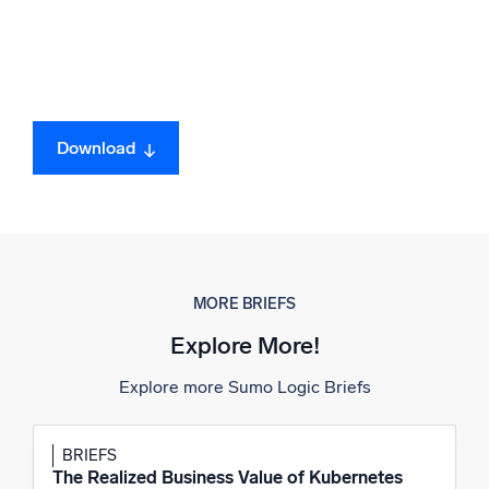
Download
MORE BRIEFS
Explore More!
Explore more Sumo Logic Briefs
BRIEFS
The Realized Business Value of Kubernetes