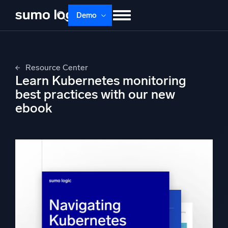
Skip
Demo
to
content
Products
Solutions
Pricing
Docs
Resource Center
Learn
About
Login
Free trial
Learn Kubernetes monitoring
Support
best practices with our new
ebook
Dojo AI
NEW
Multi-agent AI platform
The Platform
Monitor, troubleshoot, automate, and defend