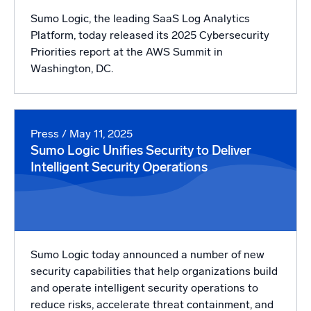
Sumo Logic, the leading SaaS Log Analytics
Platform, today released its 2025 Cybersecurity
Priorities report at the AWS Summit in
Washington, DC.
Press
/ May 11, 2025
Sumo Logic Unifies Security to Deliver
Intelligent Security Operations
Sumo Logic today announced a number of new
security capabilities that help organizations build
and operate intelligent security operations to
reduce risks, accelerate threat containment, and