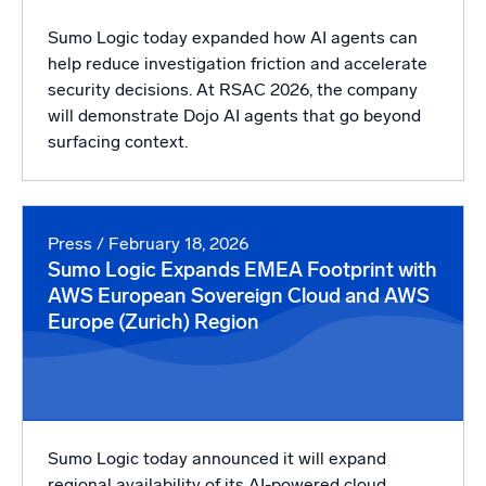
Sumo Logic today expanded how AI agents can
help reduce investigation friction and accelerate
security decisions. At RSAC 2026, the company
will demonstrate Dojo AI agents that go beyond
surfacing context.
Press
/ February 18, 2026
Sumo Logic Expands EMEA Footprint with
AWS European Sovereign Cloud and AWS
Europe (Zurich) Region
Sumo Logic today announced it will expand
regional availability of its AI-powered cloud