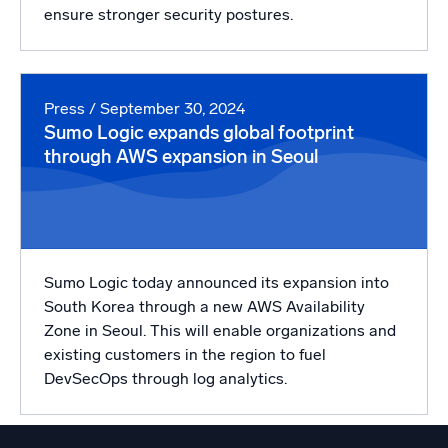
ensure stronger security postures.
Press
/ September 30, 2024
Sumo Logic expands global footprint
through AWS expansion in Seoul
Sumo Logic today announced its expansion into
South Korea through a new AWS Availability
Zone in Seoul. This will enable organizations and
existing customers in the region to fuel
DevSecOps through log analytics.