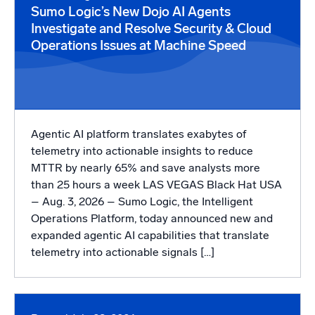
Powered by AI/ML
Sumo Logic’s New Dojo AI Agents
Investigate and Resolve Security & Cloud
Proprietary algorithms, machine learning, and generative AI
Operations Issues at Machine Speed
What’s new
See our latest releases
Intelligent Security Operations
Agentic AI platform translates exabytes of
SIEM
telemetry into actionable insights to reduce
Discover threats faster and respond smarter
MTTR by nearly 65% and save analysts more
than 25 hours a week LAS VEGAS Black Hat USA
Logs for Security
– Aug. 3, 2026 – Sumo Logic, the Intelligent
Unlock cloud security with powerful log visibility
Operations Platform, today announced new and
expanded agentic AI capabilities that translate
Intelligent Cloud Operations
telemetry into actionable signals […]
Monitoring and Troubleshooting
Log analytics to detect and resolve issues fast