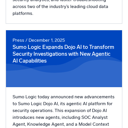
across two of the industry’s leading cloud data
platforms.
Press
/ December 1, 2025
Sumo Logic Expands Dojo AI to Transform
Security Investigations with New Agentic
AI Capabilities
Sumo Logic today announced new advancements
to Sumo Logic Dojo AI, its agentic AI platform for
security operations. This expansion of Dojo AI
introduces new agents, including SOC Analyst
Agent, Knowledge Agent, and a Model Context