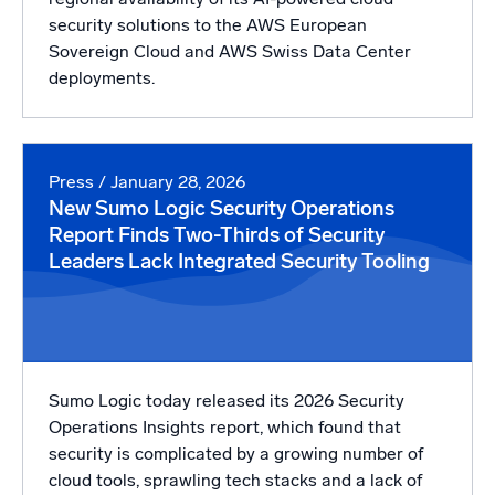
security solutions to the AWS European
Sovereign Cloud and AWS Swiss Data Center
deployments.
Press
/ January 28, 2026
New Sumo Logic Security Operations
Report Finds Two-Thirds of Security
Leaders Lack Integrated Security Tooling
Sumo Logic today released its 2026 Security
Operations Insights report, which found that
security is complicated by a growing number of
cloud tools, sprawling tech stacks and a lack of