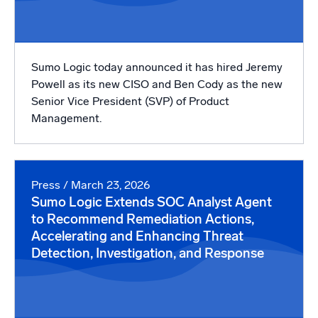
Sumo Logic today announced it has hired Jeremy
Powell as its new CISO and Ben Cody as the new
Senior Vice President (SVP) of Product
Management.
Press
/ March 23, 2026
Sumo Logic Extends SOC Analyst Agent
to Recommend Remediation Actions,
Accelerating and Enhancing Threat
Detection, Investigation, and Response