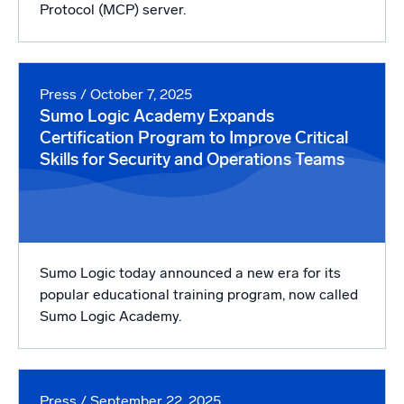
Protocol (MCP) server.
Press
/ October 7, 2025
Sumo Logic Academy Expands
Certification Program to Improve Critical
Skills for Security and Operations Teams
Sumo Logic today announced a new era for its
popular educational training program, now called
Sumo Logic Academy.
Press
/ September 22, 2025