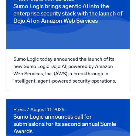
Sumo Logic brings agentic AI into the
enterprise security stack with the launch of
Dojo AI on Amazon Web Services
Sumo Logic today announced the launch of its
new Sumo Logic Dojo AI, powered by Amazon
Web Services, Inc. (AWS), a breakthrough in
intelligent, agent-powered security operations.
Press
/ August 11, 2025
Sumo Logic announces call for
submissions for its second annual Sumie
Awards