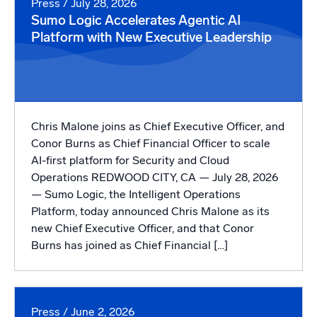
Press
/ July 28, 2026
Sumo Logic Accelerates Agentic AI
Powerful integrations
Platform with New Executive Leadership
Trusted and certified
Chris Malone joins as Chief Executive Officer, and
Conor Burns as Chief Financial Officer to scale
AI-first platform for Security and Cloud
Operations REDWOOD CITY, CA — July 28, 2026
— Sumo Logic, the Intelligent Operations
Platform, today announced Chris Malone as its
new Chief Executive Officer, and that Conor
Burns has joined as Chief Financial […]
Press
/ June 2, 2026