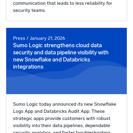
communication that leads to less reliability for
security teams.
Press
/ January 21, 2026
Sumo Logic strengthens cloud data
security and data pipeline visibility with
new Snowflake and Databricks
integrations
Sumo Logic today announced its new Snowflake
Logs App and Databricks Audit App. These
strategic apps provide customers with robust
visibility into their data pipelines, dependable
security analytics, and faster troubleshooting