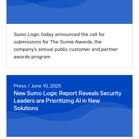
Sumo Logic today announced the call for
submissions for The Sumie Awards, the
company’s annual public customer and partner
awards program.
Press
/ June 10, 2025
New Sumo Logic Report Reveals Security
Leaders are Prioritizing AI in New
Solutions