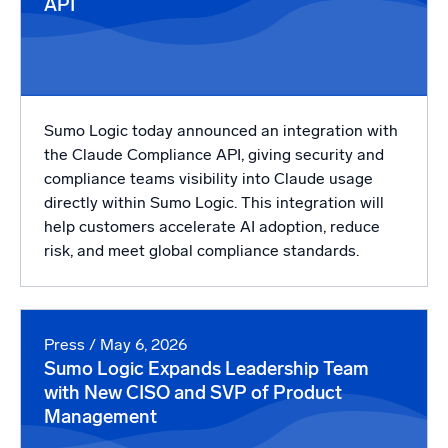
API
Sumo Logic today announced an integration with
the Claude Compliance API, giving security and
compliance teams visibility into Claude usage
directly within Sumo Logic. This integration will
help customers accelerate AI adoption, reduce
risk, and meet global compliance standards.
Press
/ May 6, 2026
Sumo Logic Expands Leadership Team
with New CISO and SVP of Product
Management