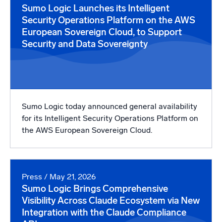
Sumo Logic Launches its Intelligent
Security Operations Platform on the AWS
European Sovereign Cloud, to Support
Security and Data Sovereignty
Sumo Logic today announced general availability
for its Intelligent Security Operations Platform on
the AWS European Sovereign Cloud.
Press
/ May 21, 2026
Sumo Logic Brings Comprehensive
Visibility Across Claude Ecosystem via New
Integration with the Claude Compliance