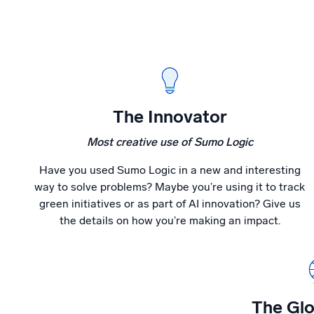
The Innovator
Most creative use of Sumo Logic
Have you used Sumo Logic in a new and interesting
way to solve problems? Maybe you’re using it to track
green initiatives or as part of AI innovation? Give us
the details on how you’re making an impact.
The Glo