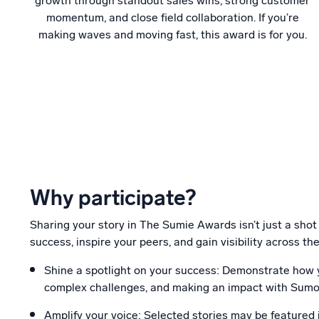
growth through standout sales wins, strong customer
momentum, and close field collaboration. If you’re
making waves and moving fast, this award is for you.
Why participate?
Sharing your story in The Sumie Awards isn’t just a shot
success, inspire your peers, and gain visibility across 
Shine a spotlight on your success: Demonstrate how y
complex challenges, and making an impact with Sumo
Amplify your voice: Selected stories may be featured