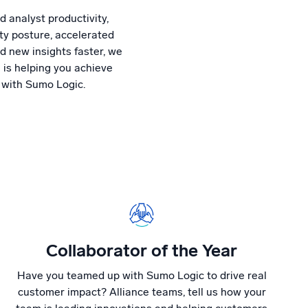
 analyst productivity,
ty posture, accelerated
d new insights faster, we
 is helping you achieve
 with Sumo Logic.
Collaborator of the Year
Have you teamed up with Sumo Logic to drive real
customer impact? Alliance teams, tell us how your