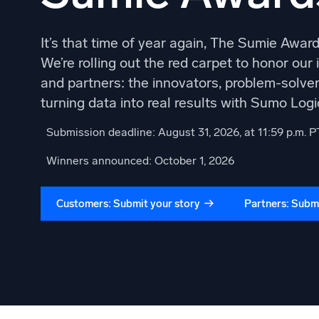
It’s that time of year again, The Sumie Awards
We’re rolling out the red carpet to honor our
and partners: the innovators, problem-solver
turning data into real results with Sumo Logi
Submission deadline: August 31, 2026, at 11:59 p.m. P
Winners announced: October 1, 2026
Customers: Submit your story
Partners: Submi