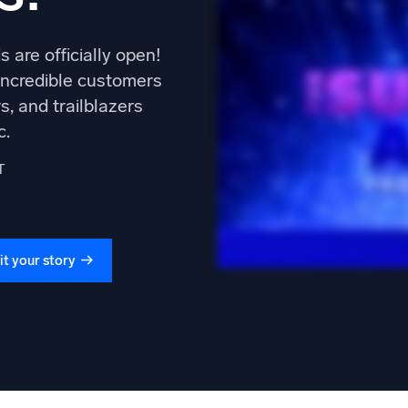
 are officially open!
 incredible customers
s, and trailblazers
c.
T
t your story