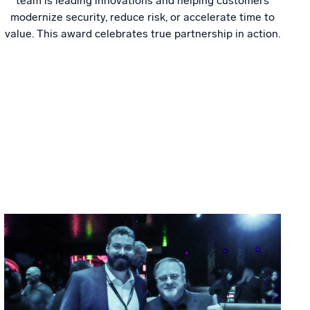
team is leading innovations and helping customers
modernize security, reduce risk, or accelerate time to
value. This award celebrates true partnership in action.