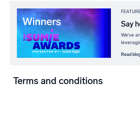
FEATUR
Say h
We’ve an
leveragi
Read blo
Terms and conditions