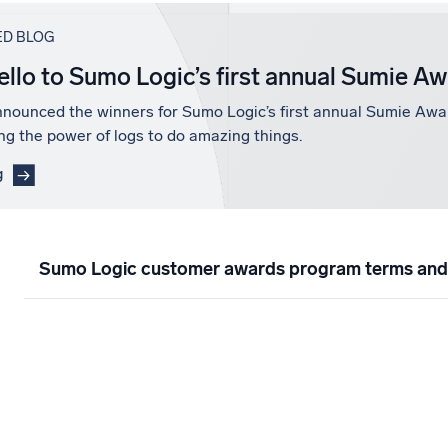
ED BLOG
ello to Sumo Logic’s first annual Sumie A
nounced the winners for Sumo Logic’s first annual Sumie Awa
ng the power of logs to do amazing things.
g
Sumo Logic customer awards program terms and