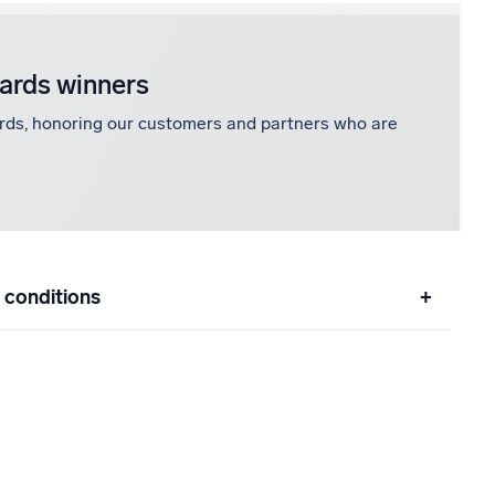
wards winners
rds, honoring our customers and partners who are
 conditions
+