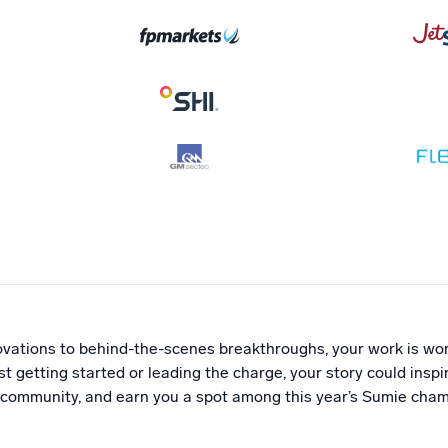
vations to behind-the-scenes breakthroughs, your work is wor
t getting started or leading the charge, your story could insp
 community, and earn you a spot among this year’s Sumie cham