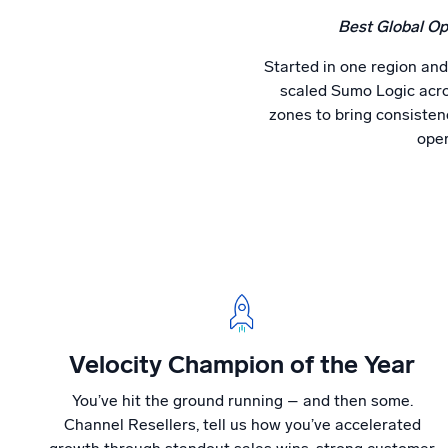
Best Global Op
Started in one region and
scaled Sumo Logic acro
zones to bring consistenc
oper
Velocity Champion of the Year
You’ve hit the ground running – and then some.
Channel Resellers, tell us how you’ve accelerated