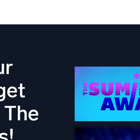
ur
get
n The
s!