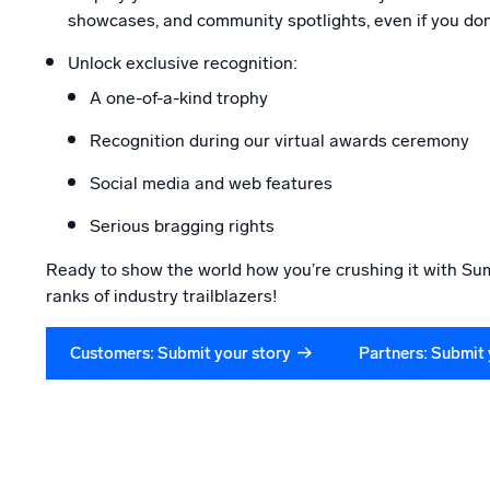
showcases, and community spotlights, even if you don
Unlock exclusive recognition:
A one-of-a-kind trophy
Recognition during our virtual awards ceremony
Social media and web features
Serious bragging rights
Ready to show the world how you’re crushing it with Sum
ranks of industry trailblazers!
Customers: Submit your story
Partners: Submit 