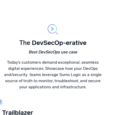
The
DevSecOp-erative
Best DevSecOps use case
Today’s customers demand exceptional, seamless
digital experiences. Showcase how your DevOps
and/security teams leverage Sumo Logic as a single
source of truth to monitor, troubleshoot, and secure
your applications and infrastructure.
Trailblazer