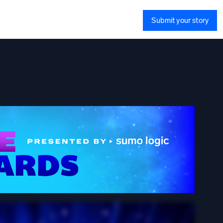
Submit your story