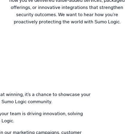
how you’ve delivered value-added services, packaged
offerings, or innovative integrations that strengthen
security outcomes. We want to hear how you’re
proactively protecting the world with Sumo Logic.
 at winning, it’s a chance to showcase your
the Sumo Logic community.
our team is driving innovation, solving
 Logic.
 in our marketing campaigns, customer