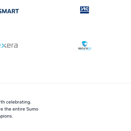
th celebrating.
ire the entire Sumo
pions.