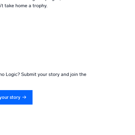
’t take home a trophy.
o Logic? Submit your story and join the
your story