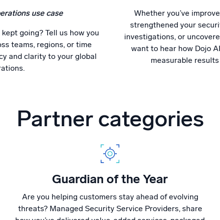
erations use case
Whether you’ve improved
strengthened your securi
 kept going? Tell us how you
investigations, or uncovere
ss teams, regions, or time
want to hear how Dojo AI
y and clarity to your global
measurable results
ations.
Partner categories
Guardian of the Year
Are you helping customers stay ahead of evolving
threats? Managed Security Service Providers, share