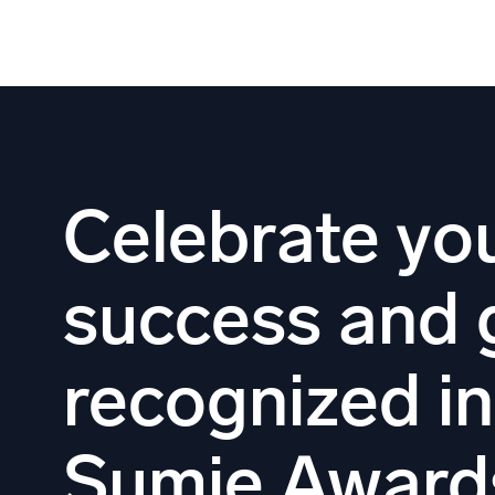
Skip
to
content
Celebrate yo
success and 
recognized i
Sumie Award