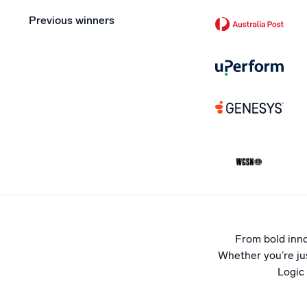
Previous winners
From bold inno
Whether you’re jus
Logic