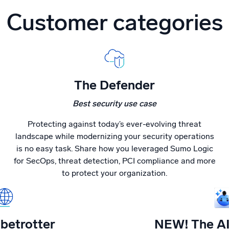
Customer categories
The Defender
Best security use case
Protecting against today’s ever-evolving threat
landscape while modernizing your security operations
is no easy task. Share how you leveraged Sumo Logic
for SecOps, threat detection, PCI compliance and more
to protect your organization.
betrotter
NEW! The AI 