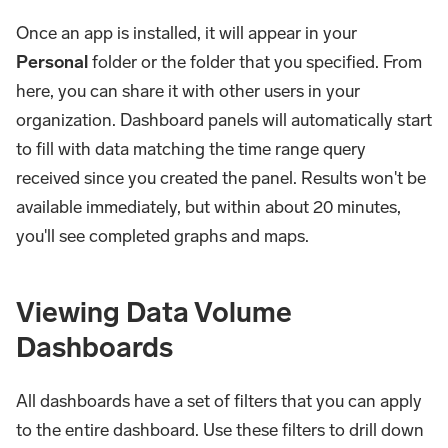
Once an app is installed, it will appear in your
Personal
folder or the folder that you specified. From
here, you can share it with other users in your
organization. Dashboard panels will automatically start
to fill with data matching the time range query
received since you created the panel. Results won't be
available immediately, but within about 20 minutes,
you'll see completed graphs and maps.
Viewing Data Volume
Dashboards
All dashboards have a set of filters that you can apply
to the entire dashboard. Use these filters to drill down