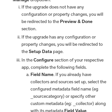
If the upgrade does not have any
configuration or property changes, you will
be redirected to the
Preview & Done
section.
If the upgrade has any configuration or
property changes, you will be redirected to
the
Setup Data
page.
In the
Configure
section of your respective
app, complete the following fields.
Field Name
. If you already have
collectors and sources set up, select the
configured metadata field name (eg
_sourcecategory) or specify other
custom metadata (eg: _collector) along
with its metadata
Field Value
.