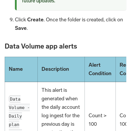
future updates.
Click
Create
. Once the folder is created, click on
Save
.
Data Volume app alerts
Alert
Reco
Name
Description
Condition
Cond
This alert is
generated when
Data
the daily account
Volume -
log ingest for the
Count >
Coun
Daily
previous day is
100
100
plan