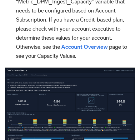
“Metric_DPM_Ingest_Capacity” variable that
needs to be configured based on Account
Subscription. If you have a Credit-based plan,
please check with your account executive to
determine these values for your account.
Otherwise, see the
Account Overview
page to
see your Capacity Values.