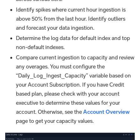
Identify spikes where current hour ingestion is
above 50% from the last hour. Identify outliers
and forecast your data ingestion.
Determine the log data for default index and top
non-default indexes.
Compare current ingestion to capacity and review
any overages. You must configure the
“Daily_Log_Ingest_Capacity” variable based on
your Account Subscription. If you have Credit
based plan, please check with your account
executive to determine these values for your
account. Otherwise, see the
Account Overview
page to get your capacity values.