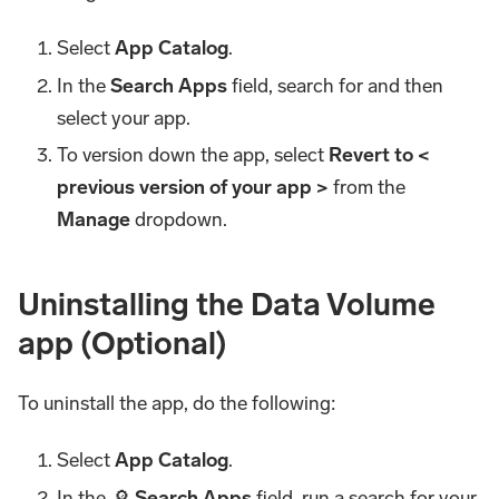
Select
App Catalog
.
In the
Search Apps
field, search for and then
select your app.
To version down the app, select
Revert to <
previous version of your app >
from the
Manage
dropdown.
Uninstalling the Data Volume
app (Optional)
To uninstall the app, do the following:
Select
App Catalog
.
In the 🔎
Search Apps
field, run a search for your