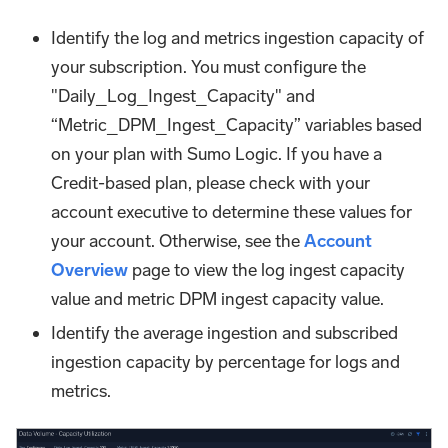
Identify the log and metrics ingestion capacity of
your subscription. You must configure the
"Daily_Log_Ingest_Capacity" and
“Metric_DPM_Ingest_Capacity” variables based
on your plan with Sumo Logic. If you have a
Credit-based plan, please check with your
account executive to determine these values for
your account. Otherwise, see the
Account
Overview
page to view the log ingest capacity
value and metric DPM ingest capacity value.
Identify the average ingestion and subscribed
ingestion capacity by percentage for logs and
metrics.