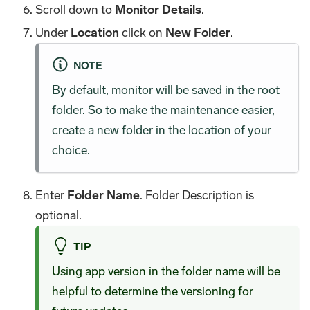
Scroll down to
Monitor Details
.
Under
Location
click on
New Folder
.
NOTE
By default, monitor will be saved in the root
folder. So to make the maintenance easier,
create a new folder in the location of your
choice.
Enter
Folder Name
. Folder Description is
optional.
TIP
Using app version in the folder name will be
helpful to determine the versioning for