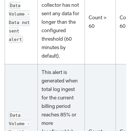
collector has not
Data
sent any data for
Volume -
Count >
Coun
longer than the
Data not
60
60
configured
sent
threshold (60
alert
minutes by
default).
This alert is
generated when
total log ingest
for the current
billing period
reaches 85% or
Data
more
Volume -