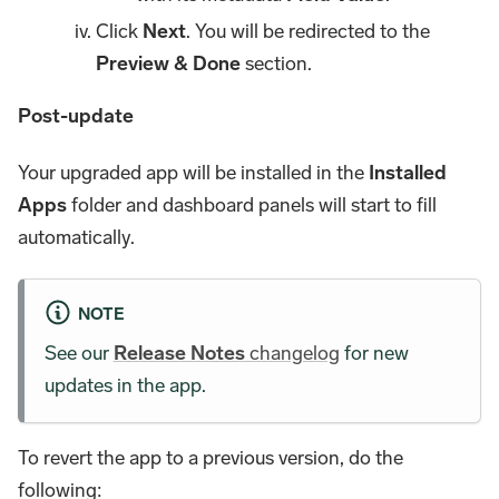
Click
Next
. You will be redirected to the
Preview & Done
section.
Post-update
Your upgraded app will be installed in the
Installed
Apps
folder and dashboard panels will start to fill
automatically.
NOTE
See our
Release Notes
changelog
for new
updates in the app.
To revert the app to a previous version, do the
following: