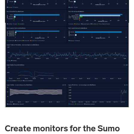
Create monitors for the Sumo