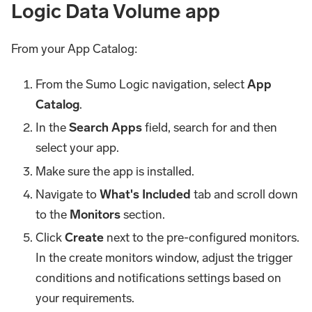
Logic Data Volume app
From your App Catalog:
From the Sumo Logic navigation, select
App
Catalog
.
In the
Search Apps
field, search for and then
select your app.
Make sure the app is installed.
Navigate to
What's Included
tab and scroll down
to the
Monitors
section.
Click
Create
next to the pre-configured monitors.
In the create monitors window, adjust the trigger
conditions and notifications settings based on
your requirements.