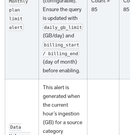
(configurable).
Count >
Coun
Monthly
Ensure the query
85
85
plan
is updated with
limit
alert
daily_gb_limit
(GB/day) and
billing_start
/ billing_end
(day of month)
before enabling.
This alert is
generated when
the current
hour’s ingestion
(GB) for a source
Data
category