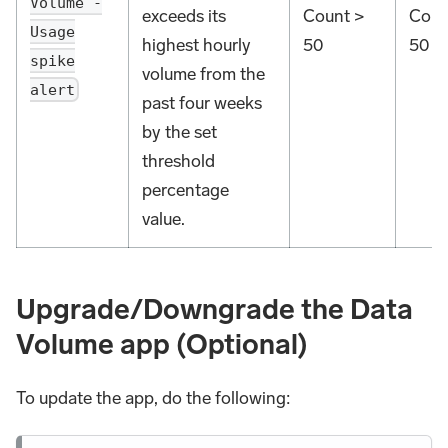
Volume -
exceeds its
Count >
Coun
Usage
highest hourly
50
50
spike
volume from the
alert
past four weeks
by the set
threshold
percentage
value.
Upgrade/Downgrade the Data
Volume app (Optional)
To update the app, do the following: