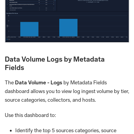
Data Volume Logs by Metadata
Fields
The
Data Volume - Logs
by Metadata Fields
dashboard allows you to view log ingest volume by tier,
source categories, collectors, and hosts.
Use this dashboard to:
Identify the top 5 sources categories, source