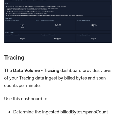
Tracing
The
Data Volume - Tracing
dashboard provides views
of your Tracing data ingest by billed bytes and span
counts per minute.
Use this dashboard to:
Determine the ingested billedBytes/spansCount