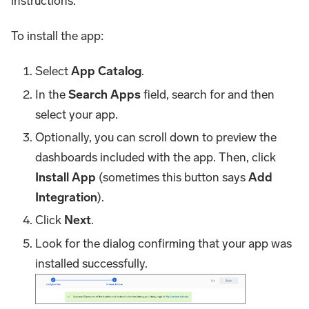
instructions.
To install the app:
Select
App Catalog
.
In the
Search Apps
field, search for and then
select your app.
Optionally, you can scroll down to preview the
dashboards included with the app. Then, click
Install App
(sometimes this button says
Add
Integration
).
Click
Next
.
Look for the dialog confirming that your app was
installed successfully.