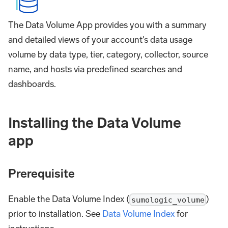
The Data Volume App provides you with a summary
and detailed views of your account's data usage
volume by data type, tier, category, collector, source
name, and hosts via predefined searches and
dashboards.
Installing the Data Volume
app
Prerequisite
Enable the Data Volume Index (
)
sumologic_volume
prior to installation. See
Data Volume Index
for