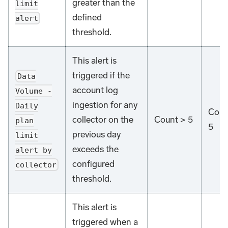
greater than the
limit
defined
alert
threshold.
This alert is
triggered if the
Data
account log
Volume -
ingestion for any
Daily
Coun
collector on the
Count > 5
plan
5
previous day
limit
exceeds the
alert by
configured
collector
threshold.
This alert is
triggered when a