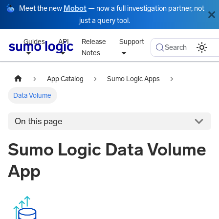
Meet the new
Mobot
— now a full investigation partner, not
just a query tool.
Guides
API
Release
Support
Search
Notes
App Catalog
Sumo Logic Apps
Data Volume
On this page
Sumo Logic Data Volume
App