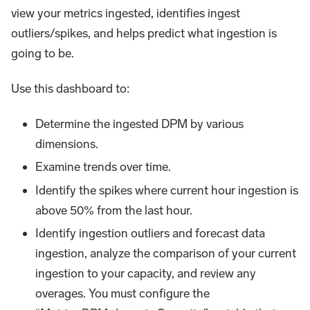
view your metrics ingested, identifies ingest
outliers/spikes, and helps predict what ingestion is
going to be.
Use this dashboard to:
Determine the ingested DPM by various
dimensions.
Examine trends over time.
Identify the spikes where current hour ingestion is
above 50% from the last hour.
Identify ingestion outliers and forecast data
ingestion, analyze the comparison of your current
ingestion to your capacity, and review any
overages. You must configure the