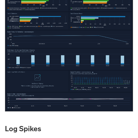
Log Spikes