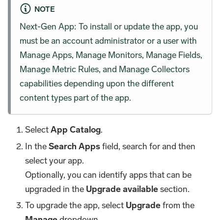
NOTE
Next-Gen App: To install or update the app, you
must be an account administrator or a user with
Manage Apps, Manage Monitors, Manage Fields,
Manage Metric Rules, and Manage Collectors
capabilities depending upon the different
content types part of the app.
Select
App Catalog
.
In the
Search Apps
field, search for and then
select your app.
Optionally, you can identify apps that can be
upgraded in the
Upgrade available
section.
To upgrade the app, select
Upgrade
from the
Manage
dropdown.