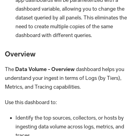
app dashboards will be parameterized with a
dashboard variable, allowing you to change the
dataset queried by all panels. This eliminates the
need to create multiple copies of the same
dashboard with different queries.
Overview
The
Data Volume - Overview
dashboard helps you
understand your ingest in terms of Logs (by Tiers),
Metrics, and Tracing capabilities.
Use this dashboard to:
Identify the top sources, collectors, or hosts by
ingesting data volume across logs, metrics, and
traces