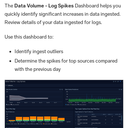
The
Data Volume - Log Spikes
Dashboard helps you
quickly identify significant increases in data ingested.
Review details of your data ingested for logs.
Use this dashboard to:
Identify ingest outliers
Determine the spikes for top sources compared
with the previous day