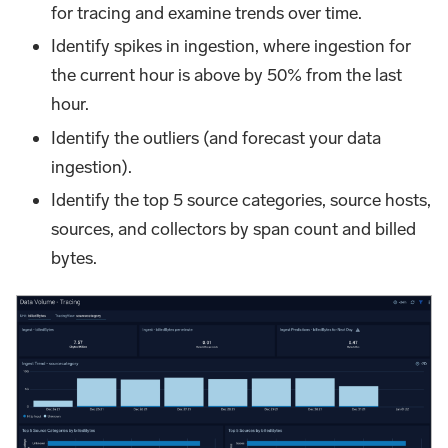
for tracing and examine trends over time.
Identify spikes in ingestion, where ingestion for
the current hour is above by 50% from the last
hour.
Identify the outliers (and forecast your data
ingestion).
Identify the top 5 source categories, source hosts,
sources, and collectors by span count and billed
bytes.