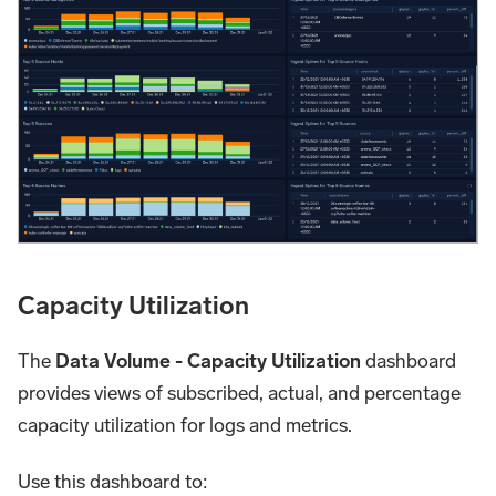
Capacity Utilization
The
Data Volume - Capacity Utilization
dashboard
provides views of subscribed, actual, and percentage
capacity utilization for logs and metrics.
Use this dashboard to: