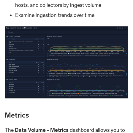
hosts, and collectors by ingest volume
Examine ingestion trends over time
Metrics
The
Data Volume - Metrics
dashboard allows you to