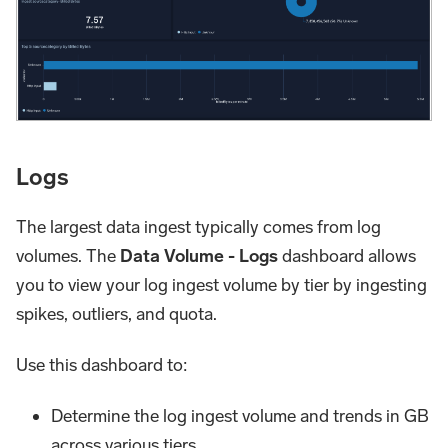
Logs
The largest data ingest typically comes from log
volumes. The
Data Volume - Logs
dashboard allows
you to view your log ingest volume by tier by ingesting
spikes, outliers, and quota.
Use this dashboard to:
Determine the log ingest volume and trends in GB
across various tiers.