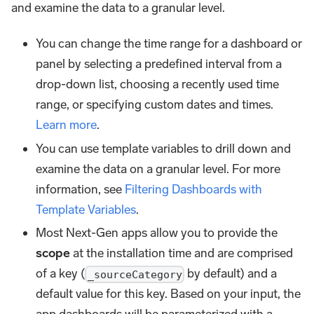
and examine the data to a granular level.
You can change the time range for a dashboard or
panel by selecting a predefined interval from a
drop-down list, choosing a recently used time
range, or specifying custom dates and times.
Learn more
.
You can use template variables to drill down and
examine the data on a granular level. For more
information, see
Filtering Dashboards with
Template Variables
.
Most Next-Gen apps allow you to provide the
scope
at the installation time and are comprised
of a key (
by default) and a
_sourceCategory
default value for this key. Based on your input, the