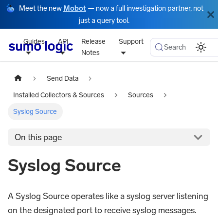
Meet the new
Mobot
— now a full investigation partner, not
just a query tool.
Guides
API
Release
Support
Search
Notes
Send Data
Installed Collectors & Sources
Sources
Syslog Source
On this page
Syslog Source
A Syslog Source operates like a syslog server listening
on the designated port to receive syslog messages.