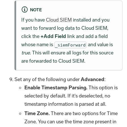
NOTE
If you have
Cloud SIEM
installed and you
want to forward log data to Cloud SIEM,
click the
+Add Field
link and add a field
whose name is
and value is
_siemForward
true
. This will ensure all logs for this source
are forwarded to Cloud SIEM.
Set any of the following under
Advanced
:
Enable Timestamp Parsing.
This option is
selected by default. If it's deselected, no
timestamp information is parsed at all.
Time Zone.
There are two options for Time
Zone. You can use the time zone present in