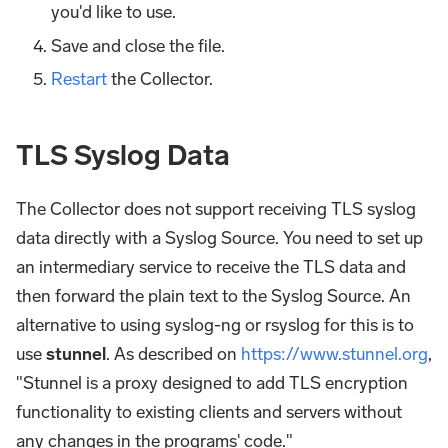
you'd like to use.
Save and close the file.
Restart
the Collector.
TLS Syslog Data
The Collector does not support receiving TLS syslog
data directly with a Syslog Source. You need to set up
an intermediary service to receive the TLS data and
then forward the plain text to the Syslog Source. An
alternative to using syslog-ng or rsyslog for this is to
use
stunnel
. As described on
https://www.stunnel.org
,
"Stunnel is a proxy designed to add TLS encryption
functionality to existing clients and servers without
any changes in the programs' code."