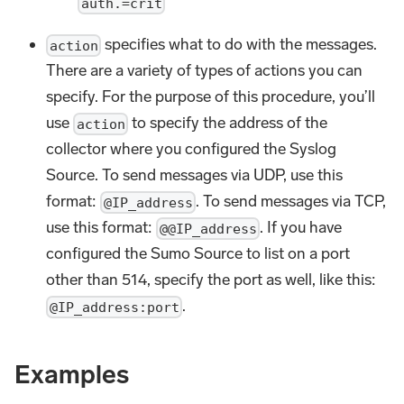
auth.=crit
specifies what to do with the messages.
action
There are a variety of types of actions you can
specify. For the purpose of this procedure, you’ll
use
to specify the address of the
action
collector where you configured the Syslog
Source. To send messages via UDP, use this
format:
. To send messages via TCP,
@IP_address
use this format:
. If you have
@@IP_address
configured the Sumo Source to list on a port
other than 514, specify the port as well, like this:
.
@IP_address:port
Examples