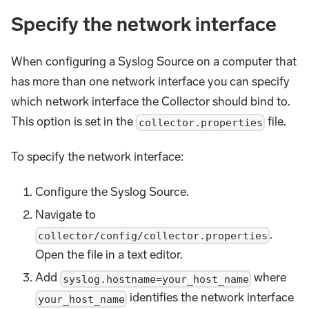
Specify the network interface
When configuring a Syslog Source on a computer that
has more than one network interface you can specify
which network interface the Collector should bind to.
This option is set in the
file.
collector.properties
To specify the network interface:
Configure the Syslog Source.
Navigate to
.
collector/config/collector.properties
Open the file in a text editor.
Add
where
syslog.hostname=your_host_name
identifies the network interface
your_host_name