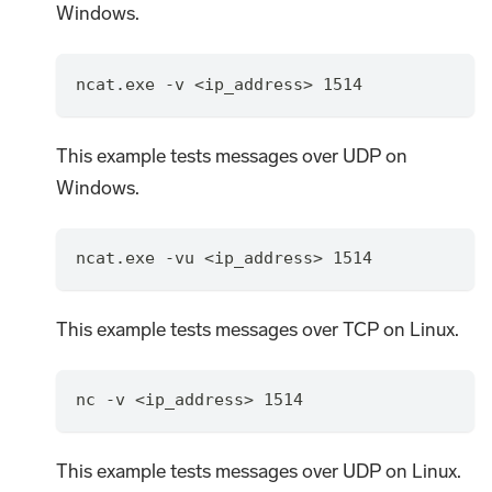
Windows.
ncat.exe -v <ip_address> 1514
This example tests messages over UDP on
Windows.
ncat.exe -vu <ip_address> 1514
This example tests messages over TCP on Linux.
nc -v <ip_address> 1514
This example tests messages over UDP on Linux.