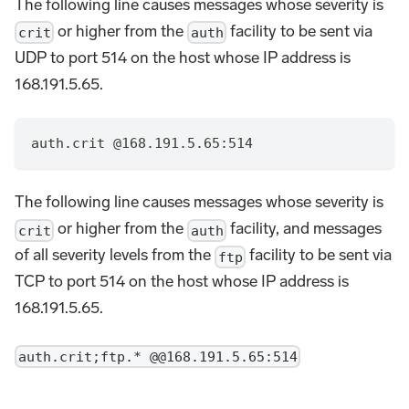
The following line causes messages whose severity is
or higher from the
facility to be sent via
crit
auth
UDP to port 514 on the host whose IP address is
168.191.5.65.
auth.crit @168.191.5.65:514
The following line causes messages whose severity is
or higher from the
facility, and messages
crit
auth
of all severity levels from the
facility to be sent via
ftp
TCP to port 514 on the host whose IP address is
168.191.5.65.
auth.crit;ftp.* @@168.191.5.65:514