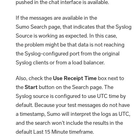
pushed in the chat interface is available.
If the messages are available in the
Sumo Search page, that indicates that the Syslog
Source is working as expected. In this case,
the problem might be that data is not reaching
the Syslog-configured port from the original
Syslog clients or from a load balancer.
Also, check the
Use Receipt Time
box next to
the
Start
button on the Search page. The
Syslog source is configured to use UTC time by
default. Because your test messages do not have
a timestamp, Sumo will interpret the logs as UTC,
and the search won't include the results in the
default Last 15 Minute timeframe.