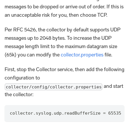
messages to be dropped or arrive out of order. If this is
an unacceptable risk for you, then choose TCP.
Per RFC 5426, the collector by default supports UDP
messages up to 2048 bytes. To increase the UDP
message length limit to the maximum datagram size
(65k) you can modify the
collector.properties
file.
First, stop the Collector service, then add the following
configuration to
and start
collector/config/collector.properties
the collector:
collector.syslog.udp.readBufferSize = 65535