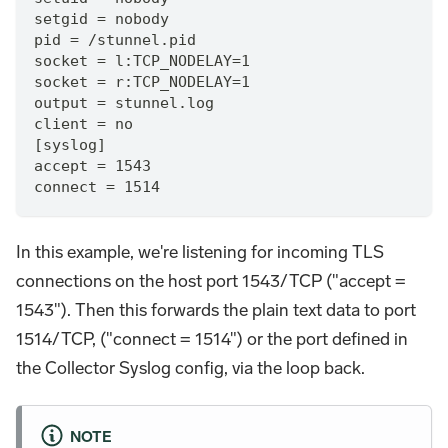
setgid = nobody
pid = /stunnel.pid
socket = l:TCP_NODELAY=1
socket = r:TCP_NODELAY=1
output = stunnel.log
client = no
[syslog]
accept = 1543
connect = 1514
In this example, we're listening for incoming TLS
connections on the host port 1543/TCP ("accept =
1543"). Then this forwards the plain text data to port
1514/TCP, ("connect = 1514") or the port defined in
the Collector Syslog config, via the loop back.
NOTE