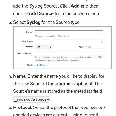
add the Syslog Source. Click
Add
and then
choose
Add Source
from the pop-up menu.
Select
Syslog
for the Source type.
Name.
Enter the name you'd like to display for
the new Source.
Description
is optional. The
Source's name is stored as the metadata field
.
_sourceCategory
Protocol.
Select the protocol that your syslog-
enabled devices are currently using to send