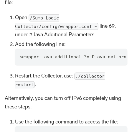
file:
Open
/Sumo Logic
line 69,
Collector/config/wrapper.conf ~
under # Java Additional Parameters.
Add the following line:
wrapper.java.additional.3=-Djava.net.prefe
Restart the Collector, use:
./collector
.
restart
Alternatively, you can turn off IPv6 completely using
these steps:
Use the following command to access the file: