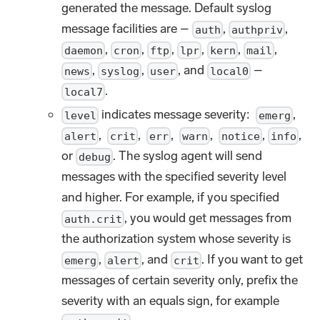
generated the message. Default syslog
message facilities are –
,
,
auth
authpriv
,
,
,
,
,
,
daemon
cron
ftp
lpr
kern
mail
,
,
, and
–
news
syslog
user
local0
.
local7
indicates message severity:
,
level
emerg
,
,
,
,
,
,
alert
crit
err
warn
notice
info
or
. The syslog agent will send
debug
messages with the specified severity level
and higher. For example, if you specified
, you would get messages from
auth.crit
the authorization system whose severity is
,
, and
. If you want to get
emerg
alert
crit
messages of certain severity only, prefix the
severity with an equals sign, for example