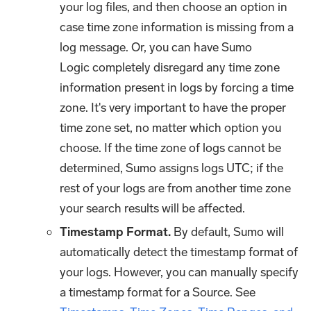
your log files, and then choose an option in
case time zone information is missing from a
log message. Or, you can have Sumo
Logic completely disregard any time zone
information present in logs by forcing a time
zone. It's very important to have the proper
time zone set, no matter which option you
choose. If the time zone of logs cannot be
determined, Sumo assigns logs UTC; if the
rest of your logs are from another time zone
your search results will be affected.
Timestamp Format.
By default, Sumo will
automatically detect the timestamp format of
your logs. However, you can manually specify
a timestamp format for a Source. See