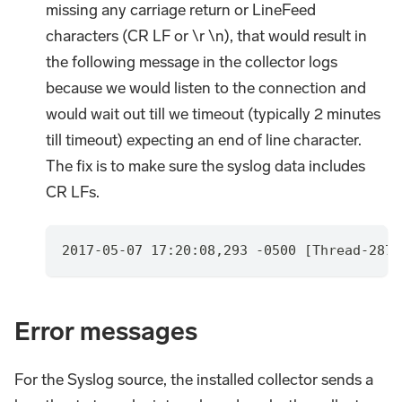
missing any carriage return or LineFeed
characters (CR LF or \r \n), that would result in
the following message in the collector logs
because we would listen to the connection and
would wait out till we timeout (typically 2 minutes
till timeout) expecting an end of line character.
The fix is to make sure the syslog data includes
CR LFs.
2017-05-07 17:20:08,293 -0500 [Thread-2875
Error messages
For the Syslog source, the installed collector sends a