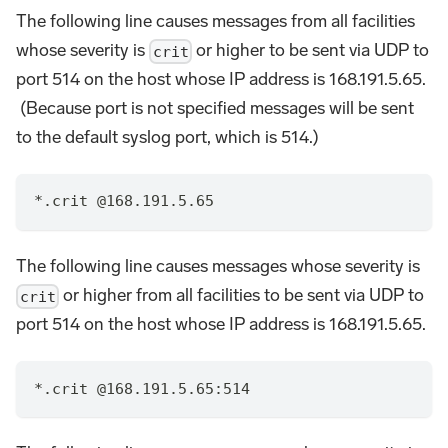
The following line causes messages from all facilities
whose severity is
or higher to be sent via UDP to
crit
port 514 on the host whose IP address is 168.191.5.65.
(Because port is not specified messages will be sent
to the default syslog port, which is 514.)
*.crit @168.191.5.65
The following line causes messages whose severity is
or higher from all facilities to be sent via UDP to
crit
port 514 on the host whose IP address is 168.191.5.65.
*.crit @168.191.5.65:514