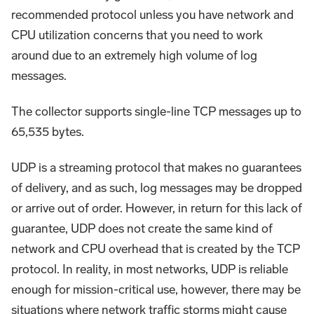
recommended protocol unless you have network and
CPU utilization concerns that you need to work
around due to an extremely high volume of log
messages.
The collector supports single-line TCP messages up to
65,535 bytes.
UDP is a streaming protocol that makes no guarantees
of delivery, and as such, log messages may be dropped
or arrive out of order. However, in return for this lack of
guarantee, UDP does not create the same kind of
network and CPU overhead that is created by the TCP
protocol. In reality, in most networks, UDP is reliable
enough for mission-critical use, however, there may be
situations where network traffic storms might cause