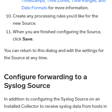
Timestamps, Time Zones, Time Ranges, and
Date Formats
for more information.
Create any processing rules you'd like for the
new Source.
When you are finished configuring the Source,
click
Save
.
You can return to this dialog and edit the settings for
the Source at any time.
Configure forwarding to a
Syslog Source
In addition to configuring the Syslog Source on an
Installed Collector to receive syslog data from hosts in