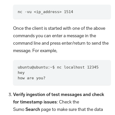
nc -vu <ip_address> 1514
Once the client is started with one of the above
commands you can enter a message in the
command line and press enter/return to send the
message. For example,
ubuntu@ubuntu:~$ nc localhost 12345
hey
how are you?
Verify ingestion of test messages and check
for timestamp issues
: Check the
Sumo
Search
page to make sure that the data