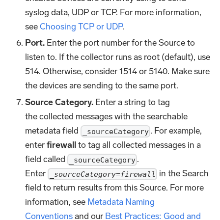
syslog data, UDP or TCP. For more information,
see
Choosing TCP or UDP
.
Port.
Enter the port number for the Source to
listen to. If the collector runs as root (default), use
514. Otherwise, consider 1514 or 5140. Make sure
the devices are sending to the same port.
Source Category.
Enter a string to tag
the collected messages with the searchable
metadata field
. For example,
_sourceCategory
enter
firewall
to tag all collected messages in a
field called
.
_sourceCategory
Enter
in the Search
_sourceCategory=firewall
field to return results from this Source. For more
information, see
Metadata Naming
Conventions
and our
Best Practices: Good and