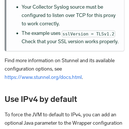
Your Collector Syslog source must be
configured to listen over TCP for this proxy
to work correctly.
The example uses
sslVersion = TLSv1.2
Check that your SSL version works properly.
Find more information on Stunnel and its available
configuration options, see
https://www.stunnel.org/docs.html
.
Use IPv4 by default
To force the JVM to default to IPv4, you can add an
optional Java parameter to the Wrapper configuration