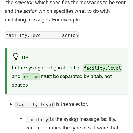
the
selector
, which specifies the messages to be sent
and the
action
which specifies what to do with
matching messages. For example:
facility.level action
TIP
In the syslog configuration file,
facility.level
and
must be separated by a tab, not
action
spaces.
is the selector.
facility.level
is the syslog message facility,
facility
which identifies the type of software that