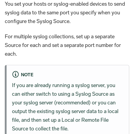
You set your hosts or syslog-enabled devices to send
syslog data to the same port you specify when you
configure the Syslog Source.
For multiple syslog collections, set up a separate
Source for each and set a separate port number for
each.
NOTE
If you are already running a syslog server, you
can either switch to using a Syslog Source as
your syslog server (recommended) or you can
output the existing syslog server data to a local
file, and then set up a Local or Remote File
Source to collect the file.