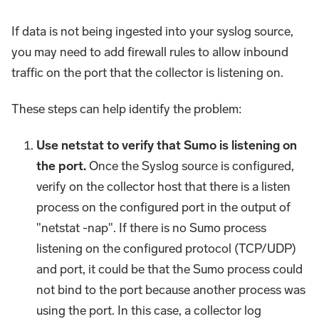
If data is not being ingested into your syslog source,
you may need to add firewall rules to allow inbound
traffic on the port that the collector is listening on.
These steps can help identify the problem:
Use netstat to verify that Sumo is listening on
the port.
Once the Syslog source is configured,
verify on the collector host that there is a listen
process on the configured port in the output of
"netstat -nap". If there is no Sumo process
listening on the configured protocol (TCP/UDP)
and port, it could be that the Sumo process could
not bind to the port because another process was
using the port. In this case, a collector log