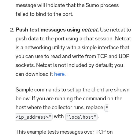
message will indicate that the Sumo process
failed to bind to the port.
Push test messages using
netcat
.
Use netcat to
push data to the port using a chat session. Netcat
is a networking utility with a simple interface that
you can use to read and write from TCP and UDP
sockets. Netcat is not included by default; you
can download it
here
.
Sample commands to set up the client are shown
below. If you are running the command on the
host where the collector runs, replace
"
with
.
<ip_address>"
"localhost"
This example tests messages over TCP on