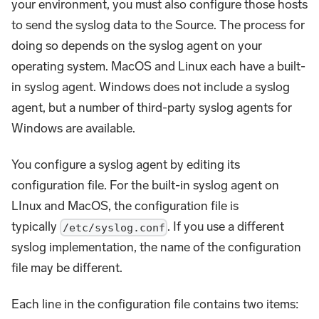
your environment, you must also configure those hosts
to send the syslog data to the Source. The process for
doing so depends on the syslog agent on your
operating system. MacOS and Linux each have a built-
in syslog agent. Windows does not include a syslog
agent, but a number of third-party syslog agents for
Windows are available.
You configure a syslog agent by editing its
configuration file. For the built-in syslog agent on
LInux and MacOS, the configuration file is
typically
. If you use a different
/etc/syslog.conf
syslog implementation, the name of the configuration
file may be different.
Each line in the configuration file contains two items: