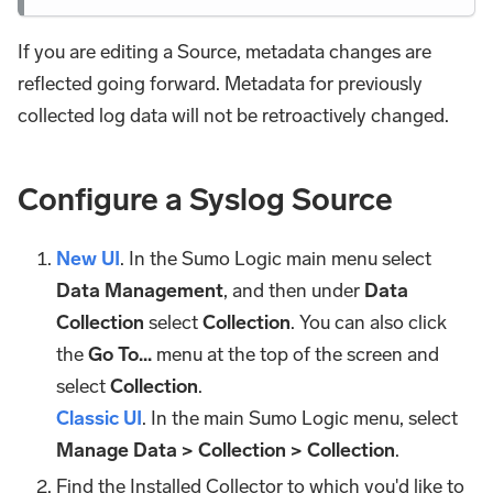
If you are editing a Source, metadata changes are
reflected going forward. Metadata for previously
collected log data will not be retroactively changed.
Configure a Syslog Source
New UI
. In the Sumo Logic main menu select
Data Management
, and then under
Data
Collection
select
Collection
. You can also click
the
Go To...
menu at the top of the screen and
select
Collection
.
Classic UI
. In the main Sumo Logic menu, select
Manage Data > Collection > Collection
.
Find the Installed Collector to which you'd like to