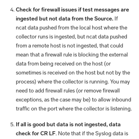
Check for firewall issues if test messages are
ingested but not data from the Source.
If
ncat data pushed from the local host where the
collector runs is ingested, but ncat data pushed
from a remote host is not ingested, that could
mean that a firewall rule is blocking the external
data from being received on the host (or
sometimes is received on the host but not by the
process) where the collector is running. You may
need to add firewall rules (or remove firewall
exceptions, as the case may be) to allow inbound
traffic on the port where the collector is listening.
If all is good but data is not ingested, data
check for CR LF
. Note that if the Syslog data is