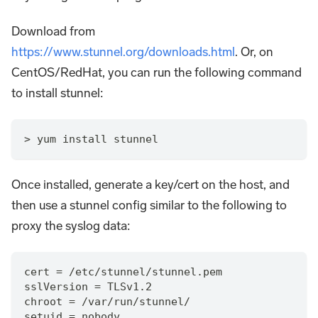
Download from
https://www.stunnel.org/downloads.html
. Or, on
CentOS/RedHat, you can run the following command
to install stunnel:
> yum install stunnel
Once installed, generate a key/cert on the host, and
then use a stunnel config similar to the following to
proxy the syslog data:
cert = /etc/stunnel/stunnel.pem
sslVersion = TLSv1.2
chroot = /var/run/stunnel/
setuid = nobody