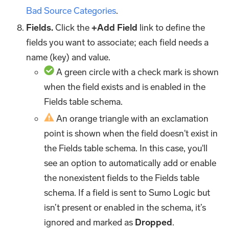
Bad Source Categories
.
Fields.
Click the
+Add Field
link to define the
fields you want to associate; each field needs a
name (key) and value.
A green circle with a check mark is shown
when the field exists and is enabled in the
Fields table schema.
An orange triangle with an exclamation
point is shown when the field doesn't exist in
the Fields table schema. In this case, you'll
see an option to automatically add or enable
the nonexistent fields to the Fields table
schema. If a field is sent to Sumo Logic but
isn’t present or enabled in the schema, it’s
ignored and marked as
Dropped
.