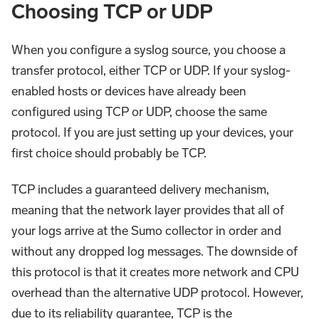
Choosing TCP or UDP
When you configure a syslog source, you choose a
transfer protocol, either TCP or UDP. If your syslog-
enabled hosts or devices have already been
configured using TCP or UDP, choose the same
protocol. If you are just setting up your devices, your
first choice should probably be TCP.
TCP includes a guaranteed delivery mechanism,
meaning that the network layer provides that all of
your logs arrive at the Sumo collector in order and
without any dropped log messages. The downside of
this protocol is that it creates more network and CPU
overhead than the alternative UDP protocol. However,
due to its reliability guarantee, TCP is the