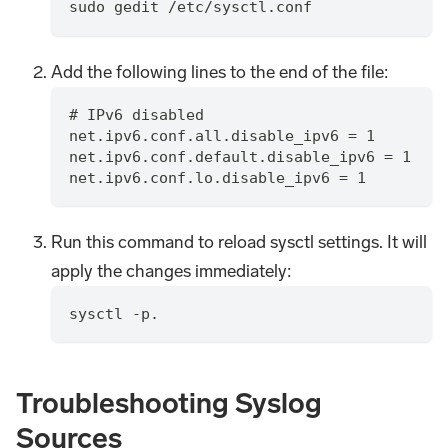
sudo gedit /etc/sysctl.conf
Add the following lines to the end of the file:
# IPv6 disabled
net.ipv6.conf.all.disable_ipv6 = 1
net.ipv6.conf.default.disable_ipv6 = 1
net.ipv6.conf.lo.disable_ipv6 = 1
Run this command to reload sysctl settings. It will
apply the changes immediately:
sysctl -p.
Troubleshooting Syslog
Sources