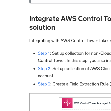
Integrate AWS Control T
solution
Integrating with AWS Control Tower takes 
Step 1
: Set up collection for non-Clou
Control Tower. In this step, you also i
Step 2
: Set up collection of AWS Clou
account.
Step 3
: Create a Field Extraction Rule 