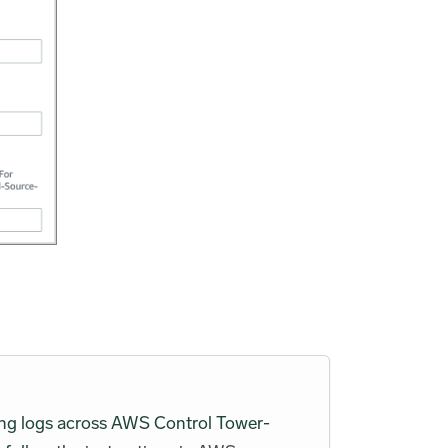
zing logs across AWS Control Tower-