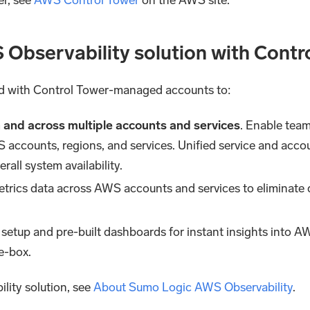
 Observability solution with Contr
ed with Control Tower-managed accounts to:
in and across multiple accounts and services
. Enable team
 accounts, regions, and services. Unified service and accou
all system availability.
etrics data across AWS accounts and services to eliminate d
 setup and pre-built dashboards for instant insights into AW
he-box.
lity solution, see
About Sumo Logic AWS Observability
.