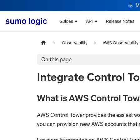
M
Guides
API
Release Notes
Observability
AWS Observability
On this page
Integrate Control T
What is AWS Control Tow
AWS Control Tower provides the easiest wa
you can provision new AWS accounts that ar
For more information on AWS Control Towe