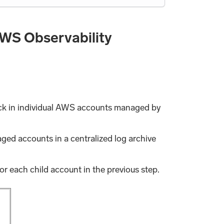
WS Observability
tack in individual AWS accounts managed by
ged accounts in a centralized log archive
for each child account in the previous step.