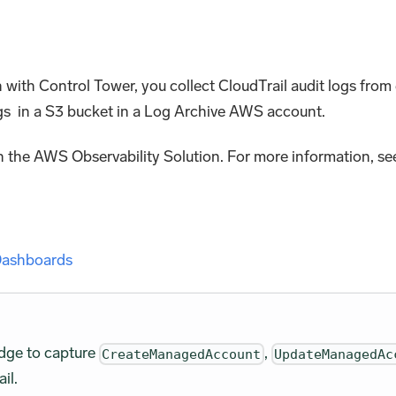
n with Control Tower, you collect CloudTrail audit logs fr
gs in a S3 bucket in a Log Archive AWS account.
 the AWS Observability Solution. For more information, se
 Dashboards
idge to capture
,
CreateManagedAccount
UpdateManagedAc
il.