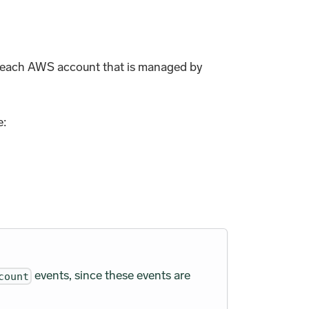
om each AWS account that is managed by
e:
events, since these events are
count