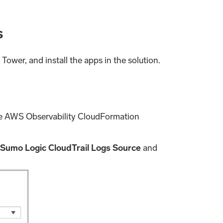
s
Tower, and install the apps in the solution.
he AWS Observability CloudFormation
 Sumo Logic CloudTrail Logs Source
and