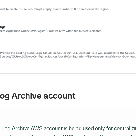
Log Archive account
e Log Archive AWS account is being used only for centrali