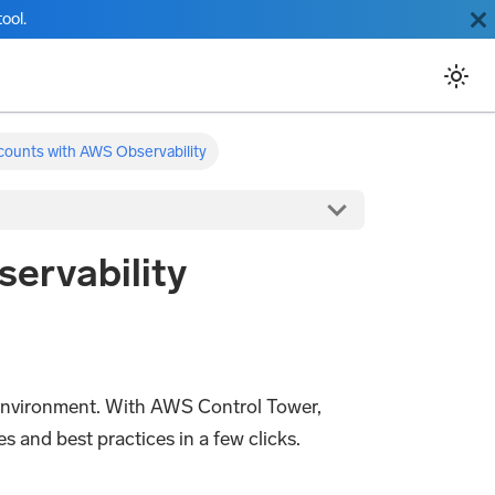
ool.
counts with AWS Observability
ervability
 environment. With AWS Control Tower,
 and best practices in a few clicks.