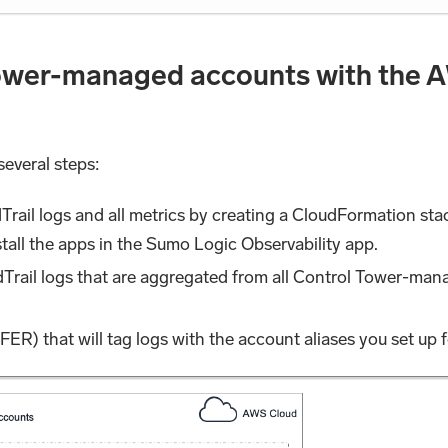
ower-managed accounts with the A
several steps:
dTrail logs and all metrics by creating a CloudFormation s
nstall the apps in the Sumo Logic Observability app.
dTrail logs that are aggregated from all Control Tower-mana
(FER) that will tag logs with the account aliases you set up 