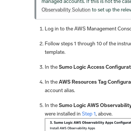
managed accounts. If this is not the ca
Observability Solution
to set up the relev
Log in to the AWS Management Consol
Follow steps 1 through 10 of the instru
template.
In the
Sumo Logic Access Configurat
In the
AWS Resources Tag Configura
account alias.
In the
Sumo Logic AWS Observability
were installed in
Step 1
, above.