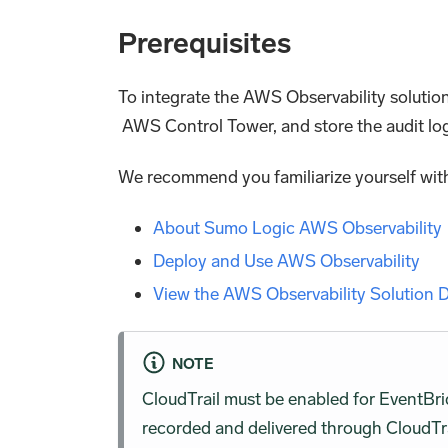
Prerequisites
To integrate the AWS Observability solutio
AWS Control Tower, and store the audit lo
We recommend you familiarize yourself with
About Sumo Logic AWS Observability
Deploy and Use AWS Observability
View the AWS Observability Solution
NOTE
CloudTrail must be enabled for EventBr
recorded and delivered through CloudTra