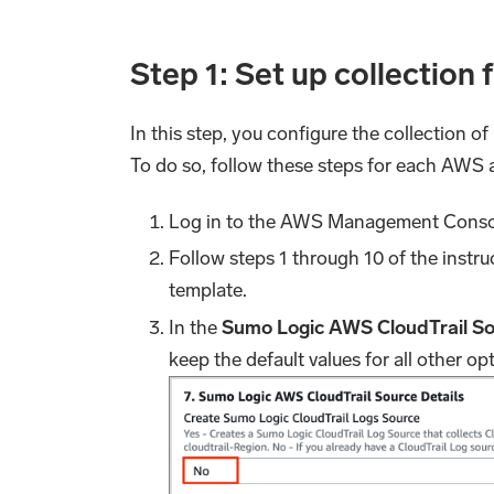
Step 1: Set up collection
In this step, you configure the collection o
To do so, follow these steps for each AWS
Log in to the AWS Management Consol
Follow steps 1 through 10 of the instru
template.
In the
Sumo Logic AWS CloudTrail So
keep the default values for all other op