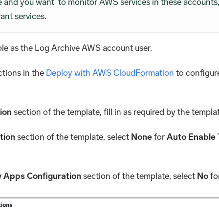
se and you want to monitor AWS services in these accounts, 
ant services.
e as the Log Archive AWS account user.
ctions in the
Deploy with AWS CloudFormation
to configur
ion
section of the template, fill in as required by the templa
tion
section of the template, select
None
for
Auto Enable 
 Apps Configuration
section of the template, select
No
fo