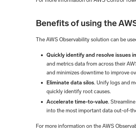
Benefits of using the AWS
The AWS Observability solution can be us
Quickly identify and resolve issues 
and metrics data from across their AWS
and minimizes downtime to improve over
Eliminate data silos
. Unify logs and m
quickly identify root causes.
Accelerate time-to-value
. Streamline
into the most important data out-of-t
For more information on the AWS Observabi