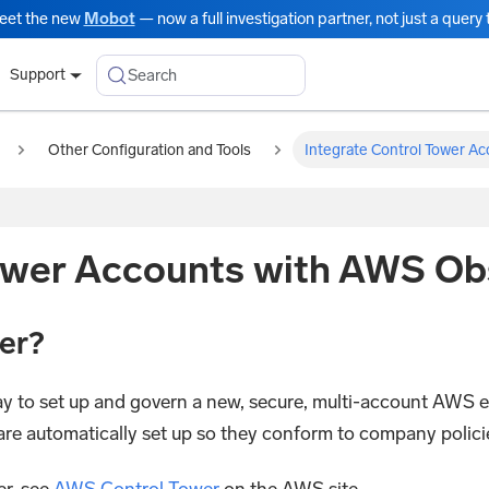
eet the new
Mobot
— now a full investigation partner, not just a query t
Search
Support
Other Configuration and Tools
Integrate Control Tower Ac
ower Accounts with AWS Obs
er?
y to set up and govern a new, secure, multi-account AWS
e automatically set up so they conform to company policies
r, see
AWS Control Tower
on the AWS site.