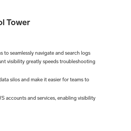
ol Tower
s to seamlessly navigate and search logs
nt visibility greatly speeds troubleshooting
ata silos and make it easier for teams to
S accounts and services, enabling visibility