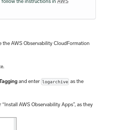
follow the instructions in
AWS
e the AWS Observability CloudFormation
te.
Tagging
and enter
as the
logarchive
r “Install AWS Observability Apps”, as they