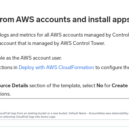
 from AWS accounts and install app
f logs and metrics for all AWS accounts managed by Control 
 account that is managed by AWS Control Tower.
e as the AWS account user.
ctions in
Deploy with AWS CloudFormation
to configure t
urce Details
section of the template, select
No
for
Create
tions.