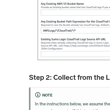
Step 2: Collect from the 
NOTE
In the instructions below, we assume th