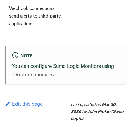
Webhook connections
send alerts to third-party
applications.
NOTE
You can configure Sumo Logic Monitors using
Terraform modules
.
Edit this page
Last updated
on
Mar 30,
2026
by
John Pipkin (Sumo
Logic)