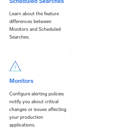
Scheduled Searches
Learn about the feature
differences between
Monitors and Scheduled
Searches.
Monitors
Configure alerting policies
notify you about critical
changes or issues affecting
your production
applications.