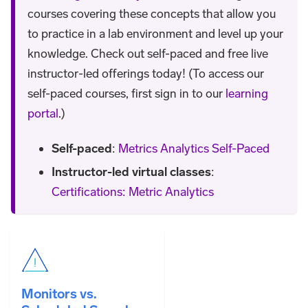
courses covering these concepts that allow you
to practice in a lab environment and level up your
knowledge. Check out self-paced and free live
instructor-led offerings today! (To access our
self-paced courses, first sign in to our
learning
portal
.)
Self-paced
:
Metrics Analytics Self-Paced
Instructor-led virtual classes
:
Certifications: Metric Analytics
Monitors vs.