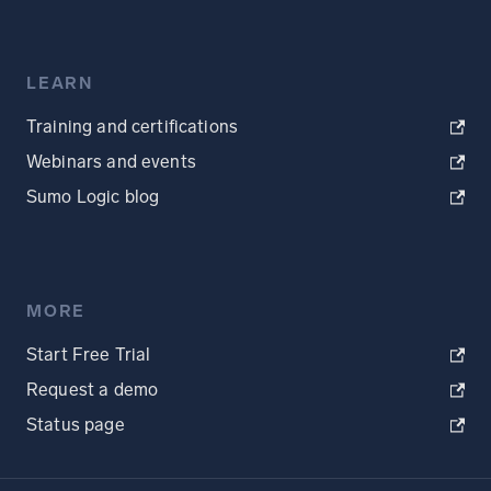
LEARN
Training and certifications
Webinars and events
Sumo Logic blog
MORE
Start Free Trial
Request a demo
Status page