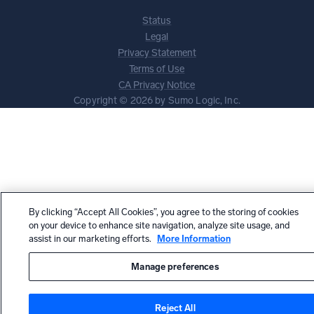
Status
Legal
Privacy Statement
Terms of Use
CA Privacy Notice
Copyright © 2026 by Sumo Logic, Inc.
By clicking “Accept All Cookies”, you agree to the storing of cookies
on your device to enhance site navigation, analyze site usage, and
assist in our marketing efforts.
More Information
Manage preferences
Reject All