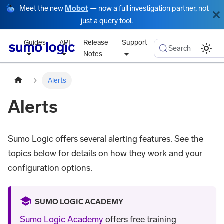
Meet the new
Mobot
— now a full investigation partner, not
just a query tool.
Guides
API
Release
Support
Search
Notes
Alerts
Alerts
Sumo Logic offers several alerting features. See the
topics below for details on how they work and your
configuration options.
SUMO LOGIC ACADEMY
Sumo Logic Academy
offers free training