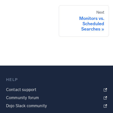
Next
Monitors vs.
Scheduled
Searches
HELP
Contact support
Community forum
Dojo Slack community