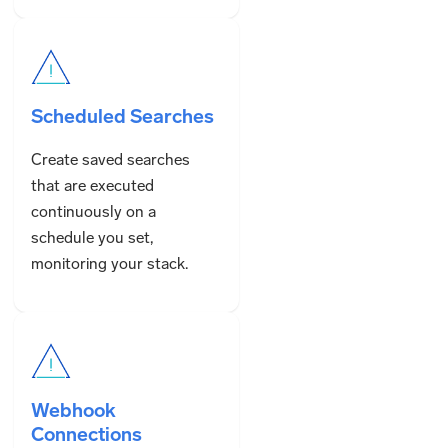
Scheduled Searches
Create saved searches
that are executed
continuously on a
schedule you set,
monitoring your stack.
Webhook
Connections