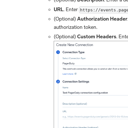
URL
. Enter
https://events.pag
(Optional)
Authorization Header
authorization token.
(Optional)
Custom Headers
. Ent