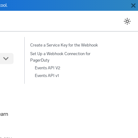
ool.
Create a Service Key for the Webhook
Set Up a Webhook Connection for
PagerDuty
Events API V2
Events API v1
earn