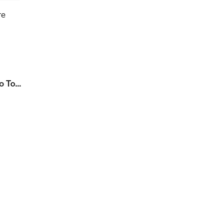
re
 To...