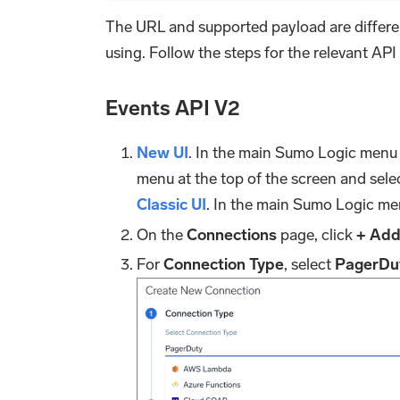
The URL and supported payload are differe
using. Follow the steps for the relevant API
Events API V2
New UI
. In the main Sumo Logic menu
menu at the top of the screen and sele
Classic UI
. In the main Sumo Logic me
On the
Connections
page, click
+ Ad
For
Connection Type
, select
PagerDu