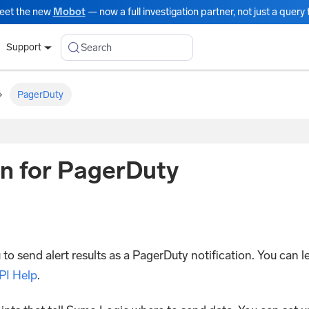
eet the new
Mobot
— now a full investigation partner, not just a query t
Search
Support
PagerDuty
n for PagerDuty
 send alert results as a PagerDuty notification. You can l
PI Help
.