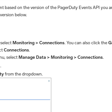
nt based on the version of the PagerDuty Events API you a
 version below.
 select
Monitoring > Connections
. You can also click the
Go
ct
Connections
.
nu, select
Manage Data > Monitoring > Connections
.
d
.
ty
from the dropdown.