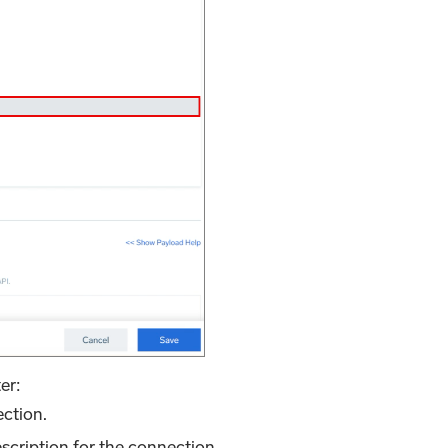
er:
ection.
escription for the connection.