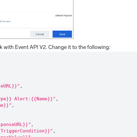
k with Event API V2. Change it to the following:
,
seURL}}"
,
ype}} Alert:{{Name}}"
,
me}}"
,
sponseURL}}"
,
{TriggerCondition}}"
,