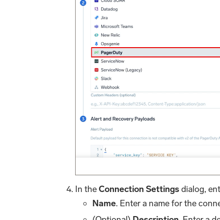
In the
Connection Settings
dialog, ent
Name
. Enter a name for the conn
(Optional)
Description
. Enter a d