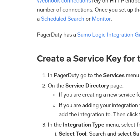
Webhook connections
rely on HTTP endpoi
number of connections. Once you set up the
a
Scheduled Search
or
Monitor
.
PagerDuty has a
Sumo Logic Integration G
Create a Service Key for
In PagerDuty go to the
Services
menu 
On the
Service Directory
page:
If you are creating a new service f
If you are adding your integration 
add the integration to. Then click
In the
Integration Type
menu, select f
Select Tool
: Search and select
Su