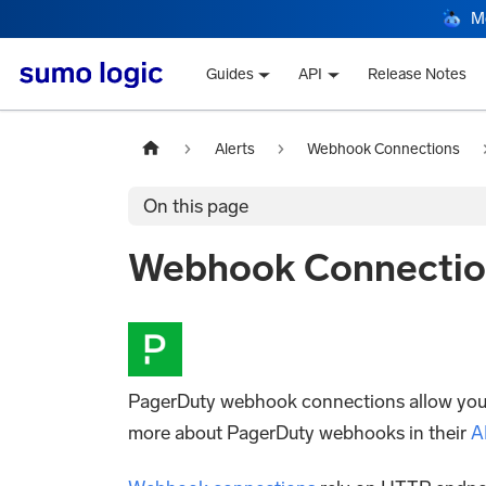
M
Guides
API
Release Notes
Alerts
Webhook Connections
On this page
Webhook Connectio
PagerDuty webhook connections allow you to
more about PagerDuty webhooks in their
A