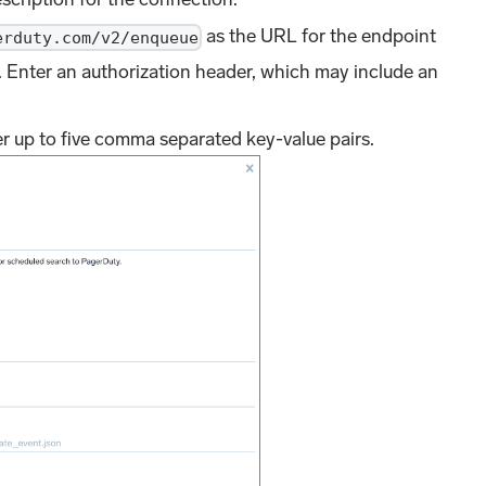
as the URL for the endpoint
erduty.com/v2/enqueue
. Enter an authorization header, which may include an
er up to five comma separated key-value pairs.