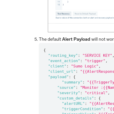
The default
Alert Payload
will not wor
{
"routing_key"
:
"SERVICE KEY"
"event_action"
:
"trigger"
,
"client"
:
"Sumo Logic"
,
"client_url"
:
"{{AlertRespon
"payload"
:
{
"summary"
:
"{{TriggerT
"source"
:
"Monitor :{{Na
"severity"
:
"critical"
,
"custom_details"
:
{
"alertURL"
:
"{{AlertRe
"triggerCondition"
:
"{