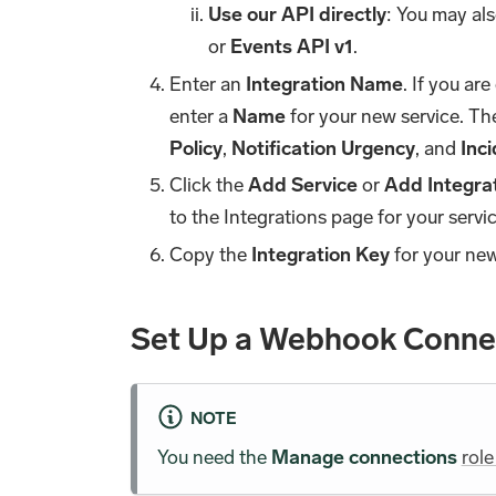
Use our API directly
: You may al
or
Events API v1
.
Enter an
Integration Name
. If you ar
enter a
Name
for your new service. The
Policy
,
Notification Urgency
, and
Inc
Click the
Add Service
or
Add Integra
to the Integrations page for your servic
Copy the
Integration Key
for your new 
Set Up a Webhook Connec
NOTE
You need the
Manage connections
role