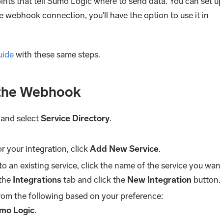
nts that tell Sumo Logic where to send data. You can set u
 webhook connection, you'll have the option to use it in
uide
with these same steps.
 the Webhook
and select
Service Directory
.
or your integration, click
Add New Service
.
to an existing service, click the name of the service you wan
 the
Integrations
tab and click the
New Integration
button
rom the following based on your preference:
mo Logic
.