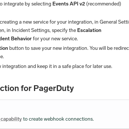
so integrate by selecting
Events API v2
(recommended)
e creating a new service for your integration, in General Sett
n, in Incident Settings, specify the
Escalation
ident Behavior
for your new service.
tion
button to save your new integration. You will be redire
e.
integration and keep it in a safe place for later use.
tion for PagerDuty
 capability
to create webhook connections.