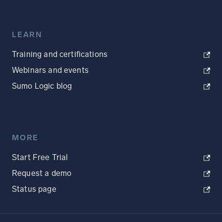
LEARN
Training and certifications
Webinars and events
Sumo Logic blog
MORE
Start Free Trial
Request a demo
Status page