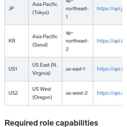
ap-
Asia Pacific
JP
northeast-
https://api.
(Tokyo)
1
ap-
Asia Pacific
KR
northeast-
https://api.
(Seoul)
2
US East (N.
US1
us-east-1
https://api.
Virginia)
US West
US2
us-west-2
https://api.
(Oregon)
Required role capabilities