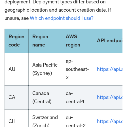
deployment. Deployment types differ based on
geographic location and account creation date. If
unsure, see
Which endpoint should I use?
Region
Region
AWS
API endpoin
code
name
region
ap-
Asia Pacific
AU
southeast-
https://api.
(Sydney)
2
Canada
ca-
CA
https://api.
(Central)
central-1
Switzerland
eu-
CH
https://api.
(Zurich)
central-2