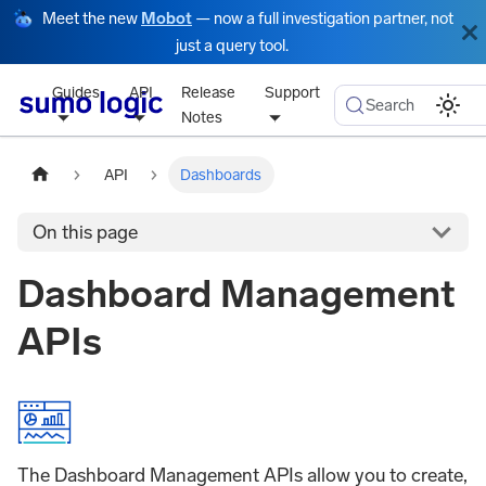
Meet the new
Mobot
— now a full investigation partner, not
just a query tool.
Guides
API
Release
Support
Search
Notes
API
Dashboards
On this page
Dashboard Management
APIs
The Dashboard Management APIs allow you to create,