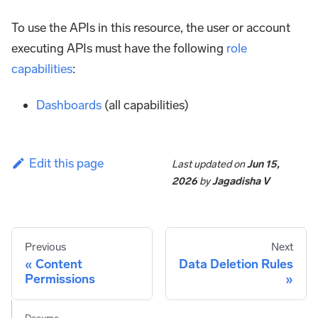
To use the APIs in this resource, the user or account
executing APIs must have the following
role
capabilities
:
Dashboards
(all capabilities)
Edit this page
Last updated
on
Jun 15,
2026
by
Jagadisha V
Previous
Next
Content
Data Deletion Rules
Permissions