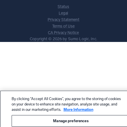
Status
Legal
Privacy Statement
Terms of Use
CA Privacy Notice
Copyright © 2026 by Sumo Logic, Inc.
By clicking “Accept All Cookies”, you agree to the storing of cookies
on your device to enhance site navigation, analyze site usage, and
assist in our marketing efforts.
More Information
Manage preferences