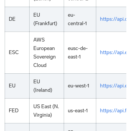
EU
eu-
DE
https://api.
(Frankfurt)
central-1
AWS
European
eusc-de-
ESC
https://api.
Sovereign
east-1
Cloud
EU
EU
eu-west-1
https://api.
(Ireland)
US East (N.
FED
us-east-1
https://api.
Virginia)