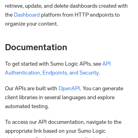
retrieve, update, and delete dashboards created with
the
Dashboard
platform from HTTP endpoints to
organize your content.
Documentation
To get started with Sumo Logic APIs, see
API
Authentication, Endpoints, and Security
.
Our APIs are built with
OpenAPI
. You can generate
client libraries in several languages and explore
automated testing.
To access our API documentation, navigate to the
appropriate link based on your Sumo Logic