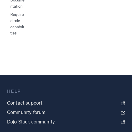
Docume
ntation
Require
d role
capabili
ties
HELP
Contact support
Community forum
Dojo Slack community