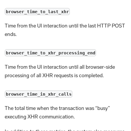
browser_time_to_last_xhr
Time from the UI interaction until the last HTTP POST
ends.
browser_time_to_xhr_processing_end
Time from the UI interaction until all browser-side
processing of all XHR requests is completed.
browser_time_in_xhr_calls
The total time when the transaction was “busy”
executing XHR communication.