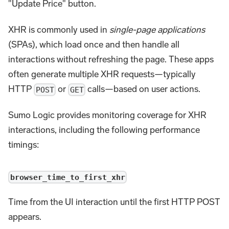
"Update Price" button.
XHR is commonly used in
single-page applications
(SPAs), which load once and then handle all
interactions without refreshing the page. These apps
often generate multiple XHR requests—typically
HTTP
or
calls—based on user actions.
POST
GET
Sumo Logic provides monitoring coverage for XHR
interactions, including the following performance
timings:
browser_time_to_first_xhr
Time from the UI interaction until the first HTTP POST
appears.