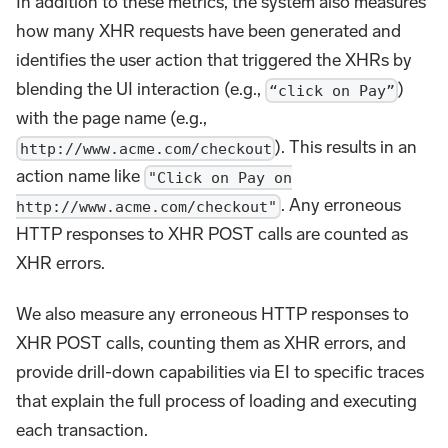
In addition to these metrics, the system also measures
how many XHR requests have been generated and
identifies the user action that triggered the XHRs by
blending the UI interaction (e.g.,
)
“click on Pay”
with the page name (e.g.,
). This results in an
http://www.acme.com/checkout
action name like
"Click on Pay on
. Any erroneous
http://www.acme.com/checkout"
HTTP responses to XHR POST calls are counted as
XHR errors.
We also measure any erroneous HTTP responses to
XHR POST calls, counting them as XHR errors, and
provide drill-down capabilities via EI to specific traces
that explain the full process of loading and executing
each transaction.