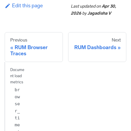
Edit this page
Last updated
on
Apr 30,
2026
by
Jagadisha V
Previous
Next
RUM Browser
RUM Dashboards
Traces
Docume
nt load
metrics
br
ow
se
r_
ti
me