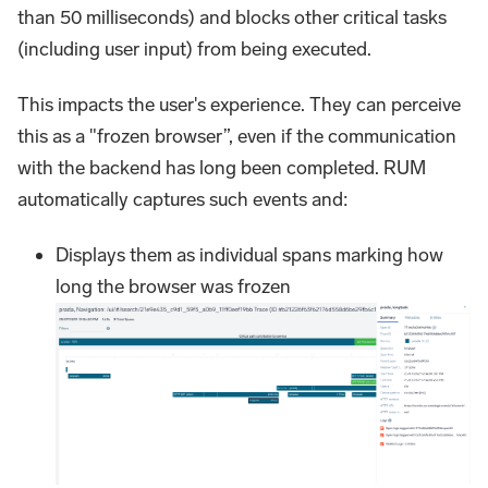
than 50 milliseconds) and blocks other critical tasks
(including user input) from being executed.
This impacts the user's experience. They can perceive
this as a "frozen browser”, even if the communication
with the backend has long been completed. RUM
automatically captures such events and:
Displays them as individual spans marking how
long the browser was frozen