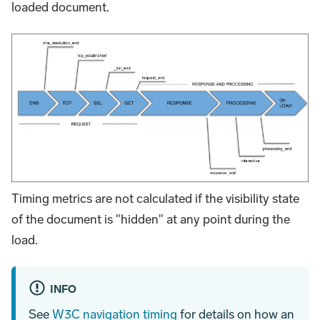
loaded document.
Timing metrics are not calculated if the visibility state
of the document is "hidden" at any point during the
load.
INFO
See
W3C navigation timing
for details on how an