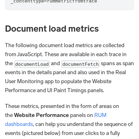
_contenttype
=
rummetricfromtrace
Document load metrics
The following document load metrics are collected
from JavaScript. These are available in each trace in
the
and
spans as span
documentLoad
documentFetch
events in the details panel and also used in the Real
User Monitoring app to populate the Website
Performance and UI Paint Timings panels.
These metrics, presented in the form of areas on
the
Website Performance
panels on
RUM
dashboards
, can help you understand the sequence of
events (pictured below) from user clicks to a fully