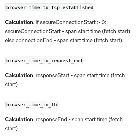
browser_time_to_tcp_established
Calculation
. if secureConnectionStart > 0:
secureConnectionStart - span start time (fetch start)
else connectionEnd - span start time (fetch start).
browser_time_to_request_end
Calculation
. responseStart - span start time (fetch
start).
browser_time_to_fb
Calculation
. responseEnd - span start time (fetch
start).