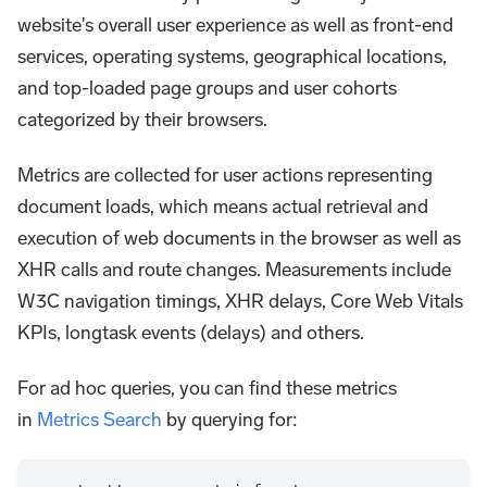
website's overall user experience as well as front-end
services, operating systems, geographical locations,
and top-loaded page groups and user cohorts
categorized by their browsers.
Metrics are collected for user actions representing
document loads, which means actual retrieval and
execution of web documents in the browser as well as
XHR calls and route changes. Measurements include
W3C navigation timings, XHR delays, Core Web Vitals
KPIs, longtask events (delays) and others.
For ad hoc queries, you can find these metrics
in
Metrics Search
by querying for: