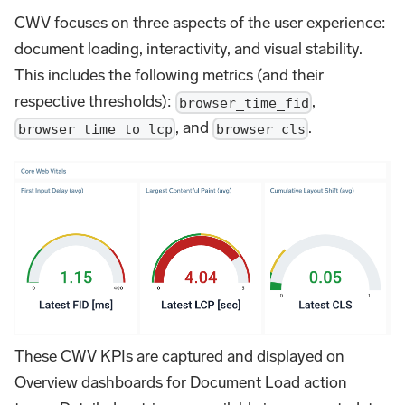
CWV focuses on three aspects of the user experience:
document loading, interactivity, and visual stability.
This includes the following metrics (and their
respective thresholds):
,
browser_time_fid
, and
.
browser_time_to_lcp
browser_cls
These CWV KPIs are captured and displayed on
Overview dashboards for Document Load action