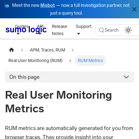
Meet the new
Mobot
— now a full investigation partner, not
just a query tool.
Guides
API
Release
Support
Search
Notes
APM, Traces, RUM
Real User Monitoring (RUM)
RUM Metrics
On this page
Real User Monitoring
Metrics
RUM metrics are automatically generated for you from
browser traces. They provide insight into your