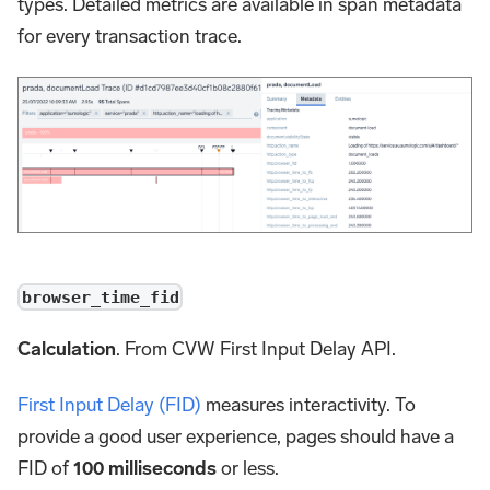
types. Detailed metrics are available in span metadata
for every transaction trace.
browser_time_fid
Calculation
. From CVW First Input Delay API.
First Input Delay (FID)
measures interactivity. To
provide a good user experience, pages should have a
FID of
100 milliseconds
or less.