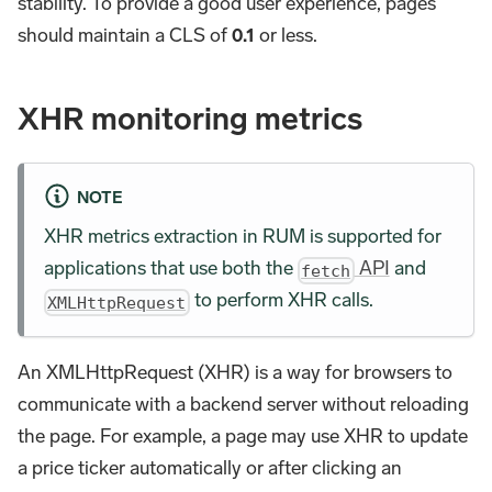
stability. To provide a good user experience, pages
should maintain a CLS of
0.1
or less.
XHR monitoring metrics
NOTE
XHR metrics extraction in RUM is supported for
applications that use both the
API
and
fetch
to perform XHR calls.
XMLHttpRequest
An XMLHttpRequest (XHR) is a way for browsers to
communicate with a backend server without reloading
the page. For example, a page may use XHR to update
a price ticker automatically or after clicking an