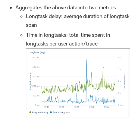
Aggregates the above data into two metrics:
Longtask delay: average duration of longtask
span
Time in longtasks: total time spent in
longtasks per user action/trace