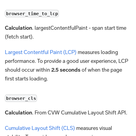
browser_time_to_lcp
Calculation
. largestContentfulPaint - span start time
(fetch start).
Largest Contentful Paint (LCP)
measures loading
performance. To provide a good user experience, LCP
should occur within
2.5 seconds
of when the page
first starts loading.
browser_cls
Calculation
. From CVW Cumulative Layout Shift API.
Cumulative Layout Shift (CLS)
measures visual