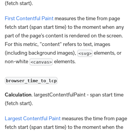
(fetch start).
First Contentful Paint
measures the time from page
fetch start (span start time) to the moment when any
part of the page's content is rendered on the screen.
For this metric, "content" refers to text, images
(including background images),
elements, or
<svg>
non-white
elements.
<canvas>
browser_time_to_lcp
Calculation
. largestContentfulPaint - span start time
(fetch start).
Largest Contentful Paint
measures the time from page
fetch start (span start time) to the moment when the