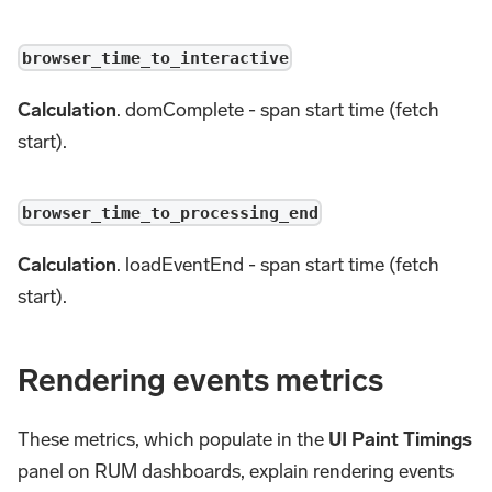
browser_time_to_interactive
Calculation
. domComplete - span start time (fetch
start).
browser_time_to_processing_end
Calculation
. loadEventEnd - span start time (fetch
start).
Rendering events metrics
These metrics, which populate in the
UI Paint Timings
panel on RUM dashboards, explain rendering events