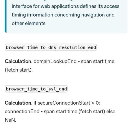
interface for web applications defines its access
timing information concerning navigation and
other elements.
browser_time_to_dns_resolution_end
Calculation
. domainLookupEnd - span start time
(fetch start).
browser_time_to_ssl_end
Calculation
. if secureConnectionStart > 0:
connectionEnd - span start time (fetch start) else
NaN.