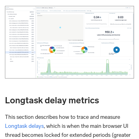
Longtask delay metrics
This section describes how to trace and measure
Longtask delays
, which is when the main browser UI
thread becomes locked for extended periods (greater