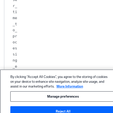
r_
ti
me
_t
o_
pr
oc
es
si
ng
_e
nd
By clicking “Accept All Cookies”, you agree to the storing of cookies
Renderi
on your device to enhance site navigation, analyze site usage, and
ng
assist in our marketing efforts.
More Information
events
metrics
Manage preferences
br
ow
Reject All