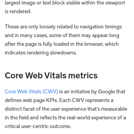
largest image or text block visible within the viewport
is rendered.
These are only loosely related to navigation timings
and in many cases, some of them may appear long
after the page is fully loaded in the browser, which
indicates rendering slowdowns.
Core Web Vitals metrics
Core Web Vitals (CWV)
is an initiative by Google that
defines web page KPIs. Each CWV represents a
distinct facet of the user experience that's measurable
in the field and reflects the real-world experience of a
critical user-centric outcome.