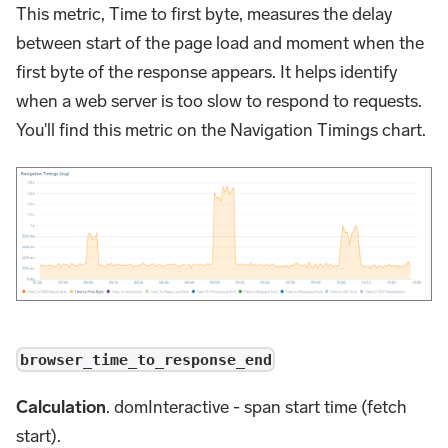
This metric, Time to first byte, measures the delay
between start of the page load and moment when the
first byte of the response appears. It helps identify
when a web server is too slow to respond to requests.
You'll find this metric on the Navigation Timings chart.
browser_time_to_response_end
Calculation
. domInteractive - span start time (fetch
start).