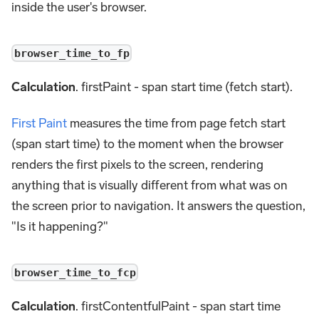
inside the user's browser.
browser_time_to_fp
Calculation
. firstPaint - span start time (fetch start).
First Paint
measures the time from page fetch start
(span start time) to the moment when the browser
renders the first pixels to the screen, rendering
anything that is visually different from what was on
the screen prior to navigation. It answers the question,
"Is it happening?"
browser_time_to_fcp
Calculation
. firstContentfulPaint - span start time