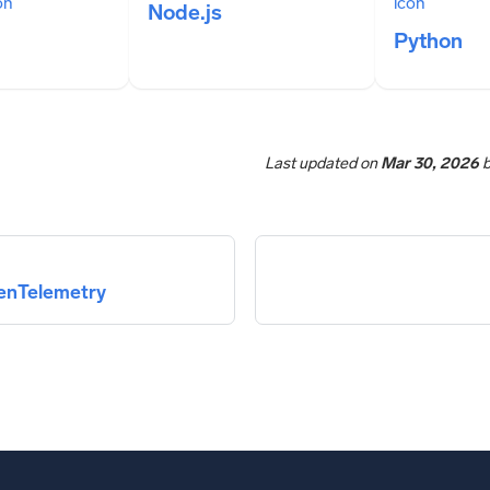
Node.js
Python
Last updated
on
Mar 30, 2026
penTelemetry