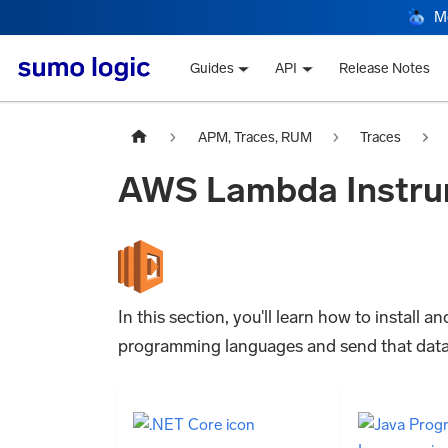
M
Guides
API
Release Notes
APM, Traces, RUM
Traces
AWS Lambda Instru
In this section, you'll learn how to instal
programming languages and send that data