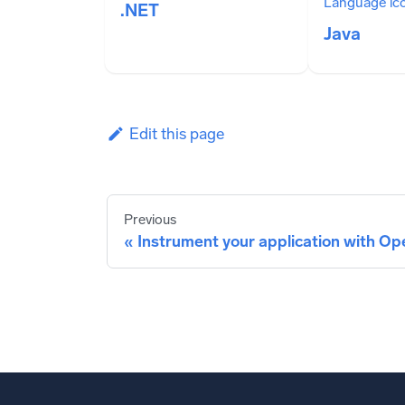
.NET
Java
Edit this page
Previous
Instrument your application with O