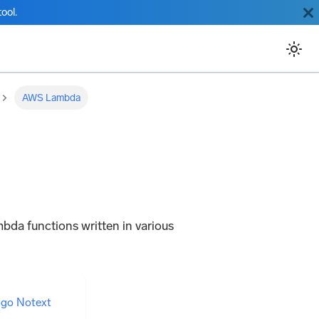
ool.
AWS Lambda
mbda functions written in various