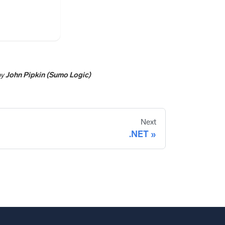
by
John Pipkin (Sumo Logic)
Next
.NET