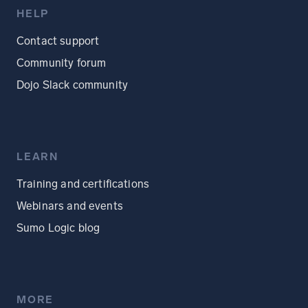
HELP
Contact support
Community forum
Dojo Slack community
LEARN
Training and certifications
Webinars and events
Sumo Logic blog
MORE