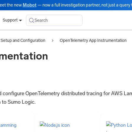
eet the new
Mobot
— now a full investigation partner, not just a query t
Search
Support
Setup and Configuration
OpenTelemetry App Instrumentation
mentation
l and configure OpenTelemetry distributed tracing for AWS La
 to Sumo Logic.