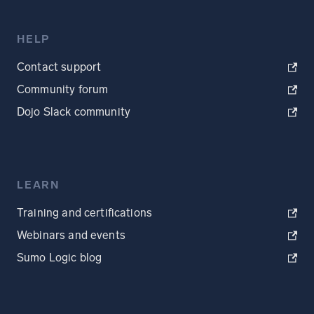
HELP
Contact support
Community forum
Dojo Slack community
LEARN
Training and certifications
Webinars and events
Sumo Logic blog