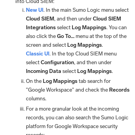
into Cloud SIEM:
New UI
. In the main Sumo Logic menu select
Cloud SIEM
, and then under
Cloud SIEM
Integrations
select
Log Mappings
. You can
also click the
Go To...
menu at the top of the
screen and select
Log Mappings
.
Classic UI
. In the top Cloud SIEM menu
select
Configuration
, and then under
Incoming Data
select
Log Mappings
.
On the
Log Mappings
tab search for
"Google Workspace" and check the
Records
columns.
For a more granular look at the incoming
records, you can also search the Sumo Logic
platform for Google Workspace security
records: