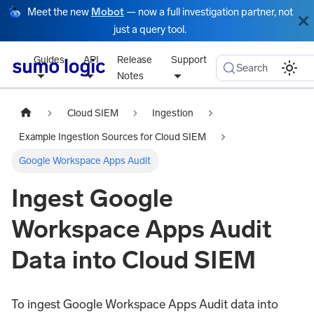
Meet the new
Mobot
— now a full investigation partner, not
just a query tool.
Guides
API
Release
Support
Search
Notes
Cloud SIEM
Ingestion
Example Ingestion Sources for Cloud SIEM
Google Workspace Apps Audit
Ingest Google
Workspace Apps Audit
Data into Cloud SIEM
To ingest Google Workspace Apps Audit data into