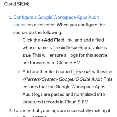
Cloud SIEM:
Configure a Google Workspace Apps Audit
source
on a collector. When you configure the
source, do the following:
Click the
+Add Field
link, and add a field
whose name is
and value is
_siemForward
true
. This will ensure all logs for this source
are forwarded to Cloud SIEM.
Add another field named
with value
_parser
/Parsers/System/Google/G Suite Audit
. This
ensures that the Google Workspace Apps
Audit logs are parsed and normalized into
structured records in Cloud SIEM.
To verify that your logs are successfully making it