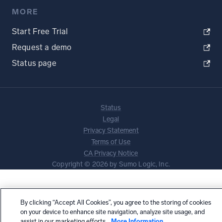
MORE
Start Free Trial
Request a demo
Status page
Status
Legal
Privacy Statement
Terms of Use
CA Privacy Notice
Copyright © 2026 by Sumo Logic, Inc.
By clicking “Accept All Cookies”, you agree to the storing of cookies
on your device to enhance site navigation, analyze site usage, and
assist in our marketing efforts.
More Information