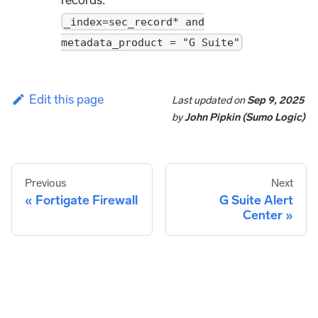
_index=sec_record* and
metadata_product = "G Suite"
Edit this page
Last updated
on
Sep 9, 2025
by
John Pipkin (Sumo Logic)
Previous
Next
Fortigate Firewall
G Suite Alert
Center