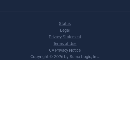
Status
Legal
Privacy Statement
Terms of Use
CA Privacy Notice
Copyright © 2026 by Sumo Logic, Inc.