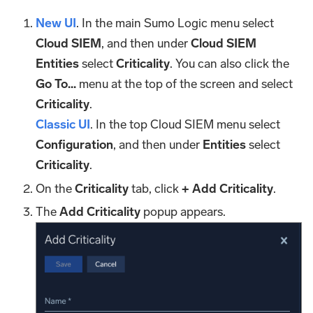
New UI
. In the main Sumo Logic menu select
Cloud SIEM
, and then under
Cloud SIEM
Entities
select
Criticality
. You can also click the
Go To...
menu at the top of the screen and select
Criticality
.
Classic UI
. In the top Cloud SIEM menu select
Configuration
, and then under
Entities
select
Criticality
.
On the
Criticality
tab, click
+ Add Criticality
.
The
Add Criticality
popup appears.