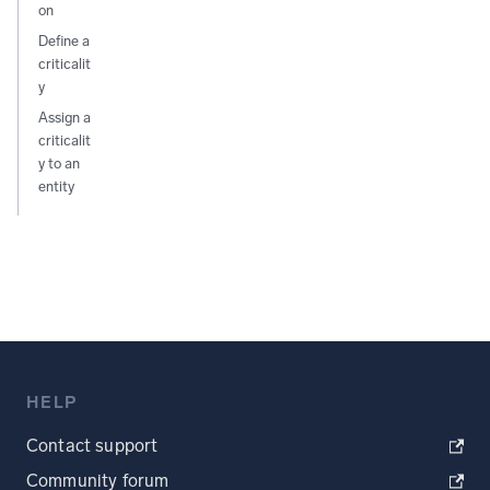
on
Define a
criticalit
y
Assign a
criticalit
y to an
entity
HELP
Contact support
Community forum