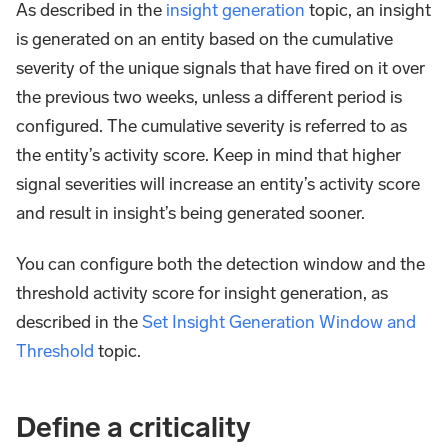
As described in the
insight generation
topic, an insight
is generated on an entity based on the cumulative
severity of the unique signals that have fired on it over
the previous two weeks, unless a different period is
configured. The cumulative severity is referred to as
the entity’s activity score. Keep in mind that higher
signal severities will increase an entity’s activity score
and result in insight’s being generated sooner.
You can configure both the detection window and the
threshold activity score for insight generation, as
described in the
Set Insight Generation Window and
Threshold
topic.
Define a criticality