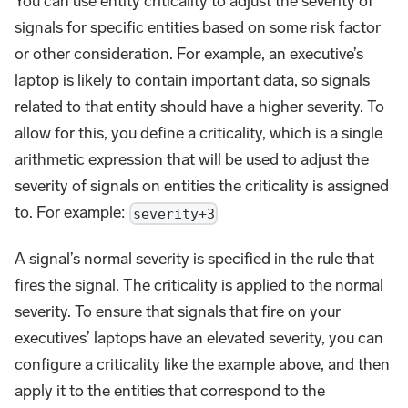
You can use entity criticality to adjust the severity of
signals for specific entities based on some risk factor
or other consideration. For example, an executive’s
laptop is likely to contain important data, so signals
related to that entity should have a higher severity. To
allow for this, you define a criticality, which is a single
arithmetic expression that will be used to adjust the
severity of signals on entities the criticality is assigned
to. For example:
severity+3
A signal’s normal severity is specified in the rule that
fires the signal. The criticality is applied to the normal
severity. To ensure that signals that fire on your
executives’ laptops have an elevated severity, you can
configure a criticality like the example above, and then
apply it to the entities that correspond to the