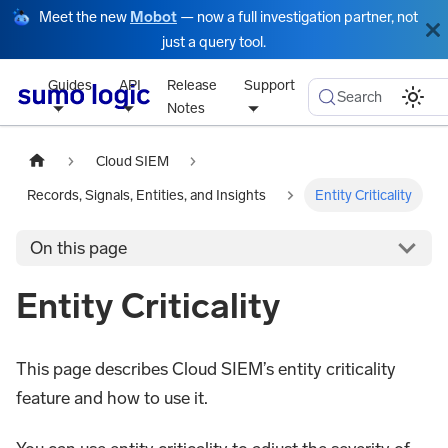
Meet the new
Mobot
— now a full investigation partner, not
just a query tool.
Guides
API
Release
Support
Search
Notes
Cloud SIEM
Records, Signals, Entities, and Insights
Entity Criticality
On this page
Entity Criticality
This page describes Cloud SIEM’s entity criticality
feature and how to use it.