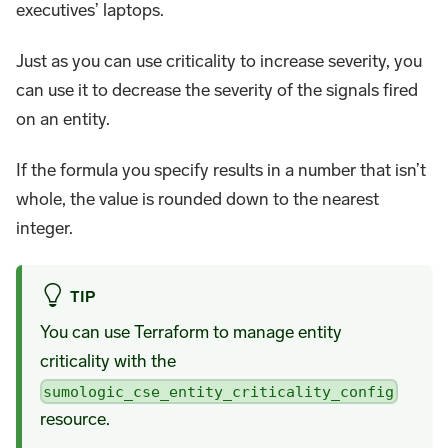
executives’ laptops.
Just as you can use criticality to increase severity, you
can use it to decrease the severity of the signals fired
on an entity.
If the formula you specify results in a number that isn’t
whole, the value is rounded down to the nearest
integer.
TIP
You can use Terraform to manage entity
criticality with the
sumologic_cse_entity_criticality_config
resource.