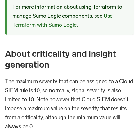
For more information about using Terraform to
manage Sumo Logic components, see
Use
Terraform with Sumo Logic
.
About criticality and insight
generation
The maximum severity that can be assigned to a Cloud
SIEM rule is 10, so normally, signal severity is also
limited to 10. Note however that Cloud SIEM doesn’t
impose a maximum value on the severity that results
from a criticality, although the minimum value will
always be 0.