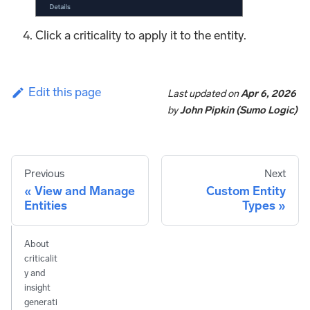
Click a criticality to apply it to the entity.
Edit this page
Last updated
on
Apr 6, 2026
by
John Pipkin (Sumo Logic)
Previous
Next
View and Manage
Custom Entity
Entities
Types
About
criticalit
y and
insight
generati