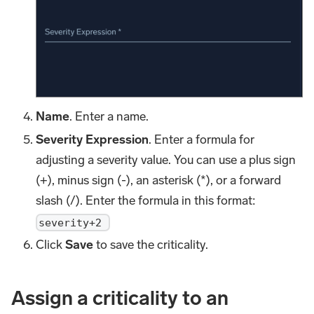
Name
. Enter a name.
Severity Expression
. Enter a formula for
adjusting a severity value. You can use a plus sign
(+), minus sign (-), an asterisk (*), or a forward
slash (/). Enter the formula in this format:
severity+2
Click
Save
to save the criticality.
Assign a criticality to an