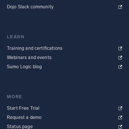
Dojo Slack community
LEARN
Training and certifications
Webinars and events
Sumo Logic blog
MORE
Start Free Trial
Request a demo
Status page