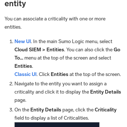
entity
You can associate a criticality with one or more
entities.
New UI
. In the main Sumo Logic menu, select
Cloud SIEM > Entities
. You can also click the
Go
To...
menu at the top of the screen and select
Entities
.
Classic UI
. Click
Entities
at the top of the screen.
Navigate to the entity you want to assign a
criticality and click it to display the
Entity Details
page.
On the
Entity Details
page, click the
Criticality
field to display a list of Criticalities.