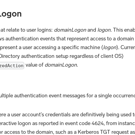
Logon
at relate to user logins:
domainLogon
and
logon
. This ena
 authentication events that represent access to a domain
epresent a user accessing a specific machine (
logon
). Curren
rectory authentication setup regardless of client OS)
value of
domainLogon
.
zedAction
tiple authentication event messages for a single occurren
e a user account’s credentials are definitively being used t
ractive logon as reported in event code 4624, from instan
or access to the domain, such as a Kerberos TGT request a