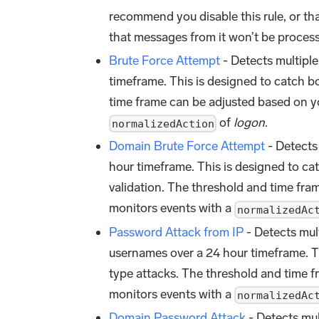
recommend you disable this rule, or th
that messages from it won’t be process
Brute Force Attempt
- Detects multiple
timeframe. This is designed to catch b
time frame can be adjusted based on yo
of
logon
.
normalizedAction
Domain Brute Force Attempt
- Detects 
hour timeframe. This is designed to ca
validation. The threshold and time fra
monitors events with a
normalizedAc
Password Attack from IP
- Detects mult
usernames over a 24 hour timeframe. T
type attacks. The threshold and time f
monitors events with a
normalizedAc
Domain Password Attack
- Detects mul