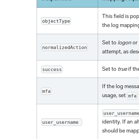
This field is po
objectType
the log mapping
Set to
logon
or
normalizedAction
attempt, as des
Set to
true
if th
success
If the log messa
mfa
usage, set
mfa
user_usernam
identity. If an a
user_username
should be mappe