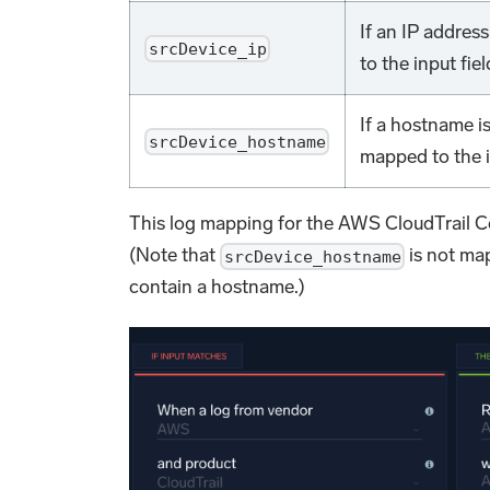
If an IP addres
srcDevice_ip
to the input fiel
If a hostname i
srcDevice_hostname
mapped to the in
This log mapping for the AWS CloudTrail C
(Note that
is not ma
srcDevice_hostname
contain a hostname.)