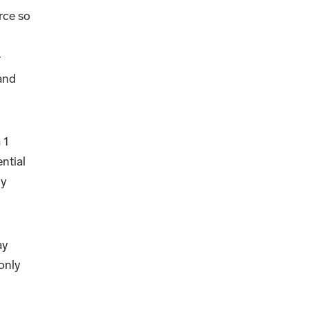
rce so
r
 and
 1
ntial
ly
ay
only