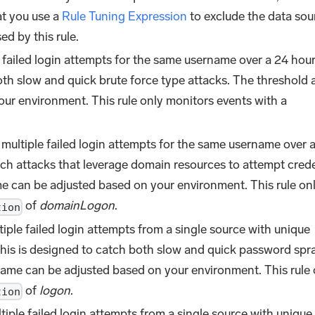
at you use a
Rule Tuning Expression
to exclude the data sou
ed by this rule.
 failed login attempts for the same username over a 24 hou
oth slow and quick brute force type attacks. The threshold
ur environment. This rule only monitors events with a
multiple failed login attempts for the same username over a
tch attacks that leverage domain resources to attempt crede
me can be adjusted based on your environment. This rule on
of
domainLogon
.
tion
iple failed login attempts from a single source with unique
his is designed to catch both slow and quick password spr
rame can be adjusted based on your environment. This rule 
of
logon
.
tion
tiple failed login attempts from a single source with unique