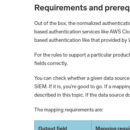
Requirements and prereq
Out of the box, the normalized authenticati
based authentication services like AWS Clo
based authentication like that provided b
For the rules to support a particular produc
fields correctly.
You can check whether a given data source 
SIEM. If it is, you’re good to go. If a mappi
described in this topic. If the data source 
The mapping requirements are:
Output field
Mapping requ