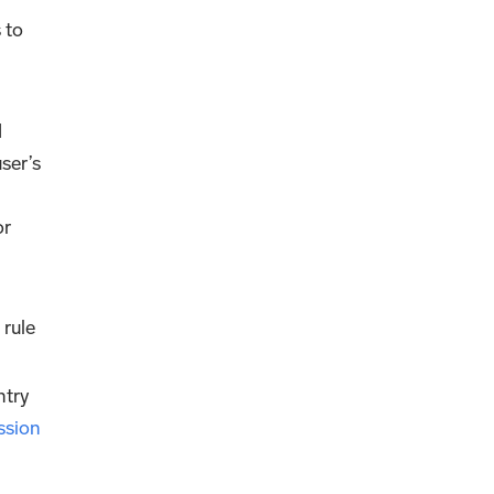
 to
d
ser’s
or
 rule
ntry
ssion