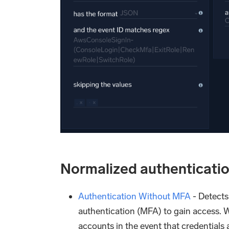
Normalized authenticatio
Authentication Without MFA
- Detects
authentication (MFA) to gain access. 
accounts in the event that credentials 