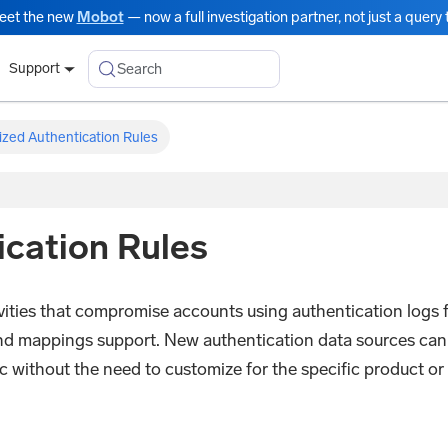
eet the new
Mobot
— now a full investigation partner, not just a query t
Search
Support
ized Authentication Rules
cation Rules
vities that compromise accounts using authentication logs 
nd mappings support. New authentication data sources can
ic without the need to customize for the specific product or