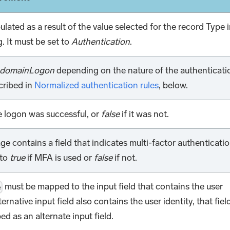
pulated as a result of the value selected for the record Type 
. It must be set to
Authentication
.
domainLogon
depending on the nature of the authenticati
cribed in
Normalized authentication rules
, below.
e logon was successful, or
false
if it was not.
ge contains a field that indicates multi-factor authenticati
to
true
if MFA is used or
false
if not.
must be mapped to the input field that contains the user
e
lternative input field also contains the user identity, that fiel
d as an alternate input field.