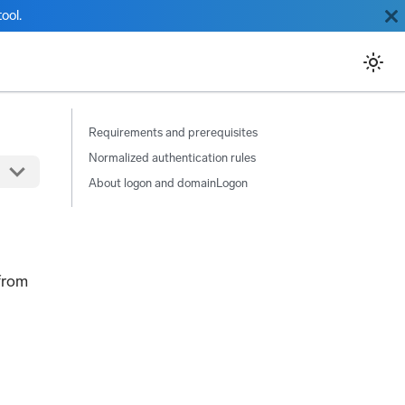
ool.
Requirements and prerequisites
Normalized authentication rules
About logon and domainLogon
from