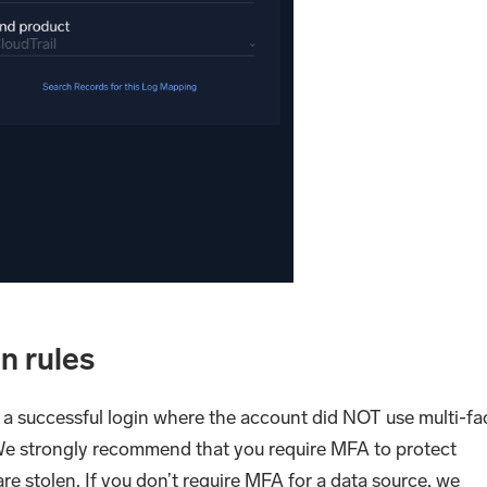
n rules
 a successful login where the account did NOT use multi-fa
We strongly recommend that you require MFA to protect
are stolen. If you don’t require MFA for a data source, we