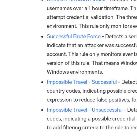
usernames over a 1 hour timeframe. Thi
attempt credential validation. The thr
environment. This rule only monitors e
Successful Brute Force
- Detects a seri
indicate that an attacker was successf
account. This rule only monitors event
version of this rule. That means Windows
Windows environments.
Impossible Travel - Successful
- Detect
country codes, indicating possible cred
expression to reduce false positives, 
Impossible Travel - Unsuccessful
- Dete
codes, indicating a possible credenti
to add filtering criteria to the rule to