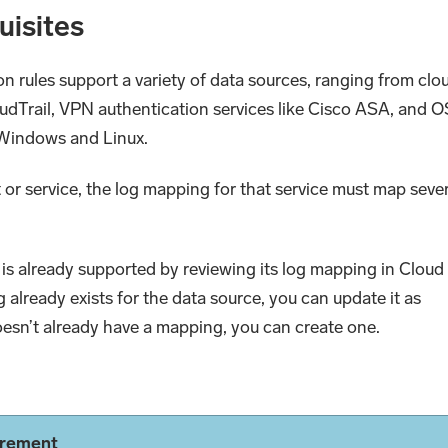
uisites
on rules support a variety of data sources, ranging from clo
udTrail, VPN authentication services like Cisco ASA, and O
y Windows and Linux.
t or service, the log mapping for that service must map seve
is already supported by reviewing its log mapping in Cloud
ng already exists for the data source, you can update it as
doesn’t already have a mapping, you can create one.
irement