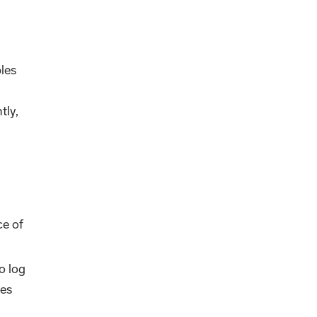
bles
tly,
ce of
o log
ces
s