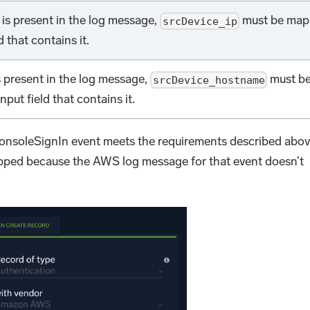
s is present in the log message,
must be ma
srcDevice_ip
d that contains it.
s present in the log message,
must b
srcDevice_hostname
put field that contains it.
onsoleSignIn event meets the requirements described abov
pped because the AWS log message for that event doesn’t