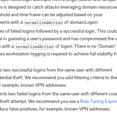
s is designed to catch attacks leveraging domain resources
eshold and time frame can be adjusted based on your
vents with a
of
domainLogon
.
normalizedAction
es of failed logins followed by a successful login. This coul
ul in guessing a user's password and has compromised the u
s with a
of
logon
. There is no “Domain”
normalizedAction
 workstation logging is required to achieve full visibility f
s two successful logins from the same user with different
ential theft. We recommend you add filtering criteria to the
for example, known VPN addresses.
cts two failed logins from the same user with different cou
al theft attempt. We recommend you use a
Rule Tuning Expre
 reduce false positives, for example, known VPN addresses.