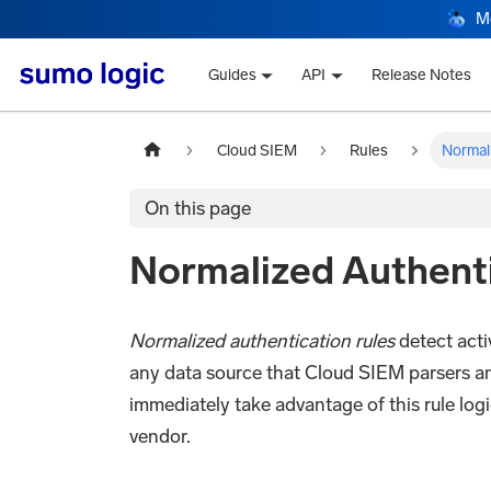
M
Guides
API
Release Notes
Cloud SIEM
Rules
Normal
On this page
Normalized Authenti
Normalized authentication rules
detect acti
any data source that Cloud SIEM parsers a
immediately take advantage of this rule log
vendor.