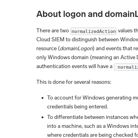
About logon and domain
There are two
values th
normalizedAction
Cloud SIEM to distinguish between Windows
resource (
domainLogon
) and events that r
only Windows domain (meaning an Active Di
authentication events will have a
normali
This is done for several reasons:
To account for Windows generating mul
credentials being entered.
To differentiate between instances wher
into a machine, such as a Windows inte
where credentials are being checked f