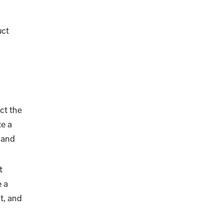
uct
.
ct the
te a
 and
t
e a
t, and