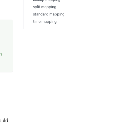
d
split mapping
standard mapping
time mapping
m
ould