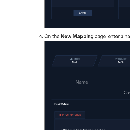
On the
New Mapping
page, enter a n