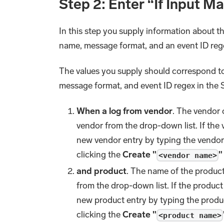
Step 2: Enter “If Input M
In this step you supply information about t
name, message format, and an event ID reg
The values you supply should correspond to
message format, and event ID regex in the
When a log from vendor
. The vendor 
vendor from the drop-down list. If the
new vendor entry by typing the vendor
clicking the
Create "
"
<vendor name>
and product
. The name of the produc
from the drop-down list. If the product
new product entry by typing the produ
clicking the
Create "
<product name>