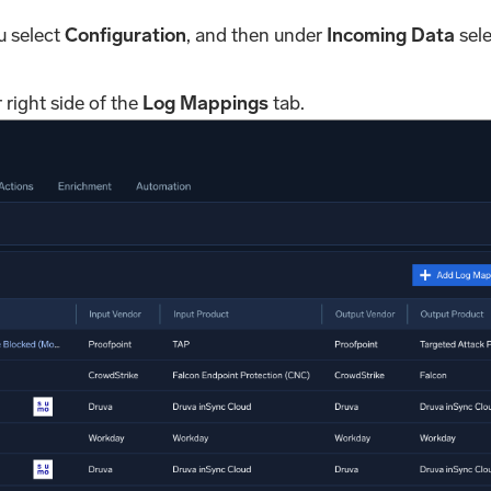
u select
Configuration
, and then under
Incoming Data
sele
 right side of the
Log Mappings
tab.