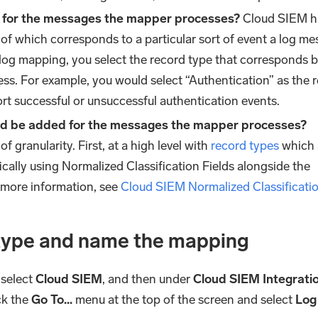
d for the messages the mapper processes?
Cloud SIEM h
 of which corresponds to a particular sort of event a log m
log mapping, you select the record type that corresponds b
ss. For example, you would select “Authentication” as the 
rt successful or unsuccessful authentication events.
uld be added for the messages the mapper processes?
f granularity. First, at a high level with
record types
which 
ally using Normalized Classification Fields alongside the
 more information, see
Cloud SIEM Normalized Classificatio
type and name the mapping
 select
Cloud SIEM
, and then under
Cloud SIEM Integrati
ick the
Go To...
menu at the top of the screen and select
Log