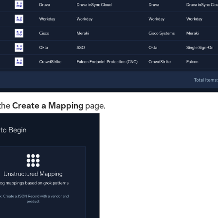
 the
Create a Mapping
page.