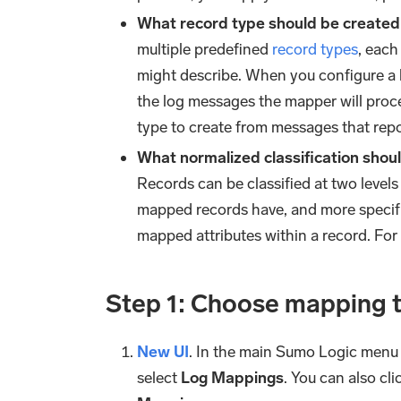
What record type should be create
multiple predefined
record types
, each
might describe. When you configure a 
the log messages the mapper will proce
type to create from messages that repo
What normalized classification sho
Records can be classified at two levels o
mapped records have, and more specific
mapped attributes within a record. For
Step 1: Choose mapping 
New UI
. In the main Sumo Logic menu
select
Log Mappings
. You can also cl