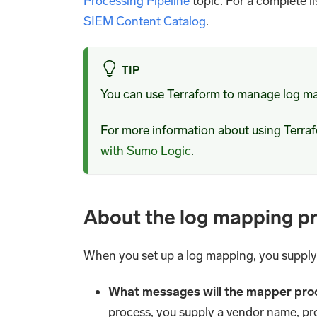
Processing Pipeline
topic. For a complete l
SIEM Content Catalog
.
TIP
You can use Terraform to manage log m
For more information about using Terr
with Sumo Logic
.
About the log mapping p
When you set up a log mapping, you supply
What messages will the mapper pro
process, you supply a vendor name, pr