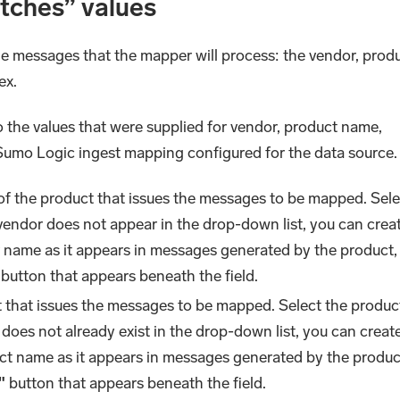
atches” values
he messages that the mapper will process: the vendor, prod
ex.
 the values that were supplied for vendor, product name,
 Sumo Logic ingest mapping configured for the data source
of the product that issues the messages to be mapped. Sele
 vendor does not appear in the drop-down list, you can crea
 name as it appears in messages generated by the product,
button that appears beneath the field.
t that issues the messages to be mapped. Select the produc
 does not already exist in the drop-down list, you can creat
ct name as it appears in messages generated by the produc
"
button that appears beneath the field.