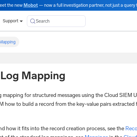
eet the new
Mobot
— now a full investigation partner, not just a query t
Search
Support
Mapping
d Log Mapping
log mapping for structured messages using the Cloud SIEM U
M how to build a record from the key-value pairs extracted
 how it fits into the record creation process, see the
Reco