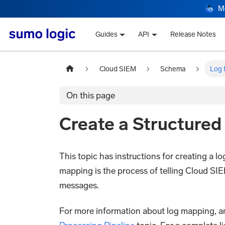
M
Guides
API
Release Notes
Cloud SIEM
Schema
Log 
On this page
Create a Structure
This topic has instructions for creating a 
mapping is the process of telling Cloud SIE
messages.
For more information about log mapping, and