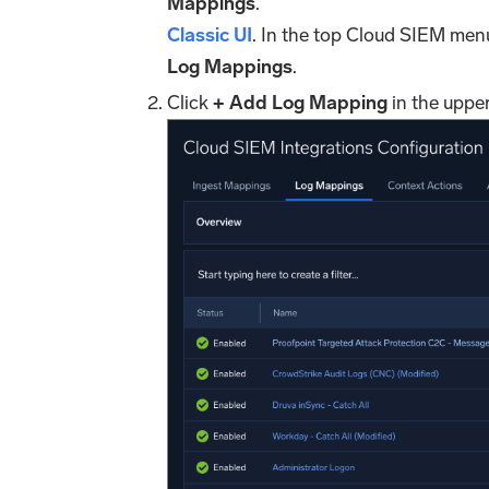
Mappings
.
Classic UI
. In the top Cloud SIEM men
Log Mappings
.
Click
+ Add Log Mapping
in the upper