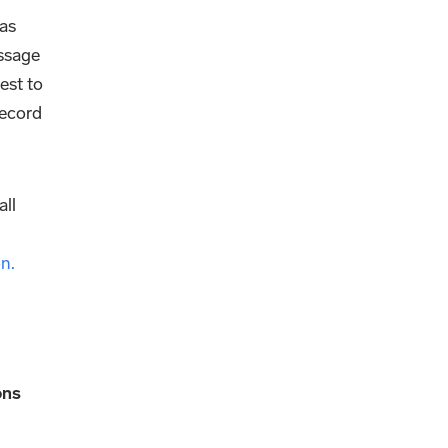
as
essage
est to
record
all
n.
ons