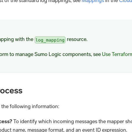
ist of the standard log mappings, see
Mappings
in the
Clou
apping with the
resource.
log_mapping
aform to manage Sumo Logic components, see
Use Terrafor
rocess
 the following information:
cess?
To identify which incoming messages the mapper sh
oduct name, message format, and an event ID expression.