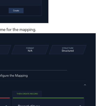
ame for the mapping.