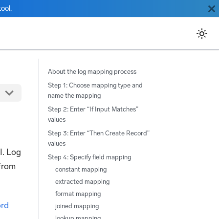
ool.
About the log mapping process
Step 1: Choose mapping type and
name the mapping
Step 2: Enter “If Input Matches”
values
Step 3: Enter “Then Create Record”
values
I. Log
Step 4: Specify field mapping
 from
constant mapping
extracted mapping
format mapping
rd
joined mapping
lookup mapping