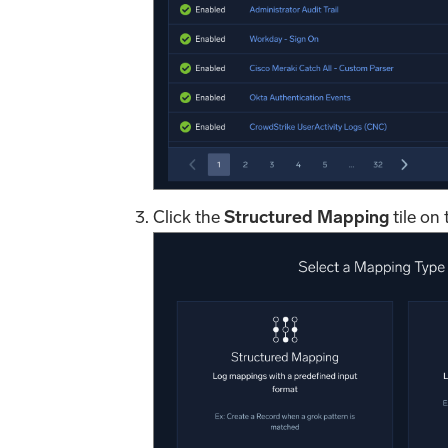
Click the
Structured Mapping
tile on