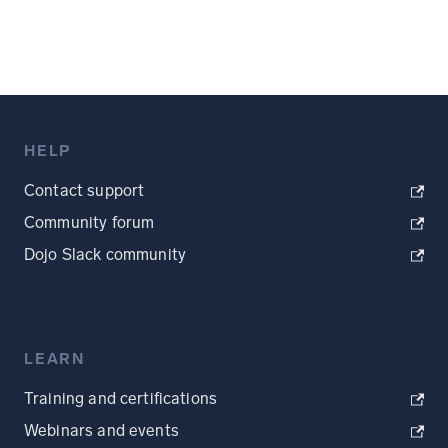
HELP
Contact support
Community forum
Dojo Slack community
LEARN
Training and certifications
Webinars and events