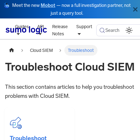
Meet the new
Mobot
— now a full investigation partner, not
just a query tool.
Guides
API
Release
Support
Search
Notes
Cloud SIEM
Troubleshoot
Troubleshoot Cloud SIEM
This section contains articles to help you troubleshoot
problems with Cloud SIEM.
Troubleshoot