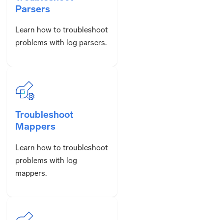
Parsers
Learn how to troubleshoot
problems with log parsers.
Troubleshoot
Mappers
Learn how to troubleshoot
problems with log
mappers.