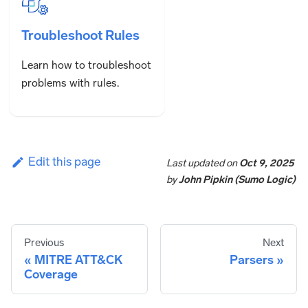
Troubleshoot Rules
Learn how to troubleshoot
problems with rules.
Edit this page
Last updated
on
Oct 9, 2025
by
John Pipkin (Sumo Logic)
Previous
Next
MITRE ATT&CK
Parsers
Coverage