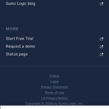
Sumo Logic blog
MORE
Start Free Trial
Request a demo
Status page
Status
Legal
Privacy Statement
Terms of Use
CA Privacy Notice
Copyright © 2026 by Sumo Logic, Inc.