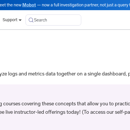
eet the new
Mobot
— now a full investigation partner, not just a query t
Search
Support
e logs and metrics data together on a single dashboard, p
ng courses covering these concepts that allow you to practic
live instructor-led offerings today! (To access our self-pac