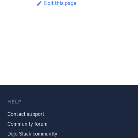
Edit this page
HELP
Contact support
Community forum
Dojo Slack community