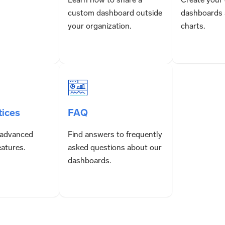
custom dashboard outside
dashboards 
your organization.
charts.
tices
FAQ
 advanced
Find answers to frequently
atures.
asked questions about our
dashboards.