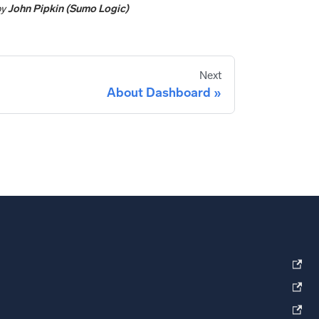
by
John Pipkin (Sumo Logic)
Next
About Dashboard