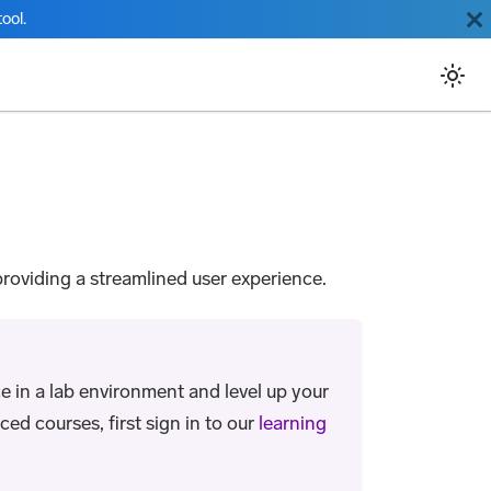
ool.
roviding a streamlined user experience.
e in a lab environment and level up your
ed courses, first sign in to our
learning