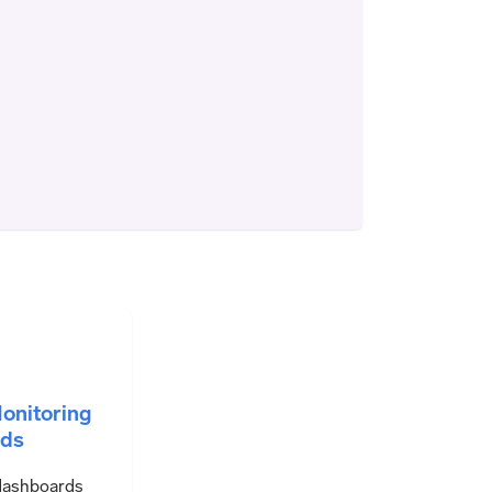
onitoring
ds
dashboards