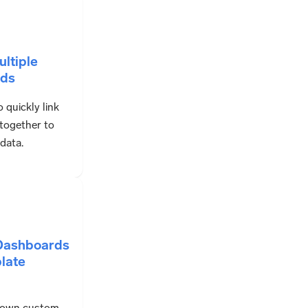
ultiple
ds
 quickly link
together to
 data.
 Dashboards
late
 own custom