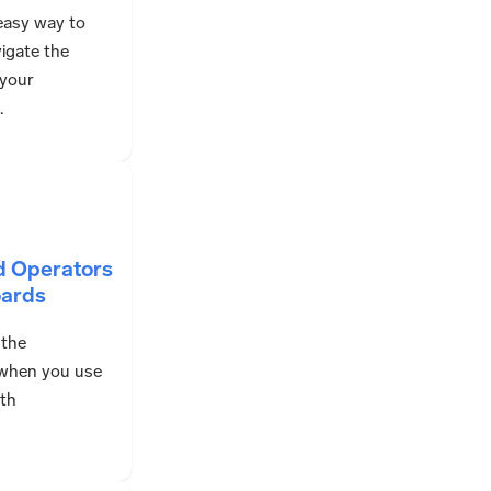
easy way to
igate the
 your
.
d Operators
oards
 the
 when you use
ith