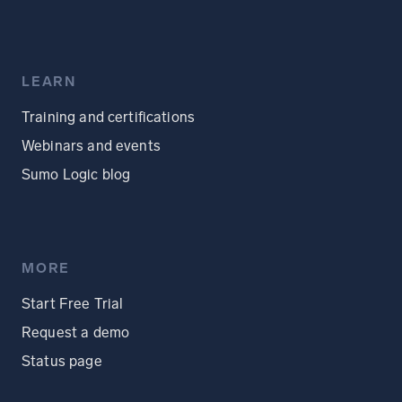
LEARN
Training and certifications
Webinars and events
Sumo Logic blog
MORE
Start Free Trial
Request a demo
Status page