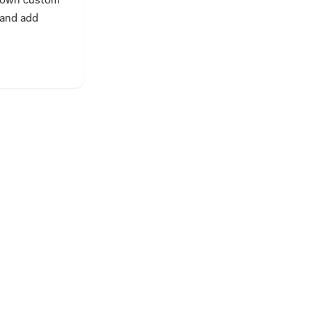
and add