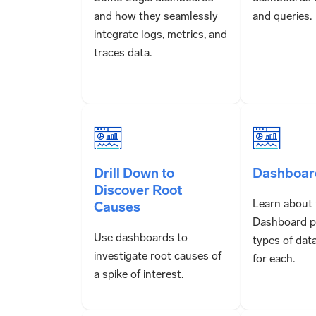
and how they seamlessly
and queries.
integrate logs, metrics, and
traces data.
Drill Down to
Dashboar
Discover Root
Learn about 
Causes
Dashboard p
Use dashboards to
types of dat
investigate root causes of
for each.
a spike of interest.