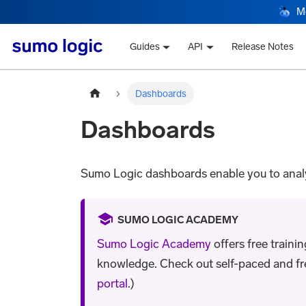
M
Guides
API
Release Notes
Dashboards
Dashboards
Sumo Logic dashboards enable you to analyz
SUMO LOGIC ACADEMY
Sumo Logic Academy
offers free traini
knowledge. Check out self-paced and free 
portal
.)