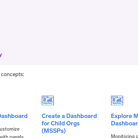
y
g concepts:
Dashboard
Create a Dashboard
Explore M
for Child Orgs
Dashboar
customize
(MSSPs)
Monitoring 
with panels