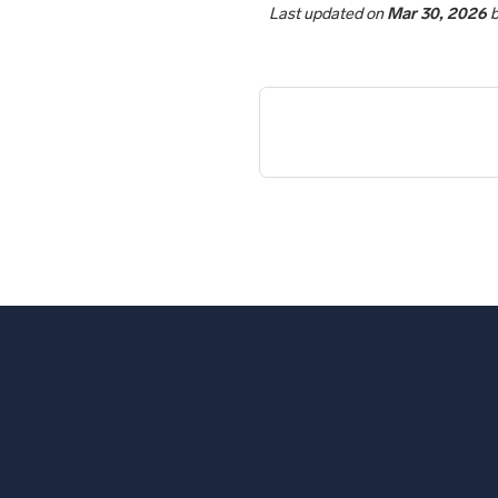
Last updated
on
Mar 30, 2026