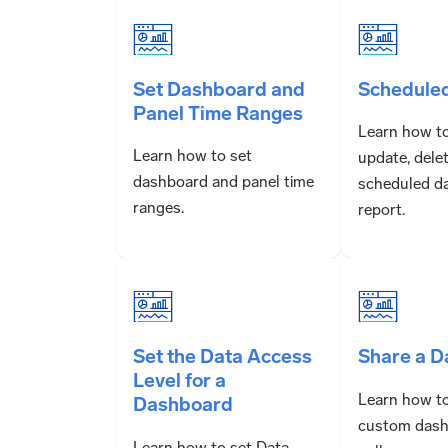
Set Dashboard and
Schedule
Panel Time Ranges
Learn how to
Learn how to set
update, dele
dashboard and panel time
scheduled d
ranges.
report.
Set the Data Access
Share a 
Level for a
Learn how to
Dashboard
custom dash
Learn how to set Data