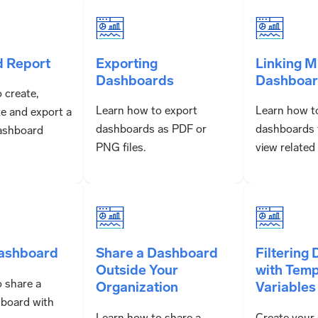
d Report
Exporting
Linking M
Dashboards
Dashboar
 create,
Learn how to export
Learn how to
te and export a
dashboards as PDF or
dashboards 
ashboard
PNG files.
view related
Dashboard
Share a Dashboard
Filtering
Outside Your
with Temp
 share a
Organization
Variables
board with
Learn how to share a
Create your