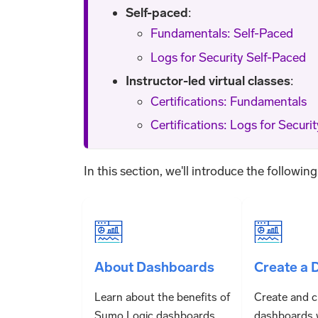
Self-paced
:
Fundamentals: Self-Paced
Logs for Security Self-Paced
Instructor-led virtual classes
:
Certifications: Fundamentals
Certifications: Logs for Securit
In this section, we'll introduce the followin
About Dashboards
Create a 
Learn about the benefits of
Create and 
Sumo Logic dashboards
dashboards 