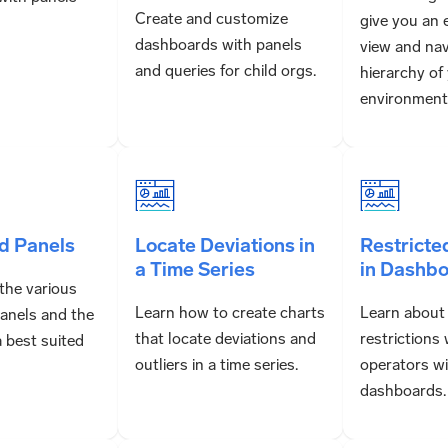
Create and customize
give you an 
dashboards with panels
view and nav
and queries for child orgs.
hierarchy of
environment
d Panels
Locate Deviations in
Restricte
a Time Series
in Dashb
the various
Learn how to create charts
Learn about
anels and the
that locate deviations and
restrictions
a best suited
outliers in a time series.
operators w
dashboards.