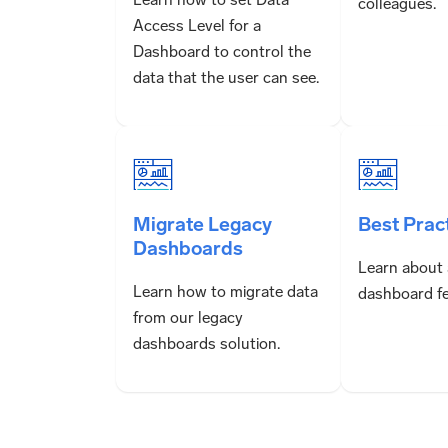
colleagues.
Access Level for a
Dashboard to control the
data that the user can see.
Migrate Legacy
Best Prac
Dashboards
Learn about
Learn how to migrate data
dashboard fe
from our legacy
dashboards solution.