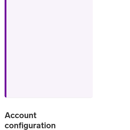
Account
configuration