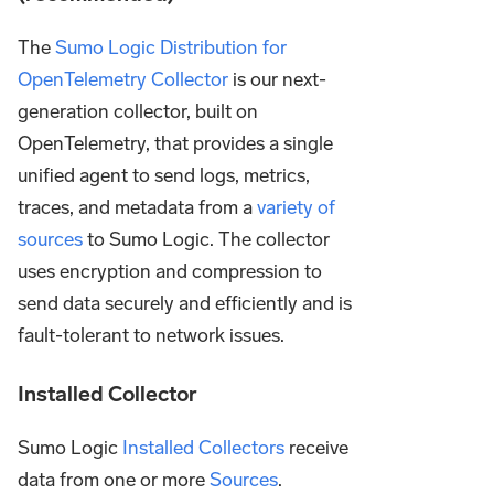
The
Sumo Logic Distribution for
OpenTelemetry Collector
is our next-
generation collector, built on
OpenTelemetry, that provides a single
unified agent to send logs, metrics,
traces, and metadata from a
variety of
sources
to Sumo Logic. The collector
uses encryption and compression to
send data securely and efficiently and is
fault-tolerant to network issues.
Installed Collector
Sumo Logic
Installed Collectors
receive
data from one or more
Sources
.