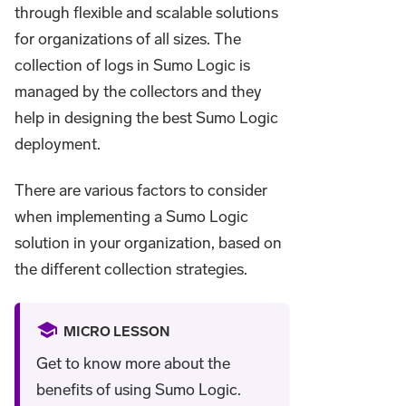
through flexible and scalable solutions
for organizations of all sizes. The
collection of logs in Sumo Logic is
managed by the collectors and they
help in designing the best Sumo Logic
deployment.
There are various factors to consider
when implementing a Sumo Logic
solution in your organization, based on
the different collection strategies.
MICRO LESSON
Get to know more about the
benefits of using Sumo Logic.