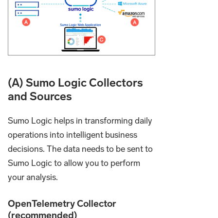
(A) Sumo Logic Collectors
and Sources
Sumo Logic helps in transforming daily
operations into intelligent business
decisions. The data needs to be sent to
Sumo Logic to allow you to perform
your analysis.
OpenTelemetry Collector
(recommended)