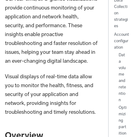
Data
Collecti
provide continuous monitoring of your
on
application and network health,
strategi
security, and performance. These
es
insights enable proactive
Account
configur
troubleshooting and faster resolution of
ation
issues, helping your team stay ahead in
Dat
an ever-changing digital landscape.
a
volu
me
Visual displays of real-time data allow
and
you to monitor the health, fitness, and
rete
security of your application and
ntio
n
network, providing insights for
Opti
troubleshooting and timely resolutions.
mizi
ng
part
Overview
ition