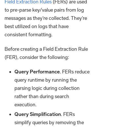
Field Extraction Rules
(FERs) are used
to pre-parse key/value pairs from log
messages as they're collected. They're
best utilized on logs that have
consistent formatting.
Before creating a Field Extraction Rule
(FER), consider the following:
Query Performance
. FERs reduce
query runtime by running the
parsing logic during collection
rather than during search
execution.
Query Simplification
. FERs
simplify queries by removing the