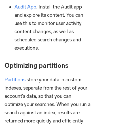
Audit App
. Install the Audit app
and explore its content. You can
use this to monitor user activity,
content changes, as well as
scheduled search changes and
executions.
Optimizing partitions
Partitions
store your data in custom
indexes, separate from the rest of your
account's data, so that you can
optimize your searches. When you run a
search against an index, results are
returned more quickly and efficiently