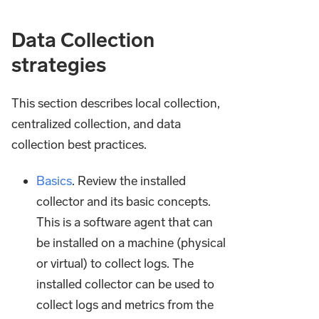
Data Collection
strategies
This section describes local collection,
centralized collection, and data
collection best practices.
Basics
. Review the installed
collector and its basic concepts.
This is a software agent that can
be installed on a machine (physical
or virtual) to collect logs. The
installed collector can be used to
collect logs and metrics from the