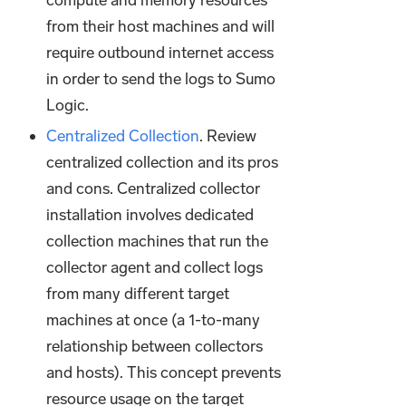
compute and memory resources
from their host machines and will
require outbound internet access
in order to send the logs to Sumo
Logic.
Centralized Collection
. Review
centralized collection and its pros
and cons. Centralized collector
installation involves dedicated
collection machines that run the
collector agent and collect logs
from many different target
machines at once (a 1-to-many
relationship between collectors
and hosts). This concept prevents
resource usage on the target