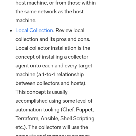
host machine, or from those within
the same network as the host
machine.
Local Collection
. Review local
collection and its pros and cons.
Local collector installation is the
concept of installing a collector
agent onto each and every target
machine (a 1-to-1 relationship
between collectors and hosts).
This concept is usually
accomplished using some level of
automation tooling (Chef, Puppet,
Terraform, Ansible, Shell Scripting,
etc.). The collectors will use the