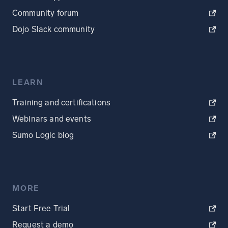
Community forum
Dojo Slack community
LEARN
Training and certifications
Webinars and events
Sumo Logic blog
MORE
Start Free Trial
Request a demo