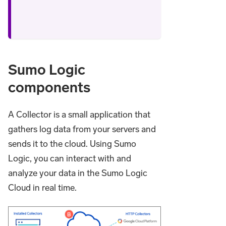
Sumo Logic
components
A Collector is a small application that
gathers log data from your servers and
sends it to the cloud. Using Sumo
Logic, you can interact with and
analyze your data in the Sumo Logic
Cloud in real time.