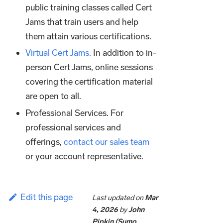
public training classes called Cert
Jams that train users and help
them attain various certifications.
Virtual Cert Jams.
In addition to in-
person Cert Jams, online sessions
covering the certification material
are open to all.
Professional Services. For
professional services and
offerings,
contact our sales team
or your account representative.
Edit this page
Last updated
on
Mar
4, 2026
by
John
Pipkin (Sumo