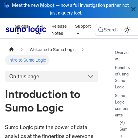
Meet the new
Mobot
— now a full investigation partner, not
just a query tool.
Guides
API
Release
Support
Search
Notes
Welcome to Sumo Logic
Overvie
w
Intro to Sumo Logic
Benefits
of using
On this page
Sumo
Logic
Introduction to
Sumo
Logic
Sumo Logic
compon
ents
(A)
Sumo Logic puts the power of data
Sum
analytics at the fingertips of everyone
o