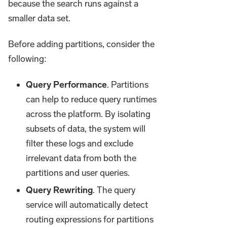
because the search runs against a
smaller data set.
Before adding partitions, consider the
following:
Query Performance
. Partitions
can help to reduce query runtimes
across the platform. By isolating
subsets of data, the system will
filter these logs and exclude
irrelevant data from both the
partitions and user queries.
Query Rewriting
. The query
service will automatically detect
routing expressions for partitions