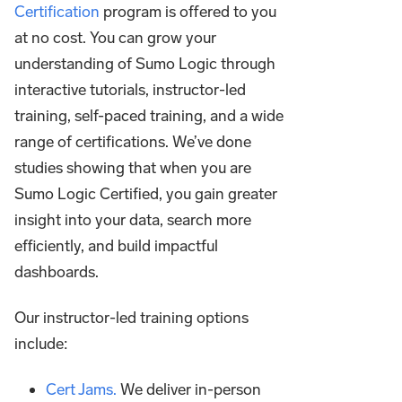
Certification
program is offered to you
at no cost. You can grow your
understanding of Sumo Logic through
interactive tutorials, instructor-led
training, self-paced training, and a wide
range of certifications. We’ve done
studies showing that when you are
Sumo Logic Certified, you gain greater
insight into your data, search more
efficiently, and build impactful
dashboards.
Our instructor-led training options
include:
Cert Jams.
We deliver in-person