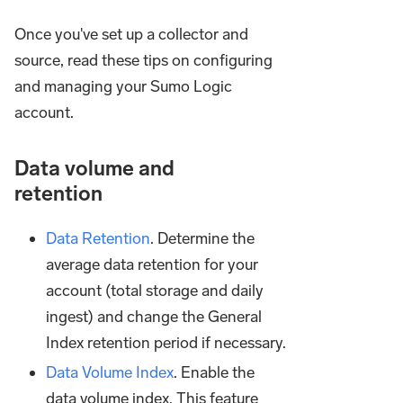
Once you've set up a collector and
source, read these tips on configuring
and managing your Sumo Logic
account.
Data volume and
retention
Data Retention
. Determine the
average data retention for your
account (total storage and daily
ingest) and change the General
Index retention period if necessary.
Data Volume Index
. Enable the
data volume index. This feature