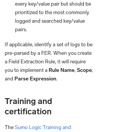
every key/value pair but should be
prioritized to the most commonly
logged and searched key/value
pairs.
If applicable, identify a set of logs to be
pre-parsed by a FER. When you create
a Field Extraction Rule, it will require
you to implement a
Rule Name
,
Scope
,
and
Parse Expression
.
Training and
certification
The
Sumo Logic Training and