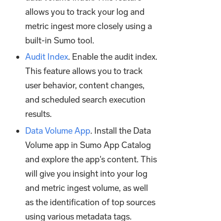
allows you to track your log and
metric ingest more closely using a
built-in Sumo tool.
Audit Index
. Enable the audit index.
This feature allows you to track
user behavior, content changes,
and scheduled search execution
results.
Data Volume App
. Install the Data
Volume app in Sumo App Catalog
and explore the app's content. This
will give you insight into your log
and metric ingest volume, as well
as the identification of top sources
using various metadata tags.