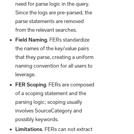
need for parse logic in the query.
Since the logs are pre-parsed, the
parse statements are removed
from the relevant searches.
Field Naming
. FERs standardize
the names of the key/value pairs
that they parse, creating a uniform
naming convention for all users to
leverage.
FER Scoping
. FERs are composed
of a scoping statement and the
parsing logic; scoping usually
involves SourceCategory and
possibly keywords.
Limitations
. FERs can not extract