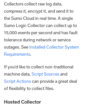
Collectors collect raw log data,
compress it, encrypt it, and send it to
the Sumo Cloud in real time. A single
Sumo Logic Collector can collect up to
15,000 events per second and has fault
tolerance during network or service
outages. See
Installed Collector System
Requirements
.
If you'd like to collect non-traditional
machine data,
Script Sources
and
Script Actions
can provide a great deal
of flexibility to collect files.
Hosted Collector