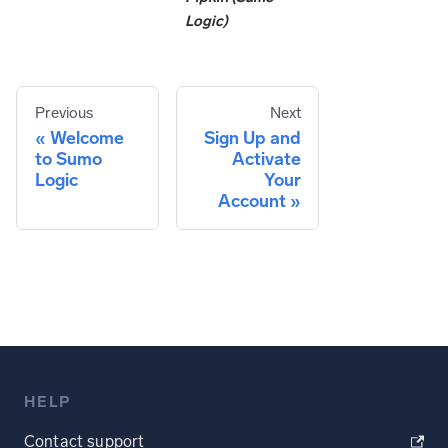
Logic)
Previous
Next
Welcome
Sign Up and
to Sumo
Activate
Logic
Your
Account
HELP
Contact support