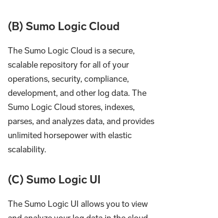
(B) Sumo Logic Cloud
The Sumo Logic Cloud is a secure,
scalable repository for all of your
operations, security, compliance,
development, and other log data. The
Sumo Logic Cloud stores, indexes,
parses, and analyzes data, and provides
unlimited horsepower with elastic
scalability.
(C) Sumo Logic UI
The Sumo Logic UI allows you to view
and analyze your log data in the cloud.