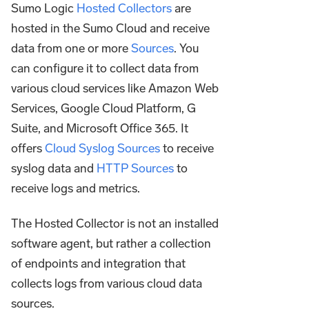
Sumo Logic
Hosted Collectors
are
hosted in the Sumo Cloud and receive
data from one or more
Sources
. You
can configure it to collect data from
various cloud services like Amazon Web
Services, Google Cloud Platform, G
Suite, and Microsoft Office 365. It
offers
Cloud Syslog Sources
to receive
syslog data and
HTTP Sources
to
receive logs and metrics.
The Hosted Collector is not an installed
software agent, but rather a collection
of endpoints and integration that
collects logs from various cloud data
sources.