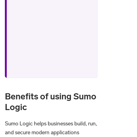
Benefits of using Sumo
Logic
Sumo Logic helps businesses build, run,
and secure modern applications