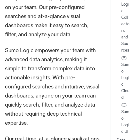
Logi
on your team. Our pre-configured
c
searches and at-a-glance visual
Coll
ecto
dashboards make it easy to search,
rs
filter, and analyze your data.
and
Sou
Sumo Logic empowers your team with
rces
(B)
advanced data analytics, making it
Sum
simple to transform complex data into
o
actionable insights. With pre-
Logi
c
configured searches and intuitive, visual
Clou
dashboards, anyone on your team can
d
quickly search, filter, and analyze data
(C)
Sum
without requiring deep technical
o
expertise.
Logi
c UI
Our real-time, at-a-glance visualizations