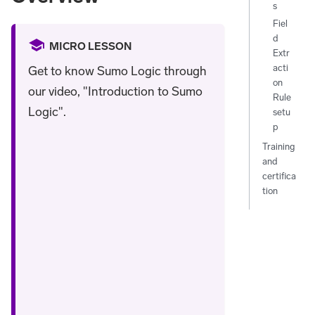
s
Fiel
d
MICRO LESSON
Extr
acti
Get to know Sumo Logic through
on
our video, "Introduction to Sumo
Rule
Logic".
setu
p
Training
and
certifica
tion