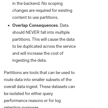
in the backend. No scoping
changes are required for existing
content to use partitions.
Overlap Consequences
. Data
should NEVER fall into multiple
partitions. This will cause the data
to be duplicated across the service
and will increase the cost of
ingesting the data.
Partitions are tools that can be used to
route data into smaller subsets of the
overall data ingest. These datasets can
be isolated for either query
performance reasons or for log
retention purposes.