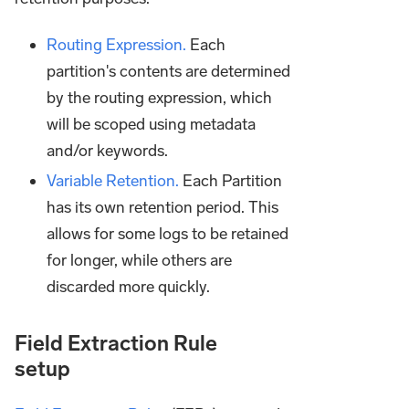
Routing Expression.
Each
partition's contents are determined
by the routing expression, which
will be scoped using metadata
and/or keywords.
Variable Retention.
Each Partition
has its own retention period. This
allows for some logs to be retained
for longer, while others are
discarded more quickly.
Field Extraction Rule
setup