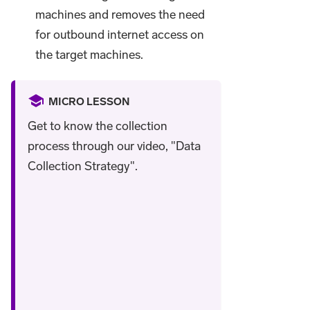
machines and removes the need
for outbound internet access on
the target machines.
MICRO LESSON
Get to know the collection
process through our video, "Data
Collection Strategy".