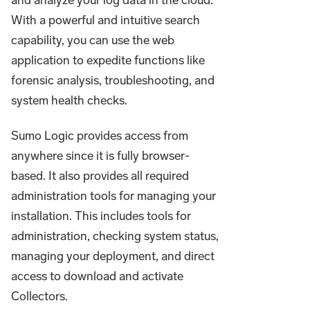
With a powerful and intuitive search
capability, you can use the web
application to expedite functions like
forensic analysis, troubleshooting, and
system health checks.
Sumo Logic provides access from
anywhere since it is fully browser-
based. It also provides all required
administration tools for managing your
installation. This includes tools for
administration, checking system status,
managing your deployment, and direct
access to download and activate
Collectors.