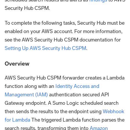
Security Hub CSPM.
To complete the following tasks, Security Hub must be
enabled on your AWS account. For more information,
see the AWS Security Hub CSPM documentation for
Setting Up AWS Security Hub CSPM
.
Overview
AWS Security Hub CSPM forwarder creates a Lambda
function along with an
Identity Access and
Management (IAM)
authentication secured API
Gateway endpoint. A Sumo Logic scheduled search
then sends the results to the endpoint using
Webhook
for Lambda
The triggered Lambda function parses the
search results, transforming them into
Amazon