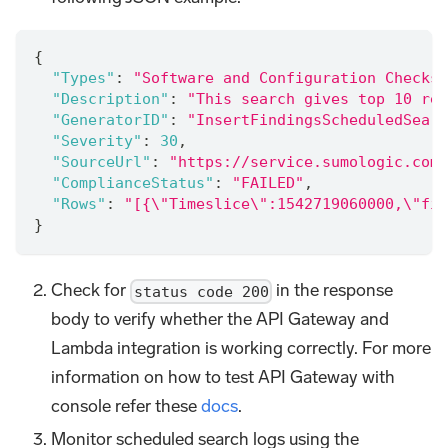
{
"Types"
:
"Software and Configuration Checks/
"Description"
:
"This search gives top 10 res
"GeneratorID"
:
"InsertFindingsScheduledSearc
"Severity"
:
30
,
"SourceUrl"
:
"https://service.sumologic.com/
"ComplianceStatus"
:
"FAILED"
,
"Rows"
:
"[{\"Timeslice\":1542719060000,\"fin
}
Check for
in the response
status code 200
body to verify whether the API Gateway and
Lambda integration is working correctly. For more
information on how to test API Gateway with
console refer these
docs
.
Monitor scheduled search logs using the