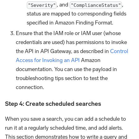
, and
,
"Severity"
"ComplianceStatus"
status are mapped to corresponding fields
specified in Amazon Finding Format.
Ensure that the IAM role or IAM user (whose
credentials are used) has permissions to invoke
the API in API Gateway, as described in
Control
Access for Invoking an API
Amazon
documentation. You can use the payload in
troubleshooting tips section to test the
connection.
Step 4: Create scheduled searches
When you save a search, you can add a schedule to
run it at a regularly scheduled time, and add alerts.
This section demonstrates how to write a query and