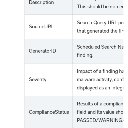
Description
This should be non emp
Search Query URL point
SourceURL
that generated the find
Scheduled Search Name
GeneratorID
finding.
Impact of a finding has
Severity
malware activity, confi
displayed as an integer
Results of a compliance
ComplianceStatus
field and its value shou
PASSED/WARNING/FA