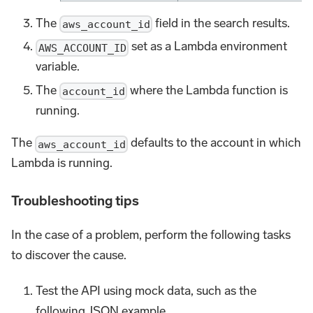
The
field in the search results.
aws_account_id
set as a Lambda environment
AWS_ACCOUNT_ID
variable.
The
where the Lambda function is
account_id
running.
The
defaults to the account in which
aws_account_id
Lambda is running.
Troubleshooting tips
In the case of a problem, perform the following tasks
to discover the cause.
Test the API using mock data, such as the
following JSON example.