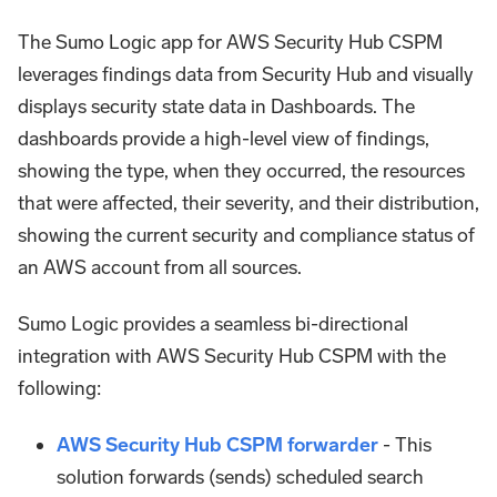
The Sumo Logic app for AWS Security Hub CSPM
leverages findings data from Security Hub and visually
displays security state data in Dashboards. The
dashboards provide a high-level view of findings,
showing the type, when they occurred, the resources
that were affected, their severity, and their distribution,
showing the current security and compliance status of
an AWS account from all sources.
Sumo Logic provides a seamless bi-directional
integration with AWS Security Hub CSPM with the
following:
AWS Security Hub CSPM forwarder
- This
solution forwards (sends) scheduled search