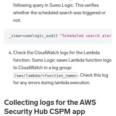
following query in Sumo Logic. This verifies
whether the scheduled search was triggered or
not.
_view=sumologic_audit 
"Scheduled search alert 
Check the CloudWatch logs for the Lambda
function. Sumo Logic saves Lambda function logs
to CloudWatch in a log group:
. Check this log
/aws/lambda/<function_name>
for any errors during lambda execution.
Collecting logs for the AWS
Security Hub CSPM app