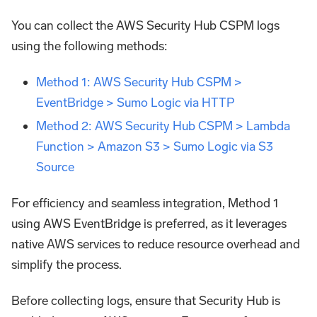
You can collect the AWS Security Hub CSPM logs
using the following methods:
Method 1: AWS Security Hub CSPM >
EventBridge > Sumo Logic via HTTP
Method 2: AWS Security Hub CSPM > Lambda
Function > Amazon S3 > Sumo Logic via S3
Source
For efficiency and seamless integration, Method 1
using AWS EventBridge is preferred, as it leverages
native AWS services to reduce resource overhead and
simplify the process.
Before collecting logs, ensure that Security Hub is