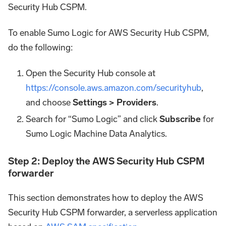
Security Hub CSPM.
To enable Sumo Logic for AWS Security Hub CSPM,
do the following:
Open the Security Hub console at
https://console.aws.amazon.com/securityhub
,
and choose
Settings > Providers
.
Search for “Sumo Logic” and click
Subscribe
for
Sumo Logic Machine Data Analytics.
Step 2: Deploy the AWS Security Hub CSPM
forwarder
This section demonstrates how to deploy the AWS
Security Hub CSPM forwarder, a serverless application