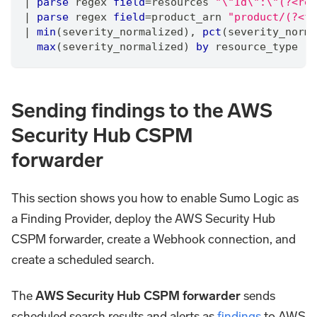
|
parse
 regex 
field
=
resources 
"\"Id\":\"(?<res
|
parse
 regex 
field
=
product_arn 
"product/(?<fi
|
min
(severity_normalized)
,
pct
(severity_norma
max
(severity_normalized) 
by
 resource_type
Sending findings to the AWS
Security Hub CSPM
forwarder
This section shows you how to enable Sumo Logic as
a Finding Provider, deploy the AWS Security Hub
CSPM forwarder, create a Webhook connection, and
create a scheduled search.
The
AWS Security Hub CSPM forwarder
sends
scheduled search results and alerts as
findings
to AWS