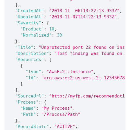
]
,
"CreatedAt"
:
"2018-11- 06T13:22:13.933Z"
,
"UpdatedAt"
:
"2018-11-07T14:22:13.933Z"
,
"Severity"
:
{
"Product"
:
10
,
"Normalized"
:
30
}
,
"Title"
:
"Unprotected port 22 found on insta
"Description"
:
"Test finding was found on in
"Resources"
:
[
{
"Type"
:
"AwsEc2::Instance"
,
"Id"
:
"arn:aws:ec2:us-west-2: 1234567890
}
]
,
"SourceUrl"
:
"http://myfp.com/recommendation
"Process"
:
{
"Name"
:
"My Process"
,
"Path"
:
"/Process/Path"
}
,
"RecordState"
:
"ACTIVE"
,