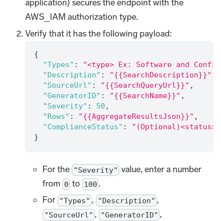
application) secures the endpoint with the
AWS_IAM authorization type.
Verify that it has the following payload:
{
"Types"
:
"<type> Ex: Software and Config
"Description"
:
"{{SearchDescription}}"
,
"SourceUrl"
:
"{{SearchQueryUrl}}"
,
"GeneratorID"
:
"{{SearchName}}"
,
"Severity"
:
50
,
"Rows"
:
"{{AggregateResultsJson}}"
,
"ComplianceStatus"
:
"(Optional)<status> 
}
For the
value, enter a number
"Severity"
from
to
.
0
100
For
,
,
"Types"
"Description"
,
,
"SourceUrl"
"GeneratorID"