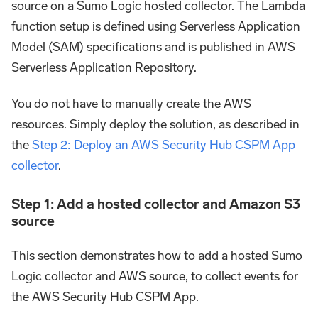
source on a Sumo Logic hosted collector. The Lambda
function setup is defined using Serverless Application
Model (SAM) specifications and is published in AWS
Serverless Application Repository.
You do not have to manually create the AWS
resources. Simply deploy the solution, as described in
the
Step 2: Deploy an AWS Security Hub CSPM App
collector
.
Step 1: Add a hosted collector and Amazon S3
source
This section demonstrates how to add a hosted Sumo
Logic collector and AWS source, to collect events for
the AWS Security Hub CSPM App.