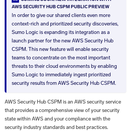
AWS SECURITY HUB CSPM PUBLIC PREVIEW
In order to give our shared clients even more
context-rich and prioritized security discoveries,
Sumo Logic is expanding its integration as a
launch partner for the new AWS Security Hub
CSPM. This new feature will enable security
teams to concentrate on the most important
threats to their cloud environments by enabling
Sumo Logic to immediately ingest prioritized
security results from AWS Security Hub CSPM.
AWS Security Hub CSPM is an AWS security service
that provides a comprehensive view of your security
state within AWS and your compliance with the
security industry standards and best practices.