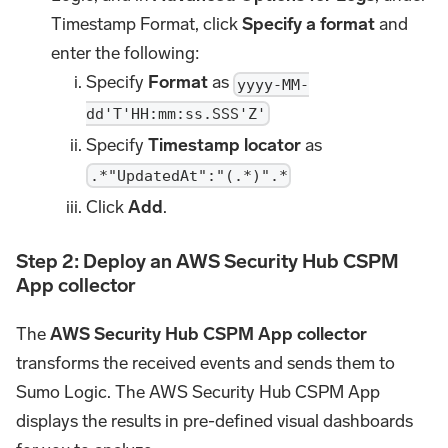
Timestamp Format, click
Specify a format
and
enter the following:
Specify
Format
as
yyyy-MM-
dd'T'HH:mm:ss.SSS'Z'
Specify
Timestamp locator
as
.*"UpdatedAt":"(.*)".*
Click
Add
.
Step 2: Deploy an AWS Security Hub CSPM
App collector
The
AWS Security Hub CSPM App collector
transforms the received events and sends them to
Sumo Logic. The AWS Security Hub CSPM App
displays the results in pre-defined visual dashboards