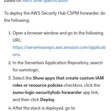
based on
AWS SAM specification
.
To deploy the AWS Security Hub CSPM forwarder, do
the following:
Open a browser window and go to the following
URL:
https://serverlessrepo.aws.amazon.com/applicati
ons
.
In the Serverless Application Repository, search
for sumologic.
Select the
Show apps that create custom IAM
roles or resource policies
checkbox, click the
sumo-logic-securityhub-forwarder
app link,
and then click
Deploy
.
After the stack is deployed, go to