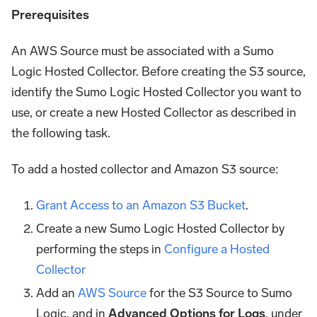
Prerequisites
An AWS Source must be associated with a Sumo
Logic Hosted Collector. Before creating the S3 source,
identify the Sumo Logic Hosted Collector you want to
use, or create a new Hosted Collector as described in
the following task.
To add a hosted collector and Amazon S3 source:
Grant Access to an Amazon S3 Bucket
.
Create a new Sumo Logic Hosted Collector by
performing the steps in
Configure a Hosted
Collector
Add an
AWS Source
for the S3 Source to Sumo
Logic, and in
Advanced Options for Logs
, under