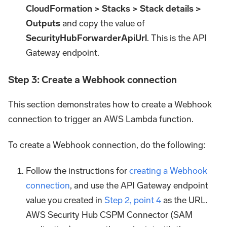
CloudFormation > Stacks > Stack details >
Outputs
and copy the value of
SecurityHubForwarderApiUrl
. This is the API
Gateway endpoint.
Step 3: Create a Webhook connection
This section demonstrates how to create a Webhook
connection to trigger an AWS Lambda function.
To create a Webhook connection, do the following:
Follow the instructions for
creating a Webhook
connection
, and use the API Gateway endpoint
value you created in
Step 2, point 4
as the URL.
AWS Security Hub CSPM Connector (SAM