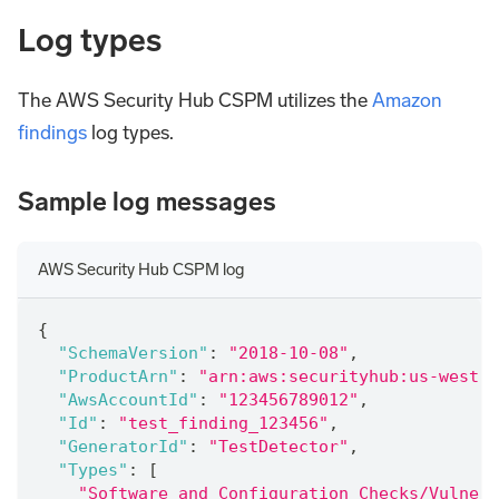
Log types
The AWS Security Hub CSPM utilizes the
Amazon
findings
log types.
Sample log messages
AWS Security Hub CSPM log
{
"SchemaVersion"
:
"2018-10-08"
,
"ProductArn"
:
"arn:aws:securityhub:us-west- 
"AwsAccountId"
:
"123456789012"
,
"Id"
:
"test_finding_123456"
,
"GeneratorId"
:
"TestDetector"
,
"Types"
:
[
"Software and Configuration Checks/Vulnera