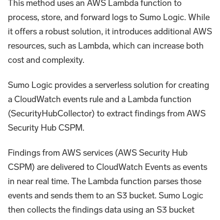
This method uses an AWS Lambda function to
process, store, and forward logs to Sumo Logic. While
it offers a robust solution, it introduces additional AWS
resources, such as Lambda, which can increase both
cost and complexity.
Sumo Logic provides a serverless solution for creating
a CloudWatch events rule and a Lambda function
(SecurityHubCollector) to extract findings from AWS
Security Hub CSPM.
Findings from AWS services (AWS Security Hub
CSPM) are delivered to CloudWatch Events as events
in near real time. The Lambda function parses those
events and sends them to an S3 bucket. Sumo Logic
then collects the findings data using an S3 bucket