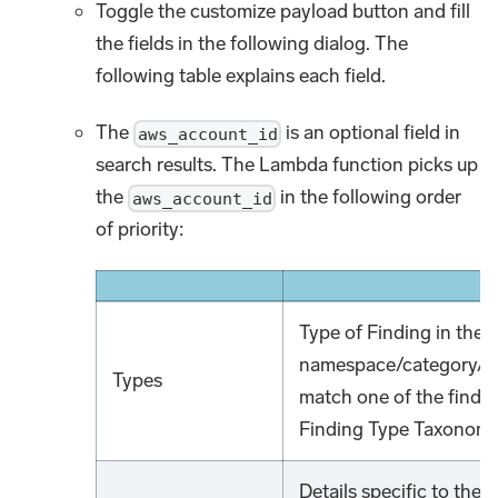
Toggle the customize payload button and fill
the fields in the following dialog. The
following table explains each field.
The
is an optional field in
aws_account_id
search results. The Lambda function picks up
the
in the following order
aws_account_id
of priority:
Type of Finding in the 
namespace/category/clas
Types
match one of the findin
Finding Type Taxonomy
Details specific to the i