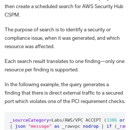
then create a scheduled search for AWS Security Hub
CSPM.
The purpose of search is to identify a security or
compliance issue, when it was generated, and which
resource was affected.
Each search result translates to one finding—only one
resource per finding is supported.
In the following example, the query generates a
finding that there is direct external traffic to a secured
port which violates one of the PCI requirement checks.
_sourceCategory
=
Labs
/
AWS
/
VPC ACCEPT (
3306
or
5
|
json
"message"
as
 _rawvpc 
nodrop
|
if
 (
_raw