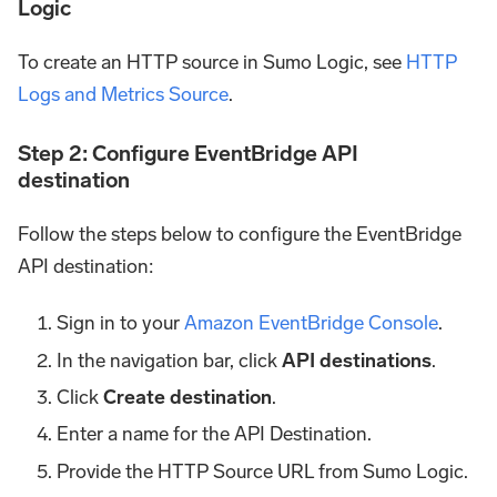
Logic
To create an HTTP source in Sumo Logic, see
HTTP
Logs and Metrics Source
.
Step 2: Configure EventBridge API
destination
Follow the steps below to configure the EventBridge
API destination:
Sign in to your
Amazon EventBridge Console
.
In the navigation bar, click
API destinations
.
Click
Create destination
.
Enter a name for the API Destination.
Provide the HTTP Source URL from Sumo Logic.