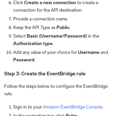
Click
Create a new connection
to create a
connection for the API destination.
Provide a connection name.
Keep the API Type as
Public
.
Select
Basic (Username/Password)
in the
Authorization type
.
Add any value of your choice for
Username
and
Password
.
Step 3: Create the EventBridge rule
Follow the steps below to configure the EventBridge
rule:
Sign in to your
Amazon EventBridge Console
.
In the navigation bar, click
Rules
.