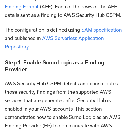
Finding Format
(AFF). Each of the rows of the AFF
data is sent as a finding to AWS Security Hub CSPM.
The configuration is defined using
SAM specification
and published in
AWS Serverless Application
Repository
.
Step 1: Enable Sumo Logic as a Finding
Provider
AWS Security Hub CSPM detects and consolidates
those security findings from the supported AWS
services that are generated after Security Hub is
enabled in your AWS accounts. This section
demonstrates how to enable Sumo Logic as an AWS
Finding Provider (FP) to communicate with AWS