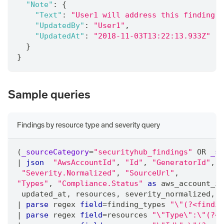
"Note"
:
{
"Text"
:
"User1 will address this finding"
,
"UpdatedBy"
:
"User1"
,
"UpdatedAt"
:
"2018-11-03T13:22:13.933Z"
}
}
Sample queries
Findings by resource type and severity query
(
_sourceCategory
=
"securityhub_findings"
 OR 
_so
|
json
"AwsAccountId"
,
"Id"
,
"GeneratorId"
,
"
"Severity.Normalized"
,
"SourceUrl"
,
"Types"
,
"Compliance.Status"
as
 aws_account_id
 updated_at
,
 resources
,
 severity_normalized
,
 s
|
parse
 regex 
field
=
finding_types 
"\"(?<findin
|
parse
 regex 
field
=
resources 
"\"Type\":\"(?<r