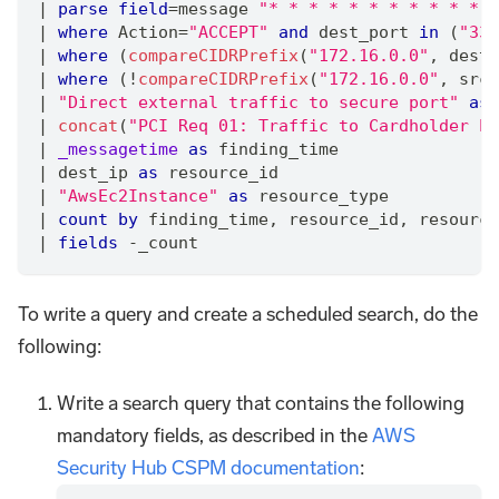
|
parse
field
=
message 
"* * * * * * * * * * * *
|
where
 Action
=
"ACCEPT"
and
 dest_port 
in
 (
"330
|
where
 (
compareCIDRPrefix
(
"172.16.0.0"
,
 dest_
|
where
 (!
compareCIDRPrefix
(
"172.16.0.0"
,
 src_
|
"Direct external traffic to secure port"
as
 
|
concat
(
"PCI Req 01: Traffic to Cardholder En
|
_messagetime
as
 finding_time
|
 dest_ip 
as
 resource_id
|
"AwsEc2Instance"
as
 resource_type  
|
count
by
 finding_time
,
 resource_id
,
 resource
|
fields
 -_count
To write a query and create a scheduled search, do the
following:
Write a search query that contains the following
mandatory fields, as described in the
AWS
Security Hub CSPM documentation
: