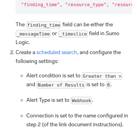
"finding_time"
,
"resource_type"
,
"resource
The
field can be either the
finding_time
or
field in Sumo
_messageTime
_timeslice
Logic.
Create a
scheduled search
, and configure the
following settings:
Alert condition is set to
Greater than >
and
is set to
.
Number of Results
0
Alert Type is set to
.
Webhook
Connection is set to the name configured in
step 2 (of the link document instructions).