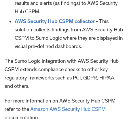
results and alerts (as findings) to AWS Security
Hub CSPM.
AWS Security Hub CSPM collector
- This
solution collects findings from AWS Security Hub
CSPM to Sumo Logic where they are displayed in
visual pre-defined dashboards.
The Sumo Logic integration with AWS Security Hub
CSPM extends compliance checks to other key
regulatory frameworks such as PCI, GDPR, HIPAA,
and others.
For more information on AWS Security Hub CSPM,
refer to the
Amazon AWS Security Hub CSPM
documentation.