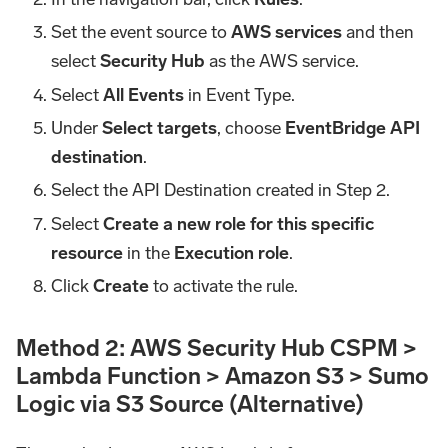
Set the event source to
AWS services
and then
select
Security Hub
as the AWS service.
Select
All Events
in Event Type.
Under
Select targets
, choose
EventBridge API
destination
.
Select the API Destination created in Step 2.
Select
Create a new role for this specific
resource
in the
Execution role
.
Click
Create
to activate the rule.
Method 2: AWS Security Hub CSPM >
Lambda Function > Amazon S3 > Sumo
Logic via S3 Source (Alternative)