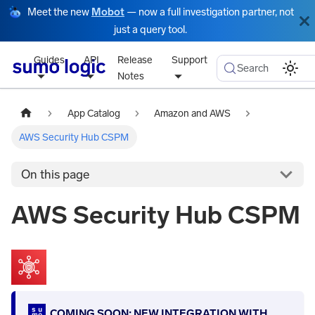
Meet the new
Mobot
— now a full investigation partner, not
just a query tool.
Guides
API
Release
Support
Search
Notes
App Catalog
Amazon and AWS
AWS Security Hub CSPM
On this page
AWS Security Hub CSPM
COMING SOON: NEW INTEGRATION WITH