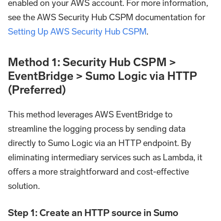
enabled on your AWS account. For more information,
see the AWS Security Hub CSPM documentation for
Setting Up AWS Security Hub CSPM
.
Method 1: Security Hub CSPM >
EventBridge > Sumo Logic via HTTP
(Preferred)
This method leverages AWS EventBridge to
streamline the logging process by sending data
directly to Sumo Logic via an HTTP endpoint. By
eliminating intermediary services such as Lambda, it
offers a more straightforward and cost-effective
solution.
Step 1: Create an HTTP source in Sumo