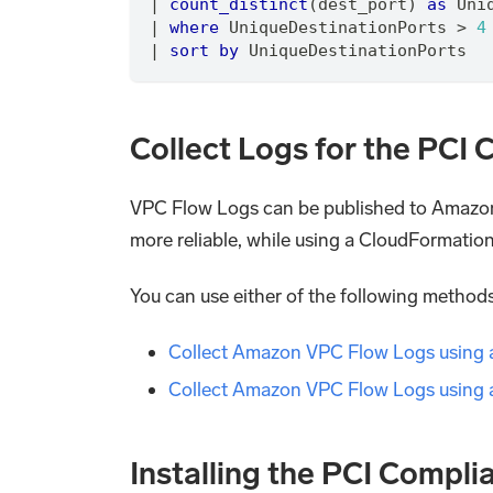
|
count_distinct
(dest_port) 
as
 Uni
|
where
 UniqueDestinationPorts > 
4
|
sort
by
 UniqueDestinationPorts
Collect Logs for the PC
VPC Flow Logs can be published to Amazo
more reliable, while using a CloudFormatio
You can use either of the following metho
Collect Amazon VPC Flow Logs using
Collect Amazon VPC Flow Logs using 
Installing the PCI Compl