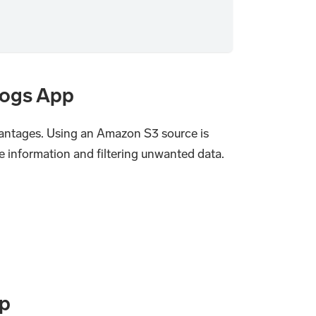
Logs App
ntages. Using an Amazon S3 source is
e information and filtering unwanted data.
pp