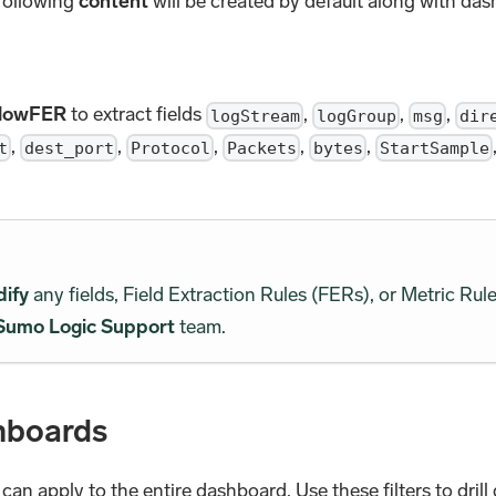
 following
content
will be created by default along with da
FlowFER
to extract fields
,
,
,
logStream
logGroup
msg
dir
,
,
,
,
,
t
dest_port
Protocol
Packets
bytes
StartSample
dify
any fields, Field Extraction Rules (FERs), or Metric Rule
Sumo Logic Support
team.
hboards
u can apply to the entire dashboard. Use these filters to dri