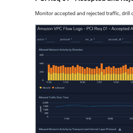
Monitor accepted and rejected traffic, drill