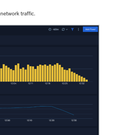
network traffic.