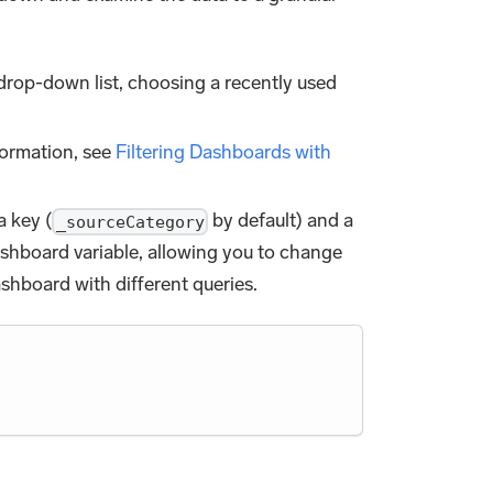
drop-down list, choosing a recently used
formation, see
Filtering Dashboards with
a key (
by default) and a
_sourceCategory
dashboard variable, allowing you to change
ashboard with different queries.