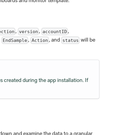
shboards and monitor template:
,
,
,
ection
version
accountID
,
,
, and
will be
EndSample
Action
status
s created during the app installation. If
ll down and examine the data to a granular