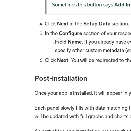
Sometimes this button says
Add In
Click
Next
in the
Setup Data
section.
In the
Configure
section of your respec
Field Name
. If you already have 
specify other custom metadata (eg
Click
Next
. You will be redirected to t
Post-installation
Once your app is installed, it will appear in
Each panel slowly fills with data matching 
will be updated with full graphs and charts 