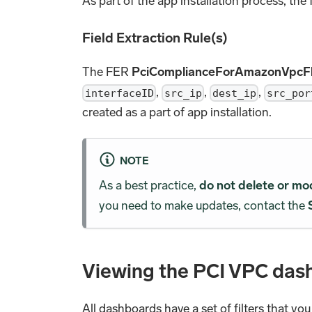
As part of the app installation process, the
Field Extraction Rule(s)
The FER
PciComplianceForAmazonVpc
,
,
,
interfaceID
src_ip
dest_ip
src_por
created as a part of app installation.
NOTE
As a best practice,
do not delete or mo
you need to make updates, contact the
Viewing the PCI VPC das
All dashboards have a set of filters that yo