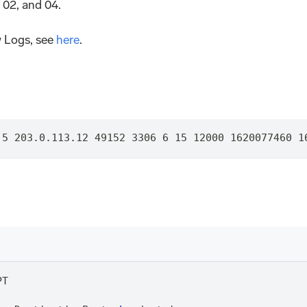
 02, and 04.
 Logs, see
here
.
.5 203.0.113.12 49152 3306 6 15 12000 1620077460 1
PT