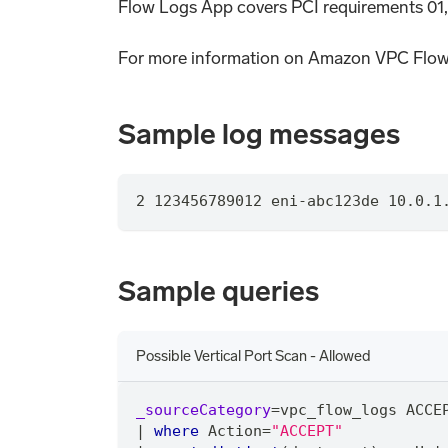
Flow Logs App covers PCI requirements 01,
For more information on Amazon VPC Flow
Sample log messages
2 123456789012 eni-abc123de 10.0.1
Sample queries
Possible Vertical Port Scan - Allowed
_sourceCategory
=
vpc_flow_logs ACCE
|
where
 Action
=
"ACCEPT"