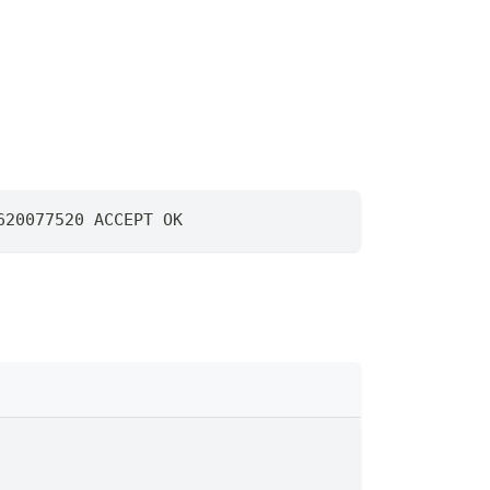
620077520 ACCEPT OK