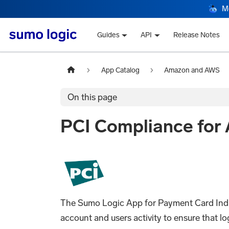
M
Guides
API
Release Notes
App Catalog
Amazon and AWS
On this page
PCI Compliance for
The Sumo Logic App for Payment Card Indu
account and users activity to ensure that 