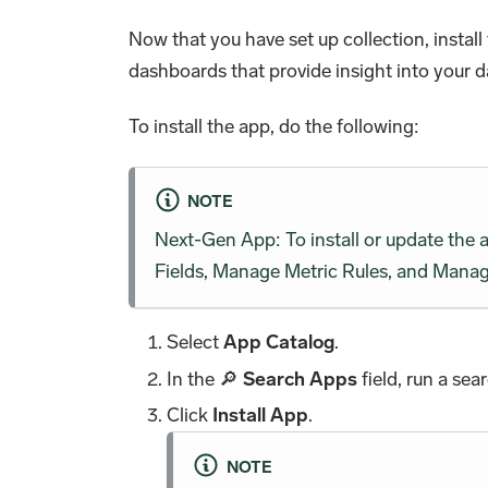
Now that you have set up collection, inst
dashboards that provide insight into your d
To install the app, do the following:
NOTE
Next-Gen App: To install or update the
Fields, Manage Metric Rules, and Manage
Select
App Catalog
.
In the 🔎
Search Apps
field, run a sea
Click
Install App
.
NOTE