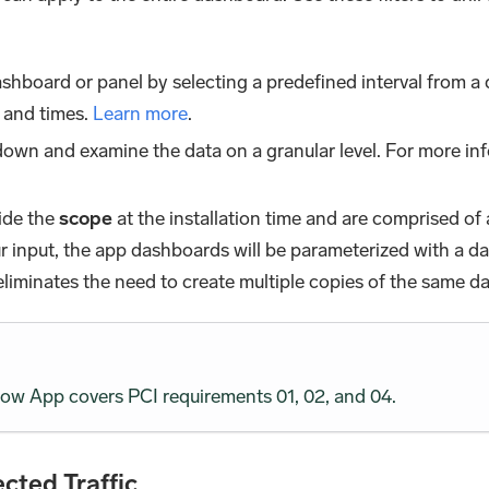
shboard or panel by selecting a predefined interval from a 
 and times.
Learn more
.
l down and examine the data on a granular level. For more in
ide the
scope
at the installation time and are comprised of 
our input, the app dashboards will be parameterized with a 
 eliminates the need to create multiple copies of the same d
w App covers PCI requirements 01, 02, and 04.
cted Traffic