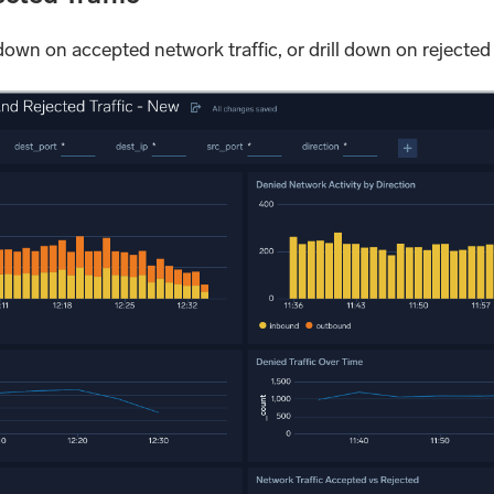
 down on accepted network traffic, or drill down on rejected 