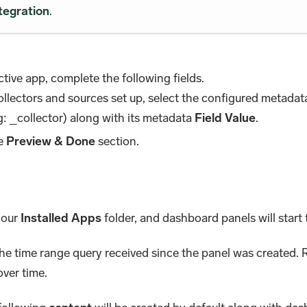
tegration
.
tive app, complete the following fields.
collectors and sources set up, select the configured metada
: _collector) along with its metadata
Field Value
.
he
Preview & Done
section.
 your
Installed Apps
folder, and dashboard panels will start t
the time range query received since the panel was created. R
over time.