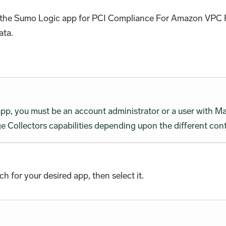
all the Sumo Logic app for PCI Compliance For Amazon VPC 
ata.
 app, you must be an account administrator or a user wit
 Collectors capabilities depending upon the different cont
rch for your desired app, then select it.