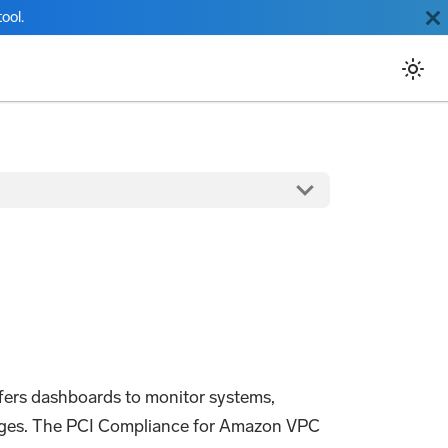
ool.
ers dashboards to monitor systems,
 ranges. The PCI Compliance for Amazon VPC