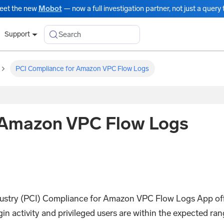
eet the new
Mobot
— now a full investigation partner, not just a query t
Search
Support
PCI Compliance for Amazon VPC Flow Logs
 Amazon VPC Flow Logs
stry (PCI) Compliance for Amazon VPC Flow Logs App off
login activity and privileged users are within the expected