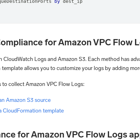
queDestinationPorts 
by
 dest_ip
I Compliance for Amazon VPC Flow 
n CloudWatch Logs and Amazon S3. Each method has adva
n template allows you to customize your logs by adding mor
ds to collect Amazon VPC Flow Logs:
 an Amazon S3 source
a CloudFormation template
iance for Amazon VPC Flow Logs a