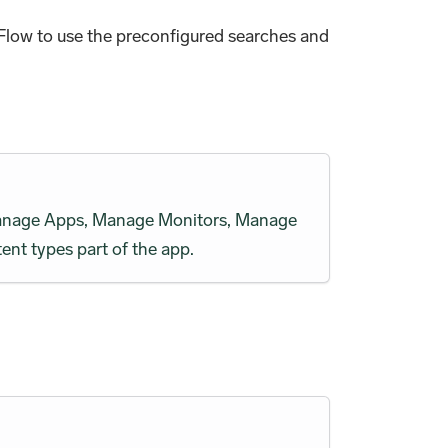
Flow to use the preconfigured searches and
h Manage Apps, Manage Monitors, Manage
ent types part of the app.