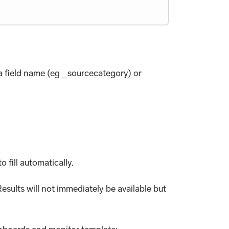
ta field name (eg _sourcecategory) or
o fill automatically.
esults will not immediately be available but