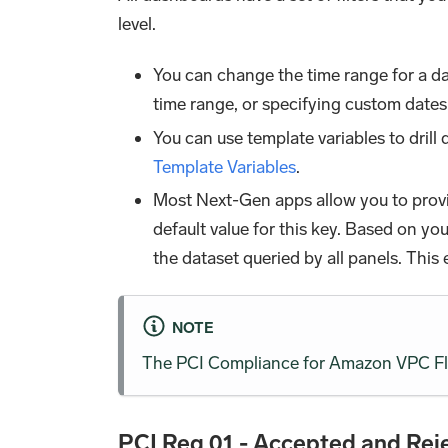
level.
You can change the time range for a da
time range, or specifying custom dates
You can use template variables to dril
Template Variables
.
Most Next-Gen apps allow you to prov
default value for this key. Based on y
the dataset queried by all panels. This
NOTE
The PCI Compliance for Amazon VPC Flo
PCI Req 01 - Accepted and Reje