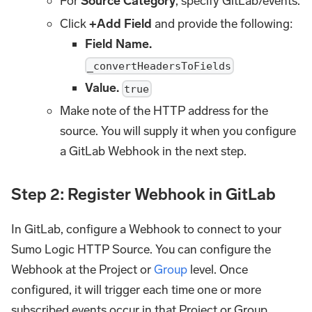
For
Source Category
, specify GitLab/events.
Click
+Add Field
and provide the following:
Field Name.
_convertHeadersToFields
Value.
true
Make note of the HTTP address for the
source. You will supply it when you configure
a GitLab Webhook in the next step.
Step 2: Register Webhook in GitLab
In GitLab, configure a Webhook to connect to your
Sumo Logic HTTP Source. You can configure the
Webhook at the Project or
Group
level. Once
configured, it will trigger each time one or more
subscribed events occur in that Project or Group.