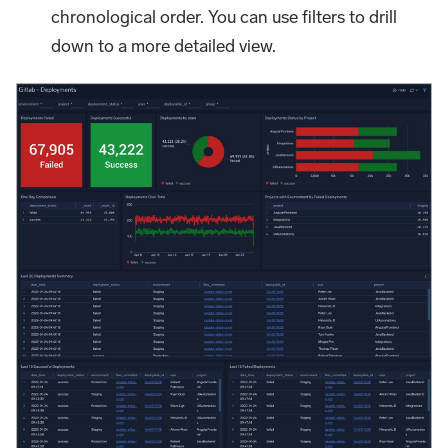
chronological order. You can use filters to drill
down to a more detailed view.