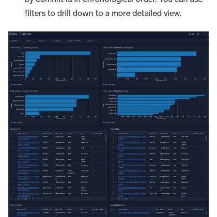
filters to drill down to a more detailed view.