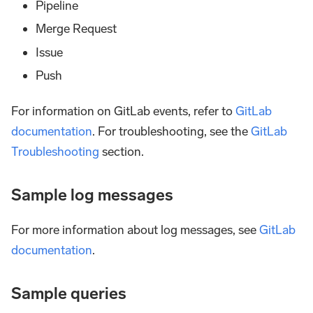
Pipeline
Merge Request
Issue
Push
For information on GitLab events, refer to
GitLab
documentation
. For troubleshooting, see the
GitLab
Troubleshooting
section.
Sample log messages
For more information about log messages, see
GitLab
documentation
.
Sample queries