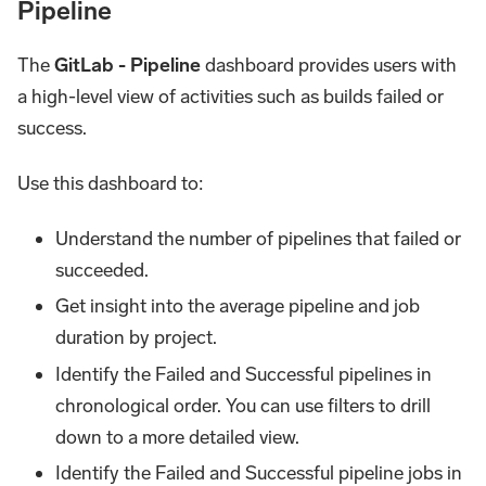
Pipeline
The
GitLab - Pipeline
dashboard provides users with
a high-level view of activities such as builds failed or
success.
Use this dashboard to:
Understand the number of pipelines that failed or
succeeded.
Get insight into the average pipeline and job
duration by project.
Identify the Failed and Successful pipelines in
chronological order. You can use filters to drill
down to a more detailed view.
Identify the Failed and Successful pipeline jobs in