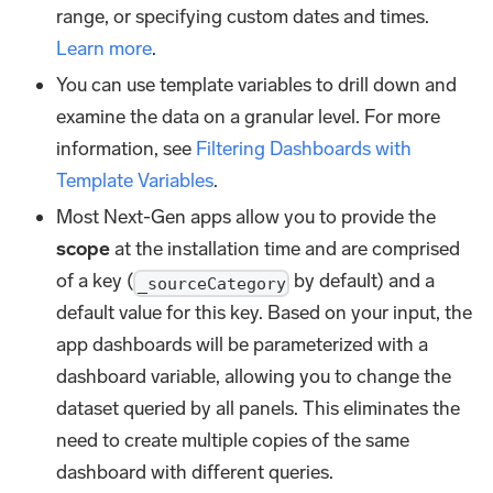
range, or specifying custom dates and times.
Learn more
.
You can use template variables to drill down and
examine the data on a granular level. For more
information, see
Filtering Dashboards with
Template Variables
.
Most Next-Gen apps allow you to provide the
scope
at the installation time and are comprised
of a key (
by default) and a
_sourceCategory
default value for this key. Based on your input, the
app dashboards will be parameterized with a
dashboard variable, allowing you to change the
dataset queried by all panels. This eliminates the
need to create multiple copies of the same
dashboard with different queries.