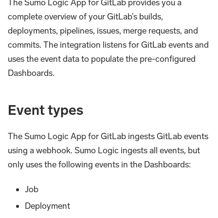
The Sumo Logic App for GitLab provides you a
complete overview of your GitLab’s builds,
deployments, pipelines, issues, merge requests, and
commits. The integration listens for GitLab events and
uses the event data to populate the pre-configured
Dashboards.
Event types
The Sumo Logic App for GitLab ingests GitLab events
using a webhook. Sumo Logic ingests all events, but
only uses the following events in the Dashboards:
Job
Deployment