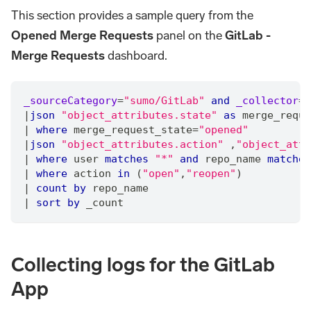
This section provides a sample query from the
Opened Merge Requests
panel on the
GitLab -
Merge Requests
dashboard.
_sourceCategory
=
"sumo/GitLab"
and
_collector
=
"
|
json
"object_attributes.state"
as
 merge_reque
|
where
 merge_request_state
=
"opened"
|
json
"object_attributes.action"
,
"object_attr
|
where
 user 
matches
"*"
and
 repo_name 
matches
|
where
 action 
in
 (
"open"
,
"reopen"
)
|
count
by
 repo_name
|
sort
by
 _count
Collecting logs for the GitLab
App