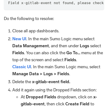
Field x-gitlab-event not found, please check t
Do the following to resolve:
Close all app dashboards.
New UI
. In the main Sumo Logic menu select
Data Management
, and then under
Logs
select
Fields
. You can also click the
Go To...
menu at the
top of the screen and select
Fields
.
Classic UI
. In the main Sumo Logic menu, select
Manage Data > Logs > Fields
.
Delete the
x-gitlab-event field.
Add it again using the Dropped Fields section:
At
Dropped Fields
dropdown, click on
x-
gitlab-event
, then click
Create Field
to