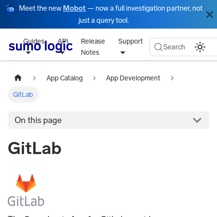
Meet the new
Mobot
— now a full investigation partner, not
just a query tool.
Guides
API
Release
Support
Search
Notes
App Catalog
App Development
GitLab
On this page
GitLab