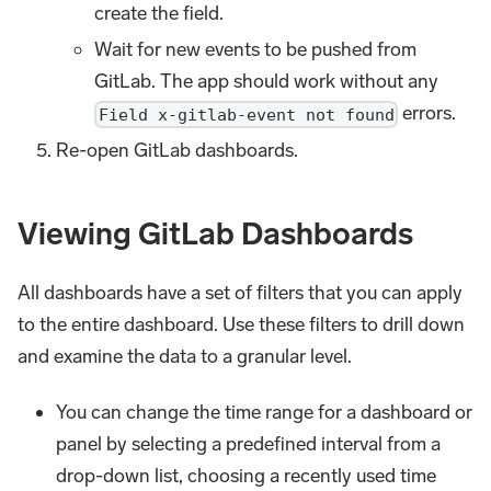
create the field.
Wait for new events to be pushed from
GitLab. The app should work without any
errors.
Field x-gitlab-event not found
Re-open GitLab dashboards.
Viewing GitLab Dashboards
All dashboards have a set of filters that you can apply
to the entire dashboard. Use these filters to drill down
and examine the data to a granular level.
You can change the time range for a dashboard or
panel by selecting a predefined interval from a
drop-down list, choosing a recently used time