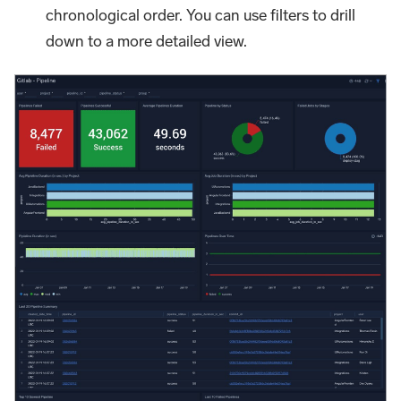
chronological order. You can use filters to drill
down to a more detailed view.