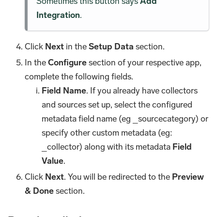
Sometimes this button says
Add
Integration
.
Click
Next
in the
Setup Data
section.
In the
Configure
section of your respective app,
complete the following fields.
Field Name
. If you already have collectors
and sources set up, select the configured
metadata field name (eg _sourcecategory) or
specify other custom metadata (eg:
_collector) along with its metadata
Field
Value
.
Click
Next
. You will be redirected to the
Preview
& Done
section.