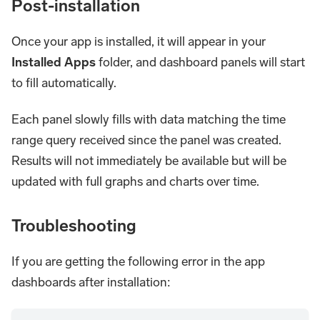
Post-installation
Once your app is installed, it will appear in your
Installed Apps
folder, and dashboard panels will start
to fill automatically.
Each panel slowly fills with data matching the time
range query received since the panel was created.
Results will not immediately be available but will be
updated with full graphs and charts over time.
Troubleshooting
If you are getting the following error in the app
dashboards after installation: