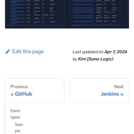
Edit this page
Last updated
on
Apr 7, 2026
by
Kim (Sumo Logic)
Previous
Next
GitHub
Jenkins
Event
types
Sam
ple