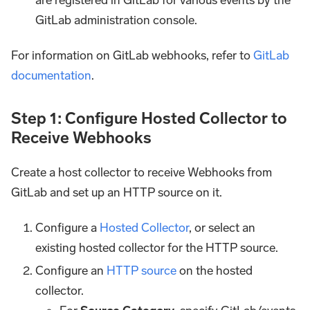
GitLab administration console.
For information on GitLab webhooks, refer to
GitLab
documentation
.
Step 1: Configure Hosted Collector to
Receive Webhooks
Create a host collector to receive Webhooks from
GitLab and set up an HTTP source on it.
Configure a
Hosted Collector
, or select an
existing hosted collector for the HTTP source.
Configure an
HTTP source
on the hosted
collector.