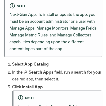
NOTE
Next-Gen App: To install or update the app, you
must be an account administrator or a user with
Manage Apps, Manage Monitors, Manage Fields,
Manage Metric Rules, and Manage Collectors
capabilities depending upon the different
content types part of the app.
Select
App Catalog
.
In the 🔎
Search Apps
field, run a search for your
desired app, then select it.
Click
Install App
.
NOTE