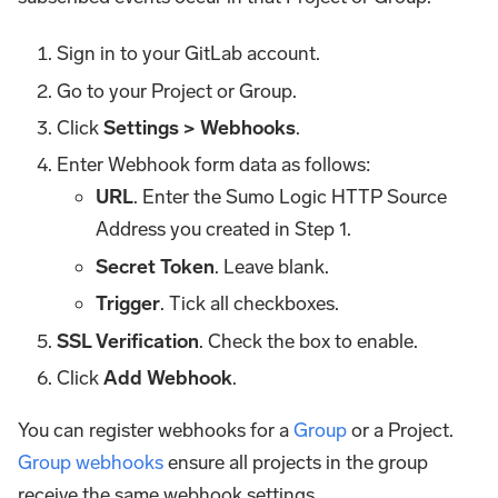
Sign in to your GitLab account.
Go to your Project or Group.
Click
Settings > Webhooks
.
Enter Webhook form data as follows:
URL
. Enter the Sumo Logic HTTP Source
Address you created in Step 1.
Secret Token
. Leave blank.
Trigger
. Tick all checkboxes.
SSL Verification
. Check the box to enable.
Click
Add Webhook
.
You can register webhooks for a
Group
or a Project.
Group webhooks
ensure all projects in the group
receive the same webhook settings.