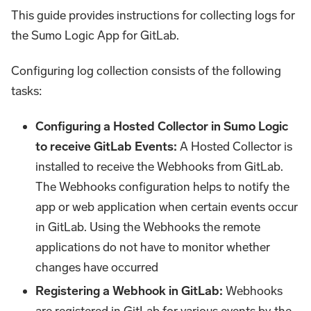
This guide provides instructions for collecting logs for
the Sumo Logic App for GitLab.
Configuring log collection consists of the following
tasks:
Configuring a Hosted Collector in Sumo Logic
to receive GitLab Events:
A Hosted Collector is
installed to receive the Webhooks from GitLab.
The Webhooks configuration helps to notify the
app or web application when certain events occur
in GitLab. Using the Webhooks the remote
applications do not have to monitor whether
changes have occurred
Registering a Webhook in GitLab:
Webhooks
are registered in GitLab for various events by the