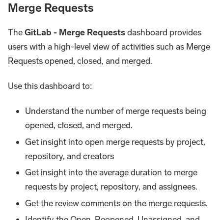
Merge Requests
The
GitLab - Merge Requests
dashboard provides
users with a high-level view of activities such as Merge
Requests opened, closed, and merged.
Use this dashboard to:
Understand the number of merge requests being
opened, closed, and merged.
Get insight into open merge requests by project,
repository, and creators
Get insight into the average duration to merge
requests by project, repository, and assignees.
Get the review comments on the merge requests.
Identify the Open, Reopened, Unassigned, and