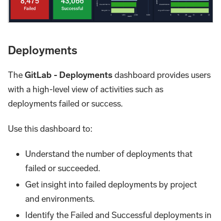
Deployments
The
GitLab - Deployments
dashboard provides users
with a high-level view of activities such as
deployments failed or success.
Use this dashboard to:
Understand the number of deployments that
failed or succeeded.
Get insight into failed deployments by project
and environments.
Identify the Failed and Successful deployments in