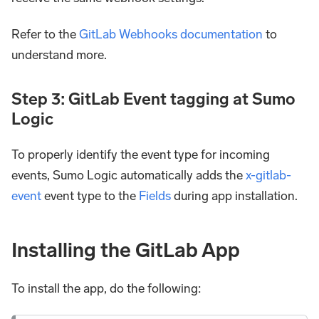
Refer to the
GitLab Webhooks documentation
to
understand more.
Step 3: GitLab Event tagging at Sumo
Logic
To properly identify the event type for incoming
events, Sumo Logic automatically adds the
x-gitlab-
event
event type to the
Fields
during app installation.
Installing the GitLab App
To install the app, do the following: