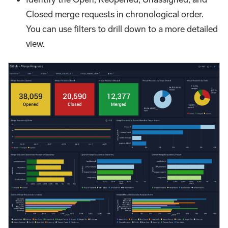
Closed merge requests in chronological order.
You can use filters to drill down to a more detailed
view.