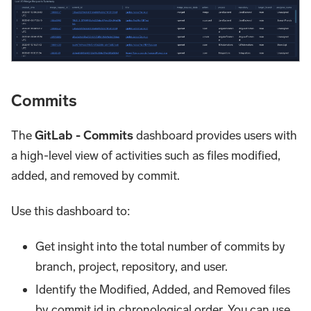
Commits
The
GitLab - Commits
dashboard provides users with
a high-level view of activities such as files modified,
added, and removed by commit.
Use this dashboard to:
Get insight into the total number of commits by
branch, project, repository, and user.
Identify the Modified, Added, and Removed files
by commit id in chronological order. You can use