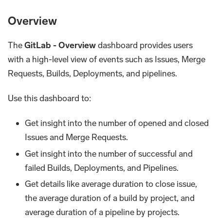
Overview
The
GitLab - Overview
dashboard provides users
with a high-level view of events such as Issues, Merge
Requests, Builds, Deployments, and pipelines.
Use this dashboard to:
Get insight into the number of opened and closed
Issues and Merge Requests.
Get insight into the number of successful and
failed Builds, Deployments, and Pipelines.
Get details like average duration to close issue,
the average duration of a build by project, and
average duration of a pipeline by projects.