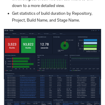
down to a more detailed view.
Get statistics of build duration by Repository,
Project, Build Name, and Stage Name.