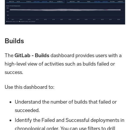
Builds
The
GitLab - Builds
dashboard provides users with a
high-level view of activities such as builds failed or
success.
Use this dashboard to:
Understand the number of builds that failed or
succeeded.
Identify the Failed and Successful deployments in
chronological order. You can use filters to drill