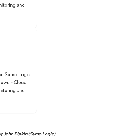
nitoring and
the Sumo Logic
dows - Cloud
nitoring and
by
John Pipkin (Sumo Logic)