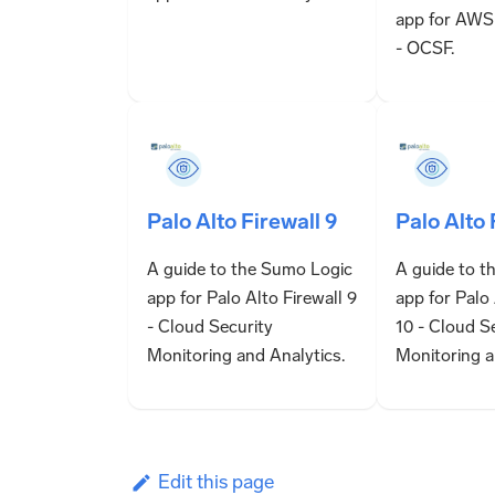
app for AWS
- OCSF.
Palo Alto Firewall 9
Palo Alto 
A guide to the Sumo Logic
A guide to t
app for Palo Alto Firewall 9
app for Palo 
- Cloud Security
10 - Cloud S
Monitoring and Analytics.
Monitoring a
Edit this page