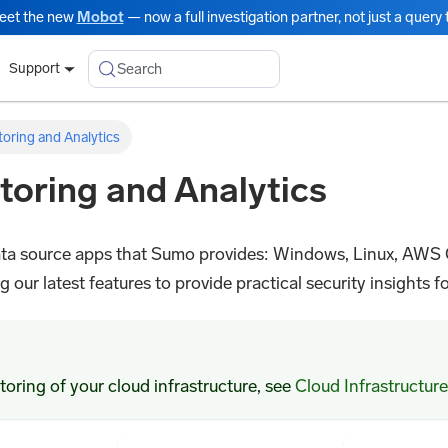
eet the new
Mobot
— now a full investigation partner, not just a query t
Search
Support
toring and Analytics
toring and Analytics
 data source apps that Sumo provides: Windows, Linux, AWS
our latest features to provide practical security insights for
oring of your cloud infrastructure, see
Cloud Infrastructure