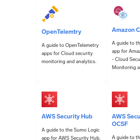
Amazon Cl
OpenTelemtry
A guide to t
A guide to OpenTelemetry
app for Ama
apps for Cloud security
- Cloud Secu
monitoring and analytics.
Monitoring a
AWS Security Hub
AWS Secur
OCSF
A guide to the Sumo Logic
A guide to t
app for AWS Security Hub.