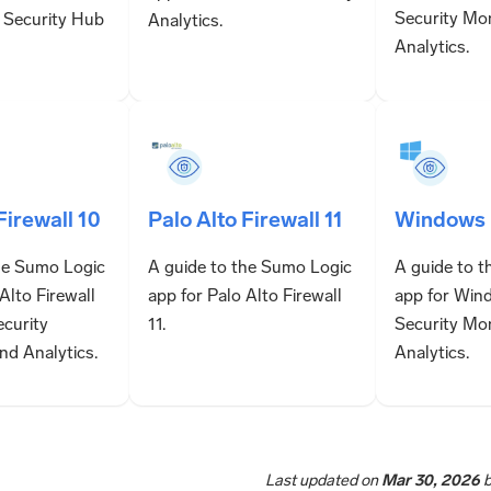
Security Mo
 Security Hub
Analytics.
Analytics.
Firewall 10
Palo Alto Firewall 11
Windows
he Sumo Logic
A guide to the Sumo Logic
A guide to 
Alto Firewall
app for Palo Alto Firewall
app for Win
ecurity
11.
Security Mo
nd Analytics.
Analytics.
Last updated
on
Mar 30, 2026