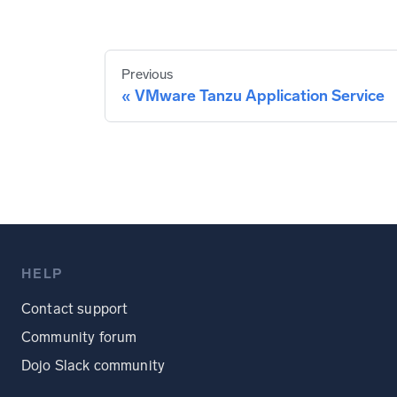
Previous
VMware Tanzu Application Service
HELP
Contact support
Community forum
Dojo Slack community