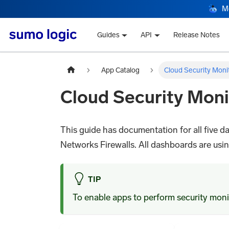
M
Guides
API
Release Notes
App Catalog
Cloud Security Moni
Cloud Security Moni
This guide has documentation for all five
Networks Firewalls. All dashboards are using 
TIP
To enable apps to perform security monit