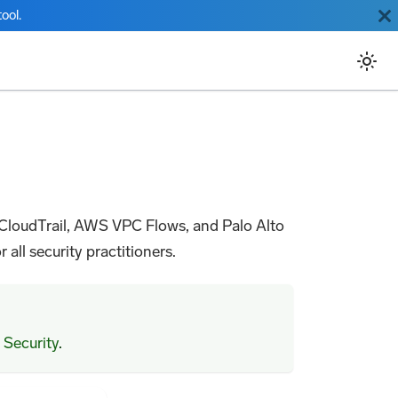
ool.
 CloudTrail, AWS VPC Flows, and Palo Alto
 all security practitioners.
 Security
.