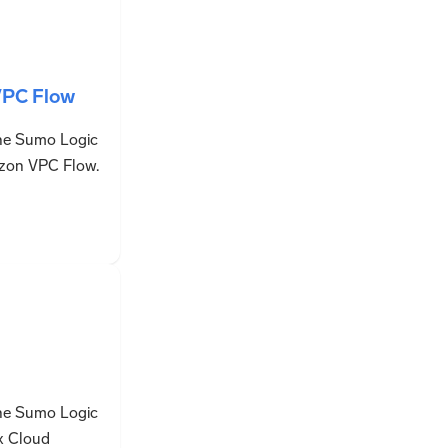
PC Flow
the Sumo Logic
zon VPC Flow.
the Sumo Logic
x Cloud