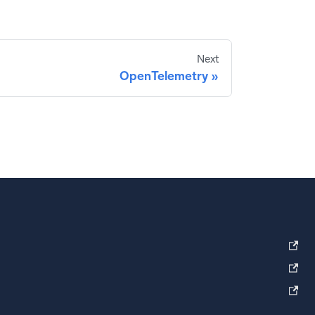
Next
OpenTelemetry