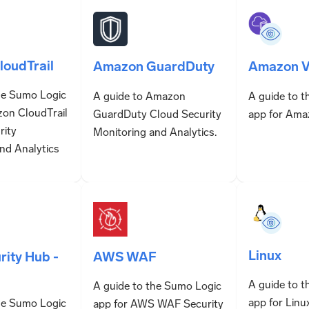
oudTrail
Amazon GuardDuty
Amazon V
he Sumo Logic
A guide to Amazon
A guide to 
zon CloudTrail
GuardDuty Cloud Security
app for Ama
rity
Monitoring and Analytics.
nd Analytics
Linux
AWS WAF
ity Hub -
A guide to 
A guide to the Sumo Logic
app for Linu
he Sumo Logic
app for AWS WAF Security