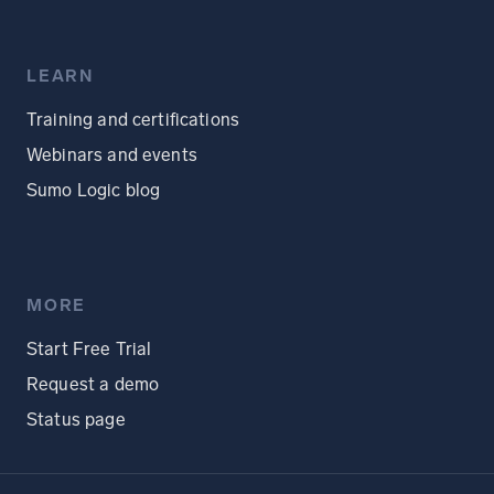
LEARN
Training and certifications
Webinars and events
Sumo Logic blog
MORE
Start Free Trial
Request a demo
Status page