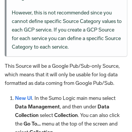
However, this is not recommended since you
cannot define specific Source Category values to
each GCP service. If you create a GCP Source
for each service you can define a specific Source
Category to each service.
This Source will be a Google Pub/Sub-only Source,
which means that it will only be usable for log data
formatted as data coming from Google Pub/Sub.
New UI
. In the Sumo Logic main menu select
Data Management
, and then under
Data
Collection
select
Collection
. You can also click
the
Go To...
menu at the top of the screen and