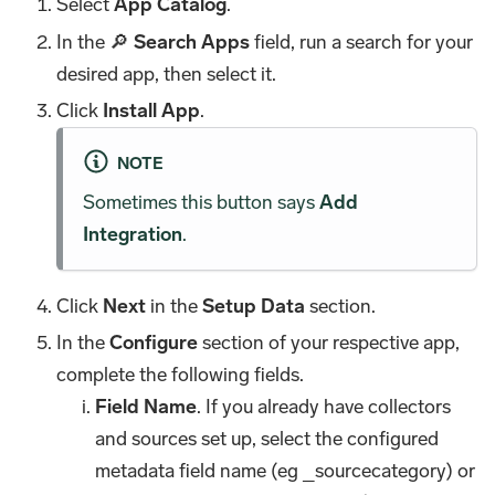
Select
App Catalog
.
In the 🔎
Search Apps
field, run a search for your
desired app, then select it.
Click
Install App
.
NOTE
Sometimes this button says
Add
Integration
.
Click
Next
in the
Setup Data
section.
In the
Configure
section of your respective app,
complete the following fields.
Field Name
. If you already have collectors
and sources set up, select the configured
metadata field name (eg _sourcecategory) or