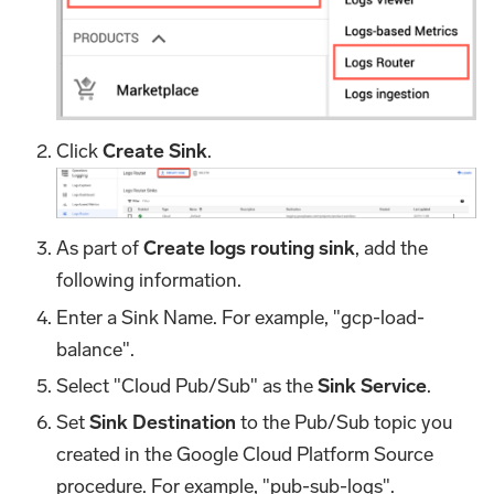
Click
Create Sink
.
As part of
Create logs routing sink
, add the
following information.
Enter a Sink Name. For example, "gcp-load-
balance".
Select "Cloud Pub/Sub" as the
Sink Service
.
Set
Sink Destination
to the Pub/Sub topic you
created in the Google Cloud Platform Source
procedure. For example, "pub-sub-logs".