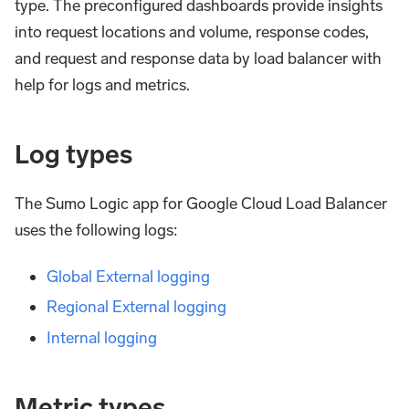
type. The preconfigured dashboards provide insights
into request locations and volume, response codes,
and request and response data by load balancer with
help for logs and metrics.
Log types
The Sumo Logic app for Google Cloud Load Balancer
uses the following logs:
Global External logging
Regional External logging
Internal logging
Metric types