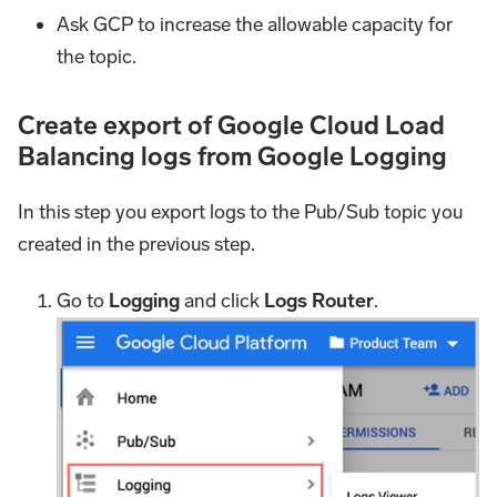
Ask GCP to increase the allowable capacity for
the topic.
Create export of Google Cloud Load
Balancing logs from Google Logging
In this step you export logs to the Pub/Sub topic you
created in the previous step.
Go to
Logging
and click
Logs Router
.