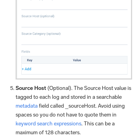
Source Host
(Optional). The Source Host value is
tagged to each log and stored in a searchable
metadata
field called _sourceHost. Avoid using
spaces so you do not have to quote them in
keyword search expressions
. This can be a
maximum of 128 characters.