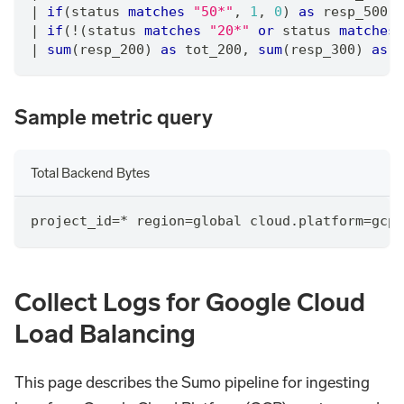
|
if
(status 
matches
"50*"
,
1
,
0
) 
as
 resp_500
|
if
(!(status 
matches
"20*"
or
 status 
matches
|
sum
(resp_200) 
as
 tot_200
,
sum
(resp_300) 
as
 t
Sample metric query
Total Backend Bytes
project_id=* region=global cloud.platform=gcp_
Collect Logs for Google Cloud
Load Balancing
This page describes the Sumo pipeline for ingesting