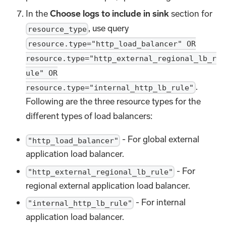
In the
Choose logs to include in sink
section for
, use query
resource_type
resource.type="http_load_balancer" OR
resource.type="http_external_regional_lb_r
ule" OR
.
resource.type="internal_http_lb_rule"
Following are the three resource types for the
different types of load balancers:
- For global external
"http_load_balancer"
application load balancer.
- For
"http_external_regional_lb_rule"
regional external application load balancer.
- For internal
"internal_http_lb_rule"
application load balancer.