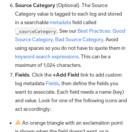
Source Category
(Optional). The Source
Category value is tagged to each log and stored
in a searchable
metadata
field called
. See our
Best Practices: Good
_sourceCategory
Source Category, Bad Source Category
. Avoid
using spaces so you do not have to quote them in
keyword search expressions
. This can be a
maximum of 1,024 characters.
Fields
. Click the
+Add Field
link to add custom
log metadata
Fields
, then define the fields you
want to associate. Each field needs a name (key)
and value. Look for one of the following icons and
act accordingly:
An orange triangle with an exclamation point
is shown when the field doesn't exist, or is