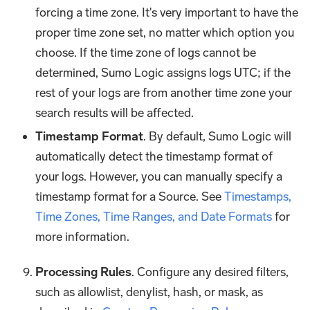
forcing a time zone. It's very important to have the
proper time zone set, no matter which option you
choose. If the time zone of logs cannot be
determined, Sumo Logic assigns logs UTC; if the
rest of your logs are from another time zone your
search results will be affected.
Timestamp Format
. By default, Sumo Logic will
automatically detect the timestamp format of
your logs. However, you can manually specify a
timestamp format for a Source. See
Timestamps,
Time Zones, Time Ranges, and Date Formats
for
more information.
Processing Rules
. Configure any desired filters,
such as allowlist, denylist, hash, or mask, as