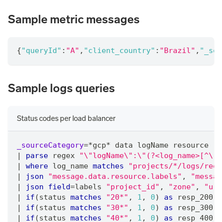
Sample metric messages
{
"queryId"
:
"A"
,
"client_country"
:
"Brazil"
,
"_sou
Sample logs queries
Status codes per load balancer
_sourceCategory
=
*
gcp
*
 data logName resource 
"\
|
parse
 regex 
"\"logName\":\"(?<log_name>[^\"]
|
where
 log_name 
matches
"projects/*/logs/requ
|
json
"message.data.resource.labels"
,
"messag
|
json
field
=
labels 
"project_id"
,
"zone"
,
"url
|
if
(status 
matches
"20*"
,
1
,
0
) 
as
 resp_200
|
if
(status 
matches
"30*"
,
1
,
0
) 
as
 resp_300
|
if
(status 
matches
"40*"
,
1
,
0
) 
as
 resp_400