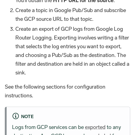
You'll obtain the
HTTP URL for the source
.
Create a topic in Google Pub/Sub and subscribe
the GCP source URL to that topic.
Create an export of GCP logs from Google Log
Router Logging. Exporting involves writing a filter
that selects the log entries you want to export,
and choosing a Pub/Sub as the destination. The
filter and destination are held in an object called a
sink.
See the following sections for configuration
instructions.
NOTE
Logs from GCP services can be
exported
to any