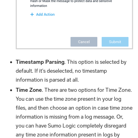
Timestamp Parsing
. This option is selected by
default. If it's deselected, no timestamp
information is parsed at all.
Time Zone
. There are two options for Time Zone.
You can use the time zone present in your log
files, and then choose an option in case time zone
information is missing from a log message. Or,
you can have Sumo Logic completely disregard
any time zone information present in logs by