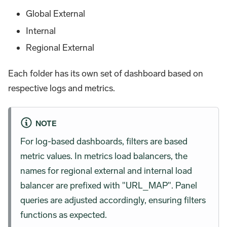
Global External
Internal
Regional External
Each folder has its own set of dashboard based on
respective logs and metrics.
NOTE
For log-based dashboards, filters are based
metric values. In metrics load balancers, the
names for regional external and internal load
balancer are prefixed with "URL_MAP". Panel
queries are adjusted accordingly, ensuring filters
functions as expected.