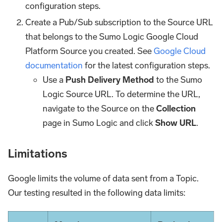
configuration steps.
Create a Pub/Sub subscription to the Source URL
that belongs to the Sumo Logic Google Cloud
Platform Source you created. See
Google Cloud
documentation
for the latest configuration steps.
Use a
Push Delivery Method
to the Sumo
Logic Source URL. To determine the URL,
navigate to the Source on the
Collection
page in Sumo Logic and click
Show URL
.
Limitations
Google limits the volume of data sent from a Topic.
Our testing resulted in the following data limits: