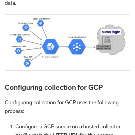
data.
Configuring collection for GCP
Configuring collection for GCP uses the following
process:
Configure a GCP source on a hosted collector.