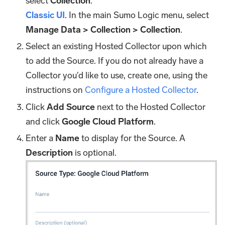
select
Collection
.
Classic UI
. In the main Sumo Logic menu, select
Manage Data > Collection > Collection
.
Select an existing Hosted Collector upon which
to add the Source. If you do not already have a
Collector you'd like to use, create one, using the
instructions on
Configure a Hosted Collector
.
Click
Add Source
next to the Hosted Collector
and click
Google Cloud Platform
.
Enter a
Name
to display for the Source. A
Description
is optional.