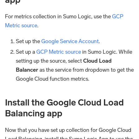
For metrics collection in Sumo Logic, use the
GCP
Metric source
.
Set up the
Google Service Account
.
Set up a
GCP Metric source
in Sumo Logic. While
setting up the source, select
Cloud Load
Balancer
as the service from dropdown to get the
Google Cloud function metrics.
Install the Google Cloud Load
Balancing app
Now that you have set up collection for Google Cloud
Load Balancing, install the Sumo Logic App to use the