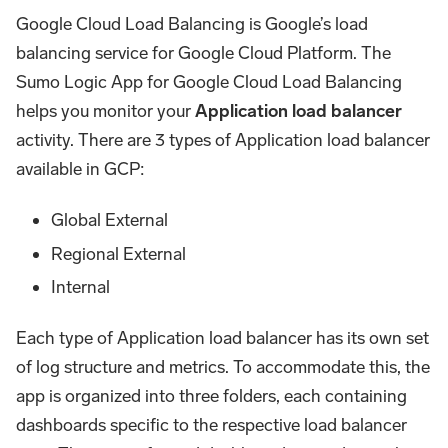
Google Cloud Load Balancing is Google’s load
balancing service for Google Cloud Platform. The
Sumo Logic App for Google Cloud Load Balancing
helps you monitor your
Application load balancer
activity. There are 3 types of Application load balancer
available in GCP:
Global External
Regional External
Internal
Each type of Application load balancer has its own set
of log structure and metrics. To accommodate this, the
app is organized into three folders, each containing
dashboards specific to the respective load balancer