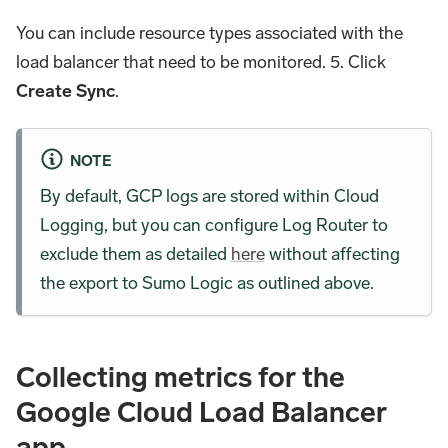
You can include resource types associated with the
load balancer that need to be monitored. 5. Click
Create Sync
.
NOTE
By default, GCP logs are stored within Cloud
Logging, but you can configure Log Router to
exclude them as detailed
here
without affecting
the export to Sumo Logic as outlined above.
Collecting metrics for the
Google Cloud Load Balancer
app