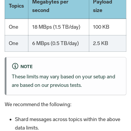
Megabytes per
Payload
Topics
second
size
One
18 MBps (1.5 TB/day)
100 KB
One
6 MBps (0.5 TB/day)
2.5 KB
NOTE
These limits may vary based on your setup and
are based on our previous tests.
We recommend the following:
Shard messages across topics within the above
data limits.