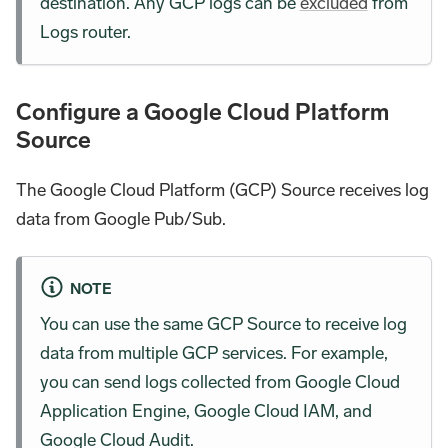
destination. Any GCP logs can be
excluded
from
Logs router.
Configure a Google Cloud Platform
Source
The Google Cloud Platform (GCP) Source receives log
data from Google Pub/Sub.
NOTE
You can use the same GCP Source to receive log
data from multiple GCP services. For example,
you can send logs collected from Google Cloud
Application Engine, Google Cloud IAM, and
Google Cloud Audit.