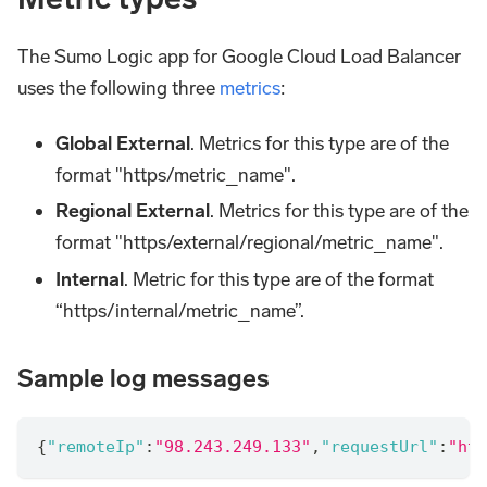
The Sumo Logic app for Google Cloud Load Balancer
uses the following three
metrics
:
Global External
. Metrics for this type are of the
format "https/metric_name".
Regional External
. Metrics for this type are of the
format "https/external/regional/metric_name".
Internal
. Metric for this type are of the format
“https/internal/metric_name”.
Sample log messages
{
"remoteIp"
:
"98.243.249.133"
,
"requestUrl"
:
"htt