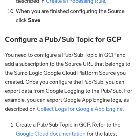
described in
Create a Processing Rule
.
When you are finished configuring the Source,
click
Save
.
Configure a Pub/Sub Topic for GCP
You need to configure a Pub/Sub Topic in GCP and
add a subscription to the Source URL that belongs to
the Sumo Logic Google Cloud Platform Source you
created. Once you configure the Pub/Sub, you can
export data from Google Logging to the Pub/Sub. For
example, you can export Google App Engine logs, as
described on
Collect Logs for Google App Engine
.
Create a Pub/Sub Topic in GCP. Refer to the
Google Cloud documentation
for the latest