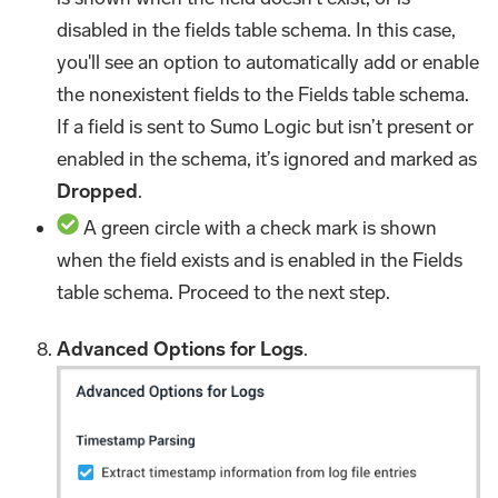
disabled in the fields table schema. In this case,
you'll see an option to automatically add or enable
the nonexistent fields to the Fields table schema.
If a field is sent to Sumo Logic but isn’t present or
enabled in the schema, it’s ignored and marked as
Dropped
.
A green circle with a check mark is shown
when the field exists and is enabled in the Fields
table schema. Proceed to the next step.
Advanced Options for Logs
.