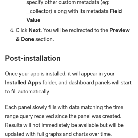
specify other custom metadata (eg:
_collector) along with its metadata
Field
Value
.
Click
Next
. You will be redirected to the
Preview
& Done
section.
Post-installation
Once your app is installed, it will appear in your
Installed Apps
folder, and dashboard panels will start
to fill automatically.
Each panel slowly fills with data matching the time
range query received since the panel was created.
Results will not immediately be available but will be
updated with full graphs and charts over time.