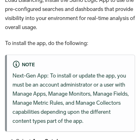
pre-configured searches and dashboards that provide
visibility into your environment for real-time analysis of
overall usage.
To install the app, do the following:
NOTE
Next-Gen App: To install or update the app, you
must be an account administrator or a user with
Manage Apps, Manage Monitors, Manage Fields,
Manage Metric Rules, and Manage Collectors
capabilities depending upon the different
content types part of the app.