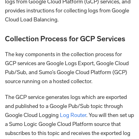
logs from Google Cloud Platform (GCP) services, and
provides instructions for collecting logs from Google
Cloud Load Balancing.
Collection Process for GCP Services
The key components in the collection process for
GCP services are Google Logs Export, Google Cloud
Pub/Sub, and Sumo’s Google Cloud Platform (GCP)
source running on a hosted collector.
The GCP service generates logs which are exported
and published to a Google Pub/Sub topic through
Google Cloud Logging
Log Router
. You will then set up
a Sumo Logic Google Cloud Platform source that
subscribes to this topic and receives the exported log