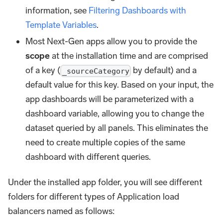
information, see
Filtering Dashboards with
Template Variables
.
Most Next-Gen apps allow you to provide the
scope
at the installation time and are comprised
of a key (
by default) and a
_sourceCategory
default value for this key. Based on your input, the
app dashboards will be parameterized with a
dashboard variable, allowing you to change the
dataset queried by all panels. This eliminates the
need to create multiple copies of the same
dashboard with different queries.
Under the installed app folder, you will see different
folders for different types of Application load
balancers named as follows: