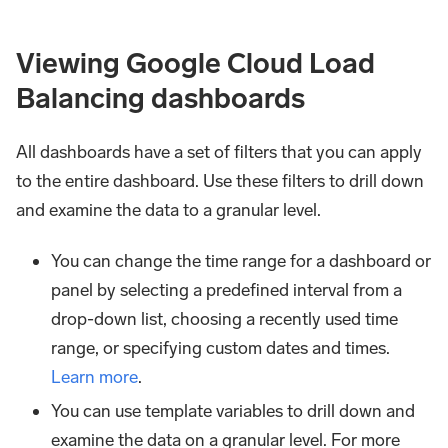
Viewing Google Cloud Load
Balancing dashboards
All dashboards have a set of filters that you can apply
to the entire dashboard. Use these filters to drill down
and examine the data to a granular level.
You can change the time range for a dashboard or
panel by selecting a predefined interval from a
drop-down list, choosing a recently used time
range, or specifying custom dates and times.
Learn more
.
You can use template variables to drill down and
examine the data on a granular level. For more