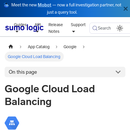
Meet the new
Mobot
— now a full investigation partner, not
just a query tool.
Guides
API
Release
Support
Search
Notes
App Catalog
Google
Google Cloud Load Balancing
On this page
Google Cloud Load
Balancing