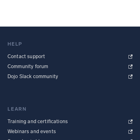
HELP
Contact support
Community forum
Dojo Slack community
LEARN
Training and certifications
Webinars and events