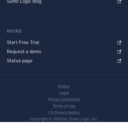
Sumo Logic blog
MORE
Start Free Trial
Request a demo
Status page
Status
Legal
Privacy Statement
Terms of Use
CA Privacy Notice
Copyright © 2026 by Sumo Logic, Inc.