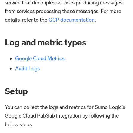
service that decouples services producing messages
from services processing those messages. For more
details, refer to the
GCP documentation
.
Log and metric types
Google Cloud Metrics
Audit Logs
Setup
You can collect the logs and metrics for Sumo Logic's
Google Cloud PubSub integration by following the
below steps.