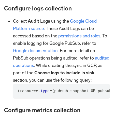
Configure logs collection
Collect
Audit Logs
using the
Google Cloud
Platform source
. These Audit Logs can be
accessed based on the
permissions and roles
. To
enable logging for Google PubSub, refer to
Google documentation
. For more detail on
PubSub operations being audited, refer to
audited
operations
. While creating the sync in GCP, as
part of the
Choose logs to include in sink
section, you can use the following query:
(
resource
.
type
=
(
pubsub_snapshot 
OR
 pubsub_
Configure metrics collection