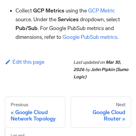
Collect
GCP Metrics
using the
GCP Metric
source. Under the
Services
dropdown, select
Pub/Sub
. For Google PubSub metrics and
dimensions, refer to
Google PubSub metrics
.
Edit this page
Last updated
on
Mar 30,
2026
by
John Pipkin (Sumo
Logic)
Previous
Next
Google Cloud
Google Cloud
Network Topology
Router
Log and