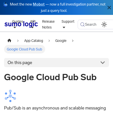
Meet the new
Mobot
— now a full investigation partner, not
just a query tool.
Guides
API
Release
Support
Search
Notes
App Catalog
Google
Google Cloud Pub Sub
On this page
Google Cloud Pub Sub
Pub/Sub is an asynchronous and scalable messaging