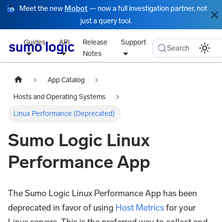
Meet the new
Mobot
— now a full investigation partner, not
just a query tool.
Guides
API
Release
Support
Search
Notes
App Catalog
Hosts and Operating Systems
Linux Performance (Deprecated)
Sumo Logic Linux
Performance App
The Sumo Logic Linux Performance App has been
deprecated in favor of using
Host Metrics
for your