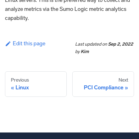
Linux servers. This is the preferred way to collect and
analyze metrics via the Sumo Logic metric analytics
capability.
Edit this page
Last updated
on
Sep 2, 2022
by
Kim
Previous
Next
Linux
PCI Compliance