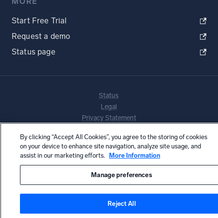
MORE
Start Free Trial
Request a demo
Status page
Status
Legal
Privacy Statement
Terms of Use
By clicking “Accept All Cookies”, you agree to the storing of cookies
CA Privacy Notice
on your device to enhance site navigation, analyze site usage, and
Copyright © 2026 by Sumo Logic, Inc.
assist in our marketing efforts.
More Information
Manage preferences
Reject All