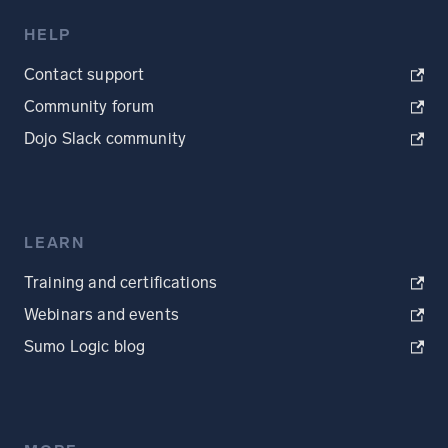
HELP
Contact support
Community forum
Dojo Slack community
LEARN
Training and certifications
Webinars and events
Sumo Logic blog