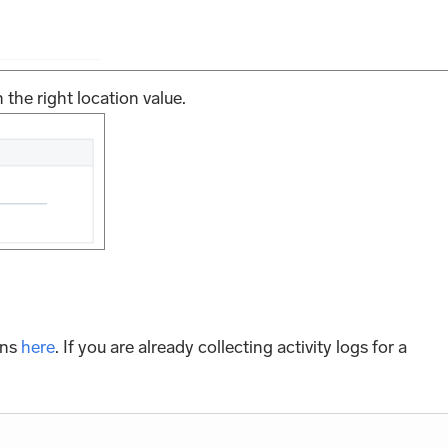
 the right location value.
ons
here
. If you are already collecting activity logs for a