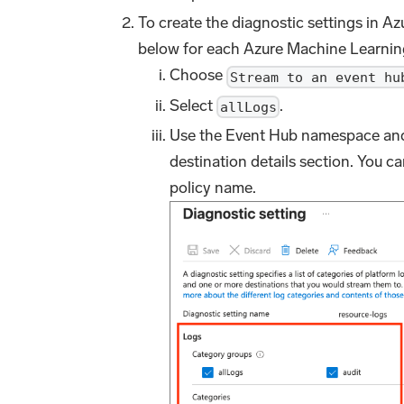
To create the diagnostic settings in Azu
below for each Azure Machine Learnin
Choose
Stream to an event hu
Select
.
allLogs
Use the Event Hub namespace and 
destination details section. You c
policy name.