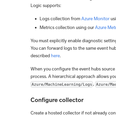
Logic supports:
Logs collection from
Azure Monitor
us
Metrics collection using our
Azure Met
You must explicitly enable diagnostic sett
You can forward logs to the same event hub 
described
here
.
When you configure the event hubs source 
process. A hierarchical approach allows yo
,
Azure/MachineLearning/Logs
Azure/Ma
Configure collector
Create a hosted collector if not already co