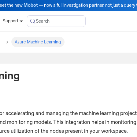
eet the new
Mobot
— now a full investigation partner, not just a query t
Search
Support
Azure Machine Learning
ning
 for accelerating and managing the machine learning project
 and monitoring models. This integration helps in monitoring
rce utilization of the nodes present in your workspace.