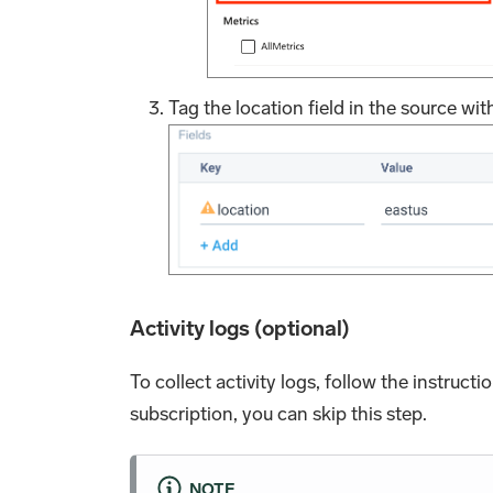
Tag the location field in the source with
Activity logs (optional)
To collect activity logs, follow the instructi
subscription, you can skip this step.
NOTE