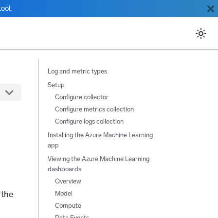
ool.
Log and metric types
Setup
Configure collector
Configure metrics collection
Configure logs collection
Installing the Azure Machine Learning
app
Viewing the Azure Machine Learning
dashboards
Overview
 the
Model
Compute
Data Events