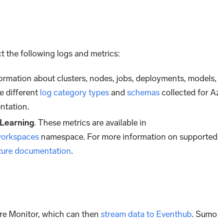
t the following logs and metrics:
formation about clusters, nodes, jobs, deployments, models,
e different
log category types
and
schemas
collected for A
ntation.
 Learning
. These metrics are available in
workspaces
namespace. For more information on supported
ure documentation
.
ure Monitor, which can then
stream data to Eventhub
. Sumo