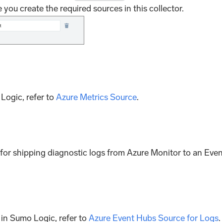
 you create the required sources in this collector.
Logic, refer to
Azure Metrics Source
.
ne for shipping diagnostic logs from Azure Monitor to an Eve
 in Sumo Logic, refer to
Azure Event Hubs Source for Logs
.