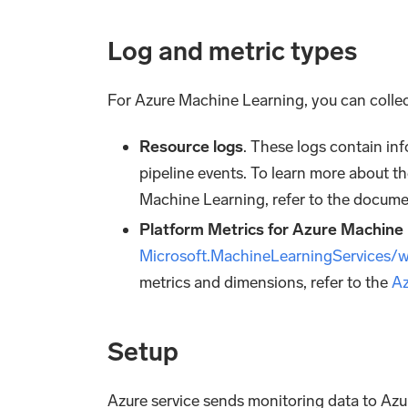
Log and metric types
For Azure Machine Learning, you can collec
Resource logs
. These logs contain in
pipeline events. To learn more about th
Machine Learning, refer to the docume
Platform Metrics for Azure Machine
Microsoft.MachineLearningServices/
metrics and dimensions, refer to the
Az
Setup
Azure service sends monitoring data to Az