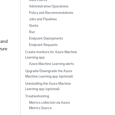
Administrative Operations
Policy and Recommendations
Jobs and Pipelines
Quota
Run
Endpoint Deployments
 and
Endpoint Requests
zure
Create monitors for Azure Machine
Learning app
Azure Machine Learning alerts
Upgrade/Downgrade the Azure
Machine Learning app (optional)
Uninstalling the Azure Machine
Learning app (optional)
Troubleshooting
Metrics collection via Azure
Metrics Source