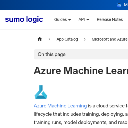
M
Guides
API
Release Notes
App Catalog
Microsoft and Azure
On this page
Azure Machine Lear
Azure Machine Learning
is a cloud service
lifecycle that includes training, deploying,
training runs, model deployments, and resou