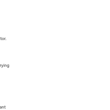
tor.
rying
nant