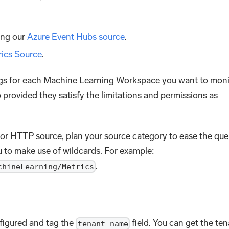
ing our
Azure Event Hubs source
.
rics Source
.
ings for each Machine Learning Workspace you want to moni
provided they satisfy the limitations and permissions as
or HTTP source, plan your source category to ease the que
u to make use of wildcards. For example:
.
chineLearning/Metrics
nfigured and tag the
field. You can get the te
tenant_name