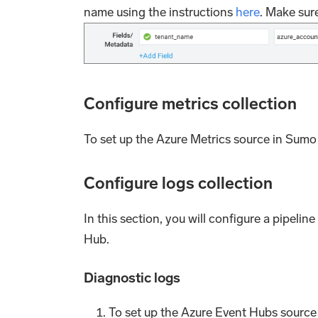
name using the instructions
here
. Make sure
Configure metrics collection
To set up the Azure Metrics source in Sumo 
Configure logs collection
In this section, you will configure a pipeli
Hub.
Diagnostic logs
To set up the Azure Event Hubs source