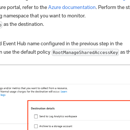
re portal, refer to the
Azure documentation
. Perform the s
g namespace that you want to monitor.
as the destination.
b
Event Hub name configured in the previous step in the
an use the default policy
as t
RootManageSharedAccessKey