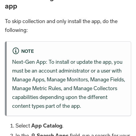
app
To skip collection and only install the app, do the
following:
NOTE
Next-Gen App: To install or update the app, you
must be an account administrator or a user with
Manage Apps, Manage Monitors, Manage Fields,
Manage Metric Rules, and Manage Collectors
capabilities depending upon the different
content types part of the app.
Select
App Catalog
.
In the 🔎
Search Apps
field, run a search for your