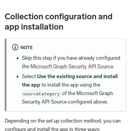
Collection configuration and
app installation
NOTE
Skip this step if you have already configured
the
Microsoft Graph Security API Source
.
Select
Use the existing source and install
the app
to install the app using the
of the Microsoft Graph
sourceCategory
Security API Source configured above.
Depending on the set up collection method, you can
configure and install the app in three ways: