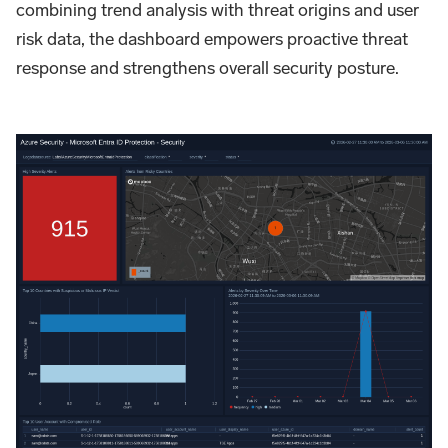
combining trend analysis with threat origins and user
risk data, the dashboard empowers proactive threat
response and strengthens overall security posture.