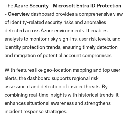
The
Azure Security - Microsoft Entra ID Protection
- Overview
dashboard provides a comprehensive view
of identity-related security risks and anomalies
detected across Azure environments. It enables
analysts to monitor risky sign-ins, user risk levels, and
identity protection trends, ensuring timely detection
and mitigation of potential account compromises.
With features like geo-location mapping and top user
alerts, the dashboard supports regional risk
assessment and detection of insider threats. By
combining real-time insights with historical trends, it
enhances situational awareness and strengthens
incident response strategies.