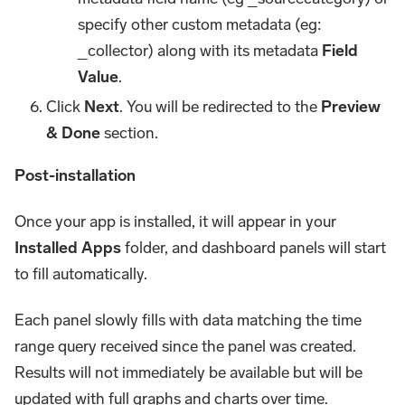
specify other custom metadata (eg:
_collector) along with its metadata
Field
Value
.
Click
Next
. You will be redirected to the
Preview
& Done
section.
Post-installation
Once your app is installed, it will appear in your
Installed Apps
folder, and dashboard panels will start
to fill automatically.
Each panel slowly fills with data matching the time
range query received since the panel was created.
Results will not immediately be available but will be
updated with full graphs and charts over time.