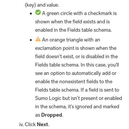
(key) and value.
A green circle with a checkmark is
shown when the field exists and is
enabled in the Fields table schema.
An orange triangle with an
exclamation point is shown when the
field doesn't exist, or is disabled in the
Fields table schema. In this case, you'll
see an option to automatically add or
enable the nonexistent fields to the
Fields table schema. If a field is sent to
Sumo Logic but isn’t present or enabled
in the schema, it’s ignored and marked
as
Dropped
.
Click
Next
.