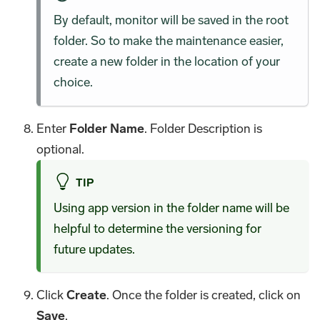
By default, monitor will be saved in the root
folder. So to make the maintenance easier,
create a new folder in the location of your
choice.
Enter
Folder Name
. Folder Description is
optional.
TIP
Using app version in the folder name will be
helpful to determine the versioning for
future updates.
Click
Create
. Once the folder is created, click on
Save
.