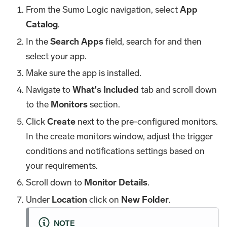
From the Sumo Logic navigation, select
App
Catalog
.
In the
Search Apps
field, search for and then
select your app.
Make sure the app is installed.
Navigate to
What's Included
tab and scroll down
to the
Monitors
section.
Click
Create
next to the pre-configured monitors.
In the create monitors window, adjust the trigger
conditions and notifications settings based on
your requirements.
Scroll down to
Monitor Details
.
Under
Location
click on
New Folder
.
NOTE