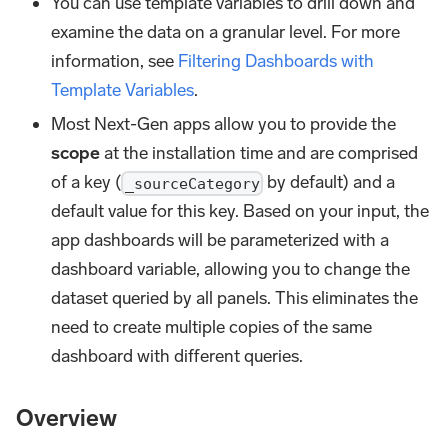
You can use template variables to drill down and
examine the data on a granular level. For more
information, see
Filtering Dashboards with
Template Variables
.
Most Next-Gen apps allow you to provide the
scope
at the installation time and are comprised
of a key (
by default) and a
_sourceCategory
default value for this key. Based on your input, the
app dashboards will be parameterized with a
dashboard variable, allowing you to change the
dataset queried by all panels. This eliminates the
need to create multiple copies of the same
dashboard with different queries.
Overview