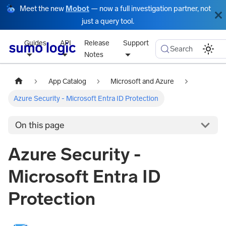
Meet the new
Mobot
— now a full investigation partner, not
just a query tool.
Guides
API
Release
Support
Search
Notes
App Catalog
Microsoft and Azure
Azure Security - Microsoft Entra ID Protection
On this page
Azure Security -
Microsoft Entra ID
Protection