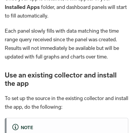
Installed Apps
folder, and dashboard panels will start
to fill automatically.
Each panel slowly fills with data matching the time
range query received since the panel was created.
Results will not immediately be available but will be
updated with full graphs and charts over time.
Use an existing collector and install
the app
To set up the source in the existing collector and install
the app, do the following:
NOTE