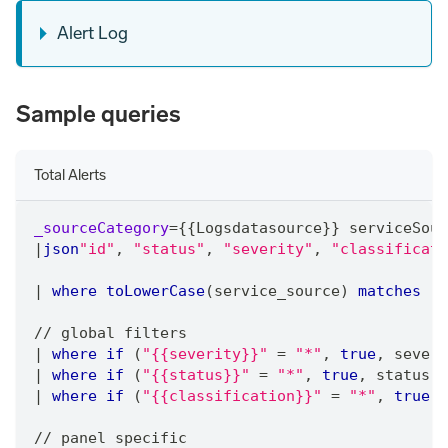
Alert Log
Sample queries
Total Alerts
_sourceCategory
=
{{Logsdatasource}} serviceSour
|
json
"id"
,
"status"
,
"severity"
,
"classificati
|
where
toLowerCase
(service_source) 
matches
"a
/
/
 global filters
|
where
if
 (
"{{severity}}"
=
"*"
,
true
,
 severi
|
where
if
 (
"{{status}}"
=
"*"
,
true
,
 status 
m
|
where
if
 (
"{{classification}}"
=
"*"
,
true
,
 
/
/
 panel specific