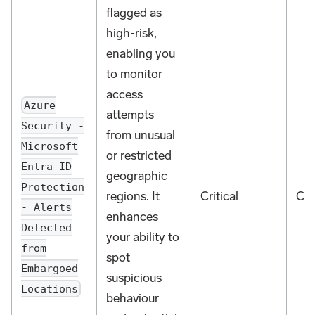
flagged as
high-risk,
enabling you
to monitor
access
Azure
attempts
Security -
from unusual
Microsoft
or restricted
Entra ID
geographic
Protection
regions. It
Critical
Cou
- Alerts
enhances
Detected
your ability to
from
spot
Embargoed
suspicious
Locations
behaviour