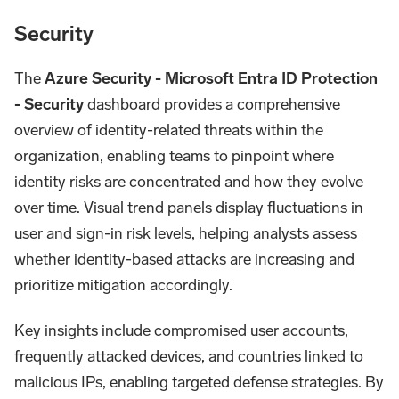
Security
The
Azure Security - Microsoft Entra ID Protection
- Security
dashboard provides a comprehensive
overview of identity-related threats within the
organization, enabling teams to pinpoint where
identity risks are concentrated and how they evolve
over time. Visual trend panels display fluctuations in
user and sign-in risk levels, helping analysts assess
whether identity-based attacks are increasing and
prioritize mitigation accordingly.
Key insights include compromised user accounts,
frequently attacked devices, and countries linked to
malicious IPs, enabling targeted defense strategies. By