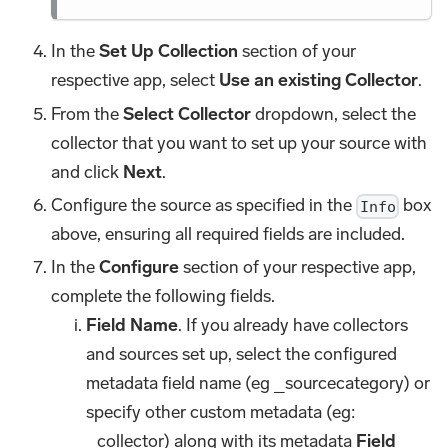
In the
Set Up Collection
section of your
respective app, select
Use an existing Collector
.
From the
Select Collector
dropdown, select the
collector that you want to set up your source with
and click
Next
.
Configure the source as specified in the
box
Info
above, ensuring all required fields are included.
In the
Configure
section of your respective app,
complete the following fields.
Field Name
. If you already have collectors
and sources set up, select the configured
metadata field name (eg _sourcecategory) or
specify other custom metadata (eg:
_collector) along with its metadata
Field