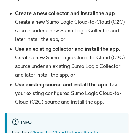
Create a new collector and install the app
.
Create a new Sumo Logic Cloud-to-Cloud (C2C)
source under a new Sumo Logic Collector and
later install the app, or
Use an existing collector and install the app
.
Create a new Sumo Logic Cloud-to-Cloud (C2C)
source under an existing Sumo Logic Collector
and later install the app, or
Use existing source and install the app
. Use
your existing configured Sumo Logic Cloud-to-
Cloud (C2C) source and install the app.
INFO
Use the
Cloud-to-Cloud Integration for