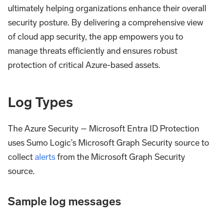
ultimately helping organizations enhance their overall
security posture. By delivering a comprehensive view
of cloud app security, the app empowers you to
manage threats efficiently and ensures robust
protection of critical Azure-based assets.
Log Types
The Azure Security – Microsoft Entra ID Protection
uses Sumo Logic’s Microsoft Graph Security source to
collect
alerts
from the Microsoft Graph Security
source.
Sample log messages