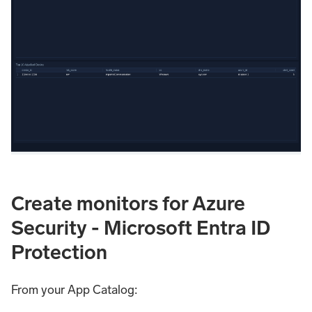
Create monitors for Azure
Security - Microsoft Entra ID
Protection
From your App Catalog: