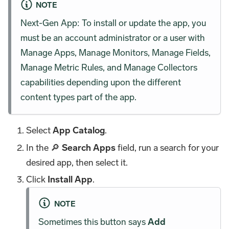
NOTE
Next-Gen App: To install or update the app, you
must be an account administrator or a user with
Manage Apps, Manage Monitors, Manage Fields,
Manage Metric Rules, and Manage Collectors
capabilities depending upon the different
content types part of the app.
Select
App Catalog
.
In the 🔎
Search Apps
field, run a search for your
desired app, then select it.
Click
Install App
.
NOTE
Sometimes this button says
Add