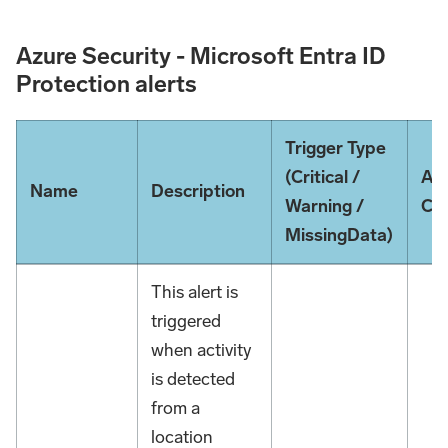
Azure Security - Microsoft Entra ID
Protection alerts
Trigger Type
(Critical /
Ale
Name
Description
Warning /
Con
MissingData)
This alert is
triggered
when activity
is detected
from a
location