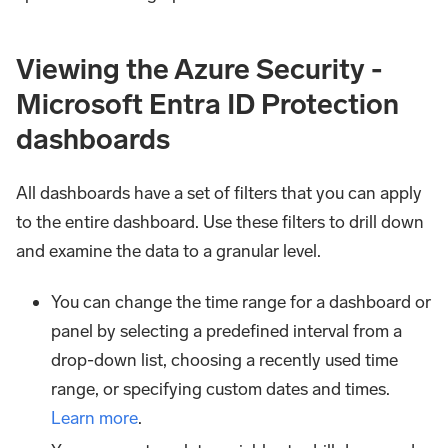
Viewing the Azure Security -
Microsoft Entra ID Protection
dashboards
All dashboards have a set of filters that you can apply
to the entire dashboard. Use these filters to drill down
and examine the data to a granular level.
You can change the time range for a dashboard or
panel by selecting a predefined interval from a
drop-down list, choosing a recently used time
range, or specifying custom dates and times.
Learn more
.