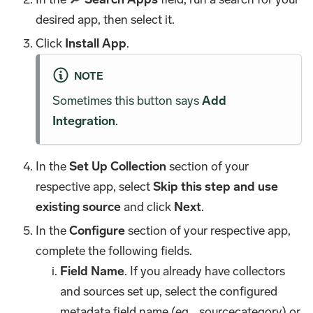
desired app, then select it.
Click
Install App
.
NOTE
Sometimes this button says
Add
Integration
.
In the
Set Up Collection
section of your
respective app, select
Skip this step and use
existing source
and click
Next
.
In the
Configure
section of your respective app,
complete the following fields.
Field Name
. If you already have collectors
and sources set up, select the configured
metadata field name (eg _sourcecategory) or