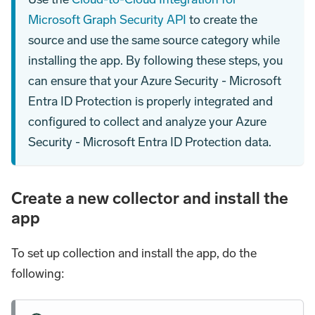
Microsoft Graph Security API
to create the
source and use the same source category while
installing the app. By following these steps, you
can ensure that your Azure Security - Microsoft
Entra ID Protection is properly integrated and
configured to collect and analyze your Azure
Security - Microsoft Entra ID Protection data.
Create a new collector and install the
app
To set up collection and install the app, do the
following: