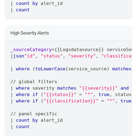
|
count
by
 alert_id 
|
count
High Severity Alerts
_sourceCategory
=
{{Logsdatasource}} serviceSour
|
json
"id"
,
"status"
,
"severity"
,
"classificati
|
where
 (
toLowerCase
(service_source) 
matches
"
/
/
 global filters
|
where
 severity 
matches
"{{severity}}"
and
 !
i
|
where
if
 (
"{{status}}"
=
"*"
,
true
,
 status 
m
|
where
if
 (
"{{classification}}"
=
"*"
,
true
,
 
/
/
 panel specific
|
count
by
 alert_id
|
count