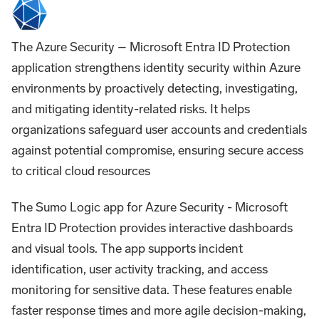
The Azure Security – Microsoft Entra ID Protection
application strengthens identity security within Azure
environments by proactively detecting, investigating,
and mitigating identity-related risks. It helps
organizations safeguard user accounts and credentials
against potential compromise, ensuring secure access
to critical cloud resources
The Sumo Logic app for Azure Security - Microsoft
Entra ID Protection provides interactive dashboards
and visual tools. The app supports incident
identification, user activity tracking, and access
monitoring for sensitive data. These features enable
faster response times and more agile decision-making,