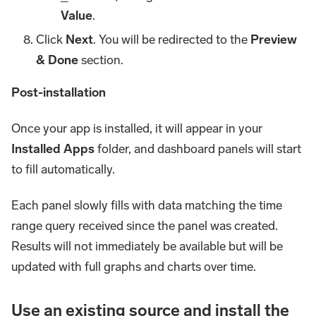
Value
.
Click
Next
. You will be redirected to the
Preview
& Done
section.
Post-installation
Once your app is installed, it will appear in your
Installed Apps
folder, and dashboard panels will start
to fill automatically.
Each panel slowly fills with data matching the time
range query received since the panel was created.
Results will not immediately be available but will be
updated with full graphs and charts over time.
Use an existing source and install the