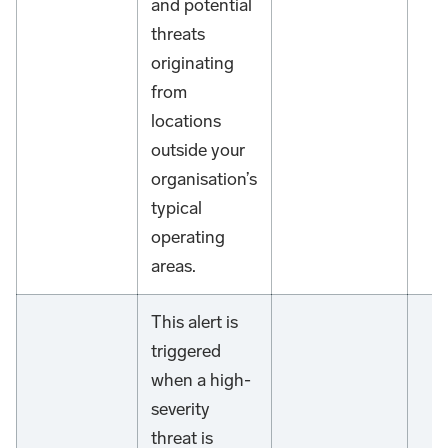
and potential
threats
originating
from
locations
outside your
organisation’s
typical
operating
areas.
This alert is
triggered
when a high-
severity
threat is