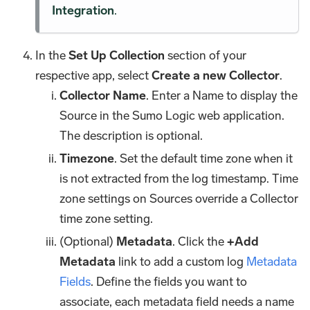
Integration
.
In the
Set Up Collection
section of your
respective app, select
Create a new Collector
.
Collector Name
. Enter a Name to display the
Source in the Sumo Logic web application.
The description is optional.
Timezone
. Set the default time zone when it
is not extracted from the log timestamp. Time
zone settings on Sources override a Collector
time zone setting.
(Optional)
Metadata
. Click the
+Add
Metadata
link to add a custom log
Metadata
Fields
. Define the fields you want to
associate, each metadata field needs a name