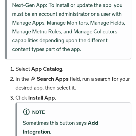
Next-Gen App: To install or update the app, you
must be an account administrator or a user with
Manage Apps, Manage Monitors, Manage Fields,
Manage Metric Rules, and Manage Collectors
capabilities depending upon the different
content types part of the app.
Select
App Catalog
.
In the 🔎
Search Apps
field, run a search for your
desired app, then select it.
Click
Install App
.
NOTE
Sometimes this button says
Add
Integration
.