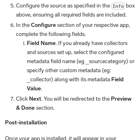
Configure the source as specified in the
box
Info
above, ensuring all required fields are included.
In the
Configure
section of your respective app,
complete the following fields.
Field Name
. If you already have collectors
and sources set up, select the configured
metadata field name (eg _sourcecategory) or
specify other custom metadata (eg:
_collector) along with its metadata
Field
Value
.
Click
Next
. You will be redirected to the
Preview
& Done
section.
Post-installation
Once your app is installed, it will appear in your