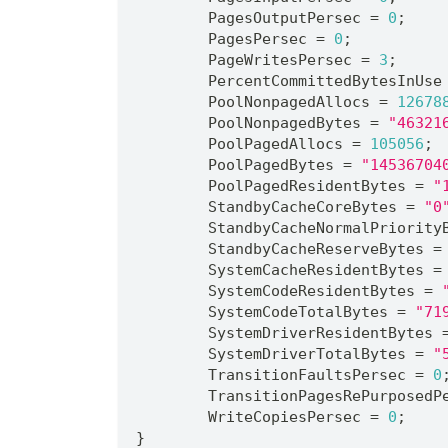
	PagesOutputPersec = 
0
;
	PagesPersec = 
0
;
	PageWritesPersec = 
3
;
	PercentCommittedBytesInUse
	PoolNonpagedAllocs = 
12678
	PoolNonpagedBytes = 
"46321
	PoolPagedAllocs = 
105056
;
	PoolPagedBytes = 
"14536704
	PoolPagedResidentBytes = 
"
	StandbyCacheCoreBytes = 
"0
	StandbyCacheNormalPriority
	StandbyCacheReserveBytes =
	SystemCacheResidentBytes =
	SystemCodeResidentBytes = 
	SystemCodeTotalBytes = 
"71
	SystemDriverResidentBytes 
	SystemDriverTotalBytes = 
"
	TransitionFaultsPersec = 
0
	TransitionPagesRePurposedP
	WriteCopiesPersec = 
0
;
}