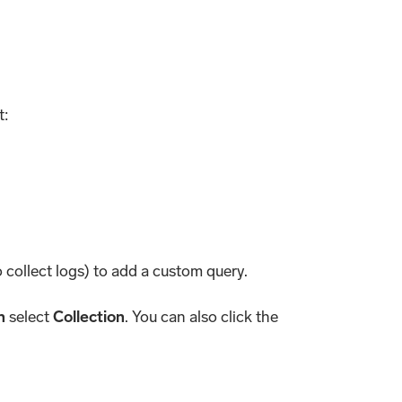
t:
collect logs) to add a custom query.
n
select
Collection
. You can also click the