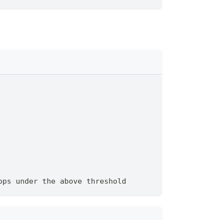
ops under the above threshold