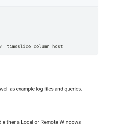
w _timeslice column host
ell as example log files and queries.
and either a Local or Remote Windows