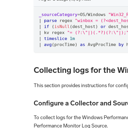
_sourceCategory
=
OS
/
Windows 
"Win32_
|
parse
 regex 
"winbox = (?<dest_ho
|
if
 (
isNull
(dest_host) 
or
 dest_ho
|
 kv regex 
"= (?:\"|)(.*?)(?:\"|);
|
timeslice
1m
|
avg
(procTime) 
as
 AvgProcTime 
by
 
Collecting logs for the 
This section provides instructions for conf
Configure a Collector and Sour
To collect logs for the Windows Performanc
Performance Monitor Log Source.