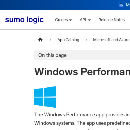
M
Guides
API
Release Notes
App Catalog
Microsoft and Azure
On this page
Windows Performa
The Windows Performance app provides insi
Windows systems. The app uses predefined D