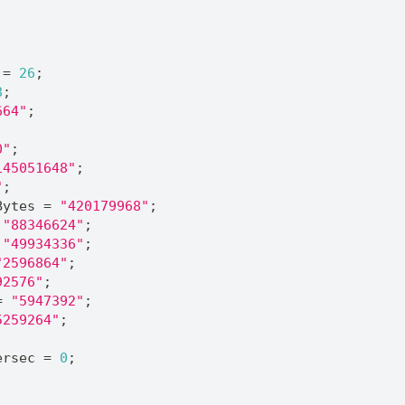
 = 
26
;
8
;
664"
;
0"
;
145051648"
;
"
;
Bytes = 
"420179968"
;
 
"88346624"
;
 
"49934336"
;
"2596864"
;
92576"
;
= 
"5947392"
;
5259264"
;
;
ersec = 
0
;