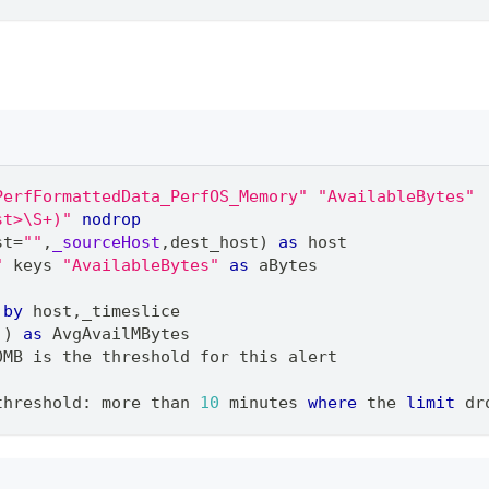
PerfFormattedData_PerfOS_Memory"
"AvailableBytes"
st>\S+)"
nodrop
st
=
""
,
_sourceHost
,
dest_host) 
as
 host
"
 keys 
"AvailableBytes"
as
 aBytes
 
by
 host
,
_timeslice
)) 
as
 AvgAvailMBytes
0MB is the threshold for this alert
threshold: more than 
10
 minutes 
where
 the 
limit
 dr