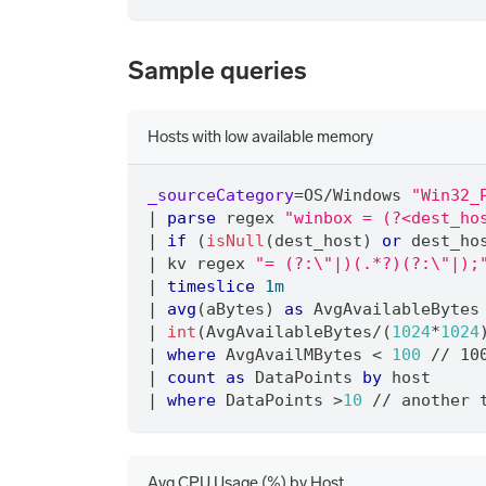
Sample queries
Hosts with low available memory
_sourceCategory
=
OS
/
Windows 
"Win32_
|
parse
 regex 
"winbox = (?<dest_ho
|
if
 (
isNull
(dest_host) 
or
 dest_ho
|
 kv regex 
"= (?:\"|)(.*?)(?:\"|);
|
timeslice
1m
|
avg
(aBytes) 
as
 AvgAvailableBytes
|
int
(AvgAvailableBytes
/
(
1024
*
1024
|
where
 AvgAvailMBytes < 
100
/
/
 10
|
count
as
 DataPoints 
by
 host
|
where
 DataPoints >
10
/
/
 another 
Avg CPU Usage (%) by Host