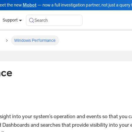
eet the new
Mobot
— now a full investigation partner, not just a query t
Search
Support
Windows Performance
nce
ght into your system's operation and events so that you 
ashboards and searches that provide visibility into your e