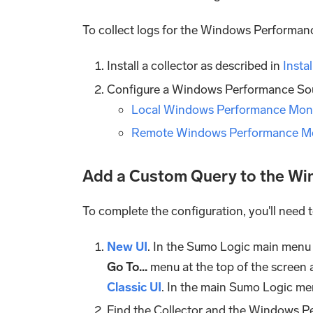
To collect logs for the Windows Performanc
Install a collector as described in
Insta
Configure a Windows Performance Sour
Local Windows Performance Moni
Remote Windows Performance Mo
Add a Custom Query to the W
To complete the configuration, you'll need
New UI
. In the Sumo Logic main menu
Go To...
menu at the top of the screen 
Classic UI
. In the main Sumo Logic me
Find the Collector and the Windows P