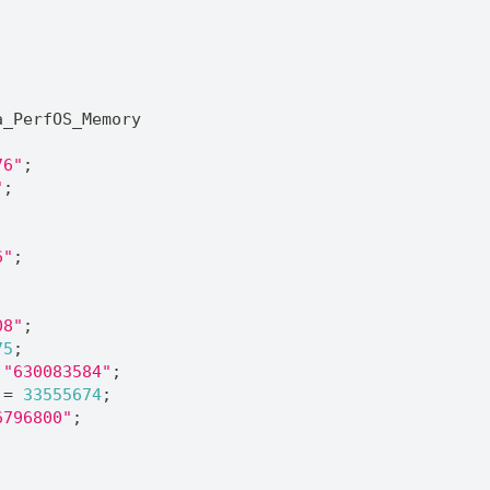
;
a_PerfOS_Memory
76"
;
"
;
6"
;
;
08"
;
75
;
 
"630083584"
;
 = 
33555674
;
6796800"
;