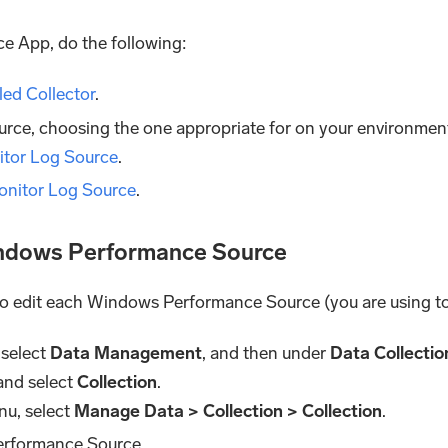
e App, do the following:
lled Collector
.
ce, choosing the one appropriate for on your environmen
tor Log Source
.
nitor Log Source
.
indows Performance Source
 to edit each Windows Performance Source (you are using to 
 select
Data Management
, and then under
Data Collectio
and select
Collection
.
nu, select
Manage Data > Collection > Collection
.
erformance Source.