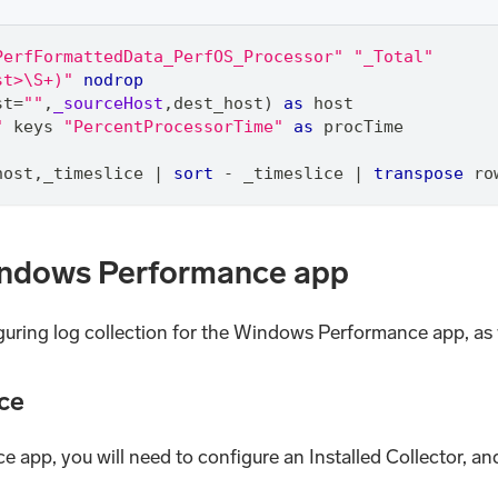
PerfFormattedData_PerfOS_Processor"
"_Total"
st>\S+)"
nodrop
st
=
""
,
_sourceHost
,
dest_host) 
as
 host
"
 keys 
"PercentProcessorTime"
as
 procTime
host
,
_timeslice 
|
sort
 - _timeslice 
|
transpose
 ro
Windows Performance app
iguring log collection for the Windows Performance app, as w
ce
e app, you will need to configure an Installed Collector, 