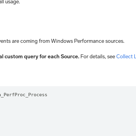
ll usage.
ents are coming from Windows Performance sources.
nal custom query for each Source.
For details, see
Collect
a_PerfProc_Process