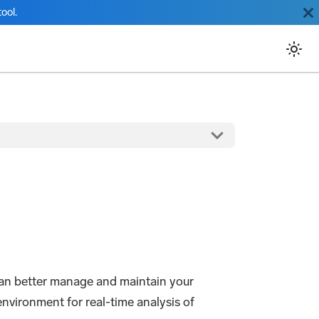
ool.
can better manage and maintain your
nvironment for real-time analysis of