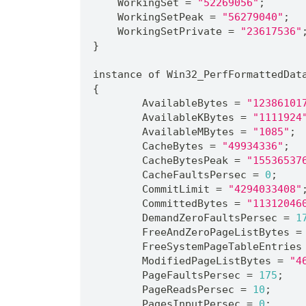
    WorkingSet = 
"52269056"
;
    WorkingSetPeak = 
"56279040"
;
    WorkingSetPrivate = 
"23617536"
}
instance of Win32_PerfFormattedDat
{
	AvailableBytes = 
"12386101
	AvailableKBytes = 
"1111924
	AvailableMBytes = 
"1085"
;
	CacheBytes = 
"49934336"
;
	CacheBytesPeak = 
"15536537
	CacheFaultsPersec = 
0
;
	CommitLimit = 
"4294033408"
	CommittedBytes = 
"11312046
	DemandZeroFaultsPersec = 
1
	FreeAndZeroPageListBytes =
	FreeSystemPageTableEntries
	ModifiedPageListBytes = 
"4
	PageFaultsPersec = 
175
;
	PageReadsPersec = 
10
;
	PagesInputPersec = 
0
;