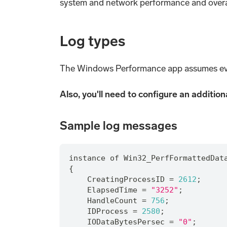
system and network performance and overa
Log types
The Windows Performance app assumes ev
Also, you'll need to configure an additio
Sample log messages
instance of Win32_PerfFormattedDat
{
    CreatingProcessID = 
2612
;
    ElapsedTime = 
"3252"
;
    HandleCount = 
756
;
    IDProcess = 
2580
;
    IODataBytesPersec = 
"0"
;