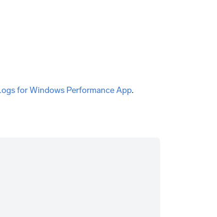
 Logs for Windows Performance App
.