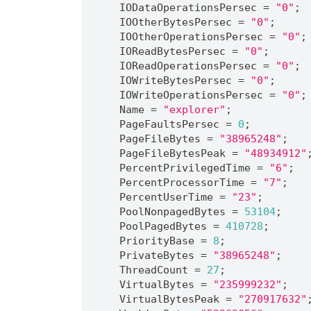
    IODataOperationsPersec = 
"0"
;
    IOOtherBytesPersec = 
"0"
;
    IOOtherOperationsPersec = 
"0"
;
    IOReadBytesPersec = 
"0"
;
    IOReadOperationsPersec = 
"0"
;
    IOWriteBytesPersec = 
"0"
;
    IOWriteOperationsPersec = 
"0"
;
    Name = 
"explorer"
;
    PageFaultsPersec = 
0
;
    PageFileBytes = 
"38965248"
;
    PageFileBytesPeak = 
"48934912"
    PercentPrivilegedTime = 
"6"
;
    PercentProcessorTime = 
"7"
;
    PercentUserTime = 
"23"
;
    PoolNonpagedBytes = 
53104
;
    PoolPagedBytes = 
410728
;
    PriorityBase = 
8
;
    PrivateBytes = 
"38965248"
;
    ThreadCount = 
27
;
    VirtualBytes = 
"235999232"
;
    VirtualBytesPeak = 
"270917632"