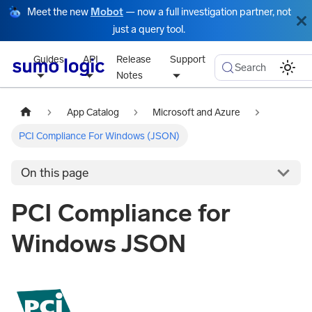
Meet the new
Mobot
— now a full investigation partner, not
just a query tool.
Guides
API
Release
Support
Search
Notes
App Catalog
Microsoft and Azure
PCI Compliance For Windows (JSON)
On this page
PCI Compliance for
Windows JSON