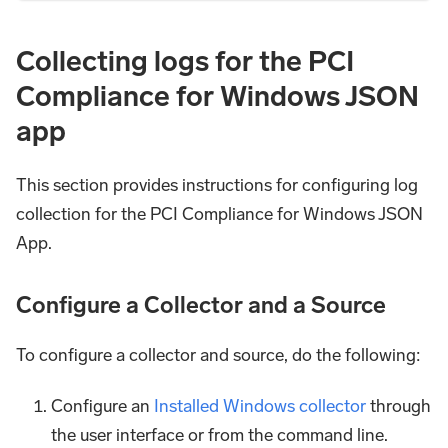
Collecting logs for the PCI
Compliance for Windows JSON
app
This section provides instructions for configuring log
collection for the PCI Compliance for Windows JSON
App.
Configure a Collector and a Source
To configure a collector and source, do the following:
Configure an
Installed Windows collector
through
the user interface or from the command line.