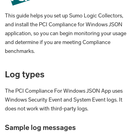
This guide helps you set up Sumo Logic Collectors,
and install the PCI Compliance for Windows JSON
application, so you can begin monitoring your usage
and determine if you are meeting Compliance
benchmarks.
Log types
The PCI Compliance For Windows JSON App uses
Windows Security Event and System Event logs. It
does not work with third-party logs.
Sample log messages