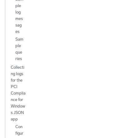
ple
log
mes
sag
es
Sam
ple
que
ries
Collecti
ng logs
for the
PCI
Complia
nce for
Window
s JSON
app
Con
figur