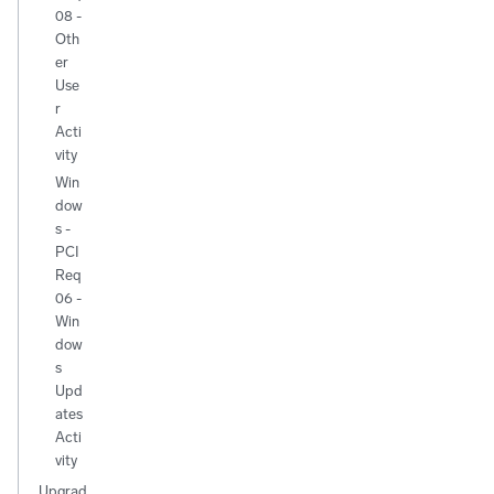
08 -
Oth
er
Use
r
Acti
vity
Win
dow
s -
PCI
Req
06 -
Win
dow
s
Upd
ates
Acti
vity
Upgrad