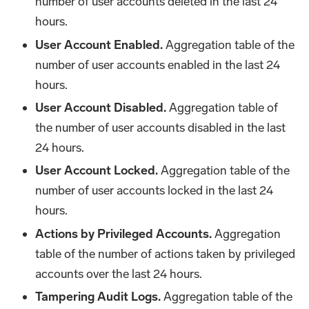
number of user accounts deleted in the last 24
hours.
User Account Enabled.
Aggregation table of the
number of user accounts enabled in the last 24
hours.
User Account Disabled.
Aggregation table of
the number of user accounts disabled in the last
24 hours.
User Account Locked.
Aggregation table of the
number of user accounts locked in the last 24
hours.
Actions by Privileged Accounts.
Aggregation
table of the number of actions taken by privileged
accounts over the last 24 hours.
Tampering Audit Logs.
Aggregation table of the