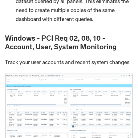
dataset queried by all panels. This eliminates the
need to create multiple copies of the same
dashboard with different queries.
Windows - PCI Req 02, 08, 10 -
Account, User, System Monitoring
Track your user accounts and recent system changes.