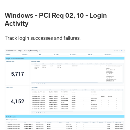
Windows - PCI Req 02, 10 - Login
Activity
Track login successes and failures.