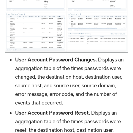
User Account Password Changes.
Displays an
aggregation table of the times passwords were
changed, the destination host, destination user,
source host, and source user, source domain,
error message, error code, and the number of
events that occurred.
User Account Password Reset.
Displays an
aggregation table of the times passwords were
reset, the destination host, destination user,