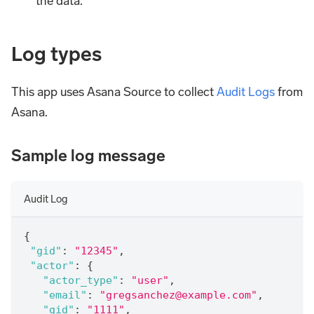
the data.
Log types
This app uses Asana Source to collect
Audit Logs
from
Asana.
Sample log message
Audit Log
{
"gid"
:
"12345"
,
"actor"
:
{
"actor_type"
:
"user"
,
"email"
:
"gregsanchez@example.com"
,
"gid"
:
"1111"
,