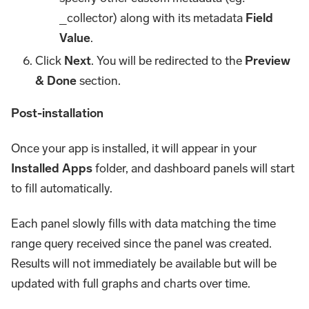
_collector) along with its metadata
Field
Value
.
Click
Next
. You will be redirected to the
Preview
& Done
section.
Post-installation
Once your app is installed, it will appear in your
Installed Apps
folder, and dashboard panels will start
to fill automatically.
Each panel slowly fills with data matching the time
range query received since the panel was created.
Results will not immediately be available but will be
updated with full graphs and charts over time.