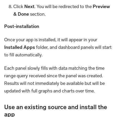
Click
Next
. You will be redirected to the
Preview
& Done
section.
Post-installation
Once your app is installed, it will appear in your
Installed Apps
folder, and dashboard panels will start
to fill automatically.
Each panel slowly fills with data matching the time
range query received since the panel was created.
Results will not immediately be available but will be
updated with full graphs and charts over time.
Use an existing source and install the
app