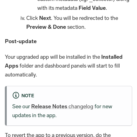
with its metadata
Field Value
.
Click
Next
. You will be redirected to the
Preview & Done
section.
Post-update
Your upgraded app will be installed in the
Installed
Apps
folder and dashboard panels will start to fill
automatically.
NOTE
See our
Release Notes
changelog
for new
updates in the app.
To revert the app to a previous version, do the