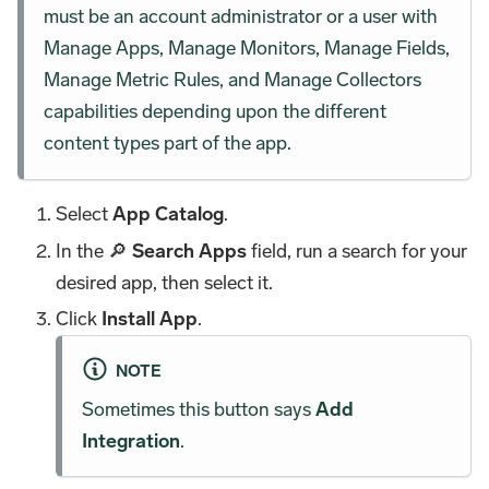
must be an account administrator or a user with
Manage Apps, Manage Monitors, Manage Fields,
Manage Metric Rules, and Manage Collectors
capabilities depending upon the different
content types part of the app.
Select
App Catalog
.
In the 🔎
Search Apps
field, run a search for your
desired app, then select it.
Click
Install App
.
NOTE
Sometimes this button says
Add
Integration
.