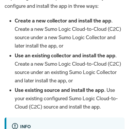
configure and install the app in three ways:
Create a new collector and install the app
.
Create a new Sumo Logic Cloud-to-Cloud (C2C)
source under a new Sumo Logic Collector and
later install the app, or
Use an existing collector and install the app
.
Create a new Sumo Logic Cloud-to-Cloud (C2C)
source under an existing Sumo Logic Collector
and later install the app, or
Use existing source and install the app
. Use
your existing configured Sumo Logic Cloud-to-
Cloud (C2C) source and install the app.
INFO