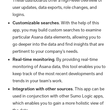
These dashboards offer a high-level overview of
user updates, data exports, role changes, and
logins.
Customizable searches
. With the help of this
app, you may build custom searches to examine
particular Asana data elements, allowing you to
go deeper into the data and find insights that are
pertinent to your company's needs.
Real-time monitoring
. By providing real-time
monitoring of Asana data, this tool enables you to
keep track of the most recent developments and
trends in your team's work.
Integration with other sources
. This app can be
used in conjunction with other Sumo Logic apps,
which enables you to gain a more holistic view of