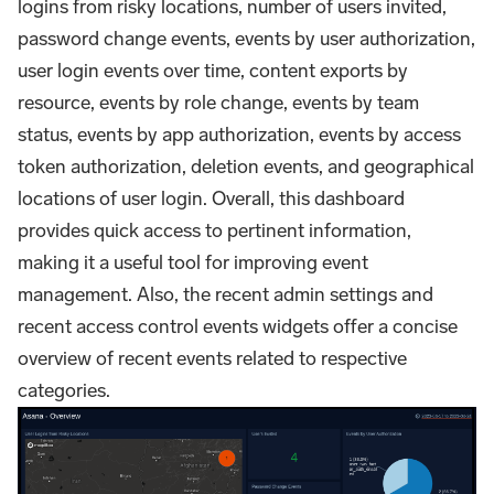
logins from risky locations, number of users invited,
password change events, events by user authorization,
user login events over time, content exports by
resource, events by role change, events by team
status, events by app authorization, events by access
token authorization, deletion events, and geographical
locations of user login. Overall, this dashboard
provides quick access to pertinent information,
making it a useful tool for improving event
management. Also, the recent admin settings and
recent access control events widgets offer a concise
overview of recent events related to respective
categories.