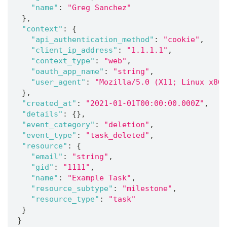
"name"
:
"Greg Sanchez"
}
,
"context"
:
{
"api_authentication_method"
:
"cookie"
,
"client_ip_address"
:
"1.1.1.1"
,
"context_type"
:
"web"
,
"oauth_app_name"
:
"string"
,
"user_agent"
:
"Mozilla/5.0 (X11; Linux x86_
}
,
"created_at"
:
"2021-01-01T00:00:00.000Z"
,
"details"
:
{
}
,
"event_category"
:
"deletion"
,
"event_type"
:
"task_deleted"
,
"resource"
:
{
"email"
:
"string"
,
"gid"
:
"1111"
,
"name"
:
"Example Task"
,
"resource_subtype"
:
"milestone"
,
"resource_type"
:
"task"
}
}