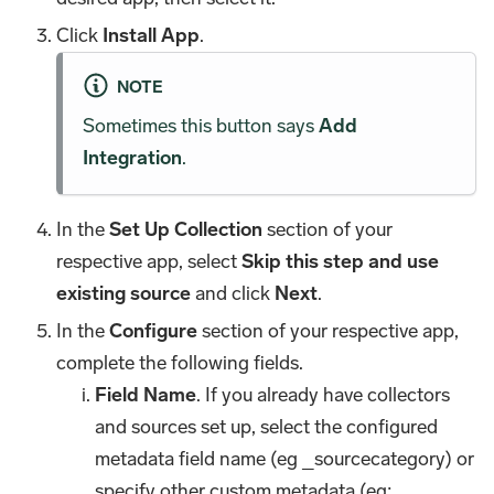
Click
Install App
.
NOTE
Sometimes this button says
Add
Integration
.
In the
Set Up Collection
section of your
respective app, select
Skip this step and use
existing source
and click
Next
.
In the
Configure
section of your respective app,
complete the following fields.
Field Name
. If you already have collectors
and sources set up, select the configured
metadata field name (eg _sourcecategory) or
specify other custom metadata (eg: