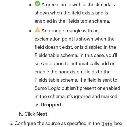
A green circle with a checkmark is
shown when the field exists and is
enabled in the Fields table schema.
An orange triangle with an
exclamation point is shown when the
field doesn't exist, or is disabled in the
Fields table schema. In this case, you'll
see an option to automatically add or
enable the nonexistent fields to the
Fields table schema. If a field is sent to
Sumo Logic but isn’t present or enabled
in the schema, it’s ignored and marked
as
Dropped
.
Click
Next
.
Configure the source as specified in the
box
Info