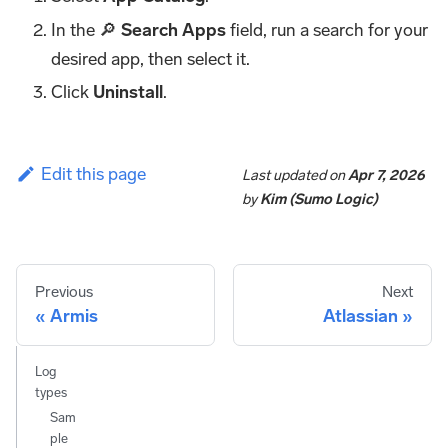
In the 🔎
Search Apps
field, run a search for your
desired app, then select it.
Click
Uninstall
.
Edit this page
Last updated
on
Apr 7, 2026
by
Kim (Sumo Logic)
Previous
Next
Armis
Atlassian
Log
types
Sam
ple