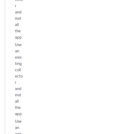
r
and
inst
all
the
app
Use
an
exis
ting
coll
ecto
r
and
inst
all
the
app
Use
an
exis