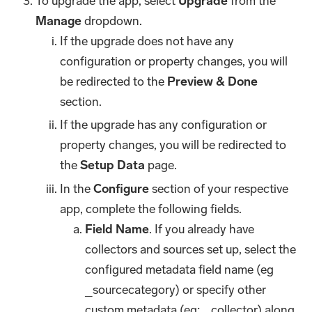
To upgrade the app, select
Upgrade
from the
Manage
dropdown.
If the upgrade does not have any
configuration or property changes, you will
be redirected to the
Preview & Done
section.
If the upgrade has any configuration or
property changes, you will be redirected to
the
Setup Data
page.
In the
Configure
section of your respective
app, complete the following fields.
Field Name
. If you already have
collectors and sources set up, select the
configured metadata field name (eg
_sourcecategory) or specify other
custom metadata (eg: _collector) along