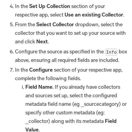
In the
Set Up Collection
section of your
respective app, select
Use an existing Collector
.
From the
Select Collector
dropdown, select the
collector that you want to set up your source with
and click
Next
.
Configure the source as specified in the
box
Info
above, ensuring all required fields are included.
In the
Configure
section of your respective app,
complete the following fields.
Field Name
. If you already have collectors
and sources set up, select the configured
metadata field name (eg _sourcecategory) or
specify other custom metadata (eg:
_collector) along with its metadata
Field
Value
.