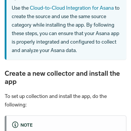
Use the
Cloud-to-Cloud Integration for Asana
to
create the source and use the same source
category while installing the app. By following
these steps, you can ensure that your Asana app
is properly integrated and configured to collect
and analyze your Asana data.
Create a new collector and install the
app
To set up collection and install the app, do the
following:
NOTE