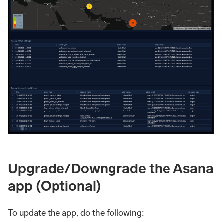
Upgrade/Downgrade the Asana
app (Optional)
To update the app, do the following: