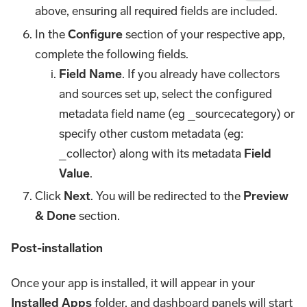
above, ensuring all required fields are included.
In the
Configure
section of your respective app,
complete the following fields.
Field Name
. If you already have collectors
and sources set up, select the configured
metadata field name (eg _sourcecategory) or
specify other custom metadata (eg:
_collector) along with its metadata
Field
Value
.
Click
Next
. You will be redirected to the
Preview
& Done
section.
Post-installation
Once your app is installed, it will appear in your
Installed Apps
folder, and dashboard panels will start