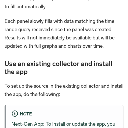
to fill automatically.
Each panel slowly fills with data matching the time
range query received since the panel was created.
Results will not immediately be available but will be
updated with full graphs and charts over time.
Use an existing collector and install
the app
To set up the source in the existing collector and install
the app, do the following:
NOTE
Next-Gen App: To install or update the app, you