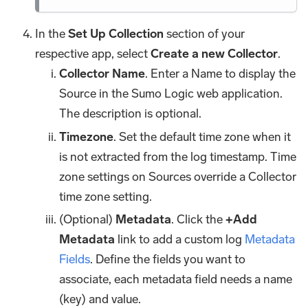
In the
Set Up Collection
section of your
respective app, select
Create a new Collector
.
Collector Name
. Enter a Name to display the
Source in the Sumo Logic web application.
The description is optional.
Timezone
. Set the default time zone when it
is not extracted from the log timestamp. Time
zone settings on Sources override a Collector
time zone setting.
(Optional)
Metadata
. Click the
+Add
Metadata
link to add a custom log
Metadata
Fields
. Define the fields you want to
associate, each metadata field needs a name
(key) and value.