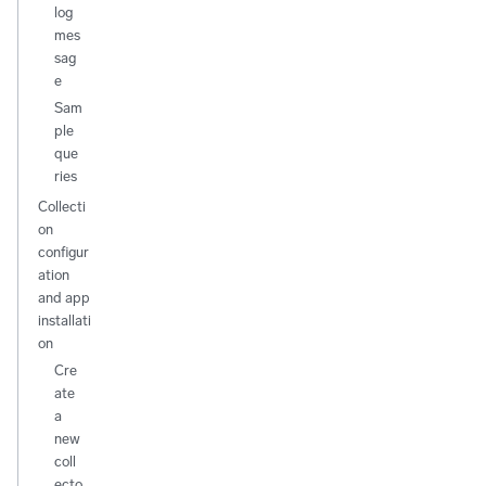
log
mes
sag
e
Sam
ple
que
ries
Collecti
on
configur
ation
and app
installati
on
Cre
ate
a
new
coll
ecto