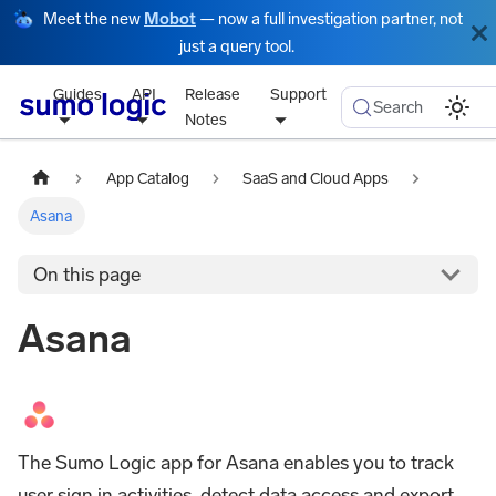
Meet the new
Mobot
— now a full investigation partner, not
just a query tool.
Guides
API
Release
Support
Search
Notes
App Catalog
SaaS and Cloud Apps
Asana
On this page
Asana
The Sumo Logic app for Asana enables you to track
user sign in activities, detect data access and export,