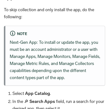
To skip collection and only install the app, do the
following:
NOTE
Next-Gen App: To install or update the app, you
must be an account administrator or a user with
Manage Apps, Manage Monitors, Manage Fields,
Manage Metric Rules, and Manage Collectors
capabilities depending upon the different
content types part of the app.
Select
App Catalog
.
In the 🔎
Search Apps
field, run a search for your
desired app, then select it.