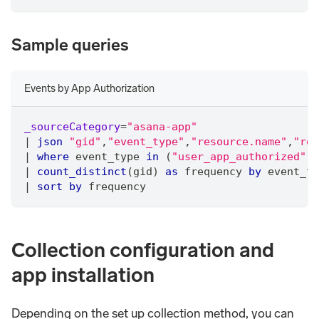
Sample queries
Events by App Authorization
_sourceCategory
=
"asana-app"
|
json
"gid"
,
"event_type"
,
"resource.name"
,
"res
|
where
 event_type 
in
 (
"user_app_authorized"
,
"
|
count_distinct
(gid) 
as
 frequency 
by
 event_ty
|
sort
by
 frequency
Collection configuration and
app installation
Depending on the set up collection method, you can