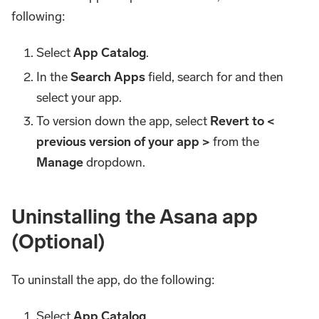
following:
Select
App Catalog
.
In the
Search Apps
field, search for and then
select your app.
To version down the app, select
Revert to <
previous version of your app >
from the
Manage
dropdown.
Uninstalling the Asana app
(Optional)
To uninstall the app, do the following:
Select
App Catalog
.