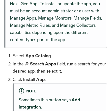
Next-Gen App: To install or update the app, you
must be an account administrator or a user with
Manage Apps, Manage Monitors, Manage Fields,
Manage Metric Rules, and Manage Collectors
capabilities depending upon the different
content types part of the app.
Select
App Catalog
.
In the 🔎
Search Apps
field, run a search for your
desired app, then select it.
Click
Install App
.
NOTE
Sometimes this button says
Add
Integration
.