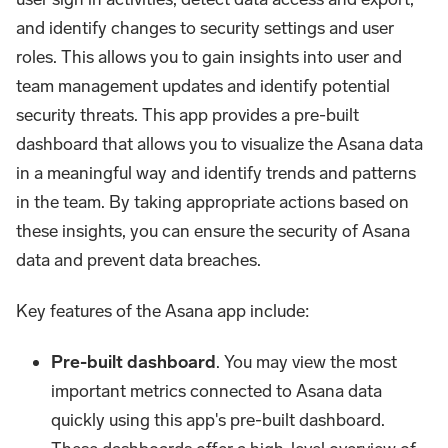
and identify changes to security settings and user
roles. This allows you to gain insights into user and
team management updates and identify potential
security threats. This app provides a pre-built
dashboard that allows you to visualize the Asana data
in a meaningful way and identify trends and patterns
in the team. By taking appropriate actions based on
these insights, you can ensure the security of Asana
data and prevent data breaches.
Key features of the Asana app include:
Pre-built dashboard
. You may view the most
important metrics connected to Asana data
quickly using this app's pre-built dashboard.