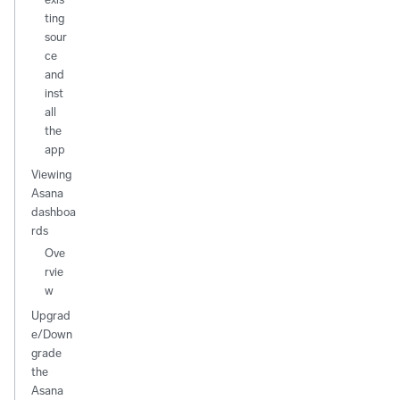
ting
sour
ce
and
inst
all
the
app
Viewing
Asana
dashboa
rds
Ove
rvie
w
Upgrad
e/Down
grade
the
Asana