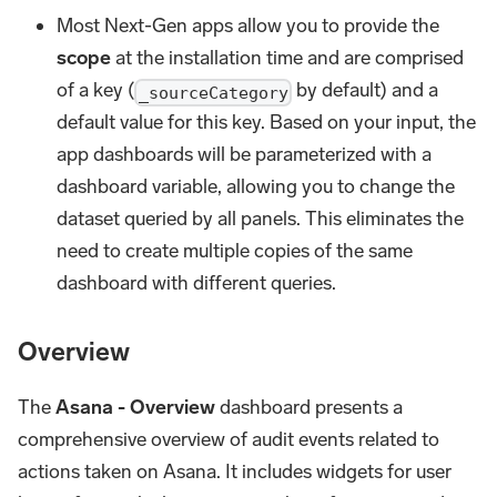
Most Next-Gen apps allow you to provide the
scope
at the installation time and are comprised
of a key (
by default) and a
_sourceCategory
default value for this key. Based on your input, the
app dashboards will be parameterized with a
dashboard variable, allowing you to change the
dataset queried by all panels. This eliminates the
need to create multiple copies of the same
dashboard with different queries.
Overview
The
Asana - Overview
dashboard presents a
comprehensive overview of audit events related to
actions taken on Asana. It includes widgets for user