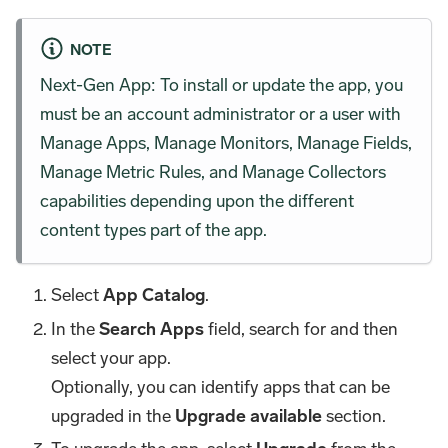
NOTE
Next-Gen App: To install or update the app, you
must be an account administrator or a user with
Manage Apps, Manage Monitors, Manage Fields,
Manage Metric Rules, and Manage Collectors
capabilities depending upon the different
content types part of the app.
Select
App Catalog
.
In the
Search Apps
field, search for and then
select your app.
Optionally, you can identify apps that can be
upgraded in the
Upgrade available
section.