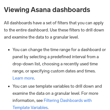
Viewing Asana dashboards
All dashboards have a set of filters that you can apply
to the entire dashboard. Use these filters to drill down
and examine the data to a granular level.
You can change the time range for a dashboard or
panel by selecting a predefined interval from a
drop-down list, choosing a recently used time
range, or specifying custom dates and times.
Learn more
.
You can use template variables to drill down and
examine the data on a granular level. For more
information, see
Filtering Dashboards with
Template Variables
.