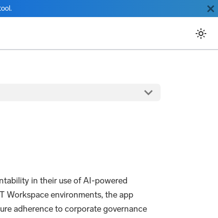
ool.
ability in their use of AI-powered
PT Workspace environments, the app
nsure adherence to corporate governance