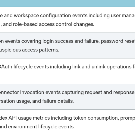
ve and workspace configuration events including user 
n, and role-based access control changes.
n events covering login success and failure, password res
uspicious access patterns.
Auth lifecycle events including link and unlink operations 
onnector invocation events capturing request and response 
sation usage, and failure details.
x API usage metrics including token consumption, prompt
 and environment lifecycle events.