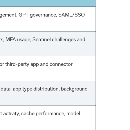
management, GPT governance, SAML/SSO
ets, MFA usage, Sentinel challenges and
for third-party app and connector
data, app type distribution, background
 activity, cache performance, model