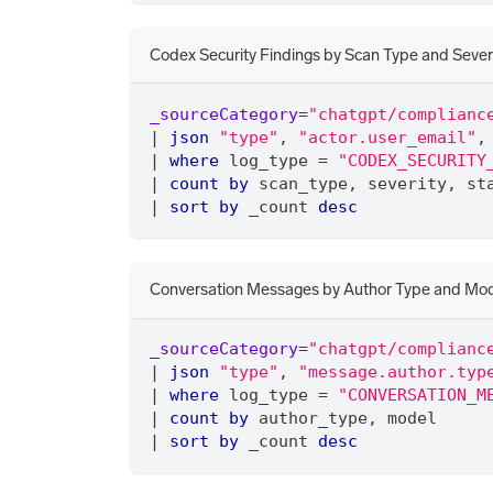
Codex Security Findings by Scan Type and Sever
_sourceCategory
=
"chatgpt/complianc
|
json
"type"
,
"actor.user_email"
,
|
where
 log_type 
=
"CODEX_SECURITY
|
count
by
 scan_type
,
 severity
,
 st
|
sort
by
 _count 
desc
Conversation Messages by Author Type and Mo
_sourceCategory
=
"chatgpt/complianc
|
json
"type"
,
"message.author.typ
|
where
 log_type 
=
"CONVERSATION_M
|
count
by
 author_type
,
 model
|
sort
by
 _count 
desc