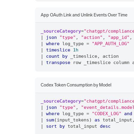
App OAuth Link and Unlink Events Over Time
_sourceCategory
=
"chatgpt/complianc
|
json
"type"
,
"action"
,
"app_id"
,
|
where
 log_type 
=
"APP_AUTH_LOG"
|
timeslice
1h
|
count
by
 _timeslice
,
 action
|
transpose
 row _timeslice column 
Codex Token Consumption by Model
_sourceCategory
=
"chatgpt/complianc
|
json
"type"
,
"event_details.mode
|
where
 log_type 
=
"CODEX_LOG"
and
|
sum
(input_tokens) 
as
 total_input
|
sort
by
 total_input 
desc