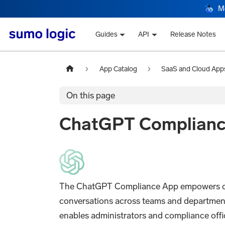
M
Guides
API
Release Notes
App Catalog
SaaS and Cloud App
On this page
ChatGPT Complian
The ChatGPT Compliance App empowers organ
conversations across teams and departmen
enables administrators and compliance offi