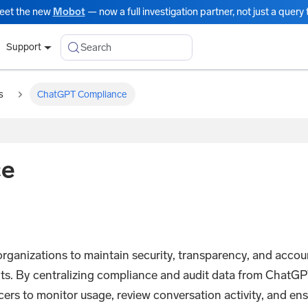
eet the new
Mobot
— now a full investigation partner, not just a query t
Search
Support
s
ChatGPT Compliance
ce
izations to maintain security, transparency, and account
ts. By centralizing compliance and audit data from ChatG
cers to monitor usage, review conversation activity, and e