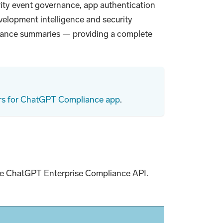
ity event governance, app authentication
velopment intelligence and security
liance summaries — providing a complete
rs for ChatGPT Compliance app
.
the ChatGPT Enterprise Compliance API.