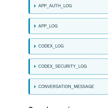
APP_AUTH_LOG
APP_LOG
CODEX_LOG
CODEX_SECURITY_LOG
CONVERSATION_MESSAGE