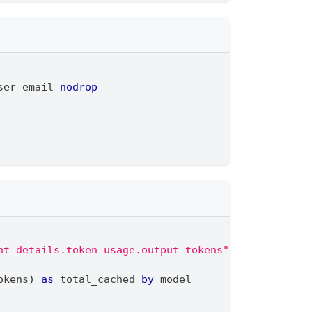
ser_email 
nodrop
nt_details.token_usage.output_tokens"
,
"event_deta
okens) 
as
 total_cached 
by
 model