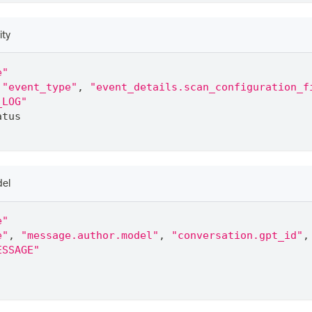
ity
e"
"event_type"
,
"event_details.scan_configuration_f
_LOG"
atus
del
e"
e"
,
"message.author.model"
,
"conversation.gpt_id"
,
ESSAGE"