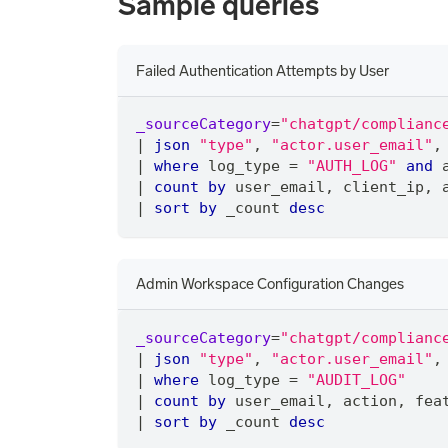
Sample queries
Failed Authentication Attempts by User
_sourceCategory
=
"chatgpt/complianc
|
json
"type"
,
"actor.user_email"
,
|
where
 log_type 
=
"AUTH_LOG"
and
 
|
count
by
 user_email
,
 client_ip
,
 
|
sort
by
 _count 
desc
Admin Workspace Configuration Changes
_sourceCategory
=
"chatgpt/complianc
|
json
"type"
,
"actor.user_email"
,
|
where
 log_type 
=
"AUDIT_LOG"
|
count
by
 user_email
,
 action
,
 fea
|
sort
by
 _count 
desc