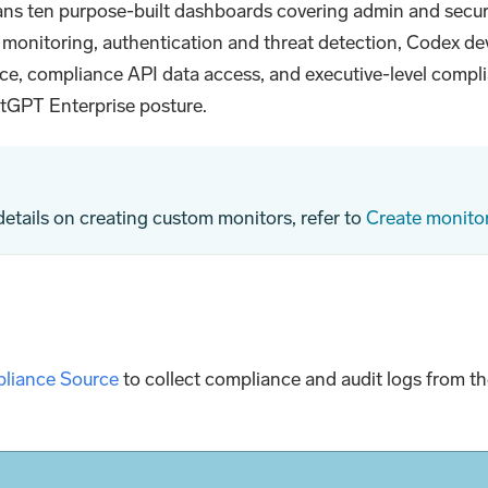
ans ten purpose-built dashboards covering admin and secur
n monitoring, authentication and threat detection, Codex de
ce, compliance API data access, and executive-level comp
atGPT Enterprise posture.
 details on creating custom monitors, refer to
Create monito
liance Source
to collect compliance and audit logs from 