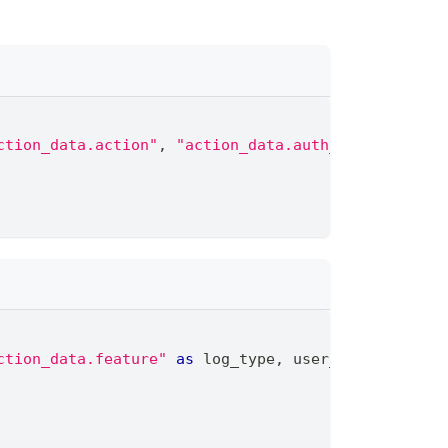
ction_data.action"
,
"action_data.auth_provider_nam
ction_data.feature"
as
 log_type
,
 user_email
,
 privi