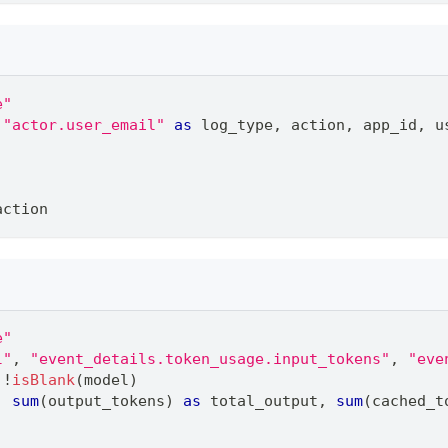
e"
"actor.user_email"
as
 log_type
,
 action
,
 app_id
,
 u
action
e"
l"
,
"event_details.token_usage.input_tokens"
,
"eve
 !
isBlank
(model)
,
sum
(output_tokens) 
as
 total_output
,
sum
(cached_t