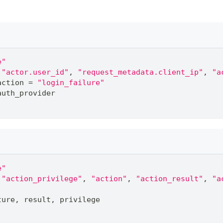
e"
"actor.user_id"
,
"request_metadata.client_ip"
,
"a
action 
=
"login_failure"
auth_provider
e"
"action_privilege"
,
"action"
,
"action_result"
,
"a
ture
,
 result
,
 privilege