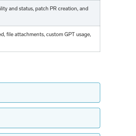
ality and status, patch PR creation, and
ed, file attachments, custom GPT usage,