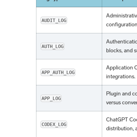
Administrati
AUDIT_LOG
configuratio
Authenticatio
AUTH_LOG
blocks, and s
Application O
APP_AUTH_LOG
integrations.
Plugin and c
APP_LOG
versus conver
ChatGPT Code
CODEX_LOG
distribution,