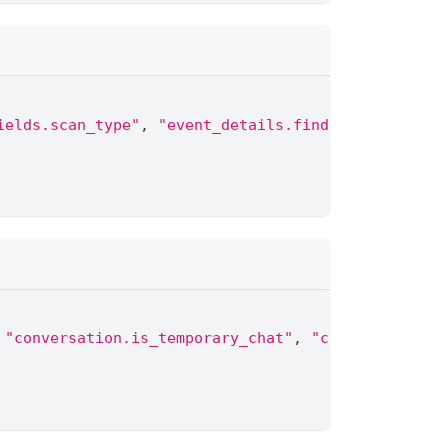
ields.scan_type"
,
"event_details.finding.severity"
"conversation.is_temporary_chat"
,
"conversation.p