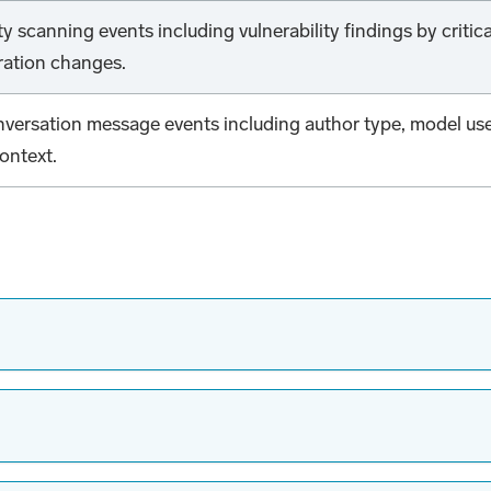
y scanning events including vulnerability findings by critic
ration changes.
onversation message events including author type, model us
ontext.