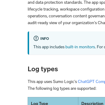
and data protection standards. The app sp
lifecycle tracking, workspace configuratio
operations, conversation content governan
audit-ready view of your organization's Ch
INFO
This app includes
built-in monitors
. For
Log types
This app uses Sumo Logic's
ChatGPT Comp
The following log types are supported:
Log Type
Description