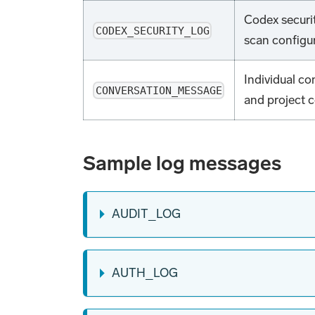
Codex securit
CODEX_SECURITY_LOG
scan configu
Individual c
CONVERSATION_MESSAGE
and project c
Sample log messages
AUDIT_LOG
AUTH_LOG