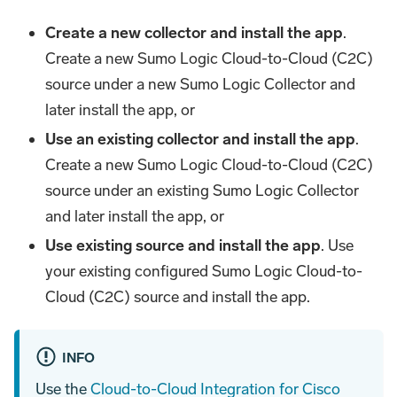
Create a new collector and install the app
.
Create a new Sumo Logic Cloud-to-Cloud (C2C)
source under a new Sumo Logic Collector and
later install the app, or
Use an existing collector and install the app
.
Create a new Sumo Logic Cloud-to-Cloud (C2C)
source under an existing Sumo Logic Collector
and later install the app, or
Use existing source and install the app
. Use
your existing configured Sumo Logic Cloud-to-
Cloud (C2C) source and install the app.
INFO
Use the
Cloud-to-Cloud Integration for Cisco