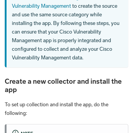
Vulnerability Management
to create the source
and use the same source category while
installing the app. By following these steps, you
can ensure that your Cisco Vulnerability
Management app is properly integrated and
configured to collect and analyze your Cisco
Vulnerability Management data.
Create a new collector and install the
app
To set up collection and install the app, do the
following: