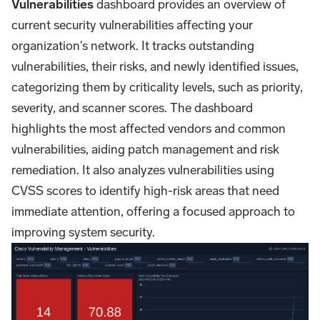
Vulnerabilities
dashboard provides an overview of
current security vulnerabilities affecting your
organization's network. It tracks outstanding
vulnerabilities, their risks, and newly identified issues,
categorizing them by criticality levels, such as priority,
severity, and scanner scores. The dashboard
highlights the most affected vendors and common
vulnerabilities, aiding patch management and risk
remediation. It also analyzes vulnerabilities using
CVSS scores to identify high-risk areas that need
immediate attention, offering a focused approach to
improving system security.