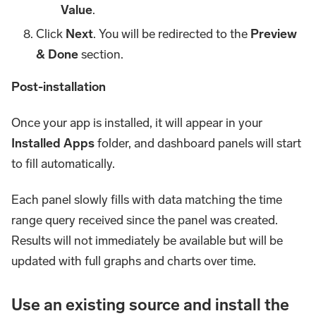
Value
.
Click
Next
. You will be redirected to the
Preview
& Done
section.
Post-installation
Once your app is installed, it will appear in your
Installed Apps
folder, and dashboard panels will start
to fill automatically.
Each panel slowly fills with data matching the time
range query received since the panel was created.
Results will not immediately be available but will be
updated with full graphs and charts over time.
Use an existing source and install the