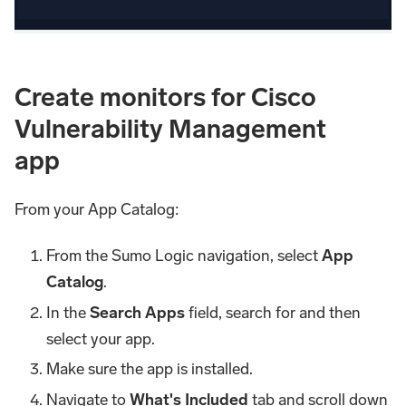
Create monitors for Cisco
Vulnerability Management
app
From your App Catalog:
From the Sumo Logic navigation, select
App
Catalog
.
In the
Search Apps
field, search for and then
select your app.
Make sure the app is installed.
Navigate to
What's Included
tab and scroll down