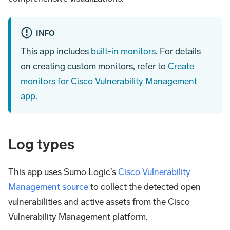
INFO
This app includes
built-in monitors
. For details
on creating custom monitors, refer to
Create
monitors for Cisco Vulnerability Management
app
.
Log types
This app uses Sumo Logic’s
Cisco Vulnerability
Management source
to collect the detected open
vulnerabilities and active assets from the Cisco
Vulnerability Management platform.