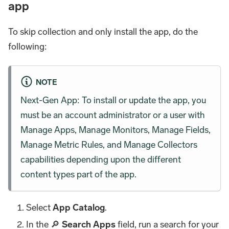
app
To skip collection and only install the app, do the
following:
NOTE
Next-Gen App: To install or update the app, you
must be an account administrator or a user with
Manage Apps, Manage Monitors, Manage Fields,
Manage Metric Rules, and Manage Collectors
capabilities depending upon the different
content types part of the app.
Select
App Catalog
.
In the 🔎
Search Apps
field, run a search for your