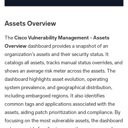
Assets Overview
The
Cisco Vulnerability Management - Assets
Overview
dashboard provides a snapshot of an
organization's assets and their security status. It
catalogs all assets, tracks manual status overrides, and
shows an average risk meter across the assets. The
dashboard highlights asset evolution, operating
system prevalence, and geographical distribution,
including embargoed regions. It also identifies
common tags and applications associated with the
assets, aiding patch prioritization and compliance. By
focusing on the most vulnerable assets, the dashboard