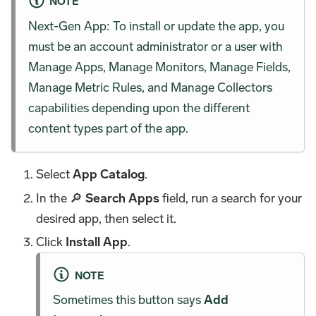
NOTE
Next-Gen App: To install or update the app, you
must be an account administrator or a user with
Manage Apps, Manage Monitors, Manage Fields,
Manage Metric Rules, and Manage Collectors
capabilities depending upon the different
content types part of the app.
Select
App Catalog
.
In the 🔎
Search Apps
field, run a search for your
desired app, then select it.
Click
Install App
.
NOTE
Sometimes this button says
Add