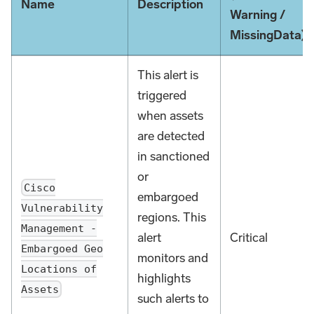
Name
Description
Warning /
MissingData)
This alert is
triggered
when assets
are detected
in sanctioned
or
Cisco
embargoed
Vulnerability
regions. This
Management -
alert
Critical
Embargoed Geo
monitors and
Locations of
highlights
Assets
such alerts to