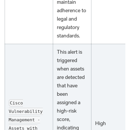
maintain
adherence to
legal and
regulatory
standards.
This alert is
triggered
when assets
are detected
that have
been
assigned a
Cisco
high-risk
Vulnerability
score,
Management -
High
indicating
Assets with