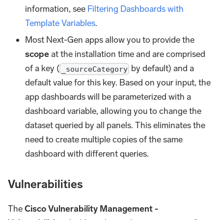
information, see
Filtering Dashboards with
Template Variables
.
Most Next-Gen apps allow you to provide the
scope
at the installation time and are comprised
of a key (
by default) and a
_sourceCategory
default value for this key. Based on your input, the
app dashboards will be parameterized with a
dashboard variable, allowing you to change the
dataset queried by all panels. This eliminates the
need to create multiple copies of the same
dashboard with different queries.
Vulnerabilities
The
Cisco Vulnerability Management -