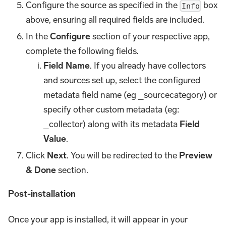
Configure the source as specified in the
box
Info
above, ensuring all required fields are included.
In the
Configure
section of your respective app,
complete the following fields.
Field Name
. If you already have collectors
and sources set up, select the configured
metadata field name (eg _sourcecategory) or
specify other custom metadata (eg:
_collector) along with its metadata
Field
Value
.
Click
Next
. You will be redirected to the
Preview
& Done
section.
Post-installation
Once your app is installed, it will appear in your