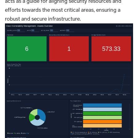
acts as a guide for aligning security resources and
efforts towards the most critical areas, ensuring a
robust and secure infrastructure.