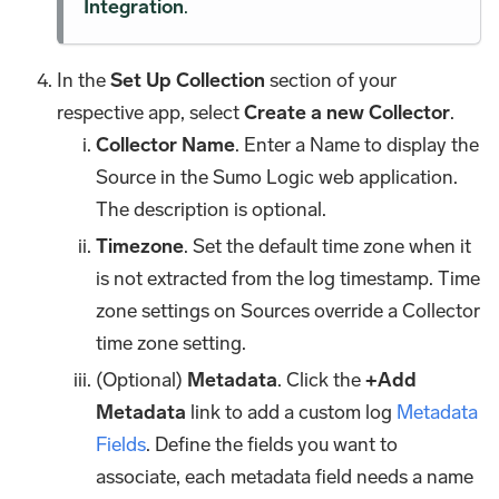
Integration
.
In the
Set Up Collection
section of your
respective app, select
Create a new Collector
.
Collector Name
. Enter a Name to display the
Source in the Sumo Logic web application.
The description is optional.
Timezone
. Set the default time zone when it
is not extracted from the log timestamp. Time
zone settings on Sources override a Collector
time zone setting.
(Optional)
Metadata
. Click the
+Add
Metadata
link to add a custom log
Metadata
Fields
. Define the fields you want to
associate, each metadata field needs a name