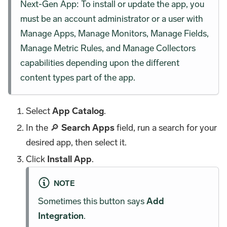
Next-Gen App: To install or update the app, you
must be an account administrator or a user with
Manage Apps, Manage Monitors, Manage Fields,
Manage Metric Rules, and Manage Collectors
capabilities depending upon the different
content types part of the app.
Select
App Catalog
.
In the 🔎
Search Apps
field, run a search for your
desired app, then select it.
Click
Install App
.
NOTE
Sometimes this button says
Add
Integration
.