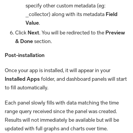
specify other custom metadata (eg:
_collector) along with its metadata
Field
Value
.
Click
Next
. You will be redirected to the
Preview
& Done
section.
Post-installation
Once your app is installed, it will appear in your
Installed Apps
folder, and dashboard panels will start
to fill automatically.
Each panel slowly fills with data matching the time
range query received since the panel was created.
Results will not immediately be available but will be
updated with full graphs and charts over time.