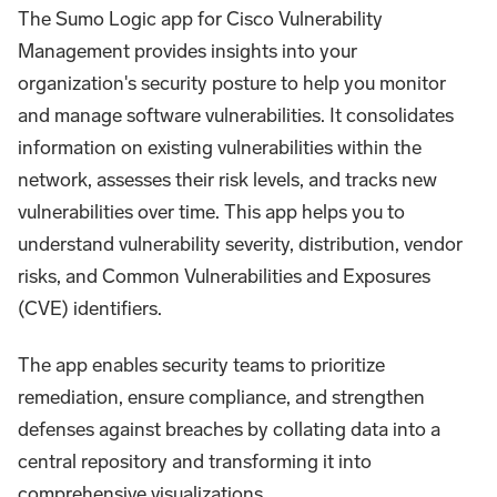
The Sumo Logic app for Cisco Vulnerability
Management provides insights into your
organization's security posture to help you monitor
and manage software vulnerabilities. It consolidates
information on existing vulnerabilities within the
network, assesses their risk levels, and tracks new
vulnerabilities over time. This app helps you to
understand vulnerability severity, distribution, vendor
risks, and Common Vulnerabilities and Exposures
(CVE) identifiers.
The app enables security teams to prioritize
remediation, ensure compliance, and strengthen
defenses against breaches by collating data into a
central repository and transforming it into
comprehensive visualizations.