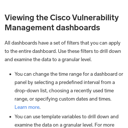
Viewing the Cisco Vulnerability
Management dashboards​​
All dashboards have a set of filters that you can apply
to the entire dashboard. Use these filters to drill down
and examine the data to a granular level.
You can change the time range for a dashboard or
panel by selecting a predefined interval from a
drop-down list, choosing a recently used time
range, or specifying custom dates and times.
Learn more
.
You can use template variables to drill down and
examine the data on a granular level. For more