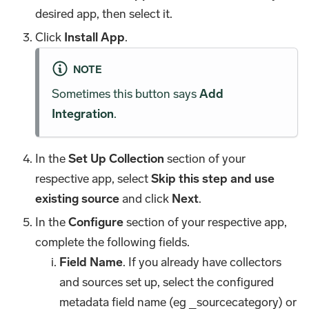
desired app, then select it.
Click
Install App
.
NOTE
Sometimes this button says
Add
Integration
.
In the
Set Up Collection
section of your
respective app, select
Skip this step and use
existing source
and click
Next
.
In the
Configure
section of your respective app,
complete the following fields.
Field Name
. If you already have collectors
and sources set up, select the configured
metadata field name (eg _sourcecategory) or