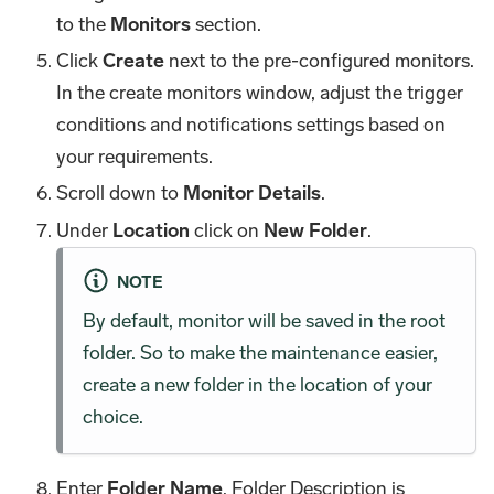
to the
Monitors
section.
Click
Create
next to the pre-configured monitors.
In the create monitors window, adjust the trigger
conditions and notifications settings based on
your requirements.
Scroll down to
Monitor Details
.
Under
Location
click on
New Folder
.
NOTE
By default, monitor will be saved in the root
folder. So to make the maintenance easier,
create a new folder in the location of your
choice.
Enter
Folder Name
. Folder Description is