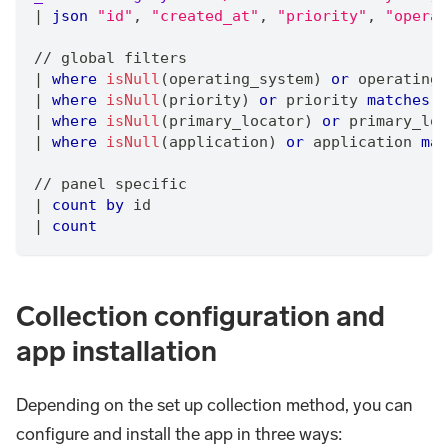
|
json
"id"
,
"created_at"
,
"priority"
,
"operat
/
/
 global filters
|
where
isNull
(operating_system) 
or
 operating_
|
where
isNull
(priority) 
or
 priority 
matches
"
|
where
isNull
(primary_locator) 
or
 primary_loc
|
where
isNull
(application) 
or
 application 
mat
/
/
 panel specific
|
count
by
 id
|
count
Collection configuration and
app installation
Depending on the set up collection method, you can
configure and install the app in three ways: