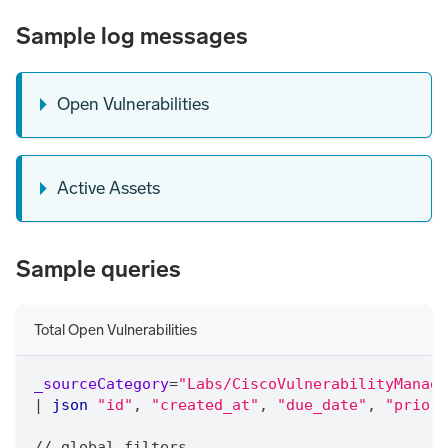
Sample log messages
Open Vulnerabilities
Active Assets
Sample queries
Total Open Vulnerabilities
_sourceCategory
=
"Labs/CiscoVulnerabilityManage
|
json
"id"
,
"created_at"
,
"due_date"
,
"priori
/
/
 global filters