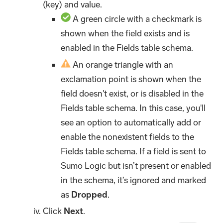
(key) and value.
A green circle with a checkmark is
shown when the field exists and is
enabled in the Fields table schema.
An orange triangle with an
exclamation point is shown when the
field doesn't exist, or is disabled in the
Fields table schema. In this case, you'll
see an option to automatically add or
enable the nonexistent fields to the
Fields table schema. If a field is sent to
Sumo Logic but isn’t present or enabled
in the schema, it’s ignored and marked
as
Dropped
.
Click
Next
.