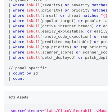
|
where
isNull
(severity) 
or
 severity 
matches
"
|
where
isNull
(priority) 
or
 priority 
matches
"
|
where
isNull
(threat) 
or
 threat 
matches
"{{th
|
where
isNull
(popular_target) 
or
 popular_targ
|
where
isNull
(active_internet_breach) 
or
 acti
|
where
isNull
(easily_exploitable) 
or
 easily_e
|
where
isNull
(remote_code_execution) 
or
 remot
|
where
isNull
(predicted_exploitable) 
or
 predi
|
where
isNull
(top_priority) 
or
 top_priority 
m
|
where
isNull
(scanner_score) 
or
 scanner_score
|
where
isNull
(patch_deployed) 
or
 patch_deploy
/
/
 panel specific
|
count
by
 id
|
count
Total Assets
_sourceCategory
=
"Labs/CiscoVulnerabilityManage