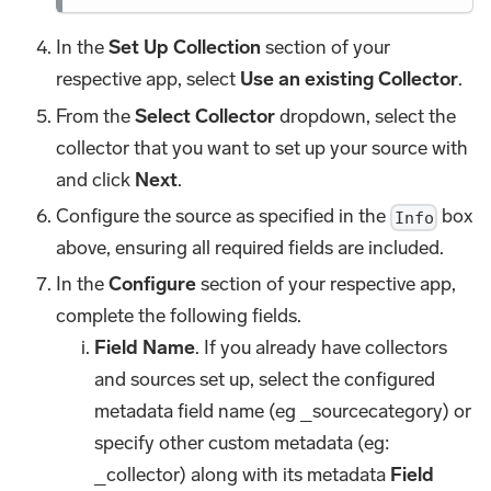
In the
Set Up Collection
section of your
respective app, select
Use an existing Collector
.
From the
Select Collector
dropdown, select the
collector that you want to set up your source with
and click
Next
.
Configure the source as specified in the
box
Info
above, ensuring all required fields are included.
In the
Configure
section of your respective app,
complete the following fields.
Field Name
. If you already have collectors
and sources set up, select the configured
metadata field name (eg _sourcecategory) or
specify other custom metadata (eg:
_collector) along with its metadata
Field