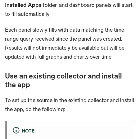
Installed Apps
folder, and dashboard panels will start
to fill automatically.
Each panel slowly fills with data matching the time
range query received since the panel was created.
Results will not immediately be available but will be
updated with full graphs and charts over time.
Use an existing collector and install
the app
To set up the source in the existing collector and install
the app, do the following:
NOTE