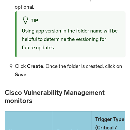
optional.
TIP
Using app version in the folder name will be
helpful to determine the versioning for
future updates.
Click
Create
. Once the folder is created, click on
Save
.
Cisco Vulnerability Management
monitors
Trigger Type
(Critical /