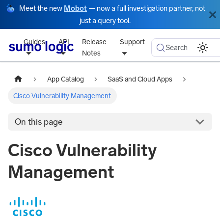
Meet the new
Mobot
— now a full investigation partner, not
just a query tool.
Guides
API
Release
Support
Search
Notes
App Catalog
SaaS and Cloud Apps
Cisco Vulnerability Management
On this page
Cisco Vulnerability
Management