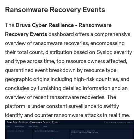
Ransomware Recovery Events
The
Druva Cyber Resilience - Ransomware
Recovery Events
dashboard offers a comprehensive
overview of ransomware recoveries, encompassing
their total count, distribution based on Syslog severity
and type across time, top resource owners affected,
quarantined event breakdown by resource type,
geographic origins including high-risk countries, and
concludes by furnishing detailed information and an
overview of recent ransomware recoveries. The
platform is under constant surveillance to swiftly
identify and counter ransomware attacks in real time.