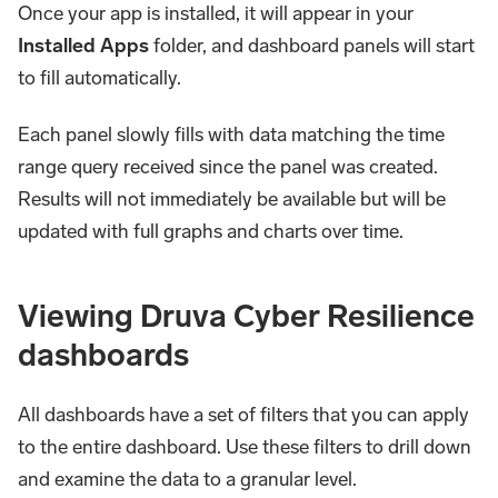
Once your app is installed, it will appear in your
Installed Apps
folder, and dashboard panels will start
to fill automatically.
Each panel slowly fills with data matching the time
range query received since the panel was created.
Results will not immediately be available but will be
updated with full graphs and charts over time.
Viewing Druva Cyber Resilience
dashboards​
All dashboards have a set of filters that you can apply
to the entire dashboard. Use these filters to drill down
and examine the data to a granular level.