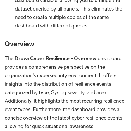
dashboard variable, allowing you to change the
dataset queried by all panels. This eliminates the
need to create multiple copies of the same
dashboard with different queries.
Overview
The
Druva Cyber Resilience - Overview
dashboard
provides a comprehensive perspective on the
organization's cybersecurity environment. It offers
insights into the distribution of resilience events
categorized by type, Syslog severity, and area.
Additionally, it highlights the most recurring resilience
event types. Furthermore, the dashboard provides a
concise overview of the latest cyber resilience events,
allowing for quick situational awareness.