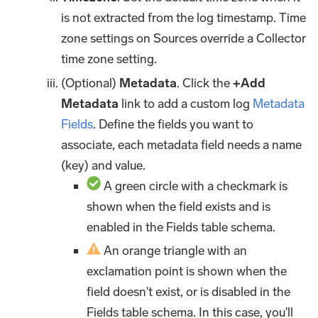
is not extracted from the log timestamp. Time
zone settings on Sources override a Collector
time zone setting.
(Optional)
Metadata
. Click the
+Add
Metadata
link to add a custom log
Metadata
Fields
. Define the fields you want to
associate, each metadata field needs a name
(key) and value.
A green circle with a checkmark is
shown when the field exists and is
enabled in the Fields table schema.
An orange triangle with an
exclamation point is shown when the
field doesn't exist, or is disabled in the
Fields table schema. In this case, you'll