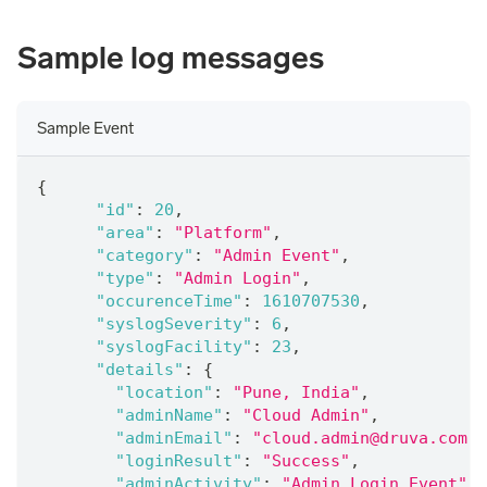
Sample log messages
Sample Event
{
"id"
:
20
,
"area"
:
"Platform"
,
"category"
:
"Admin Event"
,
"type"
:
"Admin Login"
,
"occurenceTime"
:
1610707530
,
"syslogSeverity"
:
6
,
"syslogFacility"
:
23
,
"details"
:
{
"location"
:
"Pune, India"
,
"adminName"
:
"Cloud Admin"
,
"adminEmail"
:
"cloud.admin@druva.com"
,
"loginResult"
:
"Success"
,
"adminActivity"
:
"Admin Login Event"
,