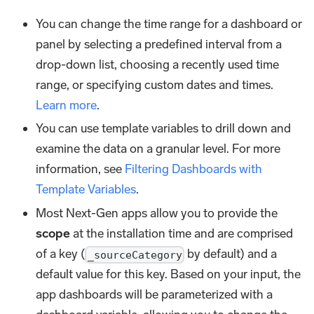
You can change the time range for a dashboard or
panel by selecting a predefined interval from a
drop-down list, choosing a recently used time
range, or specifying custom dates and times.
Learn more
.
You can use template variables to drill down and
examine the data on a granular level. For more
information, see
Filtering Dashboards with
Template Variables
.
Most Next-Gen apps allow you to provide the
scope
at the installation time and are comprised
of a key (
by default) and a
_sourceCategory
default value for this key. Based on your input, the
app dashboards will be parameterized with a