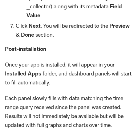
_collector) along with its metadata
Field
Value
.
Click
Next
. You will be redirected to the
Preview
& Done
section.
Post-installation
Once your app is installed, it will appear in your
Installed Apps
folder, and dashboard panels will start
to fill automatically.
Each panel slowly fills with data matching the time
range query received since the panel was created.
Results will not immediately be available but will be
updated with full graphs and charts over time.