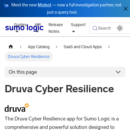
Meet the new
Mobot
— now a full investigation partner, not
just a query tool.
Guides
API
Release
Support
Search
Notes
App Catalog
SaaS and Cloud Apps
Druva Cyber Resilience
On this page
Druva Cyber Resilience
The Druva Cyber Resilience app for Sumo Logic is a
comprehensive and powerful solution designed to