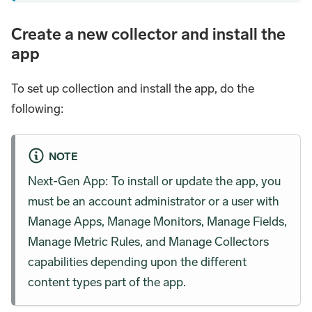
Create a new collector and install the
app
To set up collection and install the app, do the
following:
NOTE
Next-Gen App: To install or update the app, you
must be an account administrator or a user with
Manage Apps, Manage Monitors, Manage Fields,
Manage Metric Rules, and Manage Collectors
capabilities depending upon the different
content types part of the app.