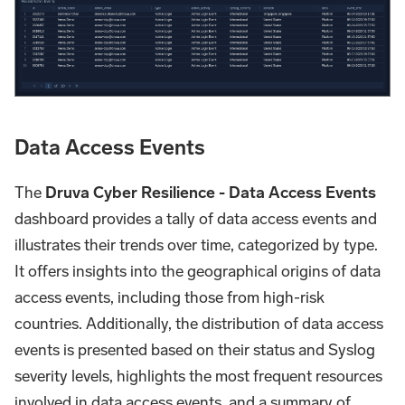
Data Access Events
The
Druva Cyber Resilience - Data Access Events
dashboard provides a tally of data access events and
illustrates their trends over time, categorized by type.
It offers insights into the geographical origins of data
access events, including those from high-risk
countries. Additionally, the distribution of data access
events is presented based on their status and Syslog
severity levels, highlights the most frequent resources
involved in data access events, and a summary of