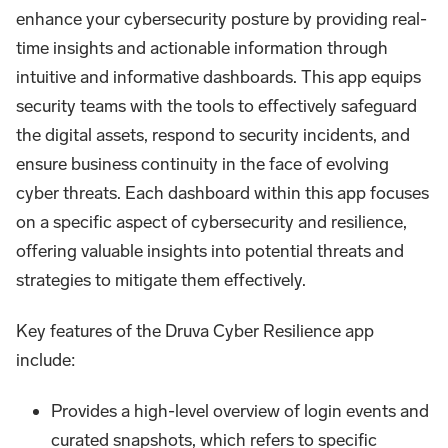
enhance your cybersecurity posture by providing real-
time insights and actionable information through
intuitive and informative dashboards. This app equips
security teams with the tools to effectively safeguard
the digital assets, respond to security incidents, and
ensure business continuity in the face of evolving
cyber threats. Each dashboard within this app focuses
on a specific aspect of cybersecurity and resilience,
offering valuable insights into potential threats and
strategies to mitigate them effectively.
Key features of the Druva Cyber Resilience app
include:
Provides a high-level overview of login events and
curated snapshots, which refers to specific