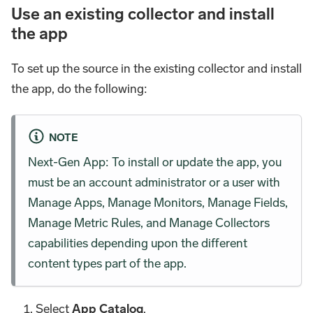
Use an existing collector and install
the app
To set up the source in the existing collector and install
the app, do the following:
NOTE
Next-Gen App: To install or update the app, you
must be an account administrator or a user with
Manage Apps, Manage Monitors, Manage Fields,
Manage Metric Rules, and Manage Collectors
capabilities depending upon the different
content types part of the app.
Select
App Catalog
.