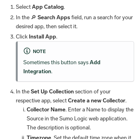
Select
App Catalog
.
In the 🔎
Search Apps
field, run a search for your
desired app, then select it.
Click
Install App
.
NOTE
Sometimes this button says
Add
Integration
.
In the
Set Up Collection
section of your
respective app, select
Create a new Collector
.
Collector Name
. Enter a Name to display the
Source in the Sumo Logic web application.
The description is optional.
Timezone
. Set the default time zone when it