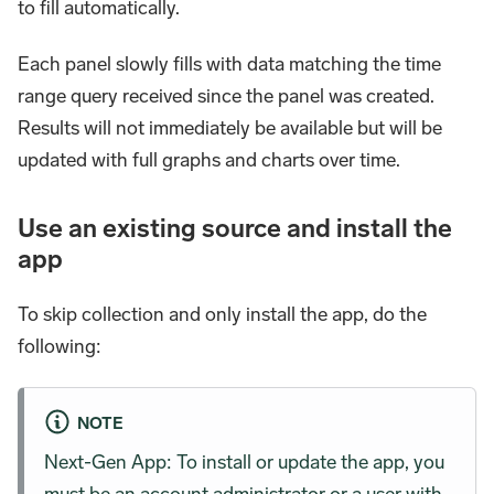
to fill automatically.
Each panel slowly fills with data matching the time
range query received since the panel was created.
Results will not immediately be available but will be
updated with full graphs and charts over time.
Use an existing source and install the
app
To skip collection and only install the app, do the
following:
NOTE
Next-Gen App: To install or update the app, you
must be an account administrator or a user with