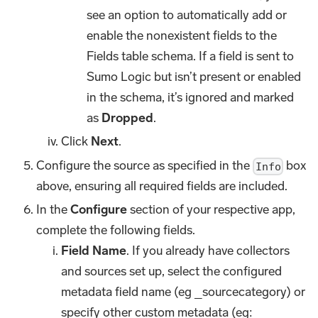
see an option to automatically add or
enable the nonexistent fields to the
Fields table schema. If a field is sent to
Sumo Logic but isn’t present or enabled
in the schema, it’s ignored and marked
as
Dropped
.
Click
Next
.
Configure the source as specified in the
box
Info
above, ensuring all required fields are included.
In the
Configure
section of your respective app,
complete the following fields.
Field Name
. If you already have collectors
and sources set up, select the configured
metadata field name (eg _sourcecategory) or
specify other custom metadata (eg: