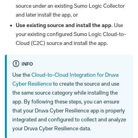
source under an existing Sumo Logic Collector
and later install the app, or
Use existing source and install the app
. Use
your existing configured Sumo Logic Cloud-to-
Cloud (C2C) source and install the app.
INFO
Use the
Cloud-to-Cloud Integration for Druva
Cyber Resilience
to create the source and use
the same source category while installing the
app. By following these steps, you can ensure
that your Druva Cyber Resilience app is properly
integrated and configured to collect and analyze
your Druva Cyber Resilience data.