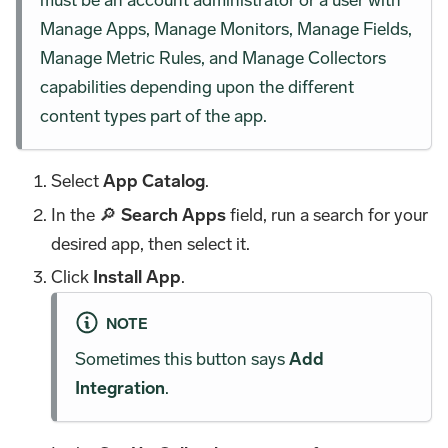
Manage Apps, Manage Monitors, Manage Fields,
Manage Metric Rules, and Manage Collectors
capabilities depending upon the different
content types part of the app.
Select
App Catalog
.
In the 🔎
Search Apps
field, run a search for your
desired app, then select it.
Click
Install App
.
NOTE
Sometimes this button says
Add
Integration
.