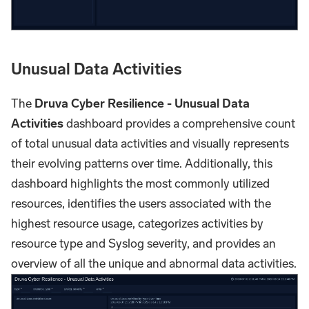
Unusual Data Activities
The
Druva Cyber Resilience - Unusual Data
Activities
dashboard provides a comprehensive count
of total unusual data activities and visually represents
their evolving patterns over time. Additionally, this
dashboard highlights the most commonly utilized
resources, identifies the users associated with the
highest resource usage, categorizes activities by
resource type and Syslog severity, and provides an
overview of all the unique and abnormal data activities.