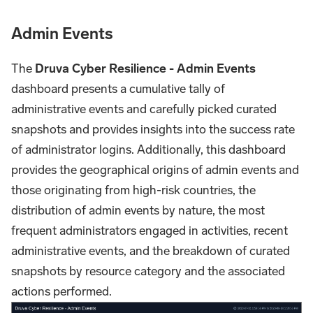
Admin Events
The
Druva Cyber Resilience - Admin Events
dashboard presents a cumulative tally of
administrative events and carefully picked curated
snapshots and provides insights into the success rate
of administrator logins. Additionally, this dashboard
provides the geographical origins of admin events and
those originating from high-risk countries, the
distribution of admin events by nature, the most
frequent administrators engaged in activities, recent
administrative events, and the breakdown of curated
snapshots by resource category and the associated
actions performed.