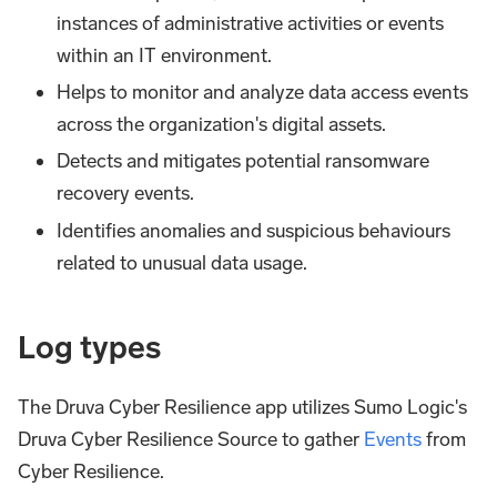
instances of administrative activities or events
within an IT environment.
Helps to monitor and analyze data access events
across the organization's digital assets.
Detects and mitigates potential ransomware
recovery events.
Identifies anomalies and suspicious behaviours
related to unusual data usage.
Log types
The Druva Cyber Resilience app utilizes Sumo Logic's
Druva Cyber Resilience Source to gather
Events
from
Cyber Resilience.