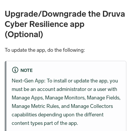
Upgrade/Downgrade the Druva
Cyber Resilience app
(Optional)
To update the app, do the following:
NOTE
Next-Gen App: To install or update the app, you
must be an account administrator or a user with
Manage Apps, Manage Monitors, Manage Fields,
Manage Metric Rules, and Manage Collectors
capabilities depending upon the different
content types part of the app.