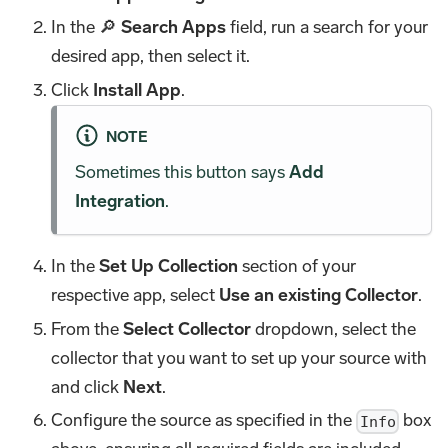
In the 🔎
Search Apps
field, run a search for your
desired app, then select it.
Click
Install App
.
NOTE
Sometimes this button says
Add
Integration
.
In the
Set Up Collection
section of your
respective app, select
Use an existing Collector
.
From the
Select Collector
dropdown, select the
collector that you want to set up your source with
and click
Next
.
Configure the source as specified in the
box
Info