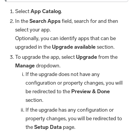
Select
App Catalog
.
In the
Search Apps
field, search for and then
select your app.
Optionally, you can identify apps that can be
upgraded in the
Upgrade available
section.
To upgrade the app, select
Upgrade
from the
Manage
dropdown.
If the upgrade does not have any
configuration or property changes, you will
be redirected to the
Preview & Done
section.
If the upgrade has any configuration or
property changes, you will be redirected to
the
Setup Data
page.