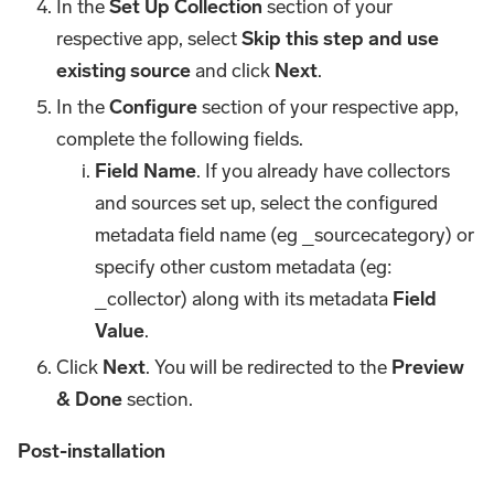
In the
Set Up Collection
section of your
respective app, select
Skip this step and use
existing source
and click
Next
.
In the
Configure
section of your respective app,
complete the following fields.
Field Name
. If you already have collectors
and sources set up, select the configured
metadata field name (eg _sourcecategory) or
specify other custom metadata (eg:
_collector) along with its metadata
Field
Value
.
Click
Next
. You will be redirected to the
Preview
& Done
section.
Post-installation