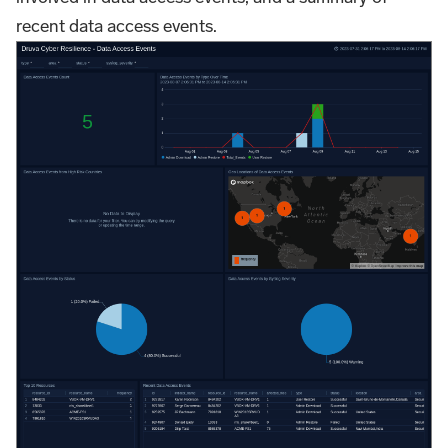
recent data access events.