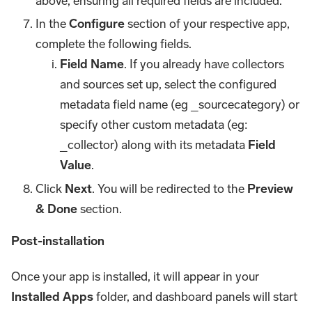
above, ensuring all required fields are included.
In the
Configure
section of your respective app,
complete the following fields.
Field Name
. If you already have collectors
and sources set up, select the configured
metadata field name (eg _sourcecategory) or
specify other custom metadata (eg:
_collector) along with its metadata
Field
Value
.
Click
Next
. You will be redirected to the
Preview
& Done
section.
Post-installation
Once your app is installed, it will appear in your
Installed Apps
folder, and dashboard panels will start