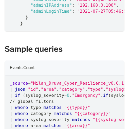
"adminIPAddress"
:
"192.168.0.100"
,
"adminLoginTime"
:
"2021-07-27T05:46:55
}
}
Sample queries
Events Count
_source
=
"Milan_Druva_Cyber_Resilience_v0.0.1"
|
json
"id"
,
"area"
,
"category"
,
"type"
,
"syslogSe
|
if
 (syslog_severity
=
0
,
"Emergency"
,
if
(syslog_
/
/
 global filters
|
where
 type 
matches
"{{type}}"
|
where
 category 
matches
"{{category}}"
|
where
 syslog_severity 
matches
"{{syslog_seve
|
where
 area 
matches
"{{area}}"