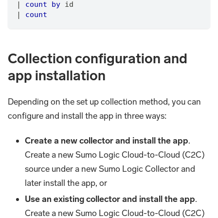
|
count
by
 id
|
count
Collection configuration and
app installation
Depending on the set up collection method, you can
configure and install the app in three ways:
Create a new collector and install the app
.
Create a new Sumo Logic Cloud-to-Cloud (C2C)
source under a new Sumo Logic Collector and
later install the app, or
Use an existing collector and install the app
.
Create a new Sumo Logic Cloud-to-Cloud (C2C)