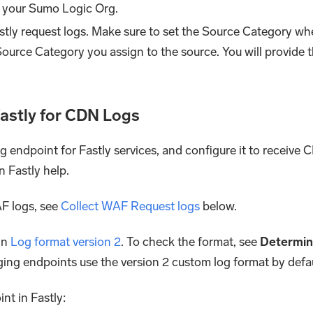
 your Sumo Logic Org.
stly request logs. Make sure to set the Source Category w
Source Category you assign to the source. You will provide 
Fastly for CDN Logs
g endpoint for Fastly services, and configure it to receive 
n Fastly help.
F logs, see
Collect WAF Request logs
below.
in
Log format version 2
. To check the format, see
Determine
gging endpoints use the version 2 custom log format by defau
t in Fastly: