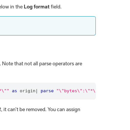
elow in the
Log format
field.
 Note that not all parse operators are
*\""
as
 origin
|
parse
"\"bytes\":\"*\""
as
 bytes
,
R, it can’t be removed. You can assign