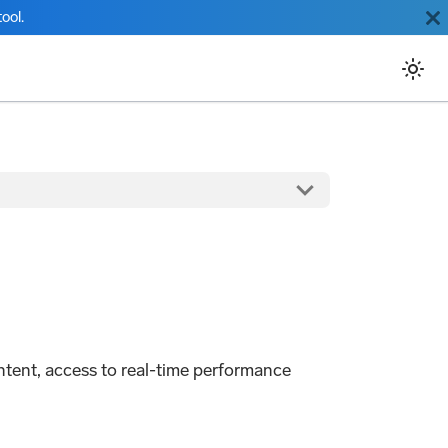
ool.
ntent, access to real-time performance