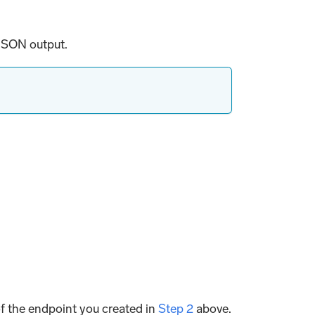
 JSON output.
of the endpoint you created in
Step 2
above.