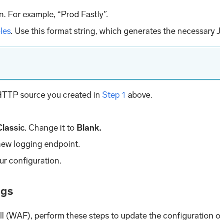
n. For example, “Prod Fastly”.
bles
. Use this format string, which generates the necessary
 HTTP source you created in
Step 1
above.
Classic
. Change it to
Blank.
new logging endpoint.
ur configuration.
ogs
ll (WAF), perform these steps to update the configuration 