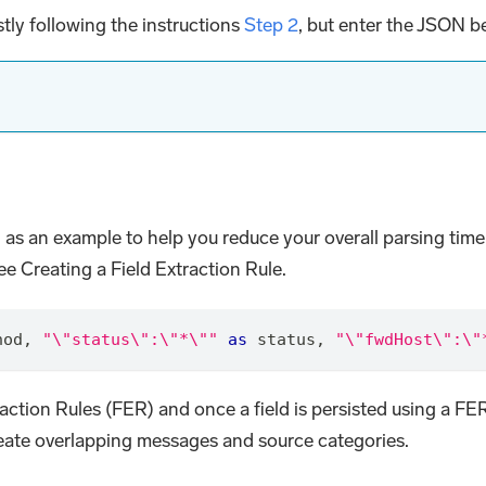
tly following the instructions
Step 2
, but enter the JSON b
 as an example to help you reduce your overall parsing time.
e Creating a Field Extraction Rule.
hod
,
"\"status\":\"*\""
as
 status
,
"\"fwdHost\":\"
traction Rules (FER) and once a field is persisted using a FE
create overlapping messages and source categories.