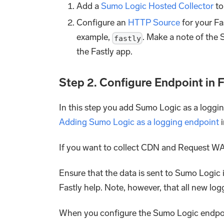
Add a
Sumo Logic Hosted Collector
to
Configure an
HTTP Source
for your Fa
example,
. Make a note of the 
fastly
the Fastly app.
Step 2. Configure Endpoint in 
In this step you add Sumo Logic as a loggin
Adding Sumo Logic as a logging endpoint
i
If you want to collect CDN and Request WA
Ensure that the data is sent to Sumo Logic 
Fastly help. Note, however, that all new lo
When you configure the Sumo Logic endpoin