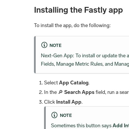
Installing the Fastly app
To install the app, do the following:
NOTE
Next-Gen App: To install or update the
Fields, Manage Metric Rules, and Manage
Select
App Catalog
.
In the 🔎
Search Apps
field, run a sea
Click
Install App
.
NOTE
Sometimes this button says
Add In