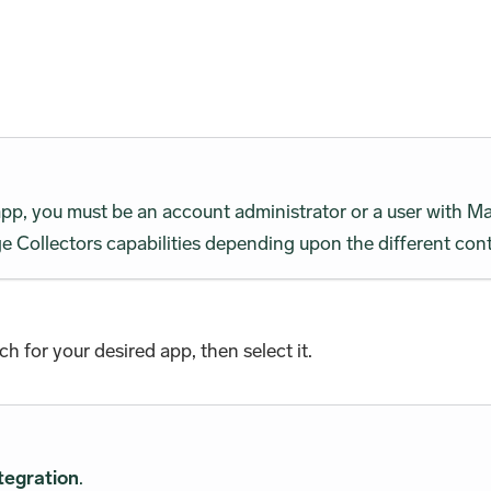
 app, you must be an account administrator or a user wit
 Collectors capabilities depending upon the different cont
rch for your desired app, then select it.
tegration
.