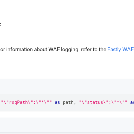
:
or information about WAF logging, refer to the
Fastly WAF
"\"reqPath\":\"*\""
as
 path
,
"\"status\":\"*\""
a