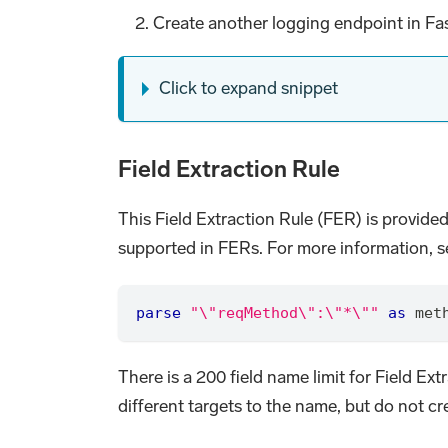
Create another logging endpoint in Fas
Click to expand snippet
Field Extraction Rule
This Field Extraction Rule (FER) is provided
supported in FERs. For more information, se
parse
"\"reqMethod\":\"*\""
as
 met
There is a 200 field name limit for Field Ex
different targets to the name, but do not 