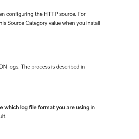
hen configuring the HTTP source. For
this Source Category value when you install
CDN logs. The process is described in
 which log file format you are using
in
lt.