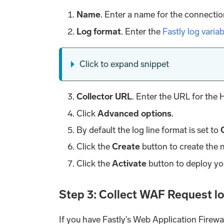
Name
. Enter a name for the connectio
Log format
. Enter the
Fastly log varia
Click to expand snippet
Collector URL
. Enter the URL for the
Click
Advanced options
.
By default the log line format is set to
Click the
Create
button to create the 
Click the
Activate
button to deploy yo
Step 3: Collect WAF Request l
If you have Fastly's Web Application Firewa