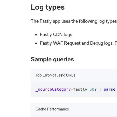
Log types
The Fastly app uses the following log types
Fastly CDN logs
Fastly WAF Request and Debug logs. F
Sample queries
Top Error-causing URLs
_sourceCategory
=
fastly 
50
? 
|
parse
Cache Performance