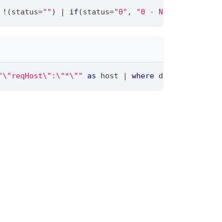
 !(status
=
""
) 
|
if
(status
=
"0"
,
"0 - Non cacheable"
"\"reqHost\":\"*\""
as
 host 
|
where
 deny !
=
""
|
t