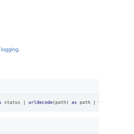
 logging
.
s
 status 
|
urldecode
(path) 
as
 path 
|
where
 status 