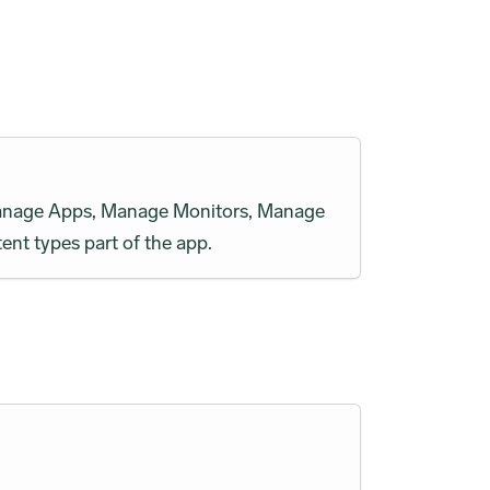
h Manage Apps, Manage Monitors, Manage
ent types part of the app.