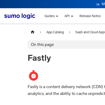
M
Guides
API
Release Notes
App Catalog
SaaS and Cloud App
On this page
Fastly
Fastly is a content delivery network (CDN)
analytics, and the ability to cache unpredi