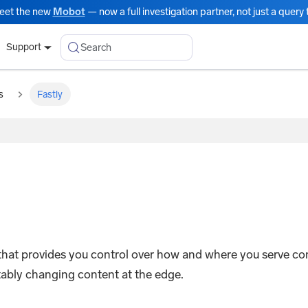
eet the new
Mobot
— now a full investigation partner, not just a query t
Search
Support
s
Fastly
 that provides you control over how and where you serve co
ctably changing content at the edge.