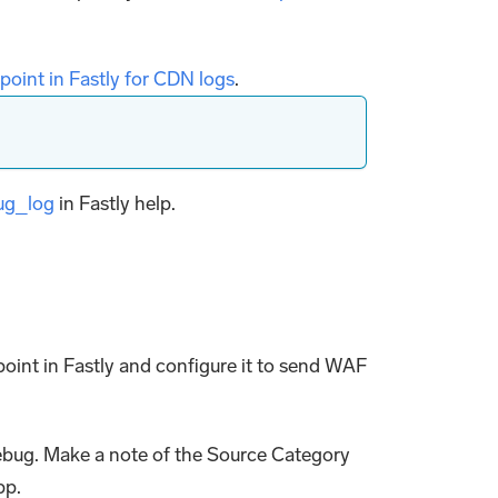
point in Fastly for CDN logs
.
ug_log
in Fastly help.
oint in Fastly and configure it to send WAF
debug. Make a note of the Source Category
pp.