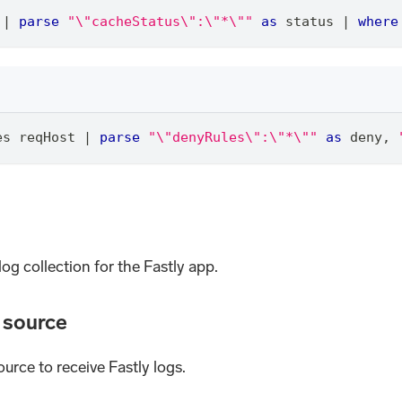
 
|
parse
"\"cacheStatus\":\"*\""
as
 status 
|
where
es reqHost 
|
parse
"\"denyRules\":\"*\""
as
 deny
,
log collection for the Fastly app.
d source
ource to receive Fastly logs.