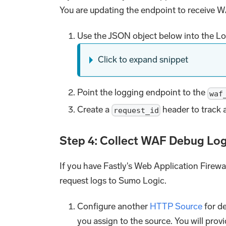
You are updating the endpoint to receive W
Use the JSON object below into the Log
Click to expand snippet
Point the logging endpoint to the
waf
Create a
header to track a
request_id
Step 4: Collect WAF Debug Lo
If you have Fastly's Web Application Firew
request logs to Sumo Logic.
Configure another
HTTP Source
for de
you assign to the source. You will prov