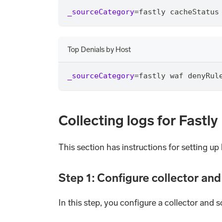
_sourceCategory
=
fastly cacheStatus
Top Denials by Host
_sourceCategory
=
fastly waf denyRul
Collecting logs for Fastly
This section has instructions for setting up 
Step 1: Configure collector an
In this step, you configure a collector and s