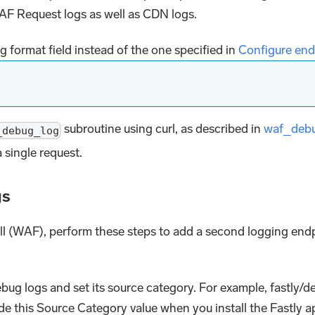
AF Request logs as well as CDN logs.
 format field instead of the one specified in
Configure end
subroutine using curl, as described in
waf_deb
_debug_log
 single request.
gs
all (WAF), perform these steps to add a second logging endp
bug logs and set its source category. For example, fastly/
ide this Source Category value when you install the Fastly a