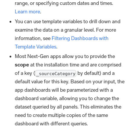
range, or specifying custom dates and times.
Learn more
.
You can use template variables to drill down and
examine the data on a granular level. For more
information, see
Filtering Dashboards with
Template Variables
.
Most Next-Gen apps allow you to provide the
scope
at the installation time and are comprised
of a key (
by default) and a
_sourceCategory
default value for this key. Based on your input, the
app dashboards will be parameterized with a
dashboard variable, allowing you to change the
dataset queried by all panels. This eliminates the
need to create multiple copies of the same
dashboard with different queries.