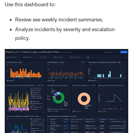
Use this dashboard to:
Review see weekly incident summaries.
Analyze incidents by severity and escalation
policy.