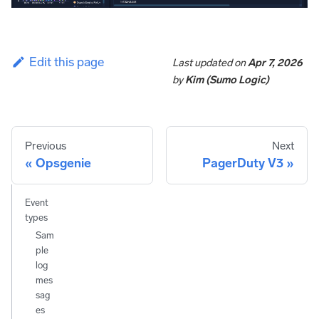
Edit this page
Last updated
on
Apr 7, 2026
by
Kim (Sumo Logic)
Previous
Next
Opsgenie
PagerDuty V3
Event
types
Sam
ple
log
mes
sag
es