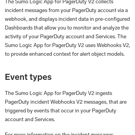
The Sumo Logic App for PagerDuty V2 collects
incident messages from your PagerDuty account via a
webhook, and displays incident data in pre-configured
Dashboards that allow you to monitor and analyze the
activity of your PagerDuty account and Services. The
Sumo Logic App for PagerDuty V2 uses Webhooks V2,
to provide enhanced context for alert object models.
Event types
The Sumo Logic App for PagerDuty V2 ingests
PagerDuty incident Webhooks V2 messages, that are
triggered by events that occur in your PagerDuty
account and Services.
For more information on the incident messages