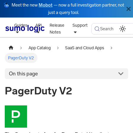
Meet the new
Mobot
— now a full investigation partner, not
just a query tool.
Guides
API
Release
Support
Search
Notes
App Catalog
SaaS and Cloud Apps
PagerDuty V2
On this page
PagerDuty V2