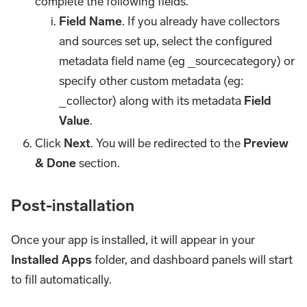
complete the following fields.
Field Name
. If you already have collectors
and sources set up, select the configured
metadata field name (eg _sourcecategory) or
specify other custom metadata (eg:
_collector) along with its metadata
Field
Value
.
Click
Next
. You will be redirected to the
Preview
& Done
section.
Post-installation
Once your app is installed, it will appear in your
Installed Apps
folder, and dashboard panels will start
to fill automatically.