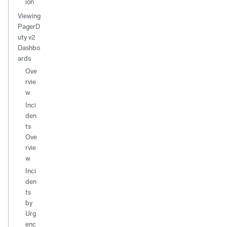
ion
Viewing
PagerD
uty v2
Dashbo
ards
Ove
rvie
w
Inci
den
ts
Ove
rvie
w
Inci
den
ts
by
Urg
enc