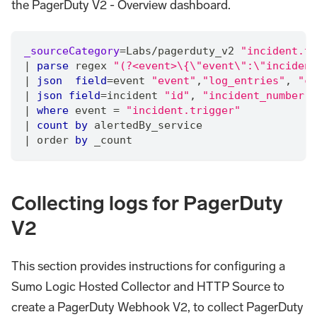
the PagerDuty V2 - Overview dashboard.
_sourceCategory
=
Labs
/
pagerduty_v2 
"incident.tr
|
parse
 regex 
"(?<event>\{\"event\":\"incident
|
json
field
=
event 
"event"
,
"log_entries"
,
"cr
|
json
field
=
incident 
"id"
,
"incident_number"
,
|
where
 event 
=
"incident.trigger"
|
count
by
 alertedBy_service
|
 order 
by
 _count
Collecting logs for PagerDuty
V2
This section provides instructions for configuring a
Sumo Logic Hosted Collector and HTTP Source to
create a PagerDuty Webhook V2, to collect PagerDuty