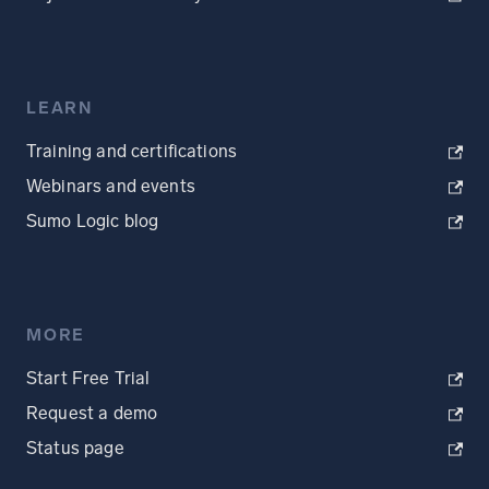
LEARN
Training and certifications
Webinars and events
Sumo Logic blog
MORE
Start Free Trial
Request a demo
Status page