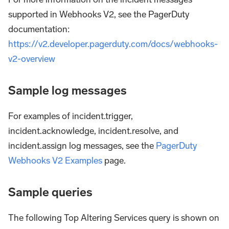
supported in Webhooks V2, see the PagerDuty
documentation:
https://v2.developer.pagerduty.com/docs/webhooks-
v2-overview
Sample log messages
For examples of incident.trigger,
incident.acknowledge, incident.resolve, and
incident.assign log messages, see the
PagerDuty
Webhooks V2 Examples
page.
Sample queries
The following Top Altering Services query is shown on