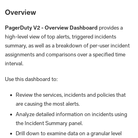
Overview
PagerDuty V2 - Overview Dashboard
provides a
high-level view of top alerts, triggered incidents
summary, as well as a breakdown of per-user incident
assignments and comparisons over a specified time
interval.
Use this dashboard to:
Review the services, incidents and policies that
are causing the most alerts.
Analyze detailed information on incidents using
the Incident Summary panel.
Drill down to examine data on a granular level