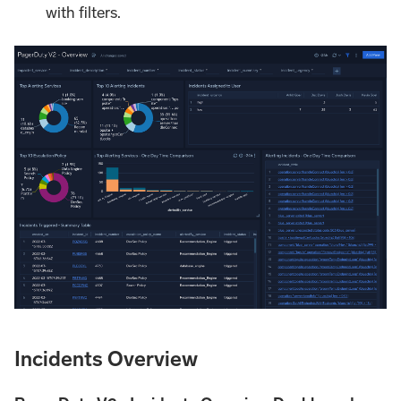
with filters.
Incidents Overview