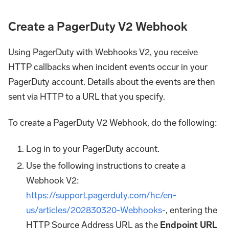
Create a PagerDuty V2 Webhook
Using PagerDuty with Webhooks V2, you receive
HTTP callbacks when incident events occur in your
PagerDuty account. Details about the events are then
sent via HTTP to a URL that you specify.
To create a PagerDuty V2 Webhook, do the following:
Log in to your PagerDuty account.
Use the following instructions to create a
Webhook V2:
https://support.pagerduty.com/hc/en-
us/articles/202830320-Webhooks-
, entering the
HTTP Source Address URL as the
Endpoint URL