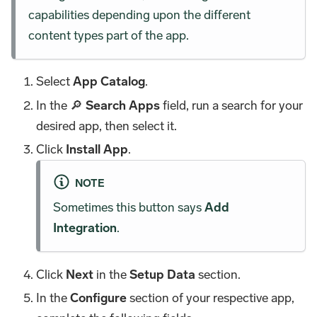
capabilities depending upon the different
content types part of the app.
Select
App Catalog
.
In the 🔎
Search Apps
field, run a search for your
desired app, then select it.
Click
Install App
.
NOTE
Sometimes this button says
Add
Integration
.
Click
Next
in the
Setup Data
section.
In the
Configure
section of your respective app,