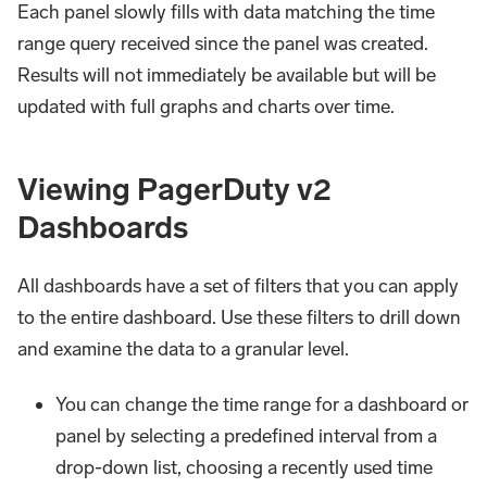
Each panel slowly fills with data matching the time
range query received since the panel was created.
Results will not immediately be available but will be
updated with full graphs and charts over time.
Viewing PagerDuty v2
Dashboards
All dashboards have a set of filters that you can apply
to the entire dashboard. Use these filters to drill down
and examine the data to a granular level.
You can change the time range for a dashboard or
panel by selecting a predefined interval from a
drop-down list, choosing a recently used time