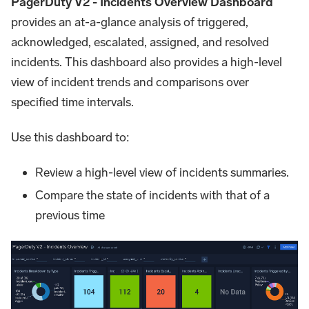
PagerDuty V2 - Incidents Overview Dashboard
provides an at-a-glance analysis of triggered,
acknowledged, escalated, assigned, and resolved
incidents. This dashboard also provides a high-level
view of incident trends and comparisons over
specified time intervals.
Use this dashboard to:
Review a high-level view of incidents summaries.
Compare the state of incidents with that of a
previous time