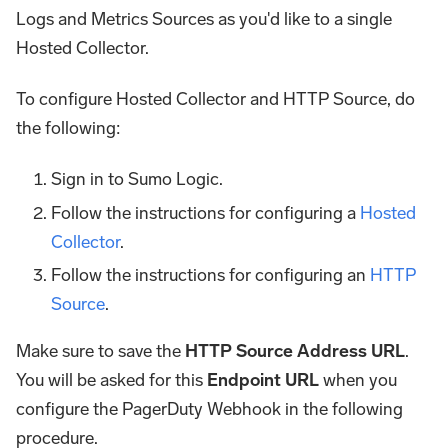
Logs and Metrics Sources as you'd like to a single
Hosted Collector.
To configure Hosted Collector and HTTP Source, do
the following:
Sign in to Sumo Logic.
Follow the instructions for configuring a
Hosted
Collector
.
Follow the instructions for configuring an
HTTP
Source
.
Make sure to save the
HTTP Source Address URL
.
You will be asked for this
Endpoint URL
when you
configure the PagerDuty Webhook in the following
procedure.