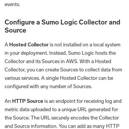
events.
Configure a Sumo Logic Collector and
Source
A
Hosted Collector
is not installed on a local system
in your deployment. Instead, Sumo Logic hosts the
Collector and its Sources in AWS. With a Hosted
Collector, you can create Sources to collect data from
various services. A single Hosted Collector can be
configured with any number of Sources.
An
HTTP Source
is an endpoint for receiving log and
metric data uploaded to a unique URL generated for
the Source. The URL securely encodes the Collector
and Source information. You can add as many HTTP