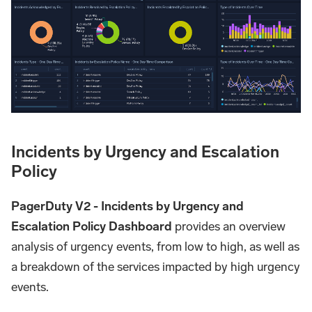
Incidents by Urgency and Escalation
Policy
PagerDuty V2 - Incidents by Urgency and
Escalation Policy Dashboard
provides an overview
analysis of urgency events, from low to high, as well as
a breakdown of the services impacted by high urgency
events.