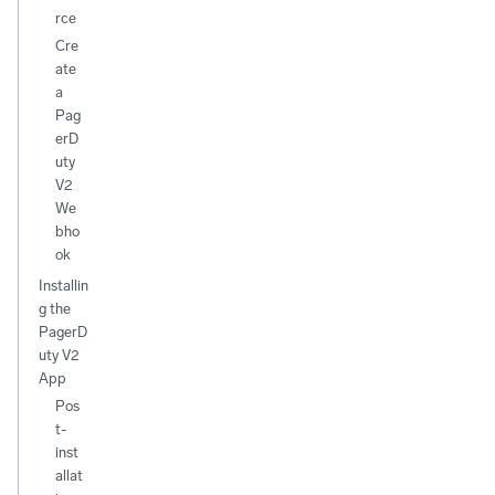
rce
Cre
ate
a
Pag
erD
uty
V2
We
bho
ok
Installin
g the
PagerD
uty V2
App
Pos
t-
inst
allat