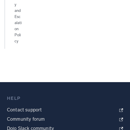
y
and
Esc
alati
on
Poli
cy
HELP
Contact support
Community forum
Dojo Slack community