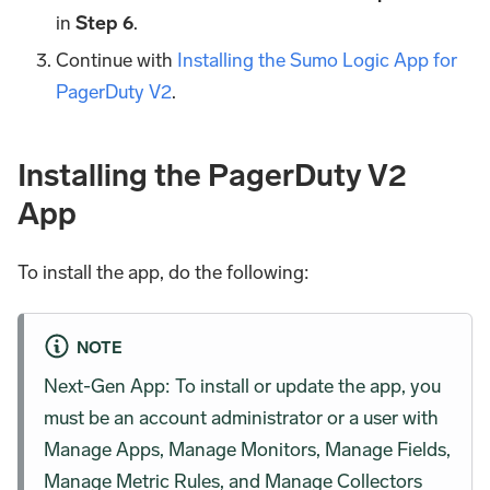
in
Step 6
.
Continue with
Installing the Sumo Logic App for
PagerDuty V2
.
Installing the PagerDuty V2
App
To install the app, do the following:
NOTE
Next-Gen App: To install or update the app, you
must be an account administrator or a user with
Manage Apps, Manage Monitors, Manage Fields,
Manage Metric Rules, and Manage Collectors