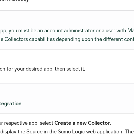
 app, you must be an account administrator or a user wit
 Collectors capabilities depending upon the different cont
rch for your desired app, then select it.
tegration
.
r respective app, select
Create a new Collector
.
 display the Source in the Sumo Logic web application. The 