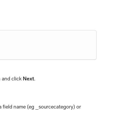
h and click
Next
.
ta field name (eg _sourcecategory) or