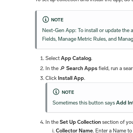
NOTE
Next-Gen App: To install or update the
Fields, Manage Metric Rules, and Manage
Select
App Catalog
.
In the 🔎
Search Apps
field, run a sea
Click
Install App
.
NOTE
Sometimes this button says
Add In
In the
Set Up Collection
section of you
Collector Name
. Enter a Name to