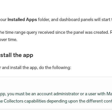
 your
Installed Apps
folder, and dashboard panels will start t
the time range query received since the panel was created. R
over time.
stall the app
r and install the app, do the following:
 app, you must be an account administrator or a user wit
 Collectors capabilities depending upon the different cont