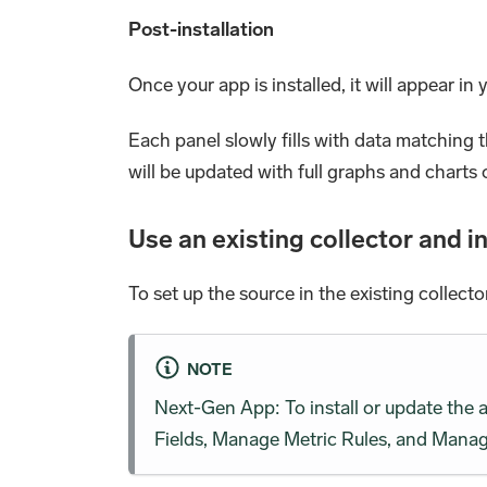
Post-installation
Once your app is installed, it will appear in
Each panel slowly fills with data matching 
will be updated with full graphs and charts 
Use an existing collector and in
To set up the source in the existing collecto
NOTE
Next-Gen App: To install or update the
Fields, Manage Metric Rules, and Manage