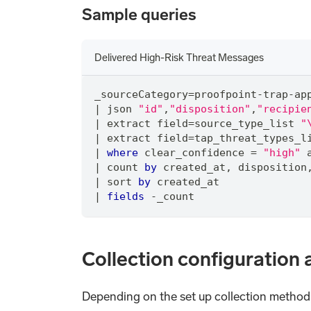
Sample queries
Delivered High-Risk Threat Messages
_sourceCategory
=
proofpoint
-
trap
-
ap
|
 json 
"id"
,
"disposition"
,
"recipie
|
 extract field
=
source_type_list 
"
|
 extract field
=
tap_threat_types_l
|
where
 clear_confidence 
=
"high"
|
 count 
by
 created_at
,
 disposition
|
 sort 
by
 created_at
|
fields
-
_count
Collection configuration 
Depending on the set up collection method, 