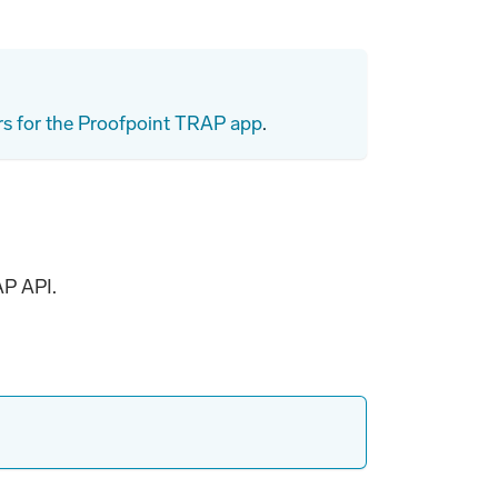
rs for the Proofpoint TRAP app
.
AP API.