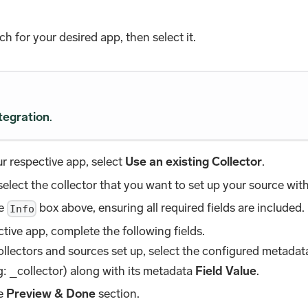
rch for your desired app, then select it.
tegration
.
r respective app, select
Use an existing Collector
.
lect the collector that you want to set up your source wit
he
box above, ensuring all required fields are included.
Info
tive app, complete the following fields.
collectors and sources set up, select the configured metada
: _collector) along with its metadata
Field Value
.
he
Preview & Done
section.