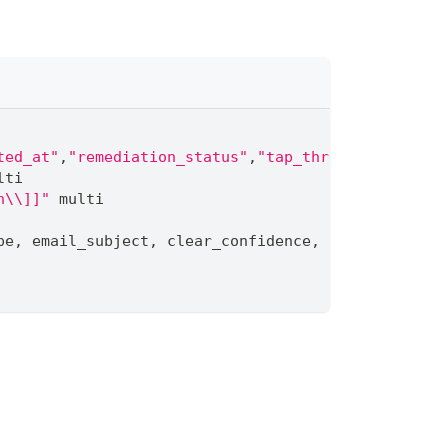
ted_at"
,
"remediation_status"
,
"tap_threat_types[*]"
lti
n\\]]"
 multi
pe
,
 email_subject
,
 clear_confidence
,
 remediation_s