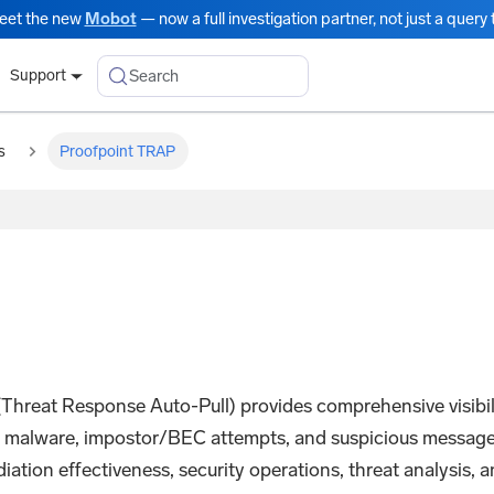
eet the new
Mobot
— now a full investigation partner, not just a query t
Search
Support
s
Proofpoint TRAP
reat Response Auto-Pull) provides comprehensive visibilit
, malware, impostor/BEC attempts, and suspicious messages
ation effectiveness, security operations, threat analysis, a