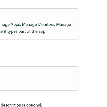
h Manage Apps, Manage Monitors, Manage
ent types part of the app.
description is optional.