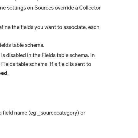
one settings on Sources override a Collector
efine the fields you want to associate, each
ields table schema.
is disabled in the Fields table schema. In
Fields table schema. If a field is sent to
ped
.
ta field name (eg _sourcecategory) or