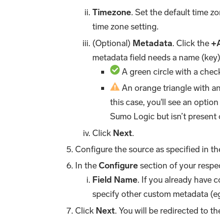
Timezone
. Set the default time 
time zone setting.
(Optional)
Metadata
. Click the
+
metadata field needs a name (key)
A green circle with a chec
An orange triangle with an 
this case, you'll see an option
Sumo Logic but isn’t present 
Click
Next
.
Configure the source as specified in t
In the
Configure
section of your respec
Field Name
. If you already have 
specify other custom metadata (eg
Click
Next
. You will be redirected to t