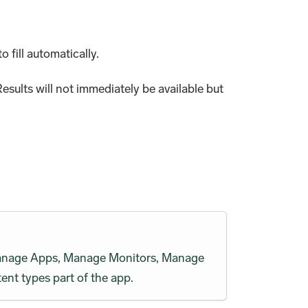
o fill automatically.
esults will not immediately be available but
h Manage Apps, Manage Monitors, Manage
ent types part of the app.