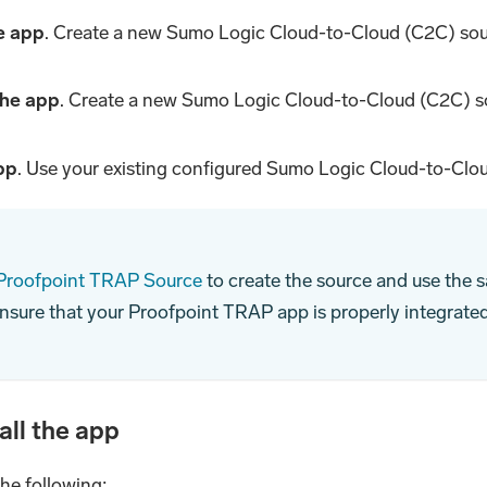
he app
. Create a new Sumo Logic Cloud-to-Cloud (C2C) sou
 the app
. Create a new Sumo Logic Cloud-to-Cloud (C2C) s
app
. Use your existing configured Sumo Logic Cloud-to-Clou
 Proofpoint TRAP Source
to create the source and use the s
ensure that your Proofpoint TRAP app is properly integrate
all the app
the following: