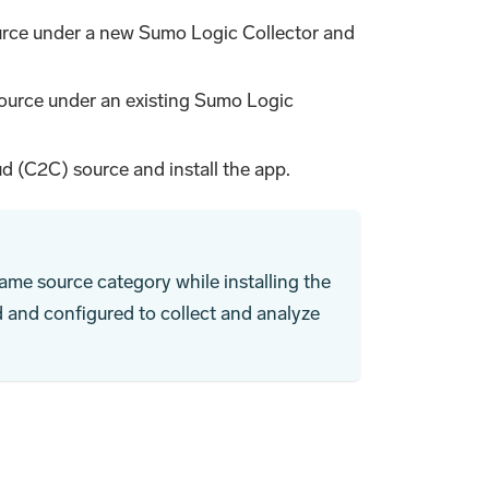
rce under a new Sumo Logic Collector and
ource under an existing Sumo Logic
d (C2C) source and install the app.
ame source category while installing the
d and configured to collect and analyze