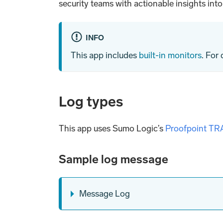
security teams with actionable insights int
INFO
This app includes
built-in monitors
. For
Log types
This app uses Sumo Logic’s
Proofpoint TR
Sample log message
Message Log