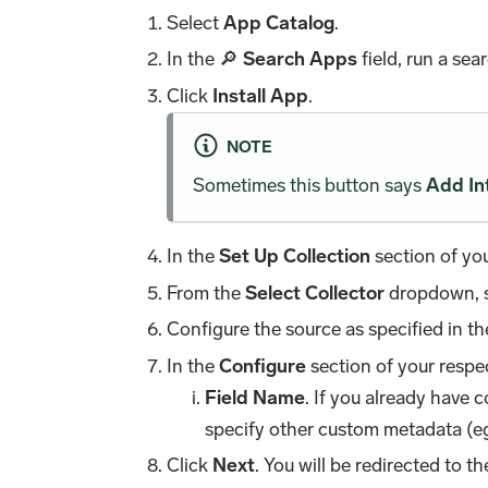
Select
App Catalog
.
In the 🔎
Search Apps
field, run a sea
Click
Install App
.
NOTE
Sometimes this button says
Add In
In the
Set Up Collection
section of you
From the
Select Collector
dropdown, se
Configure the source as specified in t
In the
Configure
section of your respec
Field Name
. If you already have 
specify other custom metadata (eg
Click
Next
. You will be redirected to t