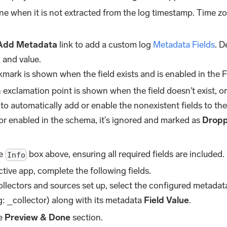
zone when it is not extracted from the log timestamp. Time z
Add Metadata
link to add a custom log
Metadata Fields
. D
 and value.
kmark is shown when the field exists and is enabled in the F
exclamation point is shown when the field doesn't exist, or 
 to automatically add or enable the nonexistent fields to the 
or enabled in the schema, it’s ignored and marked as
Drop
he
box above, ensuring all required fields are included.
Info
tive app, complete the following fields.
collectors and sources set up, select the configured metada
: _collector) along with its metadata
Field Value
.
he
Preview & Done
section.