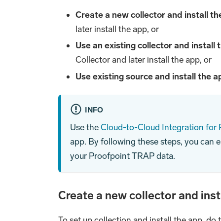
Create a new collector and install t
later install the app, or
Use an existing collector and install
Collector and later install the app, or
Use existing source and install the 
INFO
Use the
Cloud-to-Cloud Integration for
app. By following these steps, you can 
your Proofpoint TRAP data.
Create a new collector and inst
To set up collection and install the app, do 