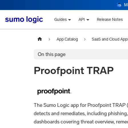
M
Guides
API
Release Notes
App Catalog
SaaS and Cloud App
On this page
Proofpoint TRAP
The Sumo Logic app for Proofpoint TRAP (Th
detects and remediates, including phishing
dashboards covering threat overview, remedi