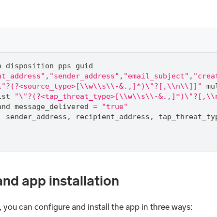
p disposition pps_guid
nt_address"
,
"sender_address"
,
"email_subject"
,
"crea
\"?(?<source_type>[\\w\\s\\-&.,]*)\"?[,\\n\\]]"
 mu
ist 
"\"?(?<tap_threat_type>[\\w\\s\\-&.,]*)\"?[,\\
and
 message_delivered 
=
"true"
,
 sender_address
,
 recipient_address
,
 tap_threat_ty
and app installation
you can configure and install the app in three ways: