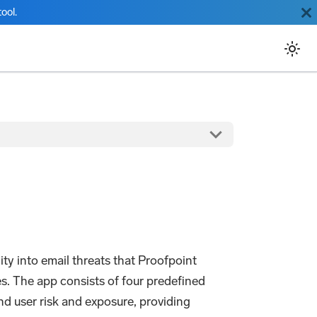
ool.
y into email threats that Proofpoint
. The app consists of four predefined
nd user risk and exposure, providing