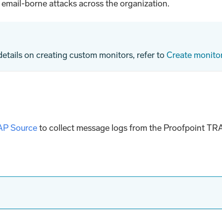
o email-borne attacks across the organization.
 details on creating custom monitors, refer to
Create monito
AP Source
to collect message logs from the Proofpoint TR