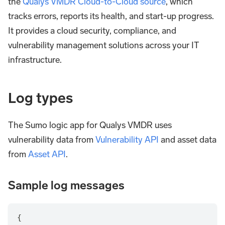
the
Qualys VMDR Cloud-to-Cloud source
, which
tracks errors, reports its health, and start-up progress.
It provides a cloud security, compliance, and
vulnerability management solutions across your IT
infrastructure.
Log types
The Sumo logic app for Qualys VMDR uses
vulnerability data from
Vulnerability API
and asset data
from
Asset API
.
Sample log messages
{