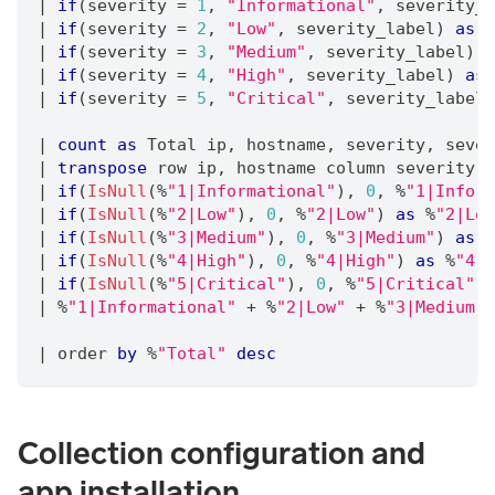
|
if
(severity 
=
1
,
"Informational"
,
 severity_l
|
if
(severity 
=
2
,
"Low"
,
 severity_label) 
as
 s
|
if
(severity 
=
3
,
"Medium"
,
 severity_label) 
a
|
if
(severity 
=
4
,
"High"
,
 severity_label) 
as
 
|
if
(severity 
=
5
,
"Critical"
,
 severity_label)
|
count
as
 Total ip
,
 hostname
,
 severity
,
 sever
|
transpose
 row ip
,
 hostname column severity
,
 
|
if
(
IsNull
(%
"1|Informational"
)
,
0
,
 %
"1|Inform
|
if
(
IsNull
(%
"2|Low"
)
,
0
,
 %
"2|Low"
) 
as
 %
"2|Low
|
if
(
IsNull
(%
"3|Medium"
)
,
0
,
 %
"3|Medium"
) 
as
 %
|
if
(
IsNull
(%
"4|High"
)
,
0
,
 %
"4|High"
) 
as
 %
"4|H
|
if
(
IsNull
(%
"5|Critical"
)
,
0
,
 %
"5|Critical"
) 
|
 %
"1|Informational"
+
 %
"2|Low"
+
 %
"3|Medium"
|
 order 
by
 %
"Total"
desc
Collection configuration and
app installation