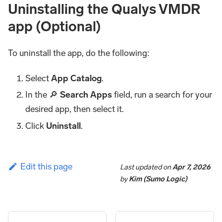
Uninstalling the Qualys VMDR
app (Optional)
To uninstall the app, do the following:
Select
App Catalog
.
In the 🔎
Search Apps
field, run a search for your
desired app, then select it.
Click
Uninstall
.
Edit this page
Last updated
on
Apr 7, 2026
by
Kim (Sumo Logic)