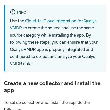
INFO
Use the
Cloud-to-Cloud Integration for Qualys
VMDR
to create the source and use the same
source category while installing the app. By
following these steps, you can ensure that your
Qualys VMDR app is properly integrated and
configured to collect and analyze your Qualys
VMDR data.
Create a new collector and install the
app
To set up collection and install the app, do the
following: