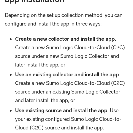
Depending on the set up collection method, you can
configure and install the app in three ways:
Create a new collector and install the app
.
Create a new Sumo Logic Cloud-to-Cloud (C2C)
source under a new Sumo Logic Collector and
later install the app, or
Use an existing collector and install the app
.
Create a new Sumo Logic Cloud-to-Cloud (C2C)
source under an existing Sumo Logic Collector
and later install the app, or
Use existing source and install the app
. Use
your existing configured Sumo Logic Cloud-to-
Cloud (C2C) source and install the app.