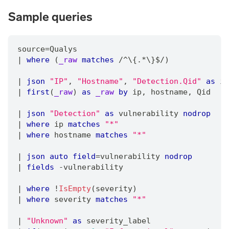
Sample queries
source
=
Qualys
|
where
 (
_raw
matches
/
^\{.
*
\}$
/
)
|
json
"IP"
,
"Hostname"
,
"Detection.Qid"
as
 ip
|
first
(
_raw
) 
as
_raw
by
 ip
,
 hostname
,
 Qid
|
json
"Detection"
as
 vulnerability 
nodrop
|
where
 ip 
matches
"*"
|
where
 hostname 
matches
"*"
|
json
auto
field
=
vulnerability 
nodrop
|
fields
 -vulnerability
|
where
 !
IsEmpty
(severity)
|
where
 severity 
matches
"*"
|
"Unknown"
as
 severity_label