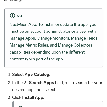
NOTE
Next-Gen App: To install or update the app, you
must be an account administrator or a user with
Manage Apps, Manage Monitors, Manage Fields,
Manage Metric Rules, and Manage Collectors
capabilities depending upon the different
content types part of the app.
Select
App Catalog
.
In the 🔎
Search Apps
field, run a search for your
desired app, then select it.
Click
Install App
.