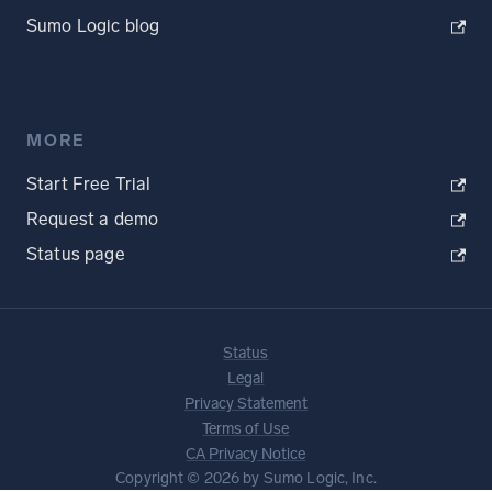
Sumo Logic blog
MORE
Start Free Trial
Request a demo
Status page
Status
Legal
Privacy Statement
Terms of Use
CA Privacy Notice
Copyright © 2026 by Sumo Logic, Inc.