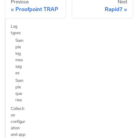
Previous
Next
Proofpoint TRAP
Rapid7
Log
types
Sam
ple
log
mes
sag
es
Sam
ple
que
ries
Collecti
on
configur
ation
and app