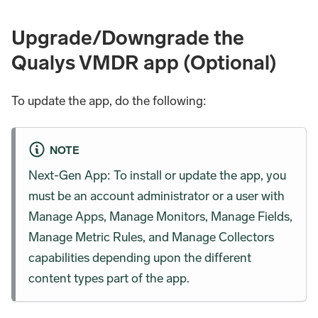
Upgrade/Downgrade the
Qualys VMDR app (Optional)
To update the app, do the following:
NOTE
Next-Gen App: To install or update the app, you
must be an account administrator or a user with
Manage Apps, Manage Monitors, Manage Fields,
Manage Metric Rules, and Manage Collectors
capabilities depending upon the different
content types part of the app.