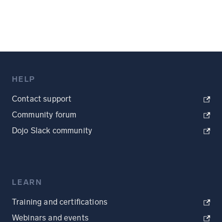
HELP
Contact support
Community forum
Dojo Slack community
LEARN
Training and certifications
Webinars and events