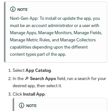
NOTE
Next-Gen App: To install or update the app, you
must be an account administrator or a user with
Manage Apps, Manage Monitors, Manage Fields,
Manage Metric Rules, and Manage Collectors
capabilities depending upon the different
content types part of the app.
Select
App Catalog
.
In the 🔎
Search Apps
field, run a search for your
desired app, then select it.
Click
Install App
.
NOTE