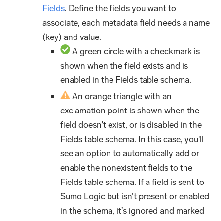
Fields
. Define the fields you want to
associate, each metadata field needs a name
(key) and value.
A green circle with a checkmark is
shown when the field exists and is
enabled in the Fields table schema.
An orange triangle with an
exclamation point is shown when the
field doesn't exist, or is disabled in the
Fields table schema. In this case, you'll
see an option to automatically add or
enable the nonexistent fields to the
Fields table schema. If a field is sent to
Sumo Logic but isn’t present or enabled
in the schema, it’s ignored and marked