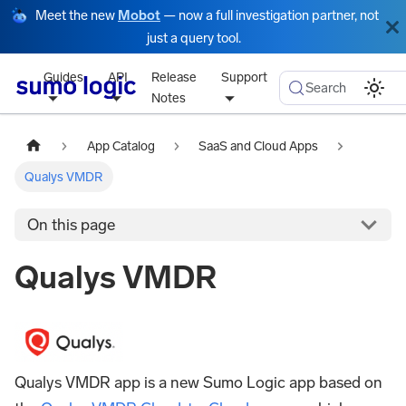
Meet the new
Mobot
— now a full investigation partner, not
just a query tool.
Guides
API
Release
Support
Search
Notes
App Catalog
SaaS and Cloud Apps
Qualys VMDR
On this page
Qualys VMDR
Qualys VMDR app is a new Sumo Logic app based on