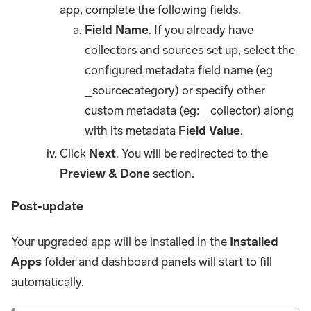
app, complete the following fields.
Field Name
. If you already have
collectors and sources set up, select the
configured metadata field name (eg
_sourcecategory) or specify other
custom metadata (eg: _collector) along
with its metadata
Field Value
.
Click
Next
. You will be redirected to the
Preview & Done
section.
Post-update
Your upgraded app will be installed in the
Installed
Apps
folder and dashboard panels will start to fill
automatically.