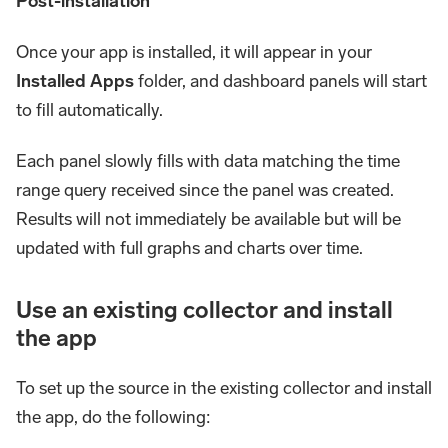
Post-installation
Once your app is installed, it will appear in your
Installed Apps
folder, and dashboard panels will start
to fill automatically.
Each panel slowly fills with data matching the time
range query received since the panel was created.
Results will not immediately be available but will be
updated with full graphs and charts over time.
Use an existing collector and install
the app
To set up the source in the existing collector and install
the app, do the following: