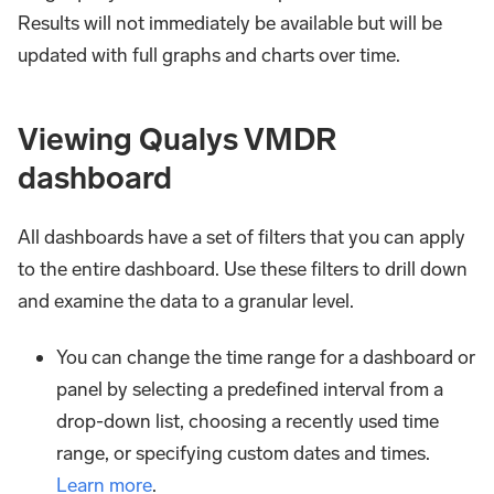
Results will not immediately be available but will be
updated with full graphs and charts over time.
Viewing Qualys VMDR
dashboard
All dashboards have a set of filters that you can apply
to the entire dashboard. Use these filters to drill down
and examine the data to a granular level.
You can change the time range for a dashboard or
panel by selecting a predefined interval from a
drop-down list, choosing a recently used time
range, or specifying custom dates and times.
Learn more
.