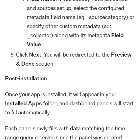
and sources set up, select the configured
metadata field name (eg _sourcecategory) or
specify other custom metadata (eg:
_collector) along with its metadata
Field
Value
.
Click
Next
. You will be redirected to the
Preview
& Done
section.
Post-installation
Once your app is installed, it will appear in your
Installed Apps
folder, and dashboard panels will start
to fill automatically.
Each panel slowly fills with data matching the time
range query received since the panel was created.