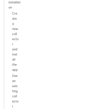
installati
on
Cre
ate
a
new
coll
ecto
r
and
inst
all
the
app
Use
an
exis
ting
coll
ecto
r