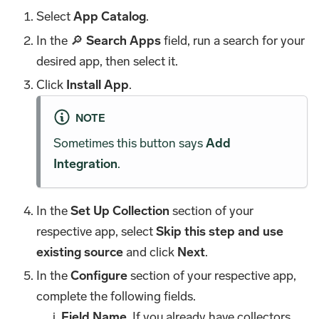
Select
App Catalog
.
In the 🔎
Search Apps
field, run a search for your
desired app, then select it.
Click
Install App
.
NOTE
Sometimes this button says
Add
Integration
.
In the
Set Up Collection
section of your
respective app, select
Skip this step and use
existing source
and click
Next
.
In the
Configure
section of your respective app,
complete the following fields.
Field Name
. If you already have collectors