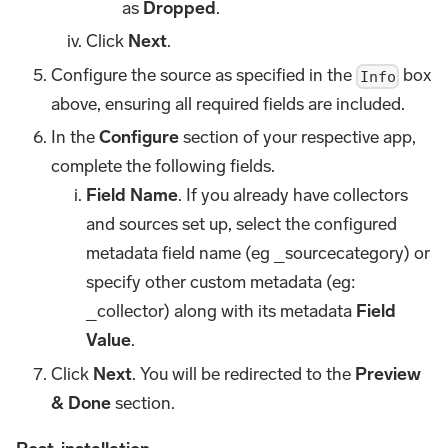
as
Dropped
.
Click
Next
.
Configure the source as specified in the
box
Info
above, ensuring all required fields are included.
In the
Configure
section of your respective app,
complete the following fields.
Field Name
. If you already have collectors
and sources set up, select the configured
metadata field name (eg _sourcecategory) or
specify other custom metadata (eg:
_collector) along with its metadata
Field
Value
.
Click
Next
. You will be redirected to the
Preview
& Done
section.