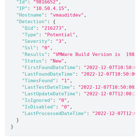
"Id"
:
"9816652"
,
"IP"
:
"10.50.4.15"
,
"Hostname"
:
"vmauditdev"
,
"Detection"
:
{
"Qid"
:
"216273"
,
"Type"
:
"Potential"
,
"Severity"
:
"3"
,
"Ssl"
:
"0"
,
"Results"
:
"VMWare Build Version is  19832
"Status"
:
"New"
,
"FirstFoundDateTime"
:
"2022-12-07T10:50:00
"LastFoundDateTime"
:
"2022-12-07T10:50:00Z
"TimesFound"
:
"1"
,
"LastTestDateTime"
:
"2022-12-07T10:50:00Z"
"LastUpdateDateTime"
:
"2022-12-07T12:08:22
"IsIgnored"
:
"0"
,
"IsDisabled"
:
"0"
,
"LastProcessedDateTime"
:
"2022-12-07T12:08
}
}