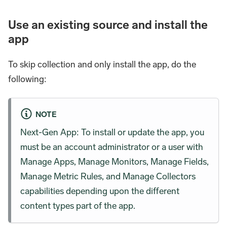
Use an existing source and install the
app
To skip collection and only install the app, do the
following:
NOTE
Next-Gen App: To install or update the app, you
must be an account administrator or a user with
Manage Apps, Manage Monitors, Manage Fields,
Manage Metric Rules, and Manage Collectors
capabilities depending upon the different
content types part of the app.