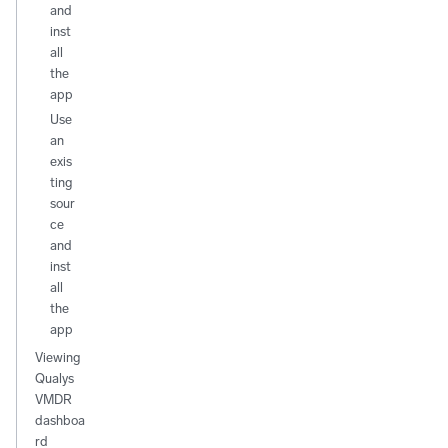
and
inst
all
the
app
Use
an
exis
ting
sour
ce
and
inst
all
the
app
Viewing
Qualys
VMDR
dashboa
rd