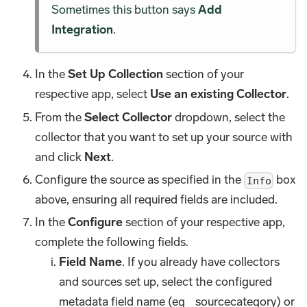
Sometimes this button says
Add
Integration
.
In the
Set Up Collection
section of your
respective app, select
Use an existing Collector
.
From the
Select Collector
dropdown, select the
collector that you want to set up your source with
and click
Next
.
Configure the source as specified in the
box
Info
above, ensuring all required fields are included.
In the
Configure
section of your respective app,
complete the following fields.
Field Name
. If you already have collectors
and sources set up, select the configured
metadata field name (eg _sourcecategory) or