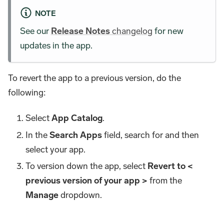
NOTE
See our
Release Notes
changelog
for new
updates in the app.
To revert the app to a previous version, do the
following:
Select
App Catalog
.
In the
Search Apps
field, search for and then
select your app.
To version down the app, select
Revert to <
previous version of your app >
from the
Manage
dropdown.