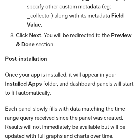
specify other custom metadata (eg:
_collector) along with its metadata
Field
Value
.
Click
Next
. You will be redirected to the
Preview
& Done
section.
Post-installation
Once your app is installed, it will appear in your
Installed Apps
folder, and dashboard panels will start
to fill automatically.
Each panel slowly fills with data matching the time
range query received since the panel was created.
Results will not immediately be available but will be
updated with full graphs and charts over time.