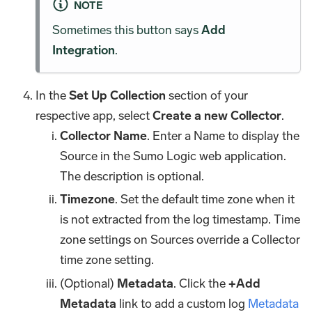
NOTE
Sometimes this button says
Add
Integration
.
In the
Set Up Collection
section of your
respective app, select
Create a new Collector
.
Collector Name
. Enter a Name to display the
Source in the Sumo Logic web application.
The description is optional.
Timezone
. Set the default time zone when it
is not extracted from the log timestamp. Time
zone settings on Sources override a Collector
time zone setting.
(Optional)
Metadata
. Click the
+Add
Metadata
link to add a custom log
Metadata