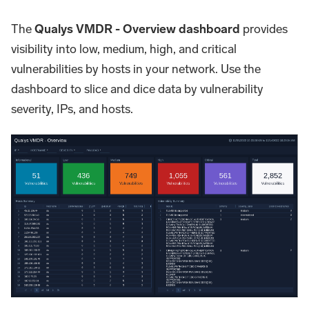
The
Qualys VMDR - Overview dashboard
provides
visibility into low, medium, high, and critical
vulnerabilities by hosts in your network. Use the
dashboard to slice and dice data by vulnerability
severity, IPs, and hosts.