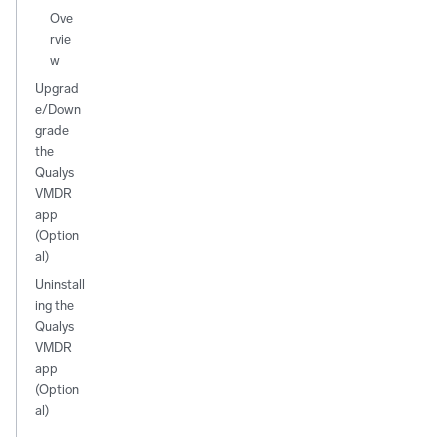
Ove
rvie
w
Upgrad
e/Down
grade
the
Qualys
VMDR
app
(Option
al)
Uninstall
ing the
Qualys
VMDR
app
(Option
al)