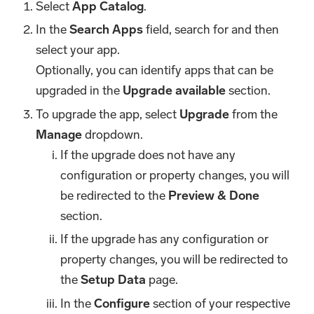
Select
App Catalog
.
In the
Search Apps
field, search for and then
select your app.
Optionally, you can identify apps that can be
upgraded in the
Upgrade available
section.
To upgrade the app, select
Upgrade
from the
Manage
dropdown.
If the upgrade does not have any
configuration or property changes, you will
be redirected to the
Preview & Done
section.
If the upgrade has any configuration or
property changes, you will be redirected to
the
Setup Data
page.
In the
Configure
section of your respective