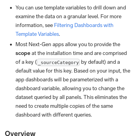
You can use template variables to drill down and
examine the data on a granular level. For more
information, see
Filtering Dashboards with
Template Variables
.
Most Next-Gen apps allow you to provide the
scope
at the installation time and are comprised
of a key (
by default) and a
_sourceCategory
default value for this key. Based on your input, the
app dashboards will be parameterized with a
dashboard variable, allowing you to change the
dataset queried by all panels. This eliminates the
need to create multiple copies of the same
dashboard with different queries.
Overview