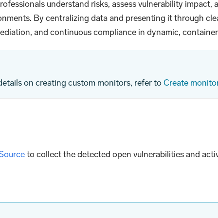
ofessionals understand risks, assess vulnerability impact,
nments. By centralizing data and presenting it through clea
emediation, and continuous compliance in dynamic, containe
 details on creating custom monitors, refer to
Create monitor
 Source
to collect the detected open vulnerabilities and act