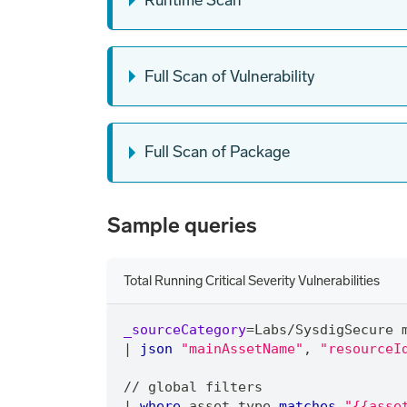
Full Scan of Vulnerability
Full Scan of Package
Sample queries
Total Running Critical Severity Vulnerabilities
_sourceCategory
=
Labs
/
SysdigSecure 
|
json
"mainAssetName"
,
"resourceI
/
/
 global filters
|
where
 asset_type 
matches
"{{asse