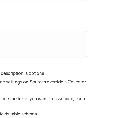
description is optional.
one settings on Sources override a Collector
efine the fields you want to associate, each
ields table schema.