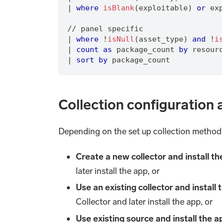
|
where
isBlank
(exploitable) 
or
 ex
/
/
 panel specific
|
where
 !
isNull
(asset_type) 
and
 !
i
|
count
as
 package_count 
by
 resour
|
sort
by
 package_count
Collection configuration 
Depending on the set up collection method, 
Create a new collector and install t
later install the app, or
Use an existing collector and install
Collector and later install the app, or
Use existing source and install the 