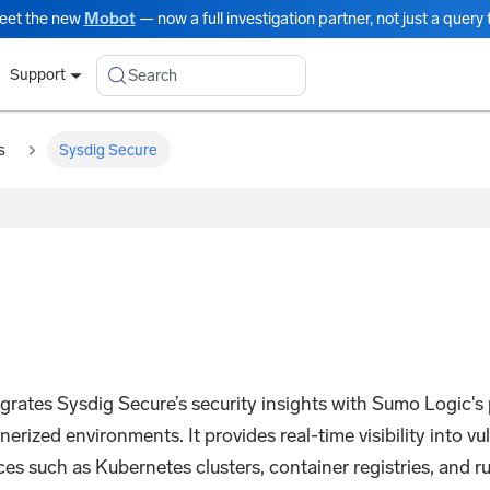
eet the new
Mobot
— now a full investigation partner, not just a query t
Search
Support
s
Sysdig Secure
rates Sysdig Secure’s security insights with Sumo Logic's p
ized environments. It provides real-time visibility into vul
es such as Kubernetes clusters, container registries, and ru