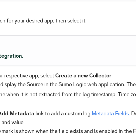
rch for your desired app, then select it.
tegration
.
r respective app, select
Create a new Collector
.
 display the Source in the Sumo Logic web application. The 
zone when it is not extracted from the log timestamp. Time z
Add Metadata
link to add a custom log
Metadata Fields
. D
 and value.
kmark is shown when the field exists and is enabled in the F