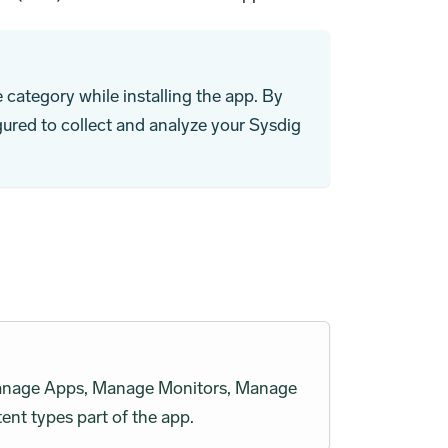
category while installing the app. By
gured to collect and analyze your Sysdig
h Manage Apps, Manage Monitors, Manage
ent types part of the app.