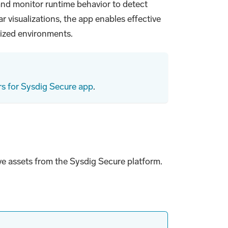
 and monitor runtime behavior to detect
r visualizations, the app enables effective
rized environments.
s for Sysdig Secure app
.
ive assets from the Sysdig Secure platform.