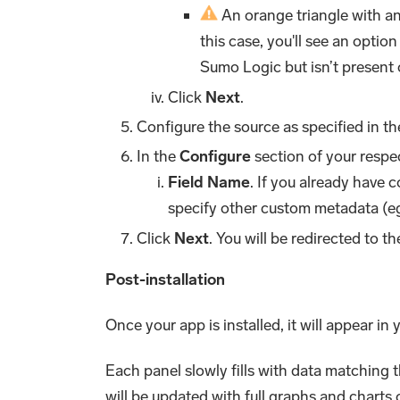
An orange triangle with an 
this case, you'll see an option
Sumo Logic but isn’t present 
Click
Next
.
Configure the source as specified in t
In the
Configure
section of your respec
Field Name
. If you already have 
specify other custom metadata (eg
Click
Next
. You will be redirected to t
Post-installation
Once your app is installed, it will appear in
Each panel slowly fills with data matching 
will be updated with full graphs and charts 