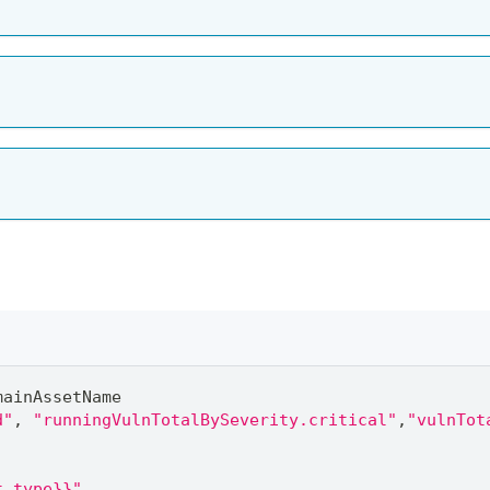
mainAssetName
d"
,
"runningVulnTotalBySeverity.critical"
,
"vulnTot
t_type}}"