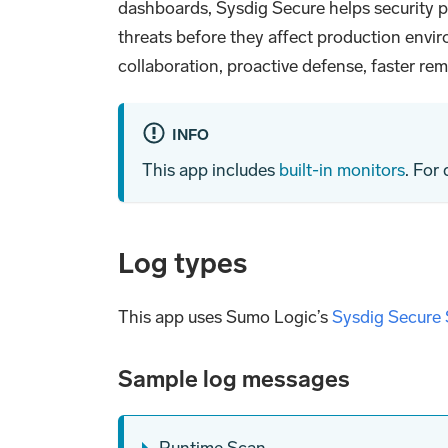
dashboards, Sysdig Secure helps security pr
threats before they affect production enviro
collaboration, proactive defense, faster r
INFO
This app includes
built-in monitors
. For
Log types
This app uses Sumo Logic’s
Sysdig Secure
Sample log messages
Runtime Scan