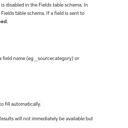
is disabled in the Fields table schema. In
Fields table schema. If a field is sent to
ped
.
ta field name (eg _sourcecategory) or
o fill automatically.
esults will not immediately be available but