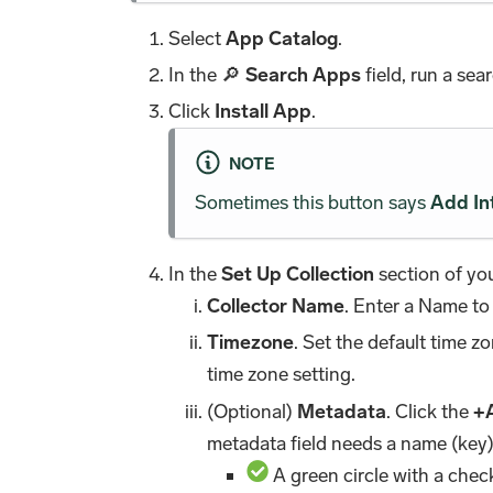
Select
App Catalog
.
In the 🔎
Search Apps
field, run a sea
Click
Install App
.
NOTE
Sometimes this button says
Add In
In the
Set Up Collection
section of you
Collector Name
. Enter a Name to
Timezone
. Set the default time 
time zone setting.
(Optional)
Metadata
. Click the
+
metadata field needs a name (key)
A green circle with a chec