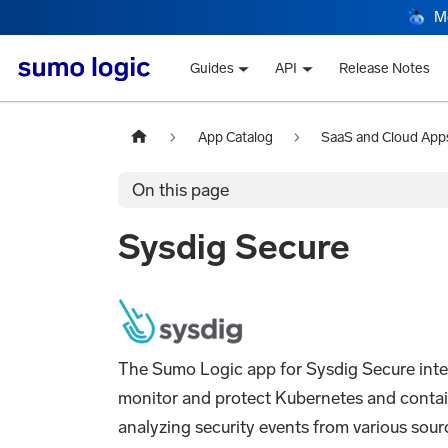
M
Guides
API
Release Notes
App Catalog
SaaS and Cloud App
On this page
Sysdig Secure
The Sumo Logic app for Sysdig Secure integ
monitor and protect Kubernetes and container
analyzing security events from various sourc