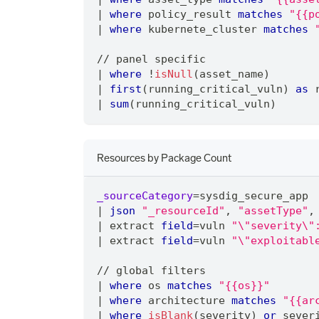
|
where
 policy_result 
matches
"{{p
|
where
 kubernete_cluster 
matches
/
/
 panel specific
|
where
 !
isNull
(asset_name)
|
first
(running_critical_vuln) 
as
 
|
sum
(running_critical_vuln)
Resources by Package Count
_sourceCategory
=
sysdig_secure_app
|
json
"_resourceId"
,
"assetType"
,
|
 extract 
field
=
vuln 
"\"severity\"
|
 extract 
field
=
vuln 
"\"exploitabl
/
/
 global filters
|
where
 os 
matches
"{{os}}"
|
where
 architecture 
matches
"{{ar
|
where
isBlank
(severity) 
or
 sever