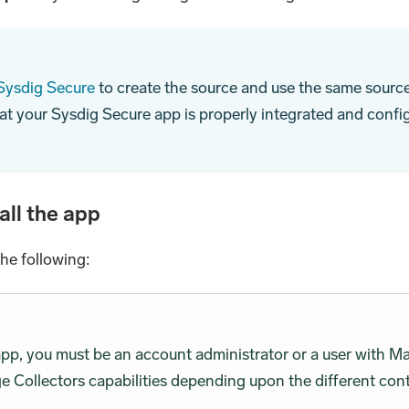
 Sysdig Secure
to create the source and use the same source 
at your Sysdig Secure app is properly integrated and confi
all the app
the following:
 app, you must be an account administrator or a user wit
 Collectors capabilities depending upon the different cont