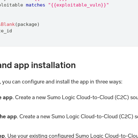
ploitable 
matches
"{{exploitable_vuln}}"
sBlank
(package)
ce_id
and app installation
you can configure and install the app in three ways:
he app
. Create a new Sumo Logic Cloud-to-Cloud (C2C) sou
 the app
. Create a new Sumo Logic Cloud-to-Cloud (C2C) s
app
. Use your existing configured Sumo Logic Cloud-to-Clou