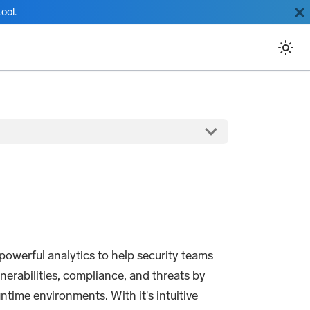
ool.
owerful analytics to help security teams
nerabilities, compliance, and threats by
ntime environments. With it's intuitive