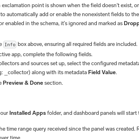
exclamation point is shown when the field doesn't exist, or 
 to automatically add or enable the nonexistent fields to the 
or enabled in the schema, it’s ignored and marked as
Drop
he
box above, ensuring all required fields are included.
Info
tive app, complete the following fields.
collectors and sources set up, select the configured metada
: _collector) along with its metadata
Field Value
.
he
Preview & Done
section.
 your
Installed Apps
folder, and dashboard panels will start t
the time range query received since the panel was created. R
over time.