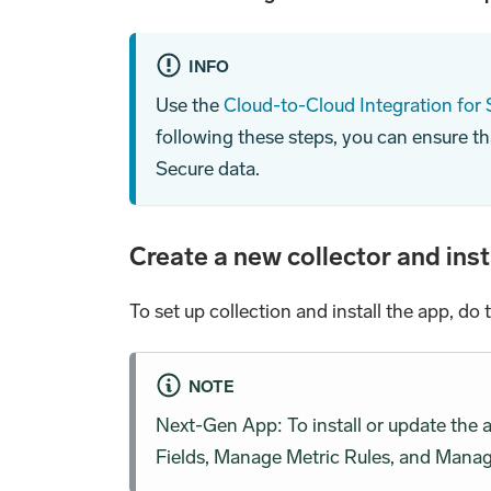
INFO
Use the
Cloud-to-Cloud Integration for
following these steps, you can ensure th
Secure data.
Create a new collector and inst
To set up collection and install the app, do 
NOTE
Next-Gen App: To install or update the
Fields, Manage Metric Rules, and Manage