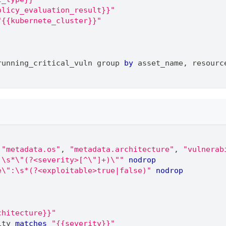
olicy_evaluation_result}}"
"{{kubernete_cluster}}"
running_critical_vuln group 
by
 asset_name
,
 resourc
"metadata.os"
,
"metadata.architecture"
,
"vulnerab
:\s*\"(?<severity>[^\"]+)\""
nodrop
e\":\s*(?<exploitable>true|false)"
nodrop
chitecture}}"
ity 
matches
"{{severity}}"