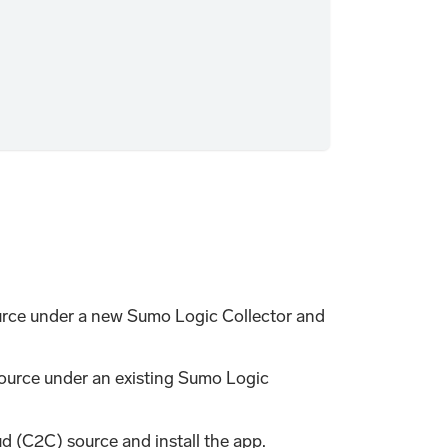
rce under a new Sumo Logic Collector and
ource under an existing Sumo Logic
d (C2C) source and install the app.