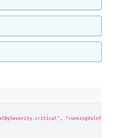
alBySeverity.critical"
,
"runningVulnTotalBySeverit