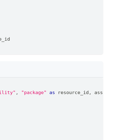
e_id
ility"
,
"package"
as
 resource_id
,
 asset_type
,
 os
,
 