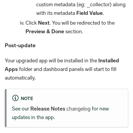
custom metadata (eg: _collector) along
with its metadata
Field Value
.
Click
Next
. You will be redirected to the
Preview & Done
section.
Post-update
Your upgraded app will be installed in the
Installed
Apps
folder and dashboard panels will start to fill
automatically.
NOTE
See our
Release Notes
changelog
for new
updates in the app.