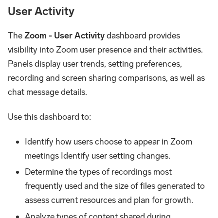
User Activity
The
Zoom - User Activity
dashboard provides
visibility into Zoom user presence and their activities.
Panels display user trends, setting preferences,
recording and screen sharing comparisons, as well as
chat message details.
Use this dashboard to:
Identify how users choose to appear in Zoom
meetings Identify user setting changes.
Determine the types of recordings most
frequently used and the size of files generated to
assess current resources and plan for growth.
Analyze types of content shared during