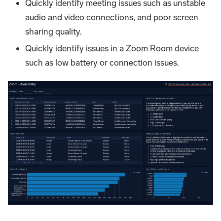
Quickly identify meeting issues such as unstable
audio and video connections, and poor screen
sharing quality.
Quickly identify issues in a Zoom Room device
such as low battery or connection issues.