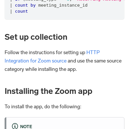
|
count
by
 meeting_instance_id
|
count
Set up collection
Follow the instructions for setting up
HTTP
Integration for Zoom source
and use the same source
category while installing the app.
Installing the Zoom app
To install the app, do the following:
NOTE