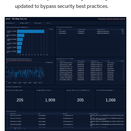
updated to bypass security best practices.