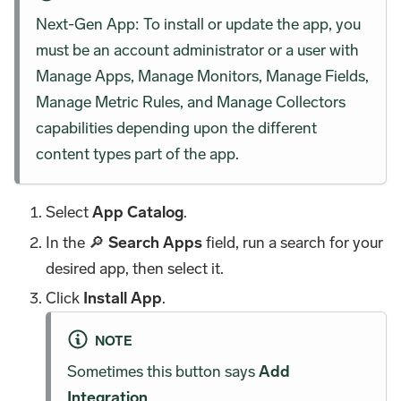
Next-Gen App: To install or update the app, you
must be an account administrator or a user with
Manage Apps, Manage Monitors, Manage Fields,
Manage Metric Rules, and Manage Collectors
capabilities depending upon the different
content types part of the app.
Select
App Catalog
.
In the 🔎
Search Apps
field, run a search for your
desired app, then select it.
Click
Install App
.
NOTE
Sometimes this button says
Add
Integration
.