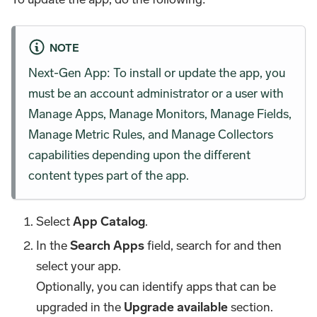
NOTE
Next-Gen App: To install or update the app, you
must be an account administrator or a user with
Manage Apps, Manage Monitors, Manage Fields,
Manage Metric Rules, and Manage Collectors
capabilities depending upon the different
content types part of the app.
Select
App Catalog
.
In the
Search Apps
field, search for and then
select your app.
Optionally, you can identify apps that can be
upgraded in the
Upgrade available
section.