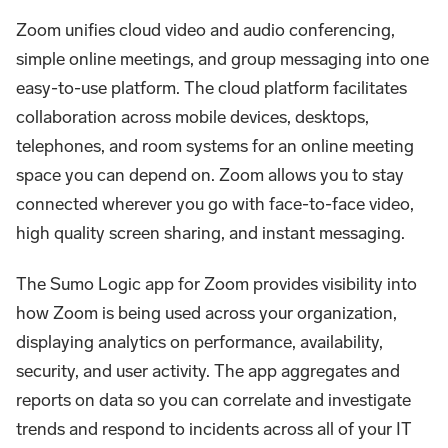
Zoom unifies cloud video and audio conferencing,
simple online meetings, and group messaging into one
easy-to-use platform. The cloud platform facilitates
collaboration across mobile devices, desktops,
telephones, and room systems for an online meeting
space you can depend on. Zoom allows you to stay
connected wherever you go with face-to-face video,
high quality screen sharing, and instant messaging.
The Sumo Logic app for Zoom provides visibility into
how Zoom is being used across your organization,
displaying analytics on performance, availability,
security, and user activity. The app aggregates and
reports on data so you can correlate and investigate
trends and respond to incidents across all of your IT