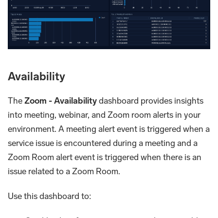
Availability
The
Zoom - Availability
dashboard provides insights
into meeting, webinar, and Zoom room alerts in your
environment. A meeting alert event is triggered when a
service issue is encountered during a meeting and a
Zoom Room alert event is triggered when there is an
issue related to a Zoom Room.
Use this dashboard to: