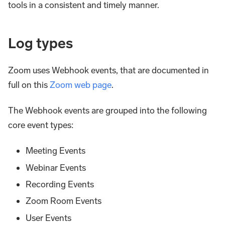
tools in a consistent and timely manner.
Log types
Zoom uses Webhook events, that are documented in
full on this
Zoom web page
.
The Webhook events are grouped into the following
core event types:
Meeting Events
Webinar Events
Recording Events
Zoom Room Events
User Events