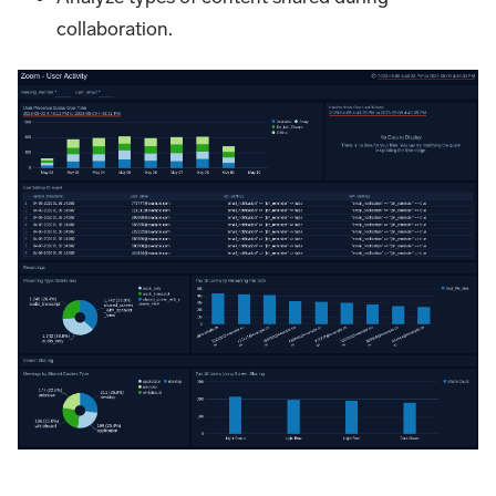
collaboration.