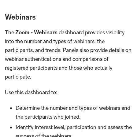
Webinars
The
Zoom - Webinars
dashboard provides visibility
into the number and types of webinars, the
participants, and trends. Panels also provide details on
webinar authentications and comparisons of
registered participants and those who actually
participate.
Use this dashboard to:
Determine the number and types of webinars and
the participants who joined.
Identify interest level, participation and assess the
success of the webinars.