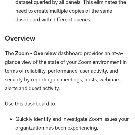
dataset queried by all panels. This eliminates the
need to create multiple copies of the same
dashboard with different queries.
Overview
The
Zoom - Overview
dashboard provides an at-a-
glance view of the state of your Zoom environment in
terms of reliability, performance, user activity, and
security by reporting on meetings, hosts, webinars,
alerts and guest activity.
Use this dashboard to:
Quickly identify and investigate Zoom issues your
organization has been experiencing.