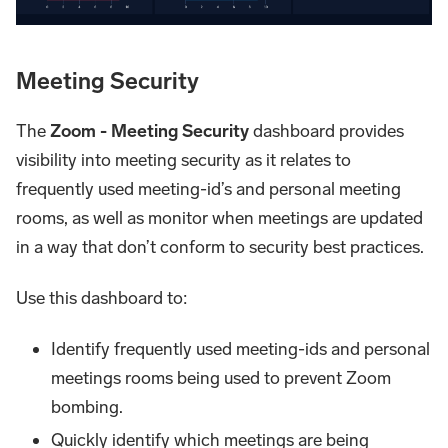
Meeting Security
The
Zoom - Meeting Security
dashboard provides
visibility into meeting security as it relates to
frequently used meeting-id’s and personal meeting
rooms, as well as monitor when meetings are updated
in a way that don’t conform to security best practices.
Use this dashboard to:
Identify frequently used meeting-ids and personal
meetings rooms being used to prevent Zoom
bombing.
Quickly identify which meetings are being