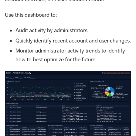
Use this dashboard to:
Audit activity by administrators.
Quickly identify recent account and user changes.
Monitor administrator activity trends to identify
how to best optimize for the future.