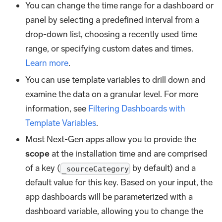
You can change the time range for a dashboard or
panel by selecting a predefined interval from a
drop-down list, choosing a recently used time
range, or specifying custom dates and times.
Learn more
.
You can use template variables to drill down and
examine the data on a granular level. For more
information, see
Filtering Dashboards with
Template Variables
.
Most Next-Gen apps allow you to provide the
scope
at the installation time and are comprised
of a key (
by default) and a
_sourceCategory
default value for this key. Based on your input, the
app dashboards will be parameterized with a
dashboard variable, allowing you to change the