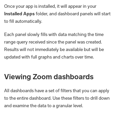
Once your app is installed, it will appear in your
Installed Apps
folder, and dashboard panels will start
to fill automatically.
Each panel slowly fills with data matching the time
range query received since the panel was created.
Results will not immediately be available but will be
updated with full graphs and charts over time.
Viewing Zoom dashboards
All dashboards have a set of filters that you can apply
to the entire dashboard. Use these filters to drill down
and examine the data to a granular level.