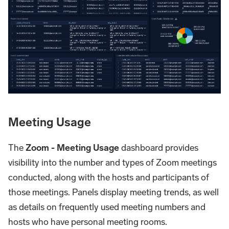
Meeting Usage
The
Zoom - Meeting Usage
dashboard provides
visibility into the number and types of Zoom meetings
conducted, along with the hosts and participants of
those meetings. Panels display meeting trends, as well
as details on frequently used meeting numbers and
hosts who have personal meeting rooms.