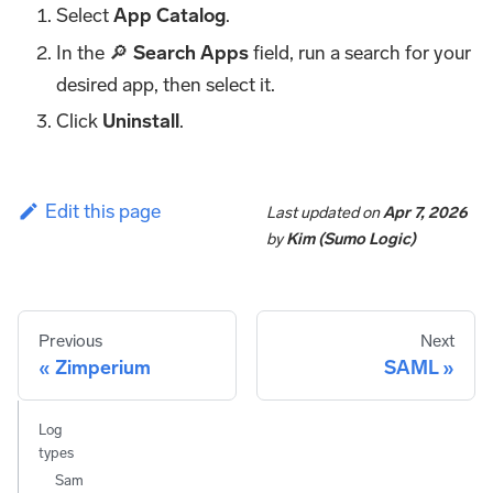
Select
App Catalog
.
In the 🔎
Search Apps
field, run a search for your
desired app, then select it.
Click
Uninstall
.
Edit this page
Last updated
on
Apr 7, 2026
by
Kim (Sumo Logic)
Previous
Next
Zimperium
SAML
Log
types
Sam