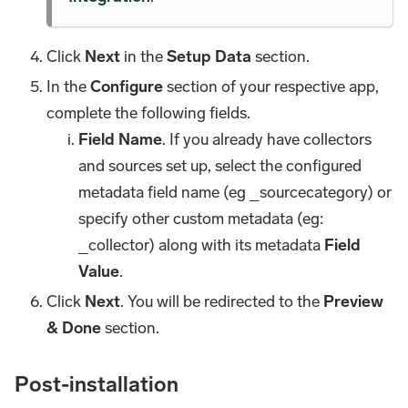
Click
Next
in the
Setup Data
section.
In the
Configure
section of your respective app,
complete the following fields.
Field Name
. If you already have collectors
and sources set up, select the configured
metadata field name (eg _sourcecategory) or
specify other custom metadata (eg:
_collector) along with its metadata
Field
Value
.
Click
Next
. You will be redirected to the
Preview
& Done
section.
Post-installation