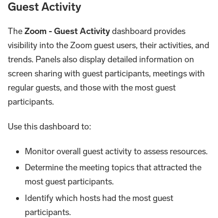
Guest Activity
The
Zoom - Guest Activity
dashboard provides
visibility into the Zoom guest users, their activities, and
trends. Panels also display detailed information on
screen sharing with guest participants, meetings with
regular guests, and those with the most guest
participants.
Use this dashboard to:
Monitor overall guest activity to assess resources.
Determine the meeting topics that attracted the
most guest participants.
Identify which hosts had the most guest
participants.