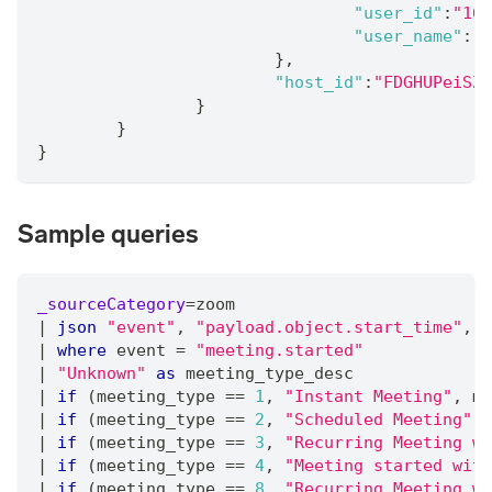
"user_id"
:
"167
"user_name"
:
"T
}
,
"host_id"
:
"FDGHUPeiSZA
}
}
}
Sample queries
_sourceCategory
=
zoom
|
json
"event"
,
"payload.object.start_time"
,
"
|
where
 event 
=
"meeting.started"
|
"Unknown"
as
 meeting_type_desc
|
if
 (meeting_type 
=
=
1
,
"Instant Meeting"
,
 me
|
if
 (meeting_type 
=
=
2
,
"Scheduled Meeting"
,
 
|
if
 (meeting_type 
=
=
3
,
"Recurring Meeting wi
|
if
 (meeting_type 
=
=
4
,
"Meeting started with
|
if
 (meeting_type 
=
=
8
,
"Recurring Meeting wi