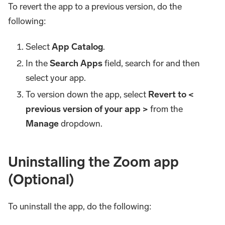
To revert the app to a previous version, do the
following:
Select
App Catalog
.
In the
Search Apps
field, search for and then
select your app.
To version down the app, select
Revert to <
previous version of your app >
from the
Manage
dropdown.
Uninstalling the Zoom app
(Optional)
To uninstall the app, do the following: