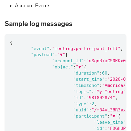
Account Events
Sample log messages
{
"event"
:
"meeting.participant_left"
,
"payload"
:
"▼"
{
"account_id"
:
"eSqnB7aCS0KKx0_a
"object"
:
"▼"
{
"duration"
:
60
,
"start_time"
:
"2020-04-
"timezone"
:
"America/De
"topic"
:
"My Meeting"
,
"id"
:
"981802874"
,
"type"
:
2
,
"uuid"
:
"/m84vL38R3exBt
"participant"
:
"▼"
{
"leave_time"
:
"
"id"
:
"FDGHUPei