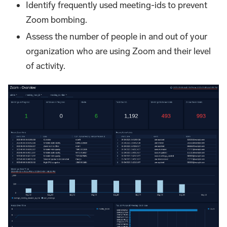
Identify frequently used meeting-ids to prevent
Zoom bombing.
Assess the number of people in and out of your
organization who are using Zoom and their level
of activity.