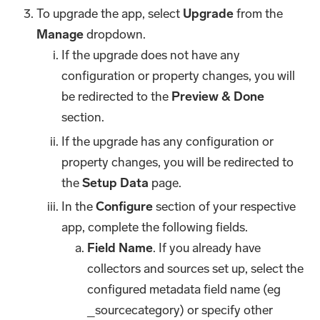
To upgrade the app, select
Upgrade
from the
Manage
dropdown.
If the upgrade does not have any
configuration or property changes, you will
be redirected to the
Preview & Done
section.
If the upgrade has any configuration or
property changes, you will be redirected to
the
Setup Data
page.
In the
Configure
section of your respective
app, complete the following fields.
Field Name
. If you already have
collectors and sources set up, select the
configured metadata field name (eg
_sourcecategory) or specify other