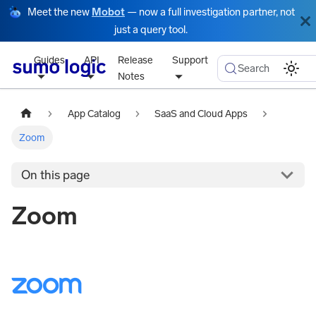
Meet the new
Mobot
— now a full investigation partner, not
just a query tool.
Guides
API
Release
Support
Search
Notes
App Catalog
SaaS and Cloud Apps
Zoom
On this page
Zoom