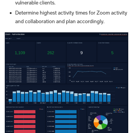
vulnerable clients.
Determine highest activity times for Zoom activity
and collaboration and plan accordingly.