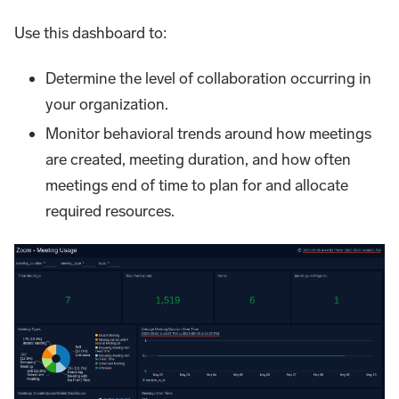
Use this dashboard to:
Determine the level of collaboration occurring in
your organization.
Monitor behavioral trends around how meetings
are created, meeting duration, and how often
meetings end of time to plan for and allocate
required resources.