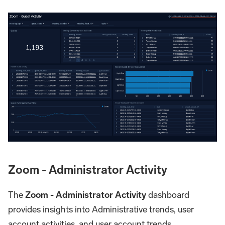
Zoom - Administrator Activity
The
Zoom - Administrator Activity
dashboard
provides insights into Administrative trends, user
account activities, and user account trends.