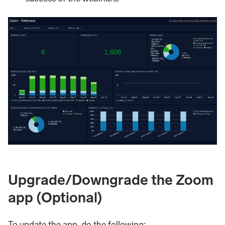
Upgrade/Downgrade the Zoom
app (Optional)
To update the app, do the following: