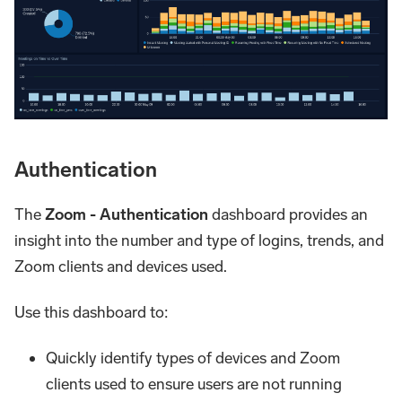
Authentication
The
Zoom - Authentication
dashboard provides an
insight into the number and type of logins, trends, and
Zoom clients and devices used.
Use this dashboard to:
Quickly identify types of devices and Zoom
clients used to ensure users are not running