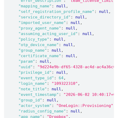
"error_description"
:
"team_license_limit"
,
"mapping_name"
:
null
,
"self_registration_profile_name"
:
null
,
"service_directory_id"
:
null
,
"imported_user_name"
:
null
,
"proxy_agent_name"
:
null
,
"assuming_acting_user_id"
:
null
,
"policy_type"
:
null
,
"otp_device_name"
:
null
,
"group_name"
:
null
,
"certificate_name"
:
null
,
"param"
:
null
,
"uuid"
:
"9d224e9b-df65-4328-ac4d-ac4a36c0f
"privilege_id"
:
null
,
"event_type_id"
:
64
,
"login_name"
:
"109322310"
,
"note_title"
:
null
,
"event_timestamp"
:
"2026-06-02 10:40:17+05
"group_id"
:
null
,
"actor_system"
:
"OneLogin::Provisioning"
,
"radius_config_name"
:
null
,
"app_name"
:
"Dropbox"
,