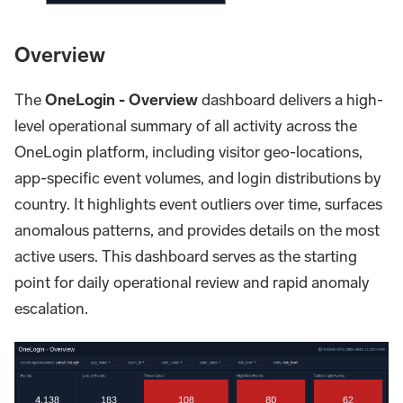
Overview
The
OneLogin - Overview
dashboard delivers a high-
level operational summary of all activity across the
OneLogin platform, including visitor geo-locations,
app-specific event volumes, and login distributions by
country. It highlights event outliers over time, surfaces
anomalous patterns, and provides details on the most
active users. This dashboard serves as the starting
point for daily operational review and rapid anomaly
escalation.