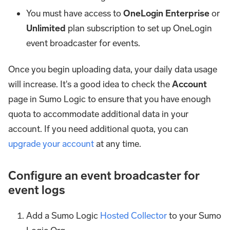
You must have access to
OneLogin Enterprise
or
Unlimited
plan subscription to set up OneLogin
event broadcaster for events.
Once you begin uploading data, your daily data usage
will increase. It's a good idea to check the
Account
page in Sumo Logic to ensure that you have enough
quota to accommodate additional data in your
account. If you need additional quota, you can
upgrade your account
at any time.
Configure an event broadcaster for
event logs
Add a Sumo Logic
Hosted Collector
to your Sumo