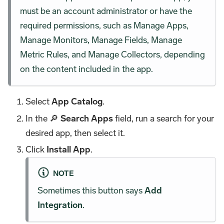
must be an account administrator or have the
required permissions, such as Manage Apps,
Manage Monitors, Manage Fields, Manage
Metric Rules, and Manage Collectors, depending
on the content included in the app.
Select
App Catalog
.
In the 🔎
Search Apps
field, run a search for your
desired app, then select it.
Click
Install App
.
NOTE
Sometimes this button says
Add
Integration
.