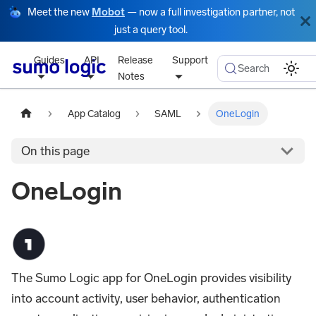
Meet the new
Mobot
— now a full investigation partner, not
just a query tool.
Guides
API
Release
Support
Search
Notes
App Catalog
SAML
OneLogin
On this page
OneLogin
The Sumo Logic app for OneLogin provides visibility
into account activity, user behavior, authentication