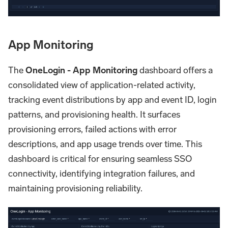
App Monitoring
The
OneLogin - App Monitoring
dashboard offers a
consolidated view of application-related activity,
tracking event distributions by app and event ID, login
patterns, and provisioning health. It surfaces
provisioning errors, failed actions with error
descriptions, and app usage trends over time. This
dashboard is critical for ensuring seamless SSO
connectivity, identifying integration failures, and
maintaining provisioning reliability.