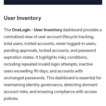
User Inventory
The
OneLogin - User Inventory
dashboard provides a
centralized view of user account lifecycle tracking,
total users, invited accounts, never-logged-in users,
pending approvals, locked accounts, and password
expiration states. It highlights risky conditions,
including repeated invalid login attempts, inactive
users exceeding 90 days, and accounts with
unchanged passwords. This dashboard is essential for
maintaining identity governance, detecting dormant
account risks, and ensuring compliance with access
policies.