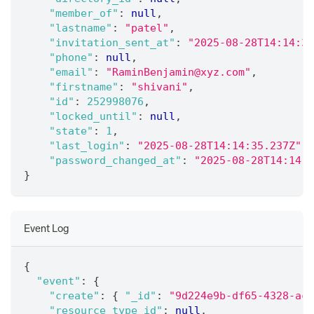
"member_of"
:
null
,
"lastname"
:
"patel"
,
"invitation_sent_at"
:
"2025-08-28T14:14:35
"phone"
:
null
,
"email"
:
"RaminBenjamin@xyz.com"
,
"firstname"
:
"shivani"
,
"id"
:
252998076
,
"locked_until"
:
null
,
"state"
:
1
,
"last_login"
:
"2025-08-28T14:14:35.237Z"
,
"password_changed_at"
:
"2025-08-28T14:14:3
}
Event Log
{
"event"
:
{
"create"
:
{
"_id"
:
"9d224e9b-df65-4328-ac4
"resource_type_id"
:
null
,