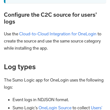
Configure the C2C source for users'
logs
Use the
Cloud-to-Cloud Integration for OneLogin
to
create the source and use the same source category
while installing the app.
Log types
The Sumo Logic app for OneLogin uses the following
logs:
Event logs in NDJSON format.
Sumo Logic’s
OneLogin Source
to collect
Users'