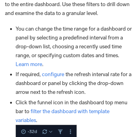
to the entire dashboard. Use these filters to drill down
and examine the data to a granular level.
You can change the time range for a dashboard or
panel by selecting a predefined interval from a
drop-down list, choosing a recently used time
range, or specifying custom dates and times.
Learn more
.
If required,
configure
the refresh interval rate for a
dashboard or panel by clicking the drop-down
arrow next to the refresh icon.
Click the funnel icon in the dashboard top menu
bar to
filter the dashboard with template
variables
.