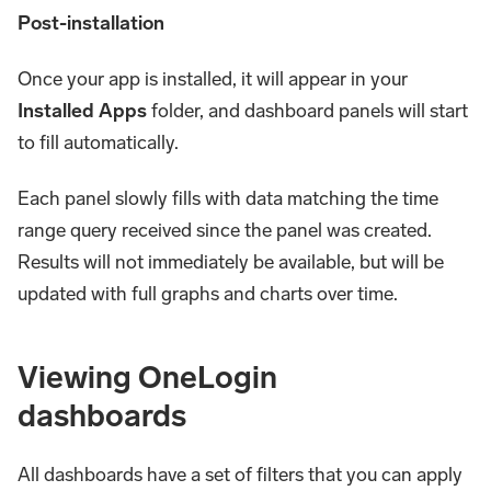
Post-installation
Once your app is installed, it will appear in your
Installed Apps
folder, and dashboard panels will start
to fill automatically.
Each panel slowly fills with data matching the time
range query received since the panel was created.
Results will not immediately be available, but will be
updated with full graphs and charts over time.
Viewing OneLogin
dashboards
All dashboards have a set of filters that you can apply