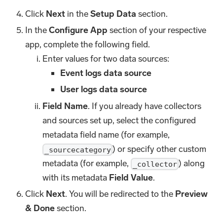
Click
Next
in the
Setup Data
section.
In the
Configure App
section of your respective
app, complete the following field.
Enter values for two data sources:
Event logs data source
User logs data source
Field Name
. If you already have collectors
and sources set up, select the configured
metadata field name (for example,
) or specify other custom
_sourcecategory
metadata (for example,
) along
_collector
with its metadata
Field Value
.
Click
Next
. You will be redirected to the
Preview
& Done
section.