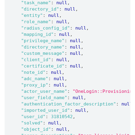
"task_name"
:
null
,
"directory_id"
:
null
,
"entity"
:
null
,
"role_name"
:
null
,
"radius_config_id"
:
null
,
"mapping_id"
:
null
,
"privilege_name"
:
null
,
"directory_name"
:
null
,
"custom_message"
:
null
,
"client_id"
:
null
,
"certificate_id"
:
null
,
"note_id"
:
null
,
"adc_name"
:
null
,
"proxy_ip"
:
null
,
"actor_user_name"
:
"OneLogin::Provisioning
"user_field_name"
:
null
,
"authentication_factor_description"
:
null
,
"imported_user_id"
:
null
,
"user_id"
:
31810542
,
"solved"
:
null
,
"object_id"
:
null
,