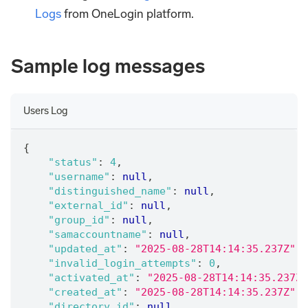
Logs
from OneLogin platform.
Sample log messages
Users Log
{
"status"
:
4
,
"username"
:
null
,
"distinguished_name"
:
null
,
"external_id"
:
null
,
"group_id"
:
null
,
"samaccountname"
:
null
,
"updated_at"
:
"2025-08-28T14:14:35.237Z"
,
"invalid_login_attempts"
:
0
,
"activated_at"
:
"2025-08-28T14:14:35.237Z"
"created_at"
:
"2025-08-28T14:14:35.237Z"
,
"directory_id"
:
null
,