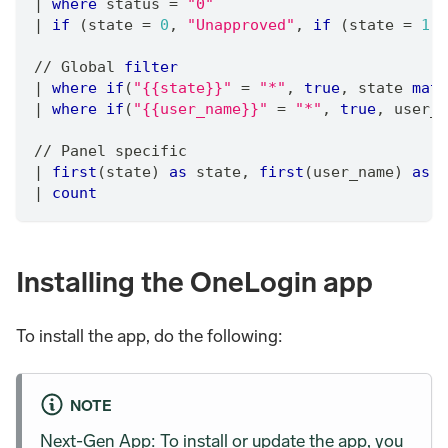
|
where
 status 
=
"0"
|
if
 (state 
=
0
,
"Unapproved"
,
if
 (state 
=
1
,
/
/
 Global 
filter
|
where
if
(
"{{state}}"
=
"*"
,
true
,
 state 
matc
|
where
if
(
"{{user_name}}"
=
"*"
,
true
,
 user_n
/
/
 Panel specific
|
first
(state) 
as
 state
,
first
(user_name) 
as
 u
|
count
Installing the OneLogin app
To install the app, do the following:
NOTE
Next-Gen App: To install or update the app, you