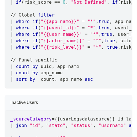
|
if
(risk_score 
=
=
0
,
"Not Defined"
,
if
(risk_s
/
/
 Global 
filter
|
where
if
(
"{{app_name}}"
=
"*"
,
true
,
 app_name
|
where
if
(
"{{event_id}}"
=
"*"
,
true
,
 event_id
|
where
if
(
"{{user_name}}"
=
"*"
,
true
,
 user_na
|
where
if
(
"{{actor_name}}"
=
"*"
,
true
,
 actor_
|
where
if
(
"{{risk_level}}"
=
"*"
,
true
,
risk_l
/
/
 Panel specific
|
count
by
 uuid
,
 app_name 
|
count
by
 app_name 
|
sort
by
 _count
,
 app_name 
asc
Inactive Users
_sourceCategory
=
{{userLogsdatasource}} id last
|
json
"id"
,
"state"
,
"status"
,
"username"
as
 