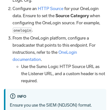
Logic Org.
Configure an
HTTP Source
for your OneLogin
data. Ensure to set the
Source Category
when
configuring the OneLogin source. For example,
.
onelogin
From the OneLogin platform, configure a
broadcaster that points to this endpoint. For
instructions, refer to the
OneLogin
documentation
.
Use the Sumo Logic HTTP Source URL as
the Listener URL, and a custom header is not
required.
INFO
Ensure you use the SIEM (NDJSON) format.