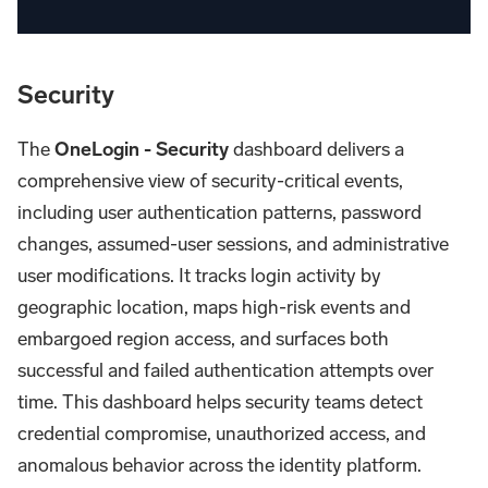
Security
The
OneLogin - Security
dashboard delivers a
comprehensive view of security-critical events,
including user authentication patterns, password
changes, assumed-user sessions, and administrative
user modifications. It tracks login activity by
geographic location, maps high-risk events and
embargoed region access, and surfaces both
successful and failed authentication attempts over
time. This dashboard helps security teams detect
credential compromise, unauthorized access, and
anomalous behavior across the identity platform.