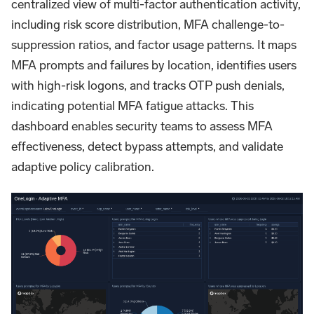
centralized view of multi-factor authentication activity,
including risk score distribution, MFA challenge-to-
suppression ratios, and factor usage patterns. It maps
MFA prompts and failures by location, identifies users
with high-risk logons, and tracks OTP push denials,
indicating potential MFA fatigue attacks. This
dashboard enables security teams to assess MFA
effectiveness, detect bypass attempts, and validate
adaptive policy calibration.