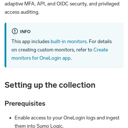
adaptive MFA, API, and OIDC security, and privileged
access auditing.
INFO
This app includes
built-in monitors
. For details
on creating custom monitors, refer to
Create
monitors for OneLogin app
.
Setting up the collection
Prerequisites
Enable access to your OneLogin logs and ingest
them into Sumo Logic.