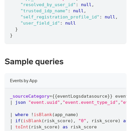
"resolved_by_user_id"
:
null
,
"trusted_idp_name"
:
null
,
"self_registration_profile_id"
:
null
,
"user_field_id"
:
null
}
}
Sample queries
Events by App
_sourceCategory
=
{{eventLogsdatasource}} event 
|
json
"event.uuid"
,
"event.event_type_id"
,
"eve
|
where
 !
isBlank
(app_name)
|
if
(
isBlank
(risk_score)
,
"0"
,
 risk_score) 
as
 
|
toInt
(risk_score) 
as
 risk_score