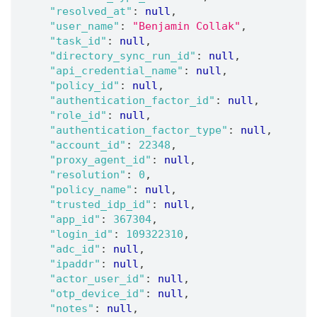
"resolved_at"
:
null
,
"user_name"
:
"Benjamin Collak"
,
"task_id"
:
null
,
"directory_sync_run_id"
:
null
,
"api_credential_name"
:
null
,
"policy_id"
:
null
,
"authentication_factor_id"
:
null
,
"role_id"
:
null
,
"authentication_factor_type"
:
null
,
"account_id"
:
22348
,
"proxy_agent_id"
:
null
,
"resolution"
:
0
,
"policy_name"
:
null
,
"trusted_idp_id"
:
null
,
"app_id"
:
367304
,
"login_id"
:
109322310
,
"adc_id"
:
null
,
"ipaddr"
:
null
,
"actor_user_id"
:
null
,
"otp_device_id"
:
null
,
"notes"
:
null
,