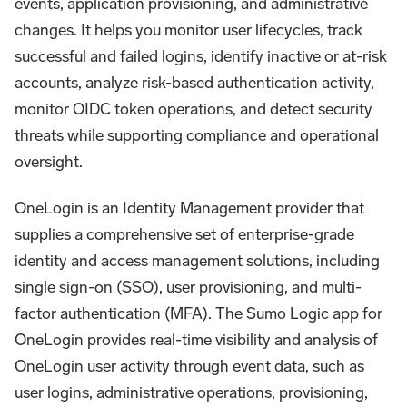
events, application provisioning, and administrative
changes. It helps you monitor user lifecycles, track
successful and failed logins, identify inactive or at-risk
accounts, analyze risk-based authentication activity,
monitor OIDC token operations, and detect security
threats while supporting compliance and operational
oversight.
OneLogin is an Identity Management provider that
supplies a comprehensive set of enterprise-grade
identity and access management solutions, including
single sign-on (SSO), user provisioning, and multi-
factor authentication (MFA). The Sumo Logic app for
OneLogin provides real-time visibility and analysis of
OneLogin user activity through event data, such as
user logins, administrative operations, provisioning,