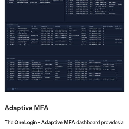
Adaptive MFA
The
OneLogin - Adaptive MFA
dashboard provides a