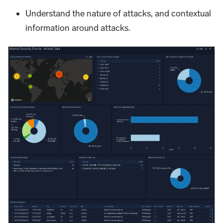
Understand the nature of attacks, and contextual
information around attacks.