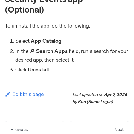
(Optional)
To uninstall the app, do the following:
Select
App Catalog
.
In the 🔎
Search Apps
field, run a search for your
desired app, then select it.
Click
Uninstall
.
Edit this page
Last updated
on
Apr 7, 2026
by
Kim (Sumo Logic)
Previous
Next