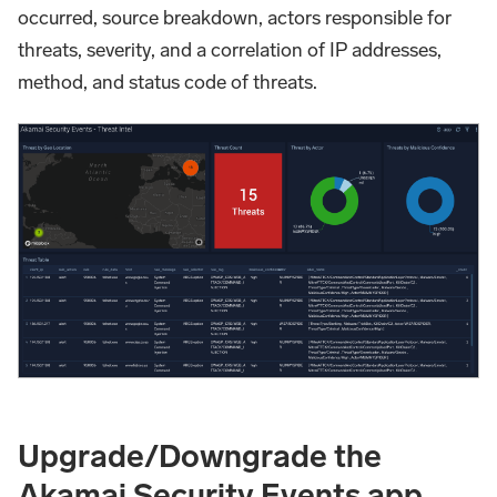
occurred, source breakdown, actors responsible for
threats, severity, and a correlation of IP addresses,
method, and status code of threats.
Upgrade/Downgrade the
Akamai Security Events app