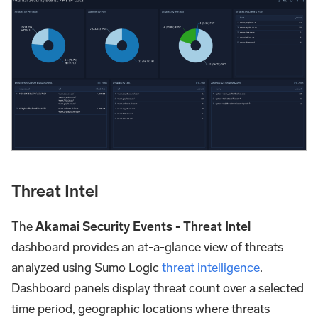
Threat Intel
The
Akamai Security Events - Threat Intel
dashboard provides an at-a-glance view of threats
analyzed using Sumo Logic
threat intelligence
.
Dashboard panels display threat count over a selected
time period, geographic locations where threats