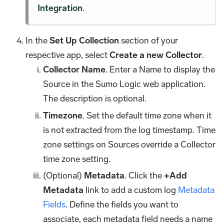
Integration
.
In the
Set Up Collection
section of your
respective app, select
Create a new Collector
.
Collector Name
. Enter a Name to display the
Source in the Sumo Logic web application.
The description is optional.
Timezone
. Set the default time zone when it
is not extracted from the log timestamp. Time
zone settings on Sources override a Collector
time zone setting.
(Optional)
Metadata
. Click the
+Add
Metadata
link to add a custom log
Metadata
Fields
. Define the fields you want to
associate, each metadata field needs a name