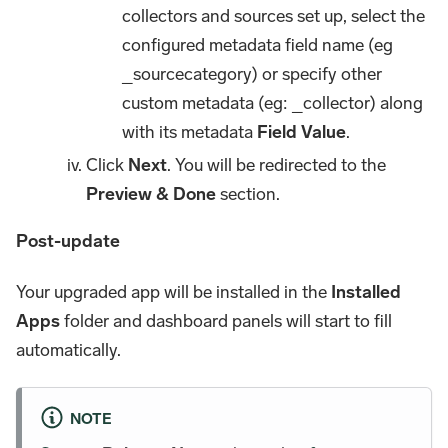
collectors and sources set up, select the
configured metadata field name (eg
_sourcecategory) or specify other
custom metadata (eg: _collector) along
with its metadata
Field Value
.
Click
Next
. You will be redirected to the
Preview & Done
section.
Post-update
Your upgraded app will be installed in the
Installed
Apps
folder and dashboard panels will start to fill
automatically.
NOTE