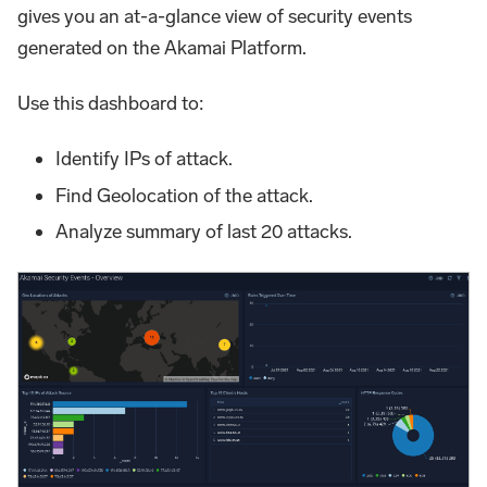
gives you an at-a-glance view of security events
generated on the Akamai Platform.
Use this dashboard to:
Identify IPs of attack.
Find Geolocation of the attack.
Analyze summary of last 20 attacks.