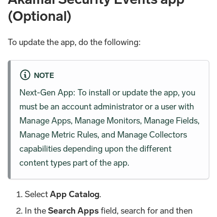
(Optional)
To update the app, do the following:
NOTE
Next-Gen App: To install or update the app, you
must be an account administrator or a user with
Manage Apps, Manage Monitors, Manage Fields,
Manage Metric Rules, and Manage Collectors
capabilities depending upon the different
content types part of the app.
Select
App Catalog
.
In the
Search Apps
field, search for and then