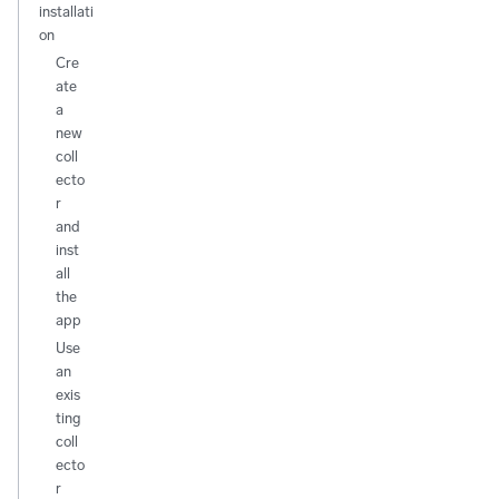
installati
on
Cre
ate
a
new
coll
ecto
r
and
inst
all
the
app
Use
an
exis
ting
coll
ecto
r