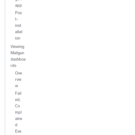
app
Pos
t-
inst
allat
ion
Viewing
Mailgun
dashboa
rds
Ove
rvie
w
Fail
ed,
Co
mpl
aine
d
Eve