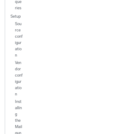
que
ries
Setup
Sou
rce
conf
igur
atio
n
Ven
dor
conf
igur
atio
n
Inst
allin
g
the
Mail
gun