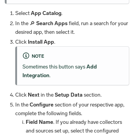
Select
App Catalog
.
In the 🔎
Search Apps
field, run a search for your
desired app, then select it.
Click
Install App
.
NOTE
Sometimes this button says
Add
Integration
.
Click
Next
in the
Setup Data
section.
In the
Configure
section of your respective app,
complete the following fields.
Field Name
. If you already have collectors
and sources set up, select the configured