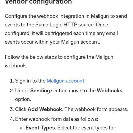
Vendor configuration
Configure the webhook integration in Mailgun to send
events to the Sumo Logic HTTP source. Once
configured, it will be triggered each time any email
events occur within your Mailgun account.
Follow the below steps to configure the Mailgun
webhook.
Sign in to the
Mailgun account
.
Under
Sending
section move to the
Webhooks
option.
Click
Add Webhook
. The webhook form appears.
Enter webhook form data as follows:
Event Types
. Select the event types for