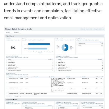
understand complaint patterns, and track geographic
trends in events and complaints, facilitating effective
email management and optimization.