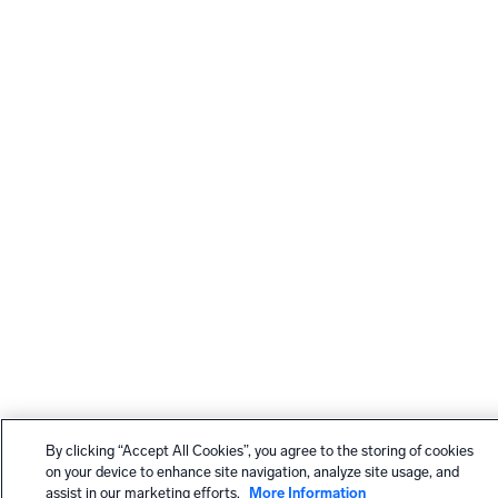
By clicking “Accept All Cookies”, you agree to the storing of cookies
on your device to enhance site navigation, analyze site usage, and
assist in our marketing efforts.
More Information