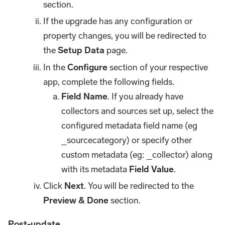
section.
If the upgrade has any configuration or
property changes, you will be redirected to
the
Setup Data
page.
In the
Configure
section of your respective
app, complete the following fields.
Field Name
. If you already have
collectors and sources set up, select the
configured metadata field name (eg
_sourcecategory) or specify other
custom metadata (eg: _collector) along
with its metadata
Field Value
.
Click
Next
. You will be redirected to the
Preview & Done
section.
Post-update