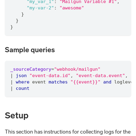
"my_var_1"
:
"Mailgun Variable #1"
,
"my-var-2"
:
"awesome"
}
}
}
Sample queries
_sourceCategory
=
"webhook/mailgun"
|
json
"event-data.id"
,
"event-data.event"
,
"e
|
where
 event 
matches
"{{event}}"
and
 loglevel
|
count
Setup
This section has instructions for collecting logs for the