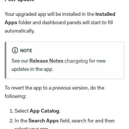
Your upgraded app will be installed in the
Installed
Apps
folder and dashboard panels will start to fill
automatically.
NOTE
See our
Release Notes
changelog
for new
updates in the app.
To revert the app to a previous version, do the
following:
Select
App Catalog
.
In the
Search Apps
field, search for and then
select your app.