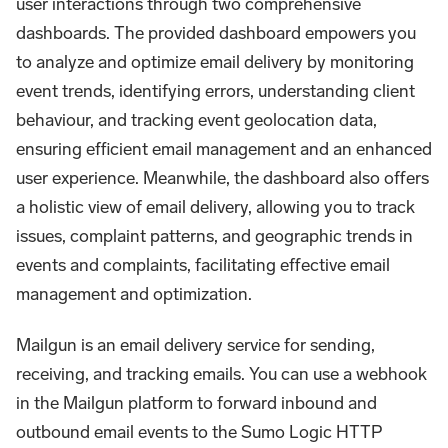
user interactions through two comprehensive
dashboards. The provided dashboard empowers you
to analyze and optimize email delivery by monitoring
event trends, identifying errors, understanding client
behaviour, and tracking event geolocation data,
ensuring efficient email management and an enhanced
user experience. Meanwhile, the dashboard also offers
a holistic view of email delivery, allowing you to track
issues, complaint patterns, and geographic trends in
events and complaints, facilitating effective email
management and optimization.
Mailgun is an email delivery service for sending,
receiving, and tracking emails. You can use a webhook
in the Mailgun platform to forward inbound and
outbound email events to the Sumo Logic HTTP