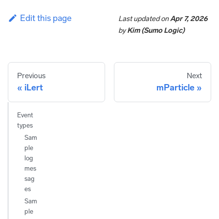
Edit this page
Last updated
on
Apr 7, 2026
by
Kim (Sumo Logic)
Previous
Next
iLert
mParticle
Event
types
Sam
ple
log
mes
sag
es
Sam
ple