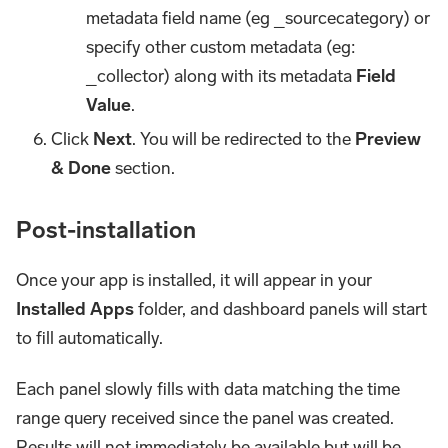
metadata field name (eg _sourcecategory) or
specify other custom metadata (eg:
_collector) along with its metadata
Field
Value
.
Click
Next
. You will be redirected to the
Preview
& Done
section.
Post-installation
Once your app is installed, it will appear in your
Installed Apps
folder, and dashboard panels will start
to fill automatically.
Each panel slowly fills with data matching the time
range query received since the panel was created.
Results will not immediately be available but will be