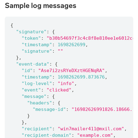
Sample log messages
{
"signature"
:
{
"token"
:
"b30b54697f3c4c8f8e810ee1e6012cc2
"timestamp"
:
1698262699
,
"signature"
:
""
}
,
"event-data"
:
{
"id"
:
"Ase7i2zsRYeDXztHGENqRA"
,
"timestamp"
:
1698262699.873676
,
"log-level"
:
"info"
,
"event"
:
"clicked"
,
"message"
:
{
"headers"
:
{
"message-id"
:
"16982626991826.18666.16
}
}
,
"recipient"
:
"win7mailer411@mxil.com"
,
"recipient-domain"
:
"example.com"
,