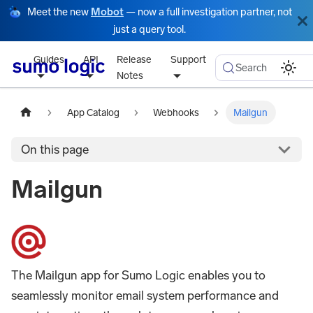
Meet the new
Mobot
— now a full investigation partner, not
just a query tool.
Guides
API
Release
Support
Search
Notes
App Catalog
Webhooks
Mailgun
On this page
Mailgun
The Mailgun app for Sumo Logic enables you to
seamlessly monitor email system performance and