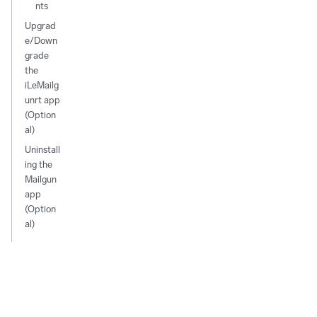
nts
Upgrad
e/Down
grade
the
iLeMailg
unrt app
(Option
al)
Uninstall
ing the
Mailgun
app
(Option
al)