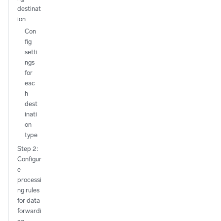
destinat
ion
Con
fig
setti
ngs
for
eac
h
dest
inati
on
type
Step 2:
Configur
e
processi
ng rules
for data
forwardi