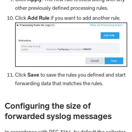
other previously defined processing rules.
Click
Add Rule
if you want to add another rule.
Click
Save
to save the rules you defined and start
forwarding data that matches the rules.
Configuring the size of
forwarded syslog messages