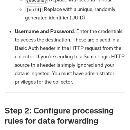
{second}
Replace with a unique, randomly
{uuid}
generated identifier (UUID)
Username and Password
. Enter the credentials
to access the destination. These are placed in a
Basic Auth header in the HTTP request from the
collector. If you're sending to a Sumo Logic HTTP
source this header is simply ignored and your
data is ingested. You must have administrator
privileges for the collector.
Step 2: Configure processing
rules for data forwarding