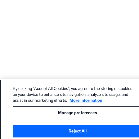
By clicking “Accept All Cookies”, you agree to the storing of cookies
on your device to enhance site navigation, analyze site usage, and
assist in our marketing efforts.
More Information
Manage preferences
Reject All