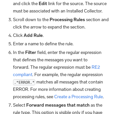
and click the
Edit
link for the source. The source
must be associated with an Installed Collector.
Scroll down to the
Processing Rules
section and
click the arrow to expand the section.
Click
Add Rule
.
Enter a name to define the rule.
In the
Filter
field, enter the regular expression
that defines the messages you want to
forward. The regular expression must be
RE2
compliant
. For example, the regular expression
matches all messages that contain
.*ERROR.*
ERROR. For more information about creating
processing rules, see
Create a Processing Rule
.
Select
Forward messages that match
as the
rule type. This option is visible only if you have