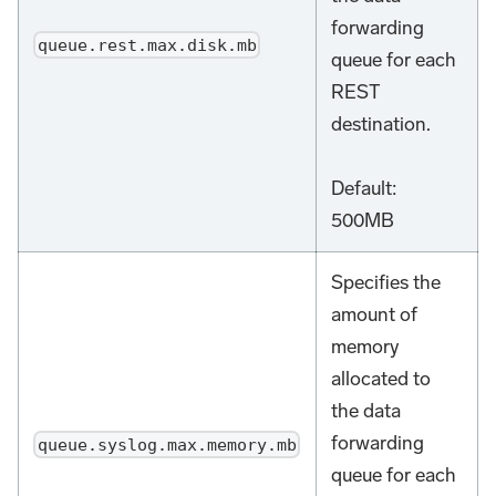
forwarding
queue.rest.max.disk.mb
queue for each
REST
destination.
Default:
500MB
Specifies the
amount of
memory
allocated to
the data
forwarding
queue.syslog.max.memory.mb
queue for each