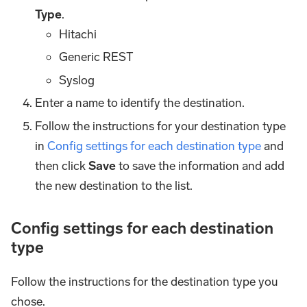
Type
.
Hitachi
Generic REST
Syslog
Enter a name to identify the destination.
Follow the instructions for your destination type
in
Config settings for each destination type
and
then click
Save
to save the information and add
the new destination to the list.
Config settings for each destination
type
Follow the instructions for the destination type you
chose.