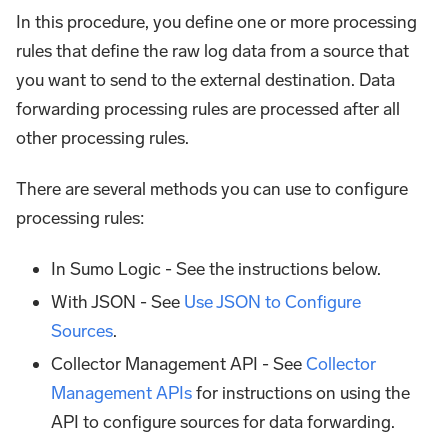
In this procedure, you define one or more processing
rules that define the raw log data from a source that
you want to send to the external destination. Data
forwarding processing rules are processed after all
other processing rules.
There are several methods you can use to configure
processing rules:
In Sumo Logic - See the instructions below.
With JSON - See
Use JSON to Configure
Sources
.
Collector Management API - See
Collector
Management APIs
for instructions on using the
API to configure sources for data forwarding.