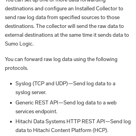
destinations and configure an Installed Collector to
send raw log data from specified sources to those
destinations. The collector will send the raw data to
external destinations at the same time it sends data to
Sumo Logic.
You can forward raw log data using the following
protocols.
Syslog (TCP and UDP)—Send log data to a
syslog server.
Generic REST API—Send log data to a web
services endpoint.
Hitachi Data Systems HTTP REST API—Send log
data to Hitachi Content Platform (HCP).