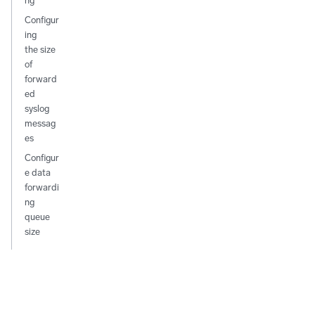
ng
Configur
ing
the size
of
forward
ed
syslog
messag
es
Configur
e data
forwardi
ng
queue
size