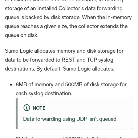
storage of an Installed Collector’s data forwarding
queue is backed by disk storage. When the in-memory
queue reaches a given size, the collector extends the
queue on disk.
Sumo Logic allocates memory and disk storage for
data to be forwarded to REST and TCP syslog
destinations. By default, Sumo Logic allocates:
8MB of memory and 500MB of disk storage for
each syslog destination.
NOTE
Data forwarding using UDP isn't queued.