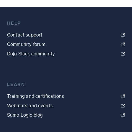
HELP
Contact support
Community forum
Dojo Slack community
LEARN
Training and certifications
Webinars and events
Sumo Logic blog