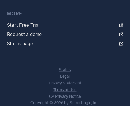
MORE
Start Free Trial
Request a demo
Status page
Status
Legal
Privacy Statement
Terms of Use
CA Privacy Notice
Copyright © 2026 by Sumo Logic, Inc.