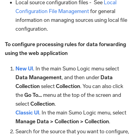
Local source configuration files - See
Local
Configuration File Management
for general
information on managing sources using local file
configuration.
To configure processing rules for data forwarding
using the web application
New UI
. In the main Sumo Logic menu select
Data Management
, and then under
Data
Collection
select
Collection
. You can also click
the
Go To...
menu at the top of the screen and
select
Collection
.
Classic UI
. In the main Sumo Logic menu, select
Manage Data > Collection > Collection
.
Search for the source that you want to configure,