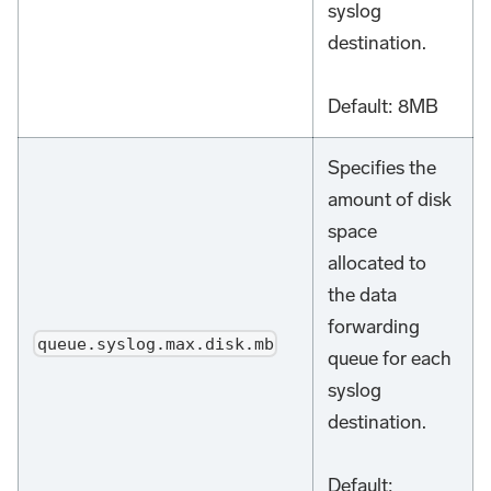
syslog
destination.
Default: 8MB
Specifies the
amount of disk
space
allocated to
the data
forwarding
queue.syslog.max.disk.mb
queue for each
syslog
destination.
Default: