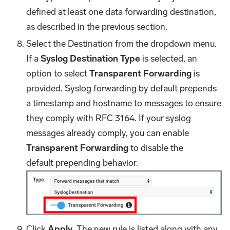
defined at least one data forwarding destination,
as described in the previous section.
Select the Destination from the dropdown menu.
If a
Syslog Destination Type
is selected, an
option to select
Transparent Forwarding
is
provided. Syslog forwarding by default prepends
a timestamp and hostname to messages to ensure
they comply with RFC 3164. If your syslog
messages already comply, you can enable
Transparent Forwarding
to disable the
default prepending behavior.
Click
Apply
. The new rule is listed along with any