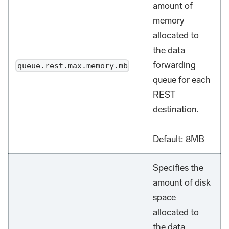
amount of
memory
allocated to
the data
forwarding
queue.rest.max.memory.mb
queue for each
REST
destination.
Default: 8MB
Specifies the
amount of disk
space
allocated to
the data