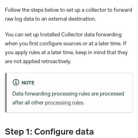
Follow the steps below to set up a collector to forward
raw log data to an external destination.
You can set up Installed Collector data forwarding
when you first configure sources or at a later time. If
you apply rules at a later time, keep in mind that they
are not applied retroactively.
NOTE
Data forwarding processing rules are processed
after all other
processing rules
.
Step 1: Configure data