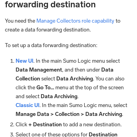
forwarding destination
You need the
Manage Collectors role capability
to
create a data forwarding destination.
To set up a data forwarding destination:
New UI
. In the main Sumo Logic menu select
Data Management
, and then under
Data
Collection
select
Data Archiving
. You can also
click the
Go To...
menu at the top of the screen
and select
Data Archiving
.
Classic UI
. In the main Sumo Logic menu, select
Manage Data > Collection > Data Archiving
.
Click
+ Destination
to add a new destination.
Select one of these options for
Destination