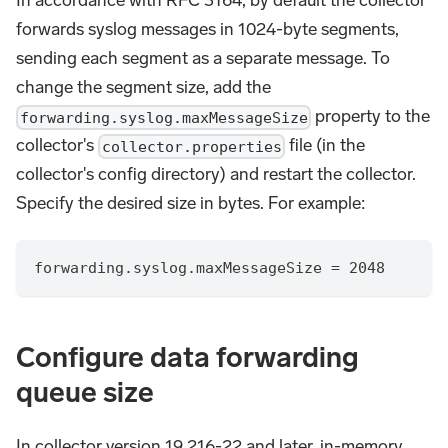
In accordance with RFC 3164, by default the collector
forwards syslog messages in 1024-byte segments,
sending each segment as a separate message. To
change the segment size, add the
property to the
forwarding.syslog.maxMessageSize
collector's
file (in the
collector.properties
collector's config directory) and restart the collector.
Specify the desired size in bytes. For example:
forwarding.syslog.maxMessageSize = 2048
Configure data forwarding
queue size
In collector version 19.216-22 and later, in-memory