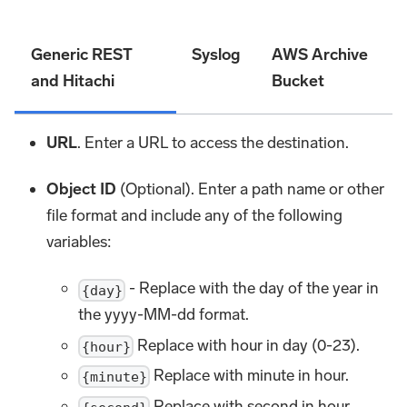
Generic REST
Syslog
AWS Archive
and Hitachi
Bucket
URL
. Enter a URL to access the destination.
Object ID
(Optional). Enter a path name or other
file format and include any of the following
variables:
- Replace with the day of the year in
{day}
the yyyy-MM-dd format.
Replace with hour in day (0-23).
{hour}
Replace with minute in hour.
{minute}
Replace with second in hour.