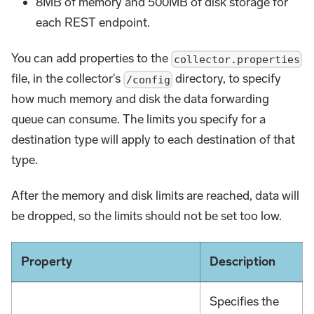
8MB of memory and 500MB of disk storage for
each REST endpoint.
You can add properties to the
collector.properties
file, in the collector's
directory, to specify
/config
how much memory and disk the data forwarding
queue can consume. The limits you specify for a
destination type will apply to each destination of that
type.
After the memory and disk limits are reached, data will
be dropped, so the limits should not be set too low.
Property
Description
Specifies the