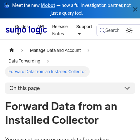
Meet the new
Mobot
— now a full investigation partner, not
just a query tool.
Guides
API
Release
Support
Search
Notes
Manage Data and Account
Data Forwarding
Forward Data from an Installed Collector
On this page
Forward Data from an
Installed Collector
You can set up one or more data forwarding