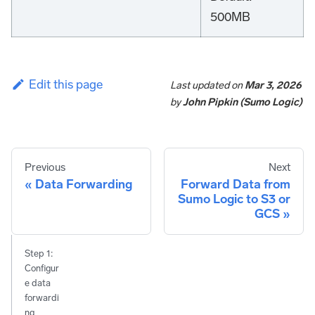
500MB
Edit this page
Last updated
on
Mar 3, 2026
by
John Pipkin (Sumo Logic)
Previous
Next
Data Forwarding
Forward Data from
Sumo Logic to S3 or
GCS
Step 1:
Configur
e data
forwardi
ng