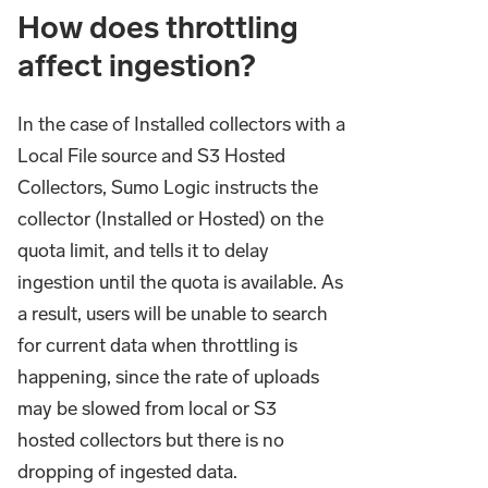
How does throttling
affect ingestion?
In the case of Installed collectors with a
Local File source and S3 Hosted
Collectors, Sumo Logic instructs the
collector (Installed or Hosted) on the
quota limit, and tells it to delay
ingestion until the quota is available. As
a result, users will be unable to search
for current data when throttling is
happening, since the rate of uploads
may be slowed from local or S3
hosted collectors but there is no
dropping of ingested data.