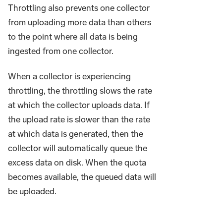
Throttling also prevents one collector
from uploading more data than others
to the point where all data is being
ingested from one collector.
When a collector is experiencing
throttling, the throttling slows the rate
at which the collector uploads data. If
the upload rate is slower than the rate
at which data is generated, then the
collector will automatically queue the
excess data on disk. When the quota
becomes available, the queued data will
be uploaded.