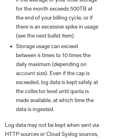
for the month exceeds 500TB at
the end of your billing cycle, or if
there is an excessive spike in usage
(see the next bullet item).
Storage usage can exceed
between 4 times to 10 times the
daily maximum (depending on
account size). Even if the cap is
exceeded, log data is kept safely at
the collector level until quota is
made available, at which time the
data is ingested.
Log data may not be kept when sent via
HTTP sources or Cloud Syslog sources,