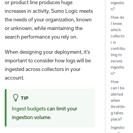
or product line produces huge
ingestio
n?
increases in activity, Sumo Logic meets
How do
the needs of your organization, known
I know
or unknown, while maintaining the
which
search performance you rely on.
collecto
r is
contribu
When designing your deployment, it’s
ting to
important to consider how logs will be
excess
ingestio
ingested across collectors in your
n?
account.
How
can I be
alerted
TIP
when
throttlin
Ingest budgets
can limit your
g takes
ingestion volume.
place?
Ingestio