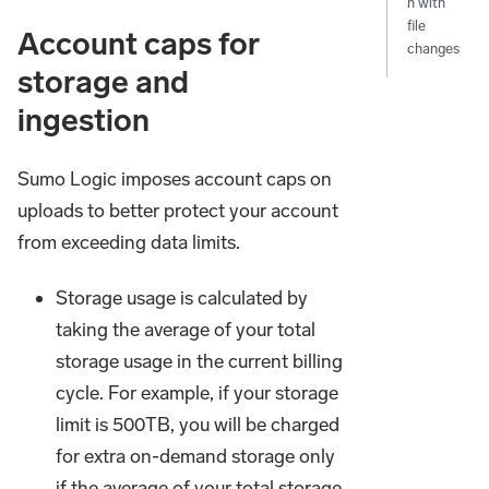
n with
file
Account caps for
changes
storage and
ingestion
Sumo Logic imposes account caps on
uploads to better protect your account
from exceeding data limits.
Storage usage is calculated by
taking the average of your total
storage usage in the current billing
cycle. For example, if your storage
limit is 500TB, you will be charged
for extra on-demand storage only
if the average of your total storage