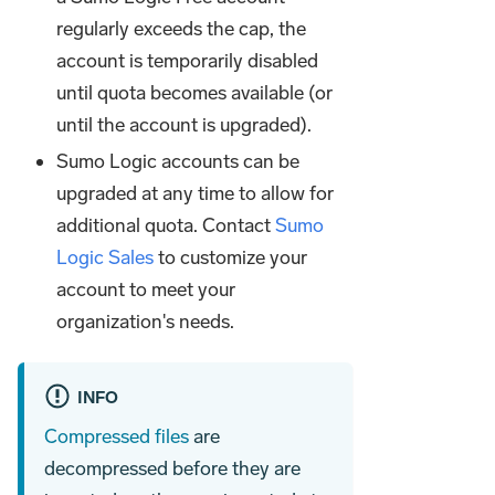
regularly exceeds the cap, the
account is temporarily disabled
until quota becomes available (or
until the account is upgraded).
Sumo Logic accounts can be
upgraded at any time to allow for
additional quota. Contact
Sumo
Logic Sales
to customize your
account to meet your
organization's needs.
INFO
Compressed files
are
decompressed before they are