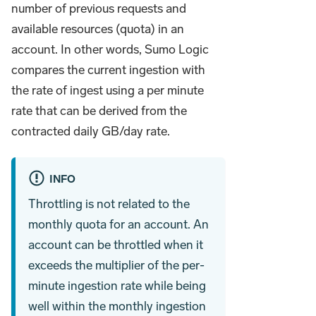
number of previous requests and
available resources (quota) in an
account. In other words, Sumo Logic
compares the current ingestion with
the rate of ingest using a per minute
rate that can be derived from the
contracted daily GB/day rate.
INFO
Throttling is not related to the
monthly quota for an account. An
account can be throttled when it
exceeds the multiplier of the per-
minute ingestion rate while being
well within the monthly ingestion