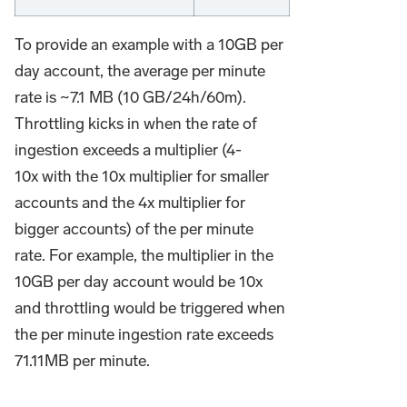
To provide an example with a 10GB per
day account, the average per minute
rate is ~7.1 MB (10 GB/24h/60m).
Throttling kicks in when the rate of
ingestion exceeds a multiplier (4-
10x with the 10x multiplier for smaller
accounts and the 4x multiplier for
bigger accounts) of the per minute
rate. For example, the multiplier in the
10GB per day account would be 10x
and throttling would be triggered when
the per minute ingestion rate exceeds
71.11MB per minute.