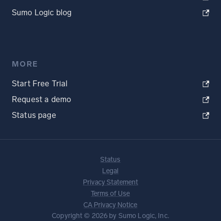
Sumo Logic blog
MORE
Start Free Trial
Request a demo
Status page
Status
Legal
Privacy Statement
Terms of Use
CA Privacy Notice
Copyright © 2026 by Sumo Logic, Inc.