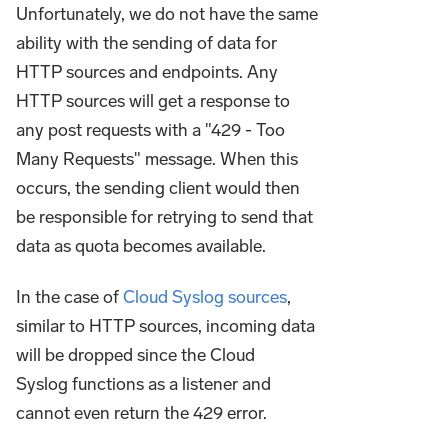
Unfortunately, we do not have the same
ability with the sending of data for
HTTP sources and endpoints. Any
HTTP sources will get a response to
any post requests with a "429 - Too
Many Requests" message. When this
occurs, the sending client would then
be responsible for retrying to send that
data as quota becomes available.
In the case of
Cloud Syslog sources
,
similar to HTTP sources, incoming data
will be dropped since the Cloud
Syslog functions as a listener and
cannot even return the 429 error.