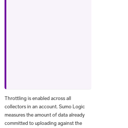
Throttling is enabled across all
collectors in an account. Sumo Logic
measures the amount of data already
committed to uploading against the