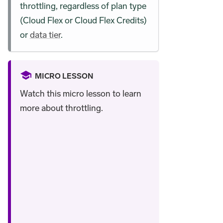
throttling, regardless of plan type
(Cloud Flex or Cloud Flex Credits)
or
data tier
.
MICRO LESSON
Watch this micro lesson to learn
more about throttling.