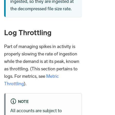
ingested, so they are ingested at
the decompressed file size rate.
Log Throttling
Part of managing spikes in activity is
properly slowing the rate of ingestion
while the demand is at its peak, known
as throttling. (This section pertains to
logs. For metrics, see
Metric
Throttling
).
NOTE
All accounts are subject to