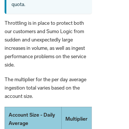
quota.
Throttling is in place to protect both
our customers and Sumo Logic from
sudden and unexpectedly large
increases in volume, as well as ingest
performance problems on the service
side.
The multiplier for the per day average
ingestion total varies based on the
account size.
Account Size - Daily
Multiplier
Average