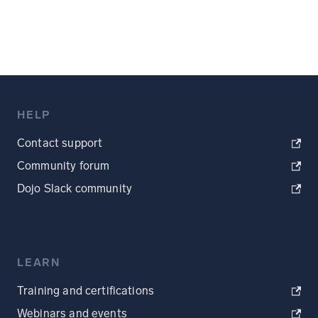
HELP
Contact support
Community forum
Dojo Slack community
LEARN
Training and certifications
Webinars and events