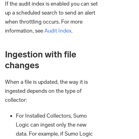
If the audit index is enabled you can set
up a scheduled search to send an alert
when throttling occurs. For more
information, see
Audit Index
.
Ingestion with file
changes
When a file is updated, the way it is
ingested depends on the type of
collector:
For Installed Collectors, Sumo
Logic can ingest only the new
data. For example, if Sumo Logic