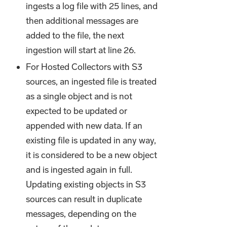
ingests a log file with 25 lines, and
then additional messages are
added to the file, the next
ingestion will start at line 26.
For Hosted Collectors with S3
sources, an ingested file is treated
as a single object and is not
expected to be updated or
appended with new data. If an
existing file is updated in any way,
it is considered to be a new object
and is ingested again in full.
Updating existing objects in S3
sources can result in duplicate
messages, depending on the