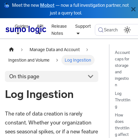
Meet the new
Mobot
— now a full investigation partner, not
just a query tool.
Guides
API
Release
Support
Search
Notes
Manage Data and Account
Account
caps for
Ingestion and Volume
Log Ingestion
storage
and
On this page
ingestio
n
Log Ingestion
Log
Throttlin
g
The rate of data creation is rarely
How
does
constant. Whether your organization
throttlin
sees seasonal spikes, or if a new feature
g affect