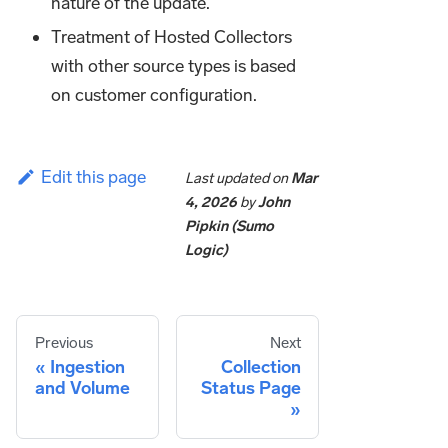
nature of the update.
Treatment of Hosted Collectors
with other source types is based
on customer configuration.
Edit this page
Last updated
on
Mar
4, 2026
by
John
Pipkin (Sumo
Logic)
Previous
Next
Ingestion
Collection
and Volume
Status Page