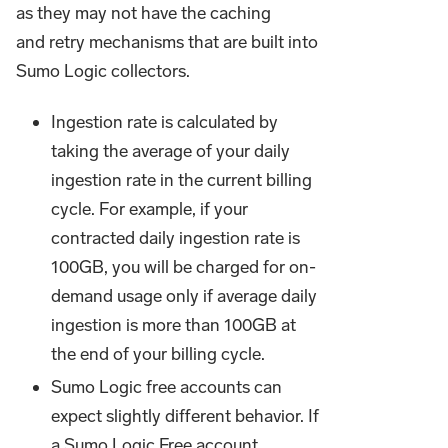
as they may not have the caching
and retry mechanisms that are built into
Sumo Logic collectors.
Ingestion rate is calculated by
taking the average of your daily
ingestion rate in the current billing
cycle. For example, if your
contracted daily ingestion rate is
100GB, you will be charged for on-
demand usage only if average daily
ingestion is more than 100GB at
the end of your billing cycle.
Sumo Logic free accounts can
expect slightly different behavior. If
a Sumo Logic Free account