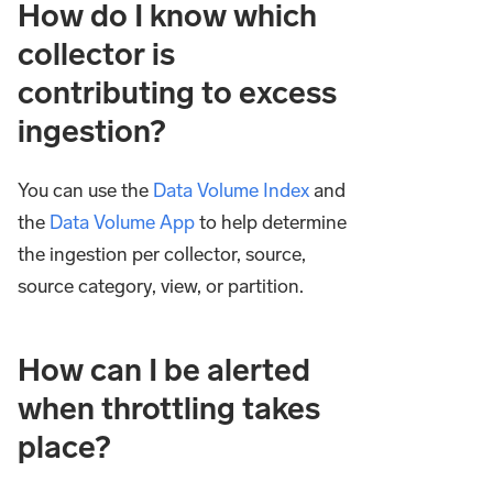
How do I know which
collector is
contributing to excess
ingestion?
You can use the
Data Volume Index
and
the
Data Volume App
to help determine
the ingestion per collector, source,
source category, view, or partition.
How can I be alerted
when throttling takes
place?