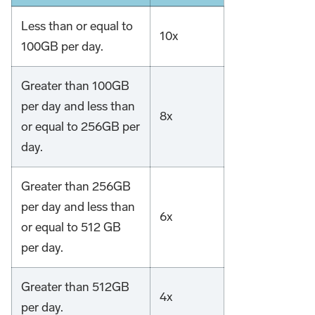
Less than or equal to
10x
100GB per day.
Greater than 100GB
per day and less than
8x
or equal to 256GB per
day.
Greater than 256GB
per day and less than
6x
or equal to 512 GB
per day.
Greater than 512GB
4x
per day.