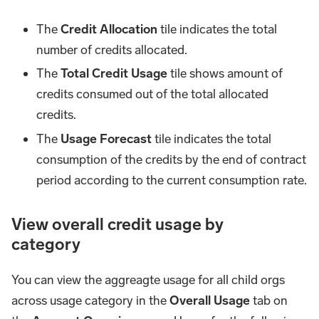
The
Credit Allocation
tile indicates the total
number of credits allocated.
The
Total Credit Usage
tile shows amount of
credits consumed out of the total allocated
credits.
The
Usage Forecast
tile indicates the total
consumption of the credits by the end of contract
period according to the current consumption rate.
View overall credit usage by
category
You can view the aggreagte usage for all child orgs
across usage category in the
Overall Usage
tab on