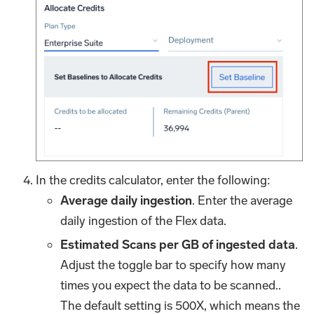
In the credits calculator, enter the following:
Average daily ingestion
. Enter the average
daily ingestion of the Flex data.
Estimated Scans per GB of ingested data
.
Adjust the toggle bar to specify how many
times you expect the data to be scanned..
The default setting is 500X, which means the