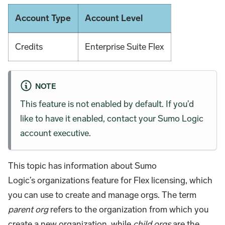
Account Type
Account Level
Credits
Enterprise Suite Flex
NOTE
This feature is not enabled by default. If you’d
like to have it enabled, contact your Sumo Logic
account executive.
This topic has information about Sumo
Logic’s organizations feature for Flex licensing, which
you can use to create and manage orgs. The term
parent org
refers to the organization from which you
create a new organization, while
child orgs
are the