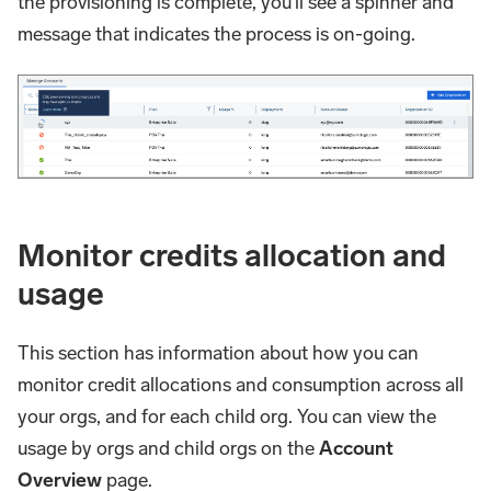
the provisioning is complete, you'll see a spinner and
message that indicates the process is on-going.
Monitor credits allocation and
usage
This section has information about how you can
monitor credit allocations and consumption across all
your orgs, and for each child org. You can view the
usage by orgs and child orgs on the
Account
Overview
page.