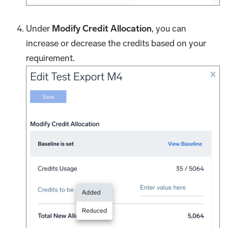
Under
Modify Credit Allocation
, you can
increase or decrease the credits based on your
requirement.