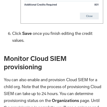
Click
Save
once you finish editing the credit
values.
Monitor Cloud SIEM
provisioning
You can also enable and provision Cloud SIEM for a
child org. Note that the process of provisioning Cloud
SIEM can take up to 24 hours. You can determine
provisioning status on the
Organizations
page. Until