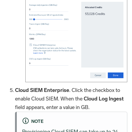
Cloud SIEM Enterprise
. Click the checkbox to
enable Cloud SIEM. When the
Cloud Log Ingest
field appears, enter a value in GB.
NOTE
Provisioning Cloud SIEM can take up to 24