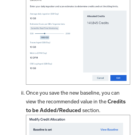
Once you save the new baseline, you can
view the recommended value in the
Credits
to be Added/Reduced
section.