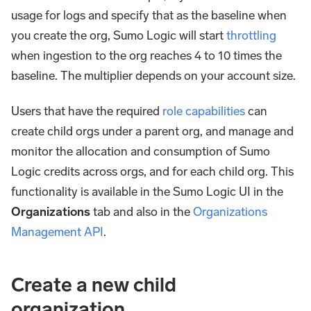
usage for logs and specify that as the baseline when
you create the org, Sumo Logic will start
throttling
when ingestion to the org reaches 4 to 10 times the
baseline. The multiplier depends on your account size.
Users that have the required
role capabilities
can
create child orgs under a parent org, and manage and
monitor the allocation and consumption of Sumo
Logic credits across orgs, and for each child org. This
functionality is available in the Sumo Logic UI in the
Organizations
tab and also in the
Organizations
Management API
.
Create a new child
organization