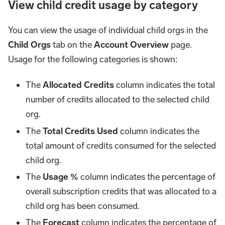
View child credit usage by category
You can view the usage of individual child orgs in the
Child Orgs
tab on the
Account Overview
page.
Usage for the following categories is shown:
The
Allocated Credits
column indicates the total
number of credits allocated to the selected child
org.
The
Total Credits Used
column indicates the
total amount of credits consumed for the selected
child org.
The
Usage %
column indicates the percentage of
overall subscription credits that was allocated to a
child org has been consumed.
The
Forecast
column indicates the percentage of