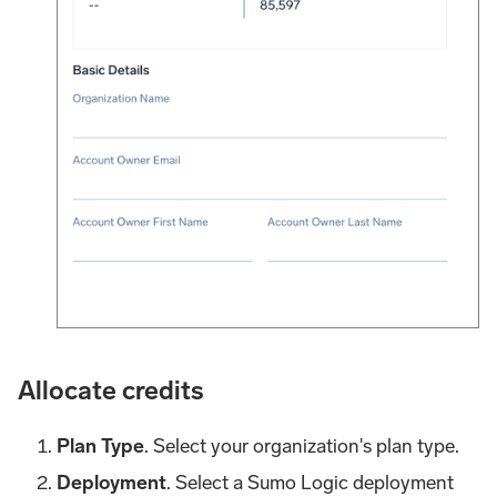
Allocate credits
Plan Type
. Select your organization's plan type.
Deployment
. Select a Sumo Logic deployment