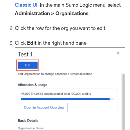
Classic UI
. In the main Sumo Logic menu, select
Administration > Organizations
.
Click the row for the org you want to edit.
Click
Edit
in the right hand pane.