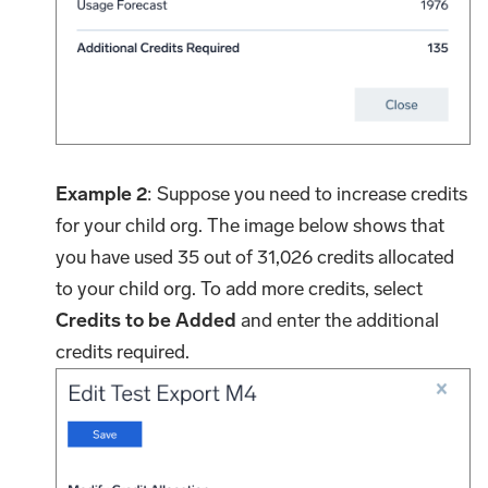
Example 2
: Suppose you need to increase credits
for your child org. The image below shows that
you have used 35 out of 31,026 credits allocated
to your child org. To add more credits, select
Credits to be Added
and enter the additional
credits required.