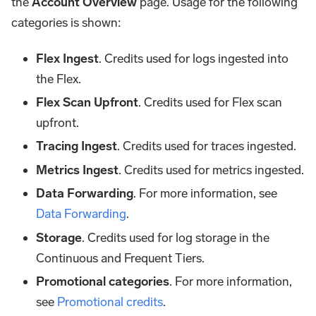
the
Account Overview
page. Usage for the following
categories is shown:
Flex Ingest
. Credits used for logs ingested into
the Flex.
Flex Scan Upfront
. Credits used for Flex scan
upfront.
Tracing Ingest
. Credits used for traces ingested.
Metrics Ingest
. Credits used for metrics ingested.
Data Forwarding
. For more information, see
Data Forwarding
.
Storage
. Credits used for log storage in the
Continuous and Frequent Tiers.
Promotional categories
. For more information,
see
Promotional credits
.