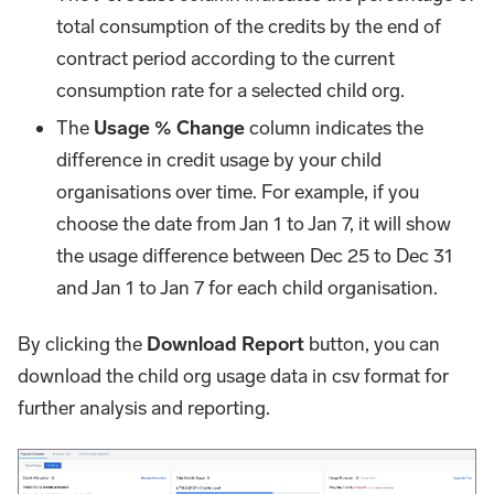
total consumption of the credits by the end of
contract period according to the current
consumption rate for a selected child org.
The
Usage % Change
column indicates the
difference in credit usage by your child
organisations over time. For example, if you
choose the date from Jan 1 to Jan 7, it will show
the usage difference between Dec 25 to Dec 31
and Jan 1 to Jan 7 for each child organisation.
By clicking the
Download Report
button, you can
download the child org usage data in csv format for
further analysis and reporting.