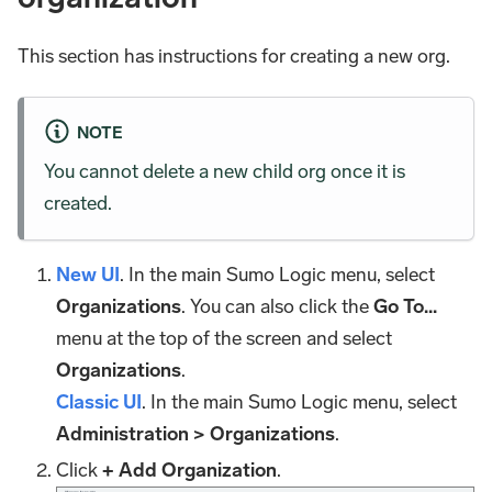
This section has instructions for creating a new org.
NOTE
You cannot delete a new child org once it is
created.
New UI
. In the main Sumo Logic menu, select
Organizations
. You can also click the
Go To...
menu at the top of the screen and select
Organizations
.
Classic UI
. In the main Sumo Logic menu, select
Administration > Organizations
.
Click
+ Add Organization
.