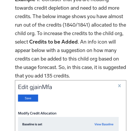
towards credit depletion and need to add more
credits. The below image shows you have almost
run out of the credits (1840/1841) allocated to the
child org. To increase the credits to the child org,
select
Credits to be Added
. An info icon will
appear below with a suggestion on how many
credits can be added to this child org based on
the usage forecast. So, in this case, it is suggested
that you add 135 credits.