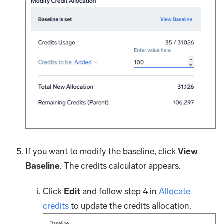
If you want to modify the baseline, click
View
Baseline
. The credits calculator appears.
Click
Edit
and follow step 4 in
Allocate
credits
to update the credits allocation.