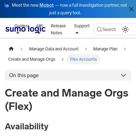
Meet the new
Mobot
— now a full investigation partner, not
just a query tool.
Guides
API
Release
Support
Search
Notes
Manage Data and Account
Manage Plan
Create and Manage Orgs
Flex Accounts
On this page
Create and Manage Orgs
(Flex)
Availability