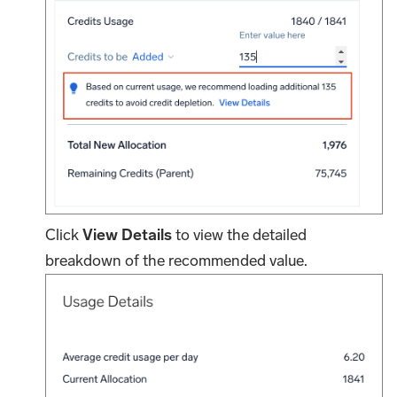
Click
View Details
to view the detailed
breakdown of the recommended value.