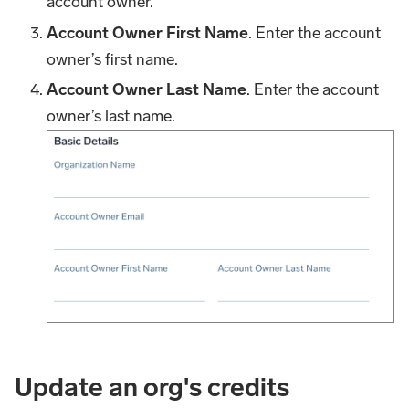
account owner.
Account Owner First Name
. Enter the account
owner’s first name.
Account Owner Last Name
. Enter the account
owner’s last name.
Update an org's credits