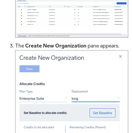
The
Create New Organization
pane appears.