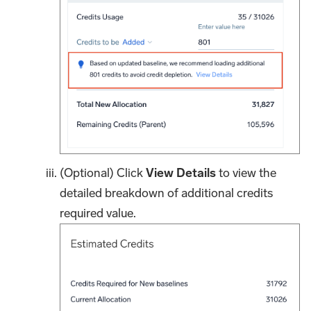
(Optional) Click
View Details
to view the
detailed breakdown of additional credits
required value.