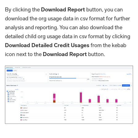
By clicking the
Download Report
button, you can
download the org usage data in csv format for further
analysis and reporting. You can also download the
detailed child org usage data in csv format by clicking
Download Detailed Credit Usages
from the kebab
icon next to the
Download Report
button.