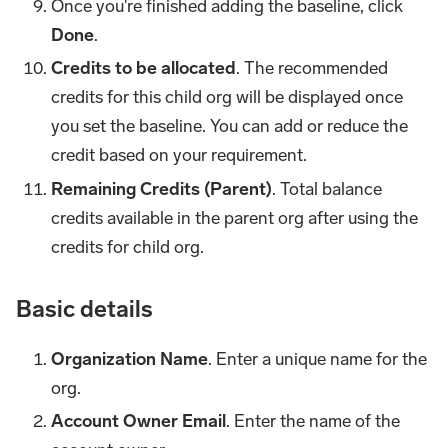
Once you're finished adding the baseline, click
Done
.
Credits to be allocated
. The recommended
credits for this child org will be displayed once
you set the baseline. You can add or reduce the
credit based on your requirement.
Remaining Credits (Parent)
. Total balance
credits available in the parent org after using the
credits for child org.
Basic details
Organization Name
. Enter a unique name for the
org.
Account Owner Email
. Enter the name of the