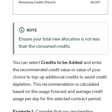
NOTE
Ensure your total new allocation is not less
than the consumed credits.
You can select
Credits to be Added
and enter
the recommended credit value or value of your
choice to top-up additional credits to avoid credit
depletion. This recommendation is calculated
based on the usage forecast and average credit
usage per day for the selected contract period.
Example 1
: Consider that you are heading