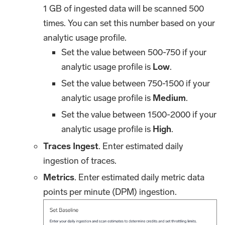
1 GB of ingested data will be scanned 500
times. You can set this number based on your
analytic usage profile.
Set the value between 500-750 if your
analytic usage profile is
Low
.
Set the value between 750-1500 if your
analytic usage profile is
Medium
.
Set the value between 1500-2000 if your
analytic usage profile is
High
.
Traces Ingest
. Enter estimated daily
ingestion of traces.
Metrics
. Enter estimated daily metric data
points per minute (DPM) ingestion.