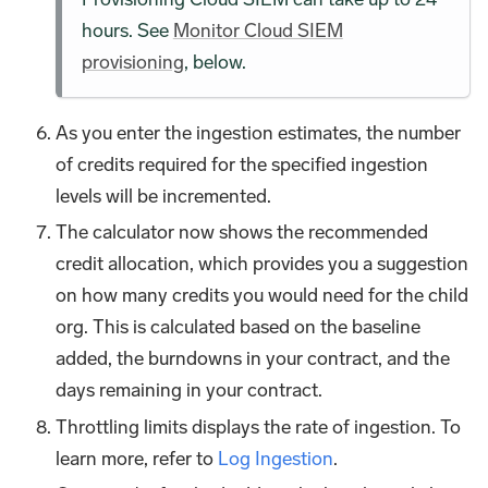
hours. See
Monitor Cloud SIEM
provisioning
, below.
As you enter the ingestion estimates, the number
of credits required for the specified ingestion
levels will be incremented.
The calculator now shows the recommended
credit allocation, which provides you a suggestion
on how many credits you would need for the child
org. This is calculated based on the baseline
added, the burndowns in your contract, and the
days remaining in your contract.
Throttling limits displays the rate of ingestion. To
learn more, refer to
Log Ingestion
.