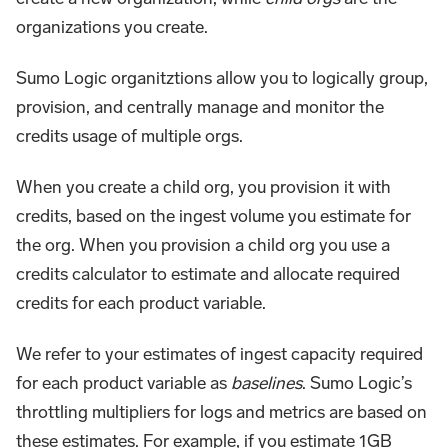
organizations you create.
Sumo Logic organitztions allow you to logically group,
provision, and centrally manage and monitor the
credits usage of multiple orgs.
When you create a child org, you provision it with
credits, based on the ingest volume you estimate for
the org. When you provision a child org you use a
credits calculator to estimate and allocate required
credits for each product variable.
We refer to your estimates of ingest capacity required
for each product variable as
baselines
. Sumo Logic’s
throttling multipliers for logs and metrics are based on
these estimates. For example, if you estimate 1GB