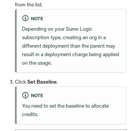
from the list.
NOTE
Depending on your Sumo Logic
subscription type, creating an org in a
different deployment than the parent may
result in a deployment charge being applied
on the usage.
Click
Set Baseline
.
NOTE
You need to set the baseline to allocate
credits.