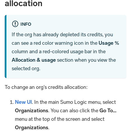
allocation
INFO
If the org has already depleted its credits, you
can see a red color warning icon in the
Usage %
column and a red-colored usage bar in the
Allocation & usage
section when you view the
selected org.
To change an org's credits allocation:
New UI
. In the main Sumo Logic menu, select
Organizations
. You can also click the
Go To...
menu at the top of the screen and select
Organizations
.