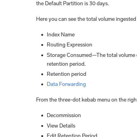
the Default Partition is 30 days.
Here you can see the total volume ingested i
Index Name
Routing Expression
Storage Consumed—The total volume of
retention period.
Retention period
Data Forwarding
From the three-dot kebab menu on the right,
Decommission
View Details
Edit Retention Period