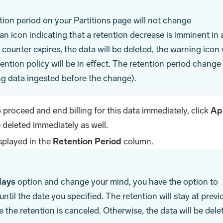
ntion period on your Partitions page will not change
an icon indicating that a retention decrease is imminent in 
ounter expires, the data will be deleted, the warning icon w
ention policy will be in effect. The retention period change
ing data ingested before the change).
o proceed and end billing for this data immediately, click
Ap
e deleted immediately as well.
splayed in the
Retention Period
column.
days
option and change your mind, you have the option to
ntil the date you specified. The retention will stay at previ
e the retention is canceled. Otherwise, the data will be dele