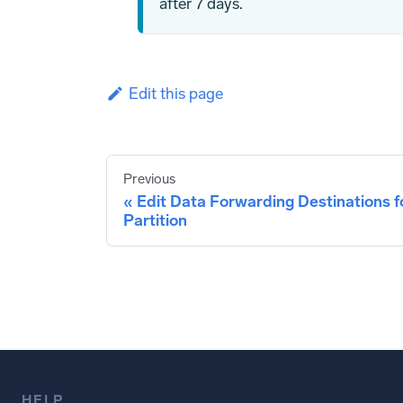
after 7 days.
Edit this page
Previous
Edit Data Forwarding Destinations f
Partition
HELP