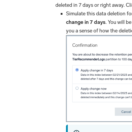
deleted in 7 days or right away. Cl
Simulate this data deletion f
change in 7 days
. You will be
you a sense of how the deletion