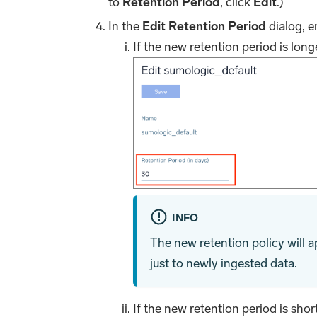
to
Retention Period
, click
Edit
.)
In the
Edit Retention Period
dialog, e
If the new retention period is long
INFO
The new retention policy will ap
just to newly ingested data.
If the new retention period is shor