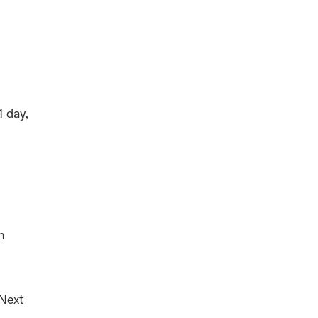
1 day,
n
 Next