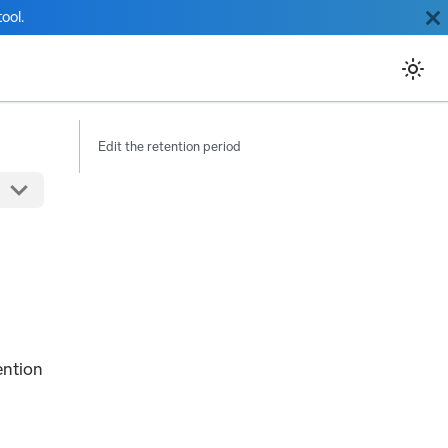
ool.
Edit the retention period
ention