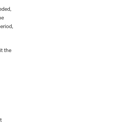
eded,
he
eriod,
it the
t