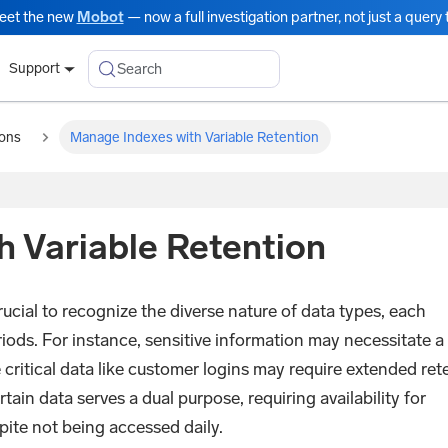
eet the new
Mobot
— now a full investigation partner, not just a query t
Search
Support
ions
Manage Indexes with Variable Retention
 Variable Retention
ucial to recognize the diverse nature of data types, each
riods. For instance, sensitive information may necessitate a
e critical data like customer logins may require extended ret
rtain data serves a dual purpose, requiring availability for
pite not being accessed daily.