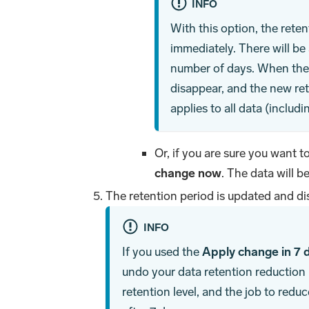
INFO
With this option, the rete
immediately. There will be 
number of days. When the c
disappear, and the new ret
applies to all data (includ
Or, if you are sure you want t
change now
. The data will b
The retention period is updated and di
INFO
If you used the
Apply change in 7 
undo your data retention reduction u
retention level, and the job to reduc