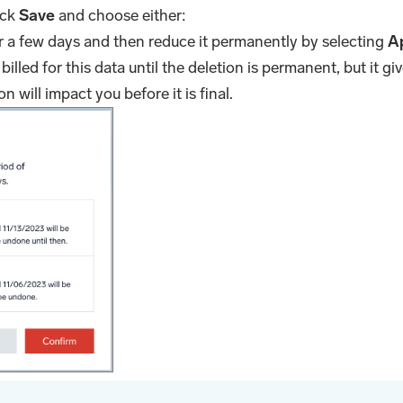
ick
Save
and choose either:
or a few days and then reduce it permanently by selecting
A
 billed for this data until the deletion is permanent, but it gi
 will impact you before it is final.