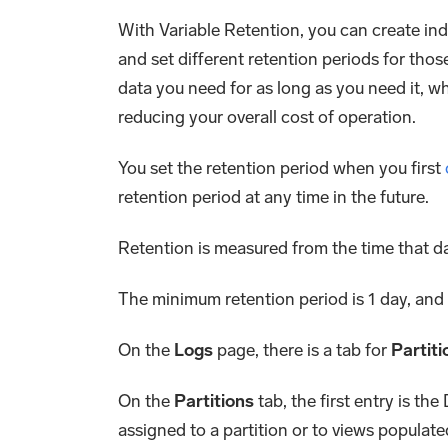
With Variable Retention, you can create in
and set different retention periods for tho
data you need for as long as you need it, wh
reducing your overall cost of operation.
You set the retention period when you first
retention period at any time in the future.
Retention is measured from the time that d
The minimum retention period is 1 day, and
On the
Logs
page, there is a tab for
Partiti
On the
Partitions
tab, the first entry is the
assigned to a partition or to views populat