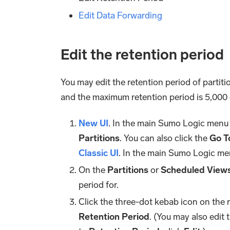
Edit Data Forwarding
Edit the retention period
You may edit the retention period of partit
and the maximum retention period is 5,000 
New UI
. In the main Sumo Logic menu
Partitions
. You can also click the
Go To
Classic UI
. In the main Sumo Logic me
On the
Partitions
or
Scheduled View
period for.
Click the three-dot kebab icon on the 
Retention Period
. (You may also edit