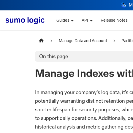
M
Guides
API
Release Notes
Manage Data and Account
Partit
On this page
Manage Indexes with
In managing your company's log data, it's cr
potentially warranting distinct retention pe
shorter lifespan for security purposes, whil
to support daily operations. Additionally, ce
historical analysis and metric gathering des