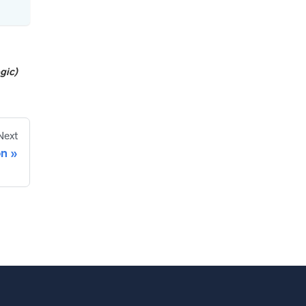
gic)
Next
on