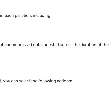
n each partition, including:
 uncompressed data ingested across the duration of the
 you can select the following actions: