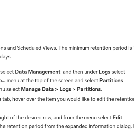
ions and Scheduled Views. The minimum retention period is 
days.
 select
Data Management
, and then under
Logs
select
...
menu at the top of the screen and select
Partitions
.
nu select
Manage Data > Logs > Partitions
.
s
tab, hover over the item you would like to edit the retentio
right of the desired row, and from the menu select
Edit
 the retention period from the expanded information dialog.