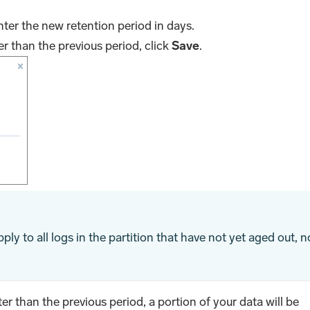
nter the new retention period in days.
er than the previous period, click
Save
.
ply to all logs in the partition that have not yet aged out, n
ter than the previous period, a portion of your data will be