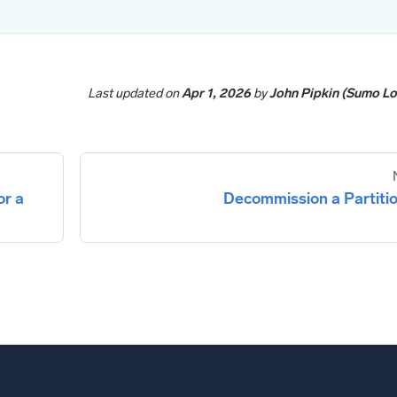
Last updated
on
Apr 1, 2026
by
John Pipkin (Sumo Lo
or a
Decommission a Partiti