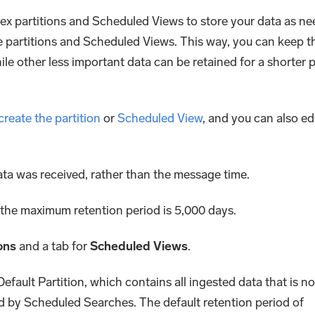
dex partitions and Scheduled Views to store your data as ne
se partitions and Scheduled Views. This way, you can keep t
ile other less important data can be retained for a shorter p
create the partition
or
Scheduled View
, and you can also ed
ata was received, rather than the message time.
 the maximum retention period is 5,000 days.
ons
and a tab for
Scheduled Views
.
 Default Partition, which contains all ingested data that is no
ed by Scheduled Searches. The default retention period of