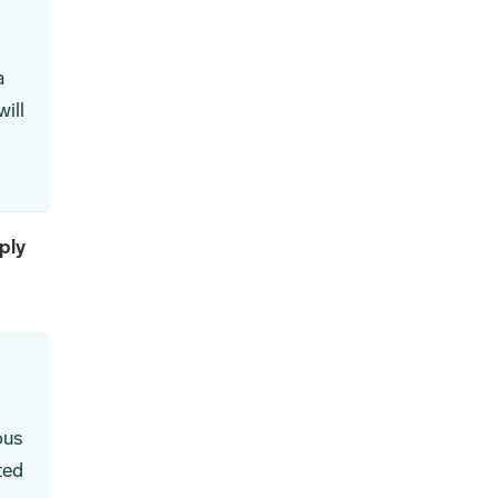
a
ill
ply
ous
ted