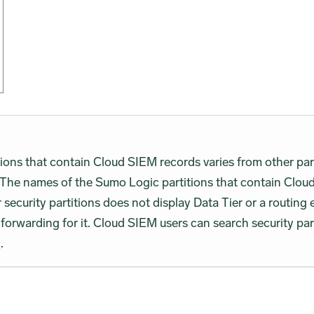
ions that contain Cloud SIEM records varies from other partit
The names of the Sumo Logic partitions that contain Cloud
r security partitions does not display Data Tier or a routing 
a forwarding for it. Cloud SIEM users can search security par
c
.