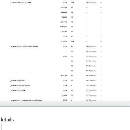
details.