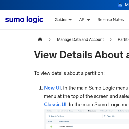
M
Guides
API
Release Notes
Manage Data and Account
Partit
View Details About a
To view details about a partition:
New UI
. In the main Sumo Logic menu
menu at the top of the screen and sele
Classic UI
. In the main Sumo Logic me