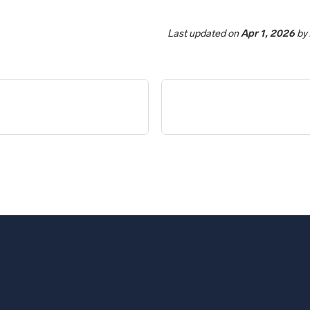
Last updated
on
Apr 1, 2026
by