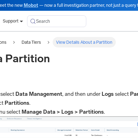
eet the new
Mobot
— now a full investigation partner, not just a query t
Search
Support
ions
Data Tiers
View Details About a Partition
 Partition
 select
Data Management
, and then under
Logs
select
Par
ct
Partitions
.
nu select
Manage Data > Logs > Partitions
.