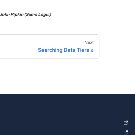
John Pipkin (Sumo Logic)
Next
Searching Data Tiers