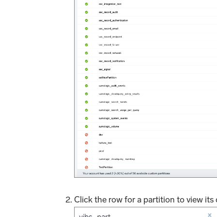
Click the row for a partition to view its 