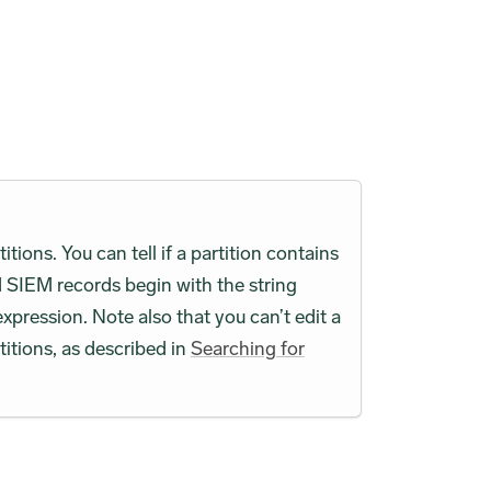
ions. You can tell if a partition contains
 SIEM records begin with the string
expression. Note also that you can’t edit a
titions, as described in
Searching for