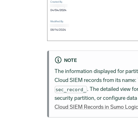
NOTE
The information displayed for partit
Cloud SIEM records from its name: 
. The detailed view fo
sec_record_
security partition, or configure dat
Cloud SIEM Records in Sumo Logi