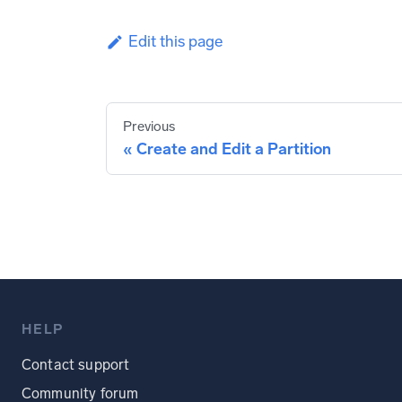
Edit this page
Previous
Create and Edit a Partition
HELP
Contact support
Community forum