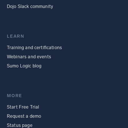
Dojo Slack community
LEARN
Training and certifications
Webinars and events
Sumo Logic blog
MORE
Start Free Trial
Request a demo
Status page