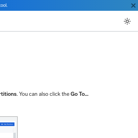
ool.
titions
. You can also click the
Go To...