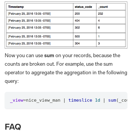
Now you can use
sum
on your records, because the
counts are broken out. For example, use the sum
operator to aggregate the aggregation in the following
query:
_view
=
nice_view_man 
|
timeslice
1d
|
sum
(_coun
FAQ