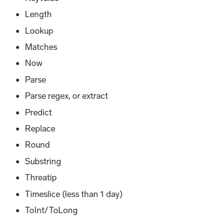
Length
Lookup
Matches
Now
Parse
Parse regex, or extract
Predict
Replace
Round
Substring
Threatip
Timeslice (less than 1 day)
ToInt/ToLong