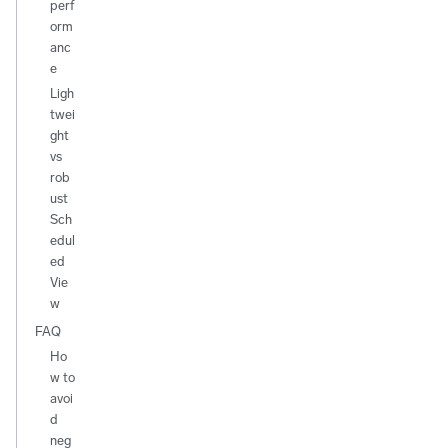
perf
orm
anc
e
Ligh
twei
ght
vs
rob
ust
Sch
edul
ed
Vie
w
FAQ
Ho
w to
avoi
d
neg