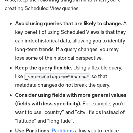
creating Scheduled View queries:
Avoid using queries that are likely to change.
A
key benefit of using Scheduled Views is that they
can index historical data, allowing you to identify
long-term trends. If a query changes, you may
lose some of the historical perspective.
Keep the query flexible.
Using a flexible query,
like
so that
_sourceCategory=*Apache*
metadata changes do not break the query.
Consider using fields with more general values
(fields with less specificity).
For example, you'd
want to use "country" and "city" fields instead of
"latitude" and "longitude".
Use Partitions.
Partitions
allow you to reduce