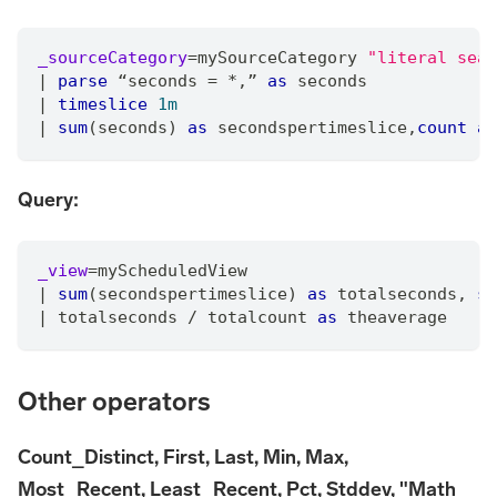
_sourceCategory
=
mySourceCategory 
"literal sear
|
parse
 “seconds 
=
*
,
” 
as
 seconds
|
timeslice
1m
|
sum
(seconds) 
as
 secondspertimeslice
,
count
as
Query:
_view
=
myScheduledView
|
sum
(secondspertimeslice) 
as
 totalseconds
,
su
|
 totalseconds 
/
 totalcount 
as
 theaverage
Other operators
Count_Distinct, First, Last, Min, Max,
Most_Recent, Least_Recent, Pct, Stddev, "Math