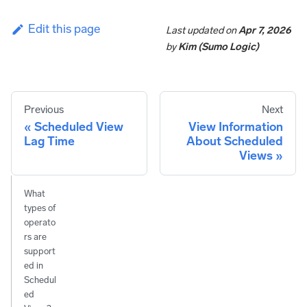
Edit this page
Last updated
on
Apr 7, 2026
by
Kim (Sumo Logic)
Previous
Next
Scheduled View
View Information
Lag Time
About Scheduled
Views
What
types of
operato
rs are
support
ed in
Schedul
ed