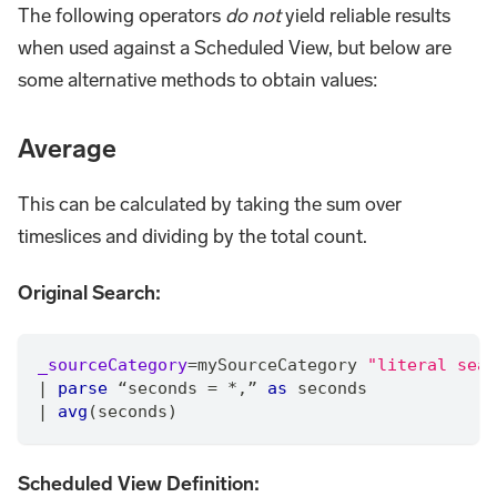
The following operators
do not
yield reliable results
when used against a Scheduled View, but below are
some alternative methods to obtain values:
Average
This can be calculated by taking the sum over
timeslices and dividing by the total count.
Original Search:
_sourceCategory
=
mySourceCategory 
"literal sear
|
parse
 “seconds 
=
*
,
” 
as
 seconds
|
avg
(seconds)
Scheduled View Definition: