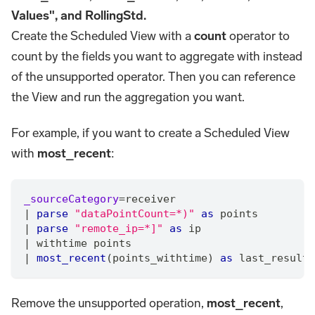
Values", and RollingStd.
Create the Scheduled View with a
count
operator to
count by the fields you want to aggregate with instead
of the unsupported operator. Then you can reference
the View and run the aggregation you want.
For example, if you want to create a Scheduled View
with
most_recent
:
_sourceCategory
=
receiver
|
parse
"dataPointCount=*)"
as
 points
|
parse
"remote_ip=*]"
as
 ip
|
 withtime points
|
most_recent
(points_withtime) 
as
 last_result 
Remove the unsupported operation,
most_recent
,