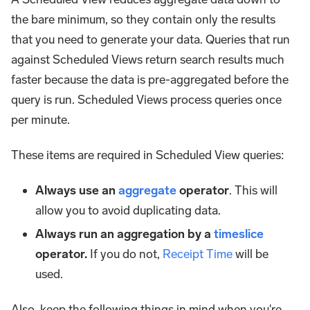
the bare minimum, so they contain only the results
that you need to generate your data. Queries that run
against Scheduled Views return search results much
faster because the data is pre-aggregated before the
query is run. Scheduled Views process queries once
per minute.
These items are required in Scheduled View queries:
Always use an
aggregate
operator
. This will
allow you to avoid duplicating data.
Always run an aggregation by a
timeslice
operator.
If you do not,
Receipt Time
will be
used.
Also, keep the following things in mind when you're