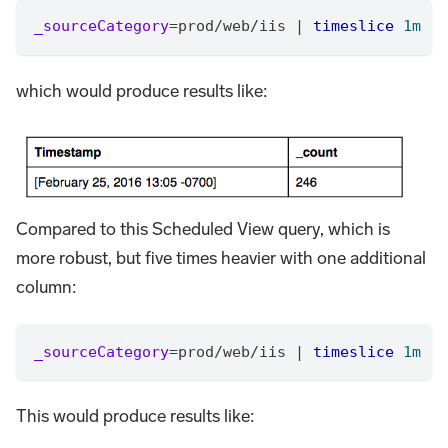
_sourceCategory
=
prod
/
web
/
iis 
|
timeslice
1m
|
which would produce results like:
Compared to this Scheduled View query, which is
more robust, but five times heavier with one additional
column:
_sourceCategory
=
prod
/
web
/
iis 
|
timeslice
1m
|
This would produce results like: