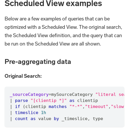
Scheduled View examples
Below are a few examples of queries that can be
optimized with a Scheduled View. The original search,
the Scheduled View definition, and the query that can
be run on the Scheduled View are all shown.
Pre-aggregating data
Original Search:
_sourceCategory
=
mySourceCategory 
"literal sear
|
parse
"[clientip *]"
as
 clientip
|
if
 (clientip 
matches
"*-*"
,
"timeout"
,
"slow"
)
|
timeslice
1h
|
count
as
 value 
by
 _timeslice
,
 type