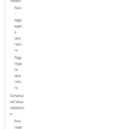
Views?
Non
-
aggr
egat
e
ope
rato
rs
Agg
rega
te
ope
rato
rs
Schedul
ed View
validatio
n
Ave
rage