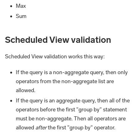
Max
Sum
Scheduled View validation
Scheduled View validation works this way:
If the query is a non-aggregate query, then only
operators from the non-aggregate list are
allowed.
If the query is an aggregate query, then all of the
operators before the first "group by" statement
must be non-aggregate. Then all operators are
allowed
after
the first "group by" operator.