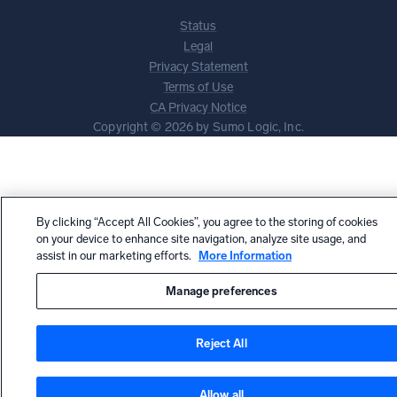
Status
Legal
Privacy Statement
Terms of Use
CA Privacy Notice
Copyright © 2026 by Sumo Logic, Inc.
By clicking “Accept All Cookies”, you agree to the storing of cookies
on your device to enhance site navigation, analyze site usage, and
assist in our marketing efforts.
More Information
Manage preferences
Reject All
Allow all