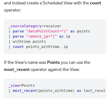
and instead create a Scheduled View with the
count
operator:
_sourceCategory
=
receiver
|
parse
"dataPointCount=*)"
as
 points
|
parse
"remote_ip=*]"
as
 ip
|
 withtime points
|
count
 points_withtime
,
 ip
If the View's name was
Points
you can use the
most_recent
operator against the View:
_view
=
Points
|
most_recent
(points_withtime) 
as
 last_result 