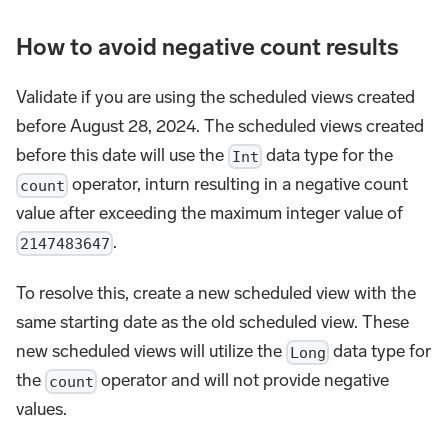
How to avoid negative count results
Validate if you are using the scheduled views created
before August 28, 2024. The scheduled views created
before this date will use the
data type for the
Int
operator, inturn resulting in a negative count
count
value after exceeding the maximum integer value of
.
2147483647
To resolve this, create a new scheduled view with the
same starting date as the old scheduled view. These
new scheduled views will utilize the
data type for
Long
the
operator and will not provide negative
count
values.