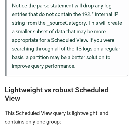
Notice the parse statement will drop any log
entries that do not contain the 192.* internal IP
string from the _sourceCategory. This will create
a smaller subset of data that may be more
appropriate for a Scheduled View. If you were
searching through all of the IIS logs on a regular
basis, a partition may be a better solution to
improve query performance.
Lightweight vs robust Scheduled
View
This Scheduled View query is lightweight, and
contains only one group: