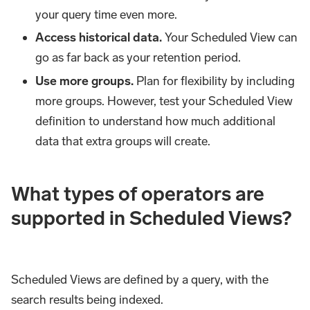
your query time even more.
Access historical data.
Your Scheduled View can
go as far back as your retention period.
Use more groups.
Plan for flexibility by including
more groups. However, test your Scheduled View
definition to understand how much additional
data that extra groups will create.
What types of operators are
supported in Scheduled Views?
Scheduled Views are defined by a query, with the
search results being indexed.