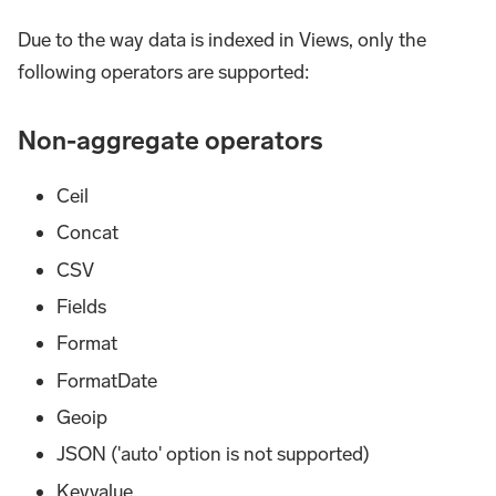
Due to the way data is indexed in Views, only the
following operators are supported:
Non-aggregate operators
Ceil
Concat
CSV
Fields
Format
FormatDate
Geoip
JSON ('auto' option is not supported)
Keyvalue