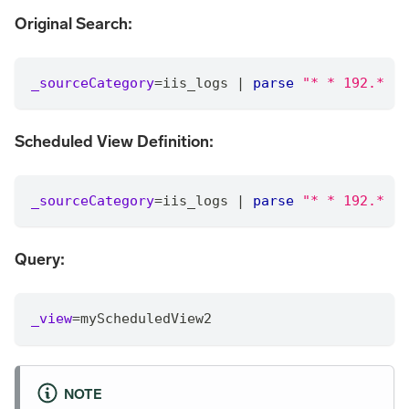
Original Search:
_sourceCategory
=
iis_logs 
|
parse
"* * 192.* "
Scheduled View Definition:
_sourceCategory
=
iis_logs 
|
parse
"* * 192.* "
Query:
_view
=
myScheduledView2
NOTE