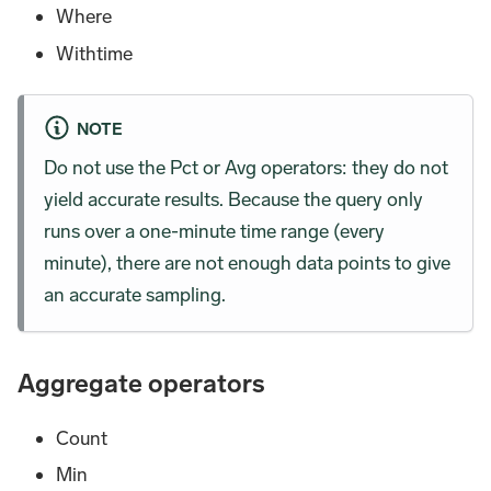
Where
Withtime
NOTE
Do not use the Pct or Avg operators: they do not
yield accurate results. Because the query only
runs over a one-minute time range (every
minute), there are not enough data points to give
an accurate sampling.
Aggregate operators
Count
Min