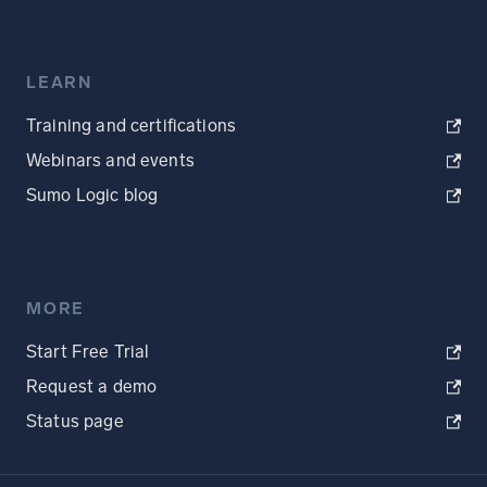
LEARN
Training and certifications
Webinars and events
Sumo Logic blog
MORE
Start Free Trial
Request a demo
Status page