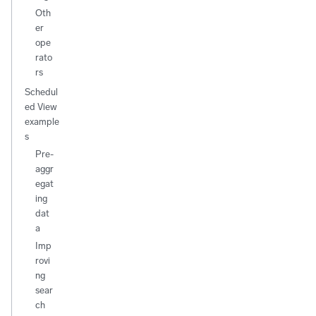
Oth
er
ope
rato
rs
Schedul
ed View
example
s
Pre-
aggr
egat
ing
dat
a
Imp
rovi
ng
sear
ch