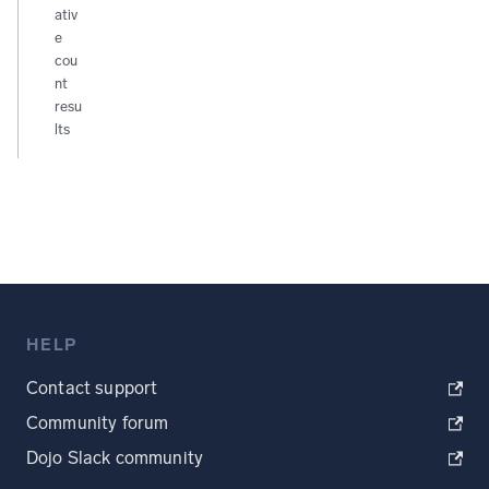
ativ
e
cou
nt
resu
lts
HELP
Contact support
Community forum
Dojo Slack community