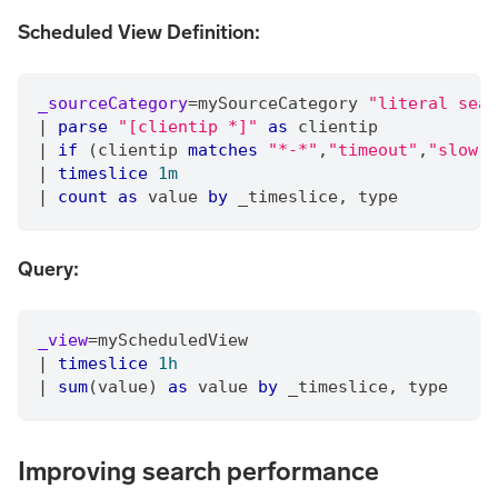
Scheduled View Definition:
_sourceCategory
=
mySourceCategory 
"literal sear
|
parse
"[clientip *]"
as
 clientip
|
if
 (clientip 
matches
"*-*"
,
"timeout"
,
"slow"
)
|
timeslice
1m
|
count
as
 value 
by
 _timeslice
,
 type
Query:
_view
=
myScheduledView
|
timeslice
1h
|
sum
(value) 
as
 value 
by
 _timeslice
,
 type
Improving search performance