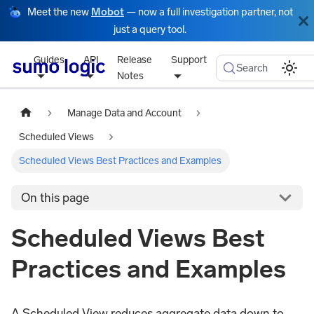
Meet the new
Mobot
— now a full investigation partner, not
just a query tool.
Guides
API
Release
Support
Search
Notes
Manage Data and Account
Scheduled Views
Scheduled Views Best Practices and Examples
On this page
Scheduled Views Best
Practices and Examples
A Scheduled View reduces aggregate data down to