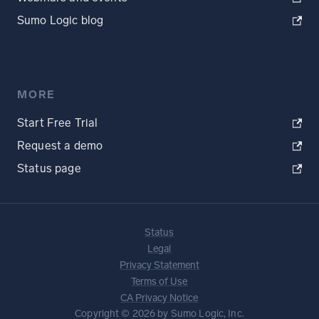
Sumo Logic blog
MORE
Start Free Trial
Request a demo
Status page
Status
Legal
Privacy Statement
Terms of Use
CA Privacy Notice
Copyright © 2026 by Sumo Logic, Inc.