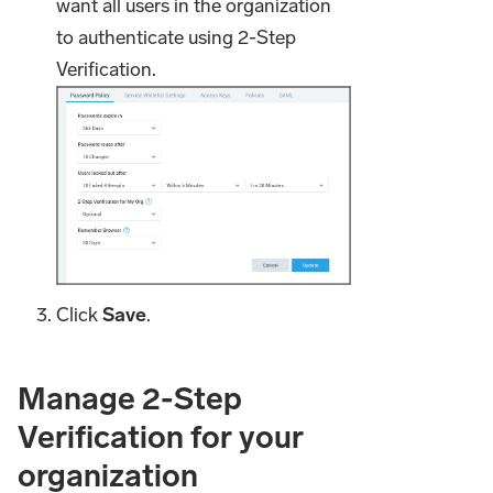
want all users in the organization
to authenticate using 2-Step
Verification.
Click
Save
.
Manage 2-Step
Verification for your
organization