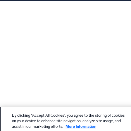
By clicking “Accept All Cookies”, you agree to the storing of cookies
on your device to enhance site navigation, analyze site usage, and
assist in our marketing efforts.
More Information