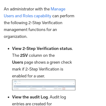
An administrator with the
Manage
Users and Roles capability
can perform
the following 2-Step Verification
management functions for an
organization.
View 2-Step Verification status
.
The
2SV
column on the
Users
page shows a green check
mark if 2-Step Verification is
enabled for a user.
View the audit Log
. Audit log
entries are created for