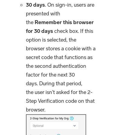
30 days
. On sign-in, users are
presented with
the
Remember this browser
for 30 days
check box. If this
option is selected, the
browser stores a cookie with a
secret code that functions as
the second authentication
factor for the next 30
days. During that period,
the user isn't asked for the 2-
Step Verification code on that
browser.