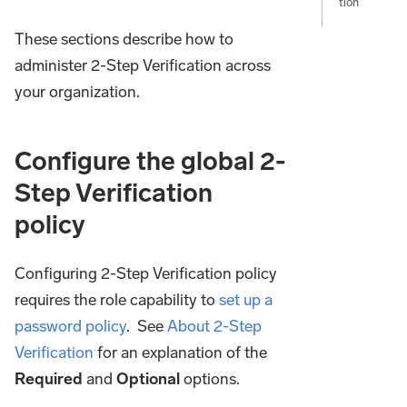
tion
These sections describe how to
administer 2-Step Verification across
your organization.
Configure the global 2-
Step Verification
policy
Configuring 2-Step Verification policy
requires the role capability to
set up a
password policy
. See
About 2-Step
Verification
for an explanation of the
Required
and
Optional
options.