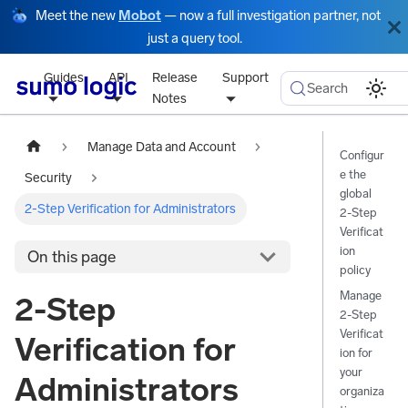
Meet the new
Mobot
— now a full investigation partner, not
just a query tool.
Guides
API
Release
Support
Search
Notes
Manage Data and Account
Configur
e the
Security
global
2-Step Verification for Administrators
2-Step
Verificat
ion
On this page
policy
Manage
2-Step
2-Step
Verificat
Verification for
ion for
your
Administrators
organiza