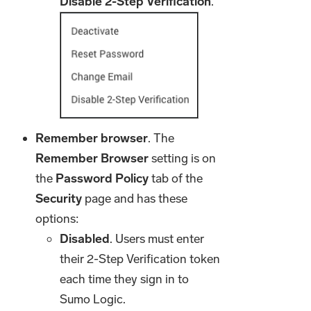
Disable 2-Step Verification
.
Remember browser
. The
Remember Browser
setting is on
the
Password
Policy
tab of the
Security
page and has these
options:
Disabled
. Users must enter
their 2-Step Verification token
each time they sign in to
Sumo Logic.