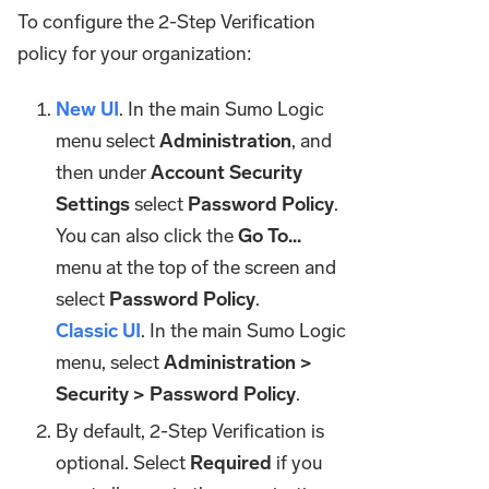
To configure the 2-Step Verification
policy for your organization:
New UI
. In the main Sumo Logic
menu select
Administration
, and
then under
Account Security
Settings
select
Password Policy
.
You can also click the
Go To...
menu at the top of the screen and
select
Password Policy
.
Classic UI
. In the main Sumo Logic
menu, select
Administration >
Security > Password Policy
.
By default, 2-Step Verification is
optional. Select
Required
if you