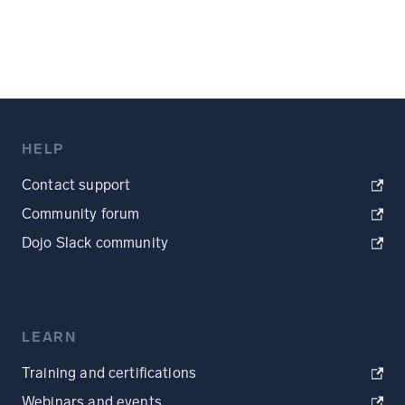
HELP
Contact support
Community forum
Dojo Slack community
LEARN
Training and certifications
Webinars and events