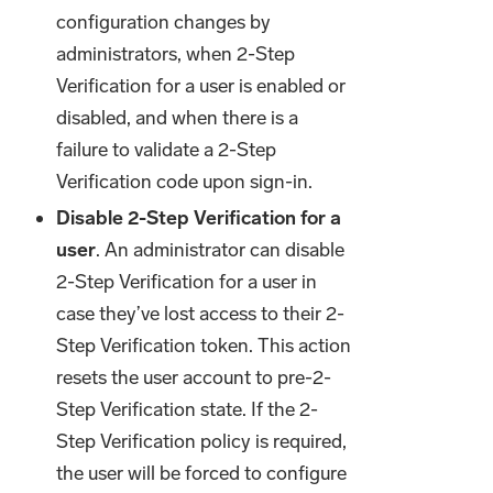
configuration changes by
administrators, when 2-Step
Verification for a user is enabled or
disabled, and when there is a
failure to validate a 2-Step
Verification code upon sign-in.
Disable 2-Step Verification for a
user
. An administrator can disable
2-Step Verification for a user in
case they’ve lost access to their 2-
Step Verification token. This action
resets the user account to pre-2-
Step Verification state. If the 2-
Step Verification policy is required,
the user will be forced to configure