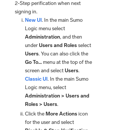
2-Step perification when next
signing in.
New UI
. In the main Sumo
Logic menu select
Administration
, and then
under
Users and Roles
select
Users
. You can also click the
Go To...
menu at the top of the
screen and select
Users
.
Classic UI
. In the main Sumo
Logic menu, select
Administration > Users and
Roles > Users
.
Click the
More Actions
icon
for the user and select