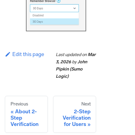
Edit this page
Last updated
on
Mar
3, 2026
by
John
Pipkin (Sumo
Logic)
Previous
Next
About 2-
2-Step
Step
Verification
Verification
for Users