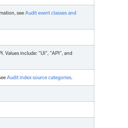
rmation, see
Audit event classes and
. Values include: "UI", "API", and
 see
Audit index source categories
.