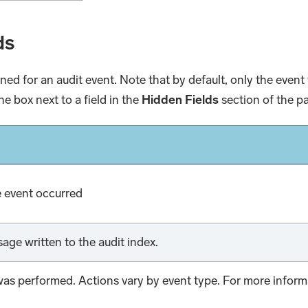
ds
urned for an audit event. Note that by default, only the eve
he box next to a field in the
Hidden Fields
section of the p
e event occurred
age written to the audit index.
was performed. Actions vary by event type. For more inform