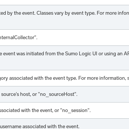
ted by the event. Classes vary by event type. For more info
nternalCollector".
 event was initiated from the Sumo Logic UI or using an API
ory associated with the event type. For more information,
e source's host, or "no_sourceHost".
ssociated with the event, or "no_session".
username associated with the event.