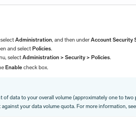
 select
Administration
, and then under
Account Security 
een and select
Policies
.
nu, select
Administration > Security > Policies
.
the
Enable
check box.
t of data to your overall volume (approximately one to two
t against your data volume quota. For more information, se