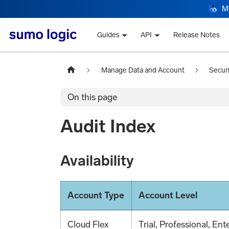
M
Guides
API
Release Notes
Manage Data and Account
Secur
On this page
Audit Index
Availability
Account Type
Account Level
Cloud Flex
Trial, Professional, Ent