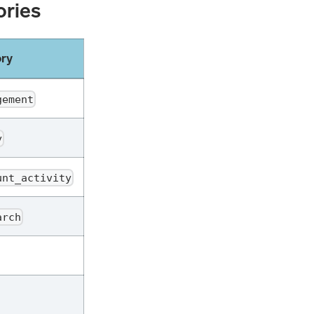
ories
ory
gement
y
unt_activity
arch