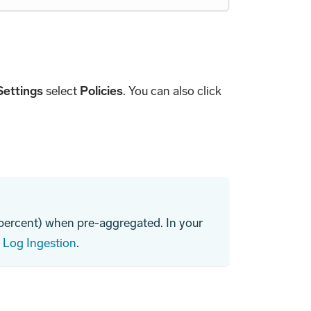
Settings
select
Policies
. You can also click
 percent) when pre-aggregated. In your
e
Log Ingestion
.