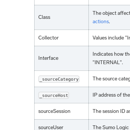
The object affec
Class
actions
.
Collector
Values include "I
Indicates how the
Interface
"INTERNAL".
The source categ
_sourceCategory
IP address of th
_sourceHost
sourceSession
The session ID a
sourceUser
The Sumo Logic 