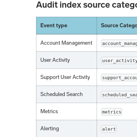
Audit index source categ
Event type
Source Categ
Account Management
account_mana
User Activity
user_activit
Support User Activity
support_acco
Scheduled Search
scheduled_se
Metrics
metrics
Alerting
alert