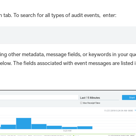
 tab. To search for all types of audit events, enter:
ing other metadata, message fields, or keywords in your que
elow. The fields associated with event messages are listed 