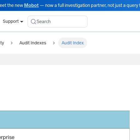
eet the new
Mobot
— now a full investigation partner, not just a query t
Search
Support
ity
Audit Indexes
Audit Index
erprise