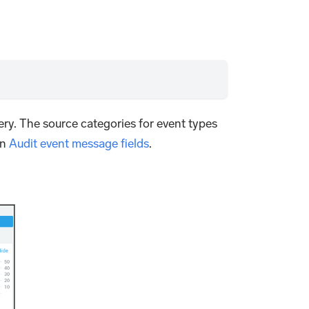
ry. The source categories for event types
in
Audit event message fields
.