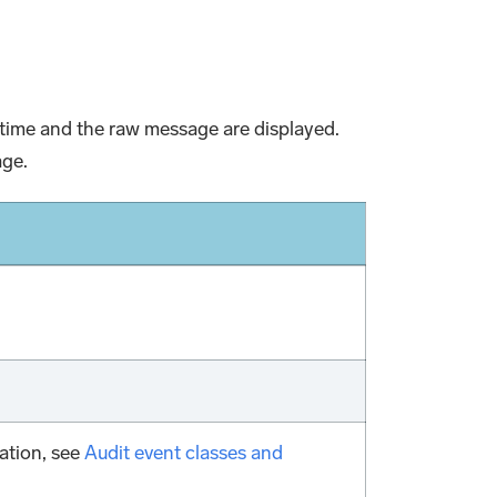
nt time and the raw message are displayed.
age.
ation, see
Audit event classes and