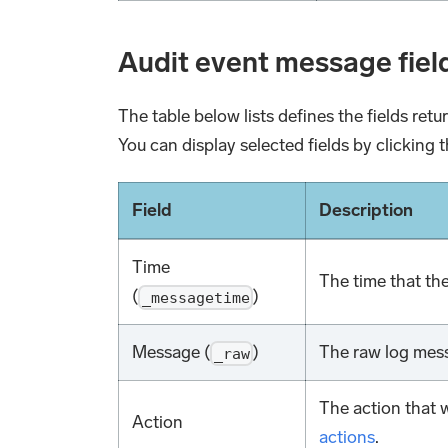
Audit event message fiel
The table below lists defines the fields ret
You can display selected fields by clicking t
Field
Description
Time
The time that th
(
)
_messagetime
Message (
)
The raw log mess
_raw
The action that 
Action
actions
.