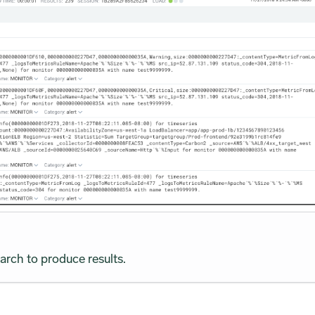
arch to produce results.