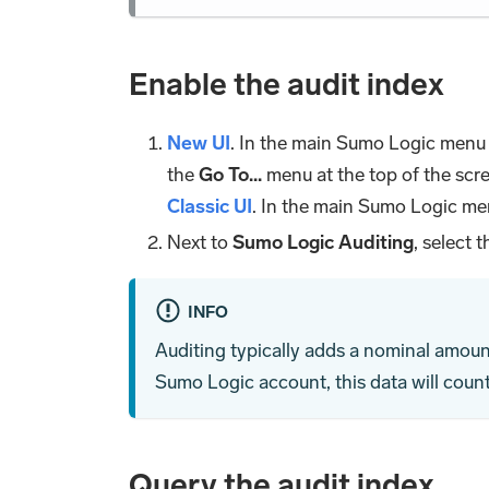
Enable the audit index
New UI
. In the main Sumo Logic menu
the
Go To...
menu at the top of the scr
Classic UI
. In the main Sumo Logic me
Next to
Sumo Logic Auditing
, select 
INFO
Auditing typically adds a nominal amoun
Sumo Logic account, this data will coun
Query the audit index