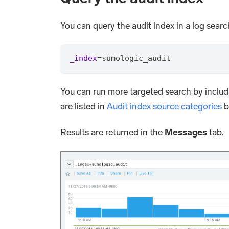
You can query the audit index in a log search
_index
=
sumologic_audit
You can run more targeted search by includ
are listed in
Audit index source categories
b
Results are returned in the
Messages
tab.