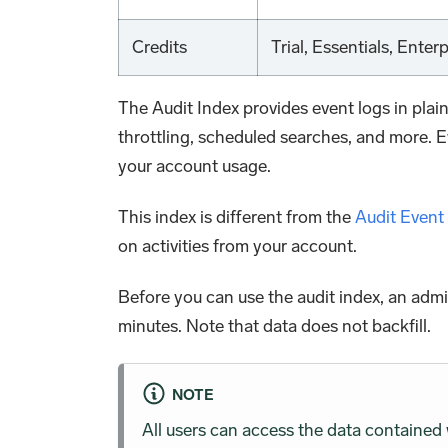
Credits
Trial, Essentials, Enter
The Audit Index provides event logs in plai
throttling, scheduled searches, and more. E
your account usage.
This index is different from the
Audit Event
on activities from your account.
Before you can use the audit index, an admi
minutes. Note that data does not backfill.
NOTE
All users can access the data contained 