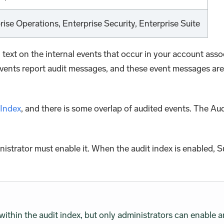
prise Operations, Enterprise Security, Enterprise Suite
n text on the internal events that occur in your account a
vents report audit messages, and these event messages are co
 Index
, and there is some overlap of audited events. The Au
nistrator must enable it. When the audit index is enabled, 
within the audit index, but only administrators can enable a