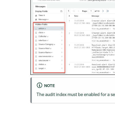
NOTE
The audit index must be enabled for a se