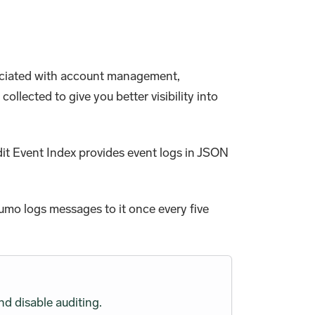
ssociated with account management,
llected to give you better visibility into
dit Event Index provides event logs in JSON
Sumo logs messages to it once every five
nd disable auditing.